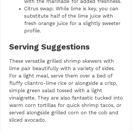
with the marinade for added freshness.
Citrus swap: While lime is key, you can
substitute half of the lime juice with
fresh orange juice for a slightly sweeter
profile.
Serving Suggestions
These versatile grilled shrimp skewers with
lime pair beautifully with a variety of sides.
For a light meal, serve them over a bed of
fluffy cilantro-lime rice or alongside a crisp,
simple green salad tossed with a light
vinaigrette. They are also fantastic tucked into
warm corn tortillas for quick shrimp tacos, or
served alongside grilled corn on the cob and
sliced avocado.