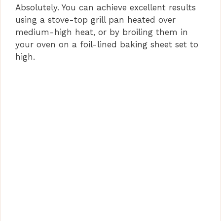
Absolutely. You can achieve excellent results
using a stove-top grill pan heated over
medium-high heat, or by broiling them in
your oven on a foil-lined baking sheet set to
high.