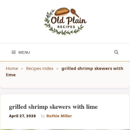
Skip
to
content
MENU
Home
»
Recipes index
»
grilled shrimp skewers with
lime
grilled shrimp skewers with lime
April 27, 2026
by
Ruthie Miller