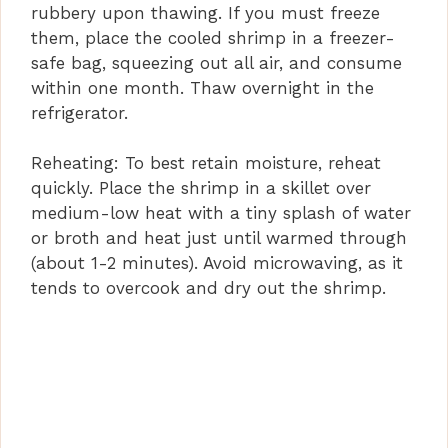
rubbery upon thawing. If you must freeze
them, place the cooled shrimp in a freezer-
safe bag, squeezing out all air, and consume
within one month. Thaw overnight in the
refrigerator.
Reheating: To best retain moisture, reheat
quickly. Place the shrimp in a skillet over
medium-low heat with a tiny splash of water
or broth and heat just until warmed through
(about 1-2 minutes). Avoid microwaving, as it
tends to overcook and dry out the shrimp.