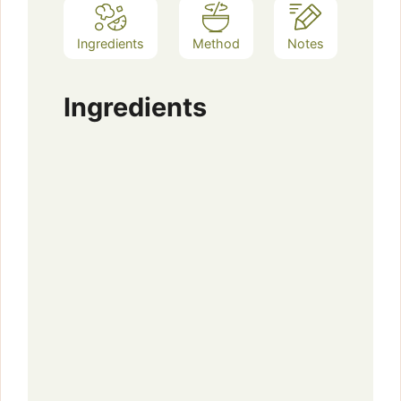
Ingredients
Method
Notes
Ingredients