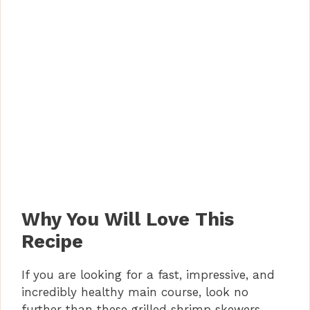
Why You Will Love This
Recipe
If you are looking for a fast, impressive, and
incredibly healthy main course, look no
further than these grilled shrimp skewers