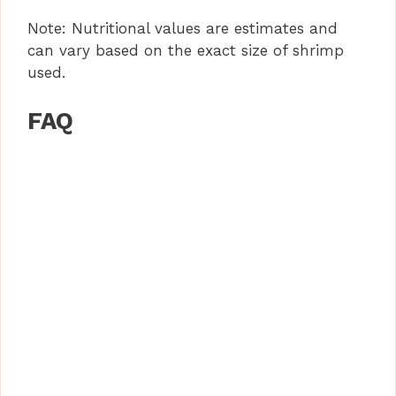
Note: Nutritional values are estimates and
can vary based on the exact size of shrimp
used.
FAQ