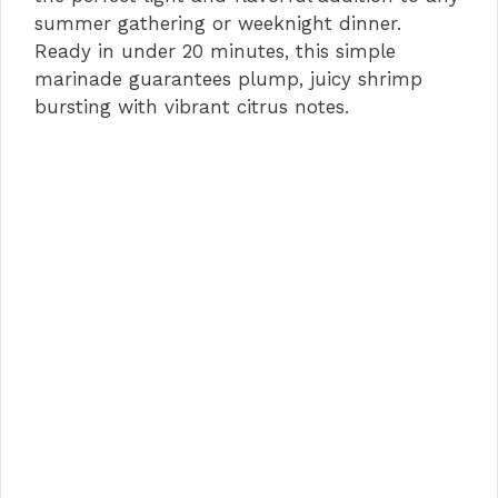
summer gathering or weeknight dinner.
Ready in under 20 minutes, this simple
marinade guarantees plump, juicy shrimp
bursting with vibrant citrus notes.