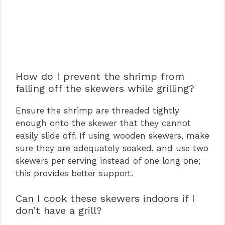
How do I prevent the shrimp from
falling off the skewers while grilling?
Ensure the shrimp are threaded tightly
enough onto the skewer that they cannot
easily slide off. If using wooden skewers, make
sure they are adequately soaked, and use two
skewers per serving instead of one long one;
this provides better support.
Can I cook these skewers indoors if I
don’t have a grill?