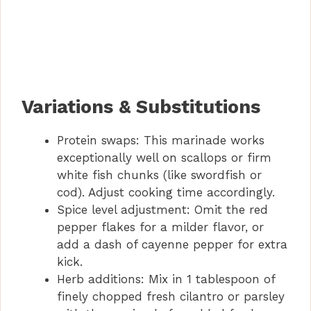
Variations & Substitutions
Protein swaps: This marinade works
exceptionally well on scallops or firm
white fish chunks (like swordfish or
cod). Adjust cooking time accordingly.
Spice level adjustment: Omit the red
pepper flakes for a milder flavor, or
add a dash of cayenne pepper for extra
kick.
Herb additions: Mix in 1 tablespoon of
finely chopped fresh cilantro or parsley