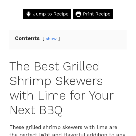
Jump to Recipe
Print Recipe
Contents
show
The Best Grilled
Shrimp Skewers
with Lime for Your
Next BBQ
These grilled shrimp skewers with lime are
the perfect light and flavorful addition to any