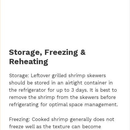
Storage, Freezing &
Reheating
Storage: Leftover grilled shrimp skewers
should be stored in an airtight container in
the refrigerator for up to 3 days. It is best to
remove the shrimp from the skewers before
refrigerating for optimal space management.
Freezing: Cooked shrimp generally does not
freeze well as the texture can become