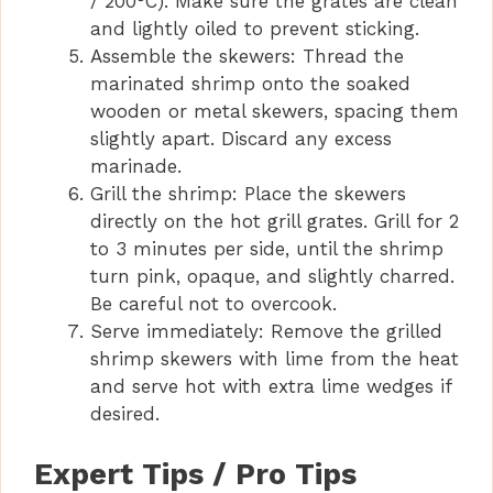
/ 200°C). Make sure the grates are clean
and lightly oiled to prevent sticking.
Assemble the skewers: Thread the
marinated shrimp onto the soaked
wooden or metal skewers, spacing them
slightly apart. Discard any excess
marinade.
Grill the shrimp: Place the skewers
directly on the hot grill grates. Grill for 2
to 3 minutes per side, until the shrimp
turn pink, opaque, and slightly charred.
Be careful not to overcook.
Serve immediately: Remove the grilled
shrimp skewers with lime from the heat
and serve hot with extra lime wedges if
desired.
Expert Tips / Pro Tips