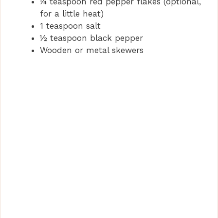
¼ teaspoon red pepper flakes (optional,
d
for a little heat)
1 teaspoon salt
e
½ teaspoon black pepper
Wooden or metal skewers
o