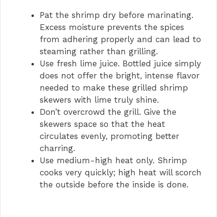
Pat the shrimp dry before marinating.
Excess moisture prevents the spices
from adhering properly and can lead to
steaming rather than grilling.
Use fresh lime juice. Bottled juice simply
does not offer the bright, intense flavor
needed to make these grilled shrimp
skewers with lime truly shine.
Don’t overcrowd the grill. Give the
skewers space so that the heat
circulates evenly, promoting better
charring.
Use medium-high heat only. Shrimp
cooks very quickly; high heat will scorch
the outside before the inside is done.