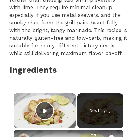
with lime. They require minimal cleanup,
especially if you use metal skewers, and the
smoky char from the grill pairs beautifully
with the bright, tangy marinade. This recipe is
naturally gluten-free and low-carb, making it
suitable for many different dietary needs,
while still delivering maximum flavor payoff.
Ingredients
×
Now Playing
Play Video
×