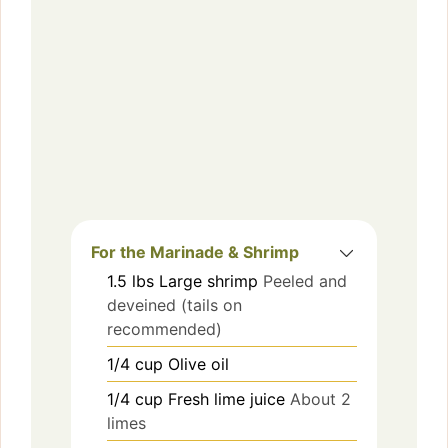
For the Marinade & Shrimp
1.5
lbs
Large shrimp
Peeled and
deveined (tails on
recommended)
1/4
cup
Olive oil
1/4
cup
Fresh lime juice
About 2
limes