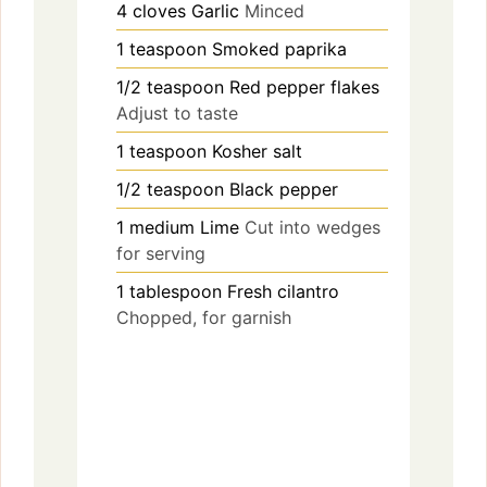
4
cloves
Garlic
Minced
1
teaspoon
Smoked paprika
1/2
teaspoon
Red pepper flakes
Adjust to taste
1
teaspoon
Kosher salt
1/2
teaspoon
Black pepper
1
medium
Lime
Cut into wedges
for serving
1
tablespoon
Fresh cilantro
Chopped, for garnish