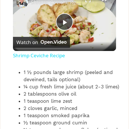
Shrimp Ceviche Recipe
P
Watch on
l
Shrimp Ceviche Recipe
a
1 ½ pounds large shrimp (peeled and
deveined, tails optional)
y
¼ cup fresh lime juice (about 2-3 limes)
2 tablespoons olive oil
V
1 teaspoon lime zest
2 cloves garlic, minced
i
1 teaspoon smoked paprika
½ teaspoon ground cumin