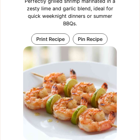
Perfectly grilled shrimp marinated in a
zesty lime and garlic blend, ideal for
quick weeknight dinners or summer
BBQs.
Print Recipe
Pin Recipe