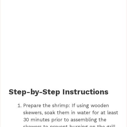
Step-by-Step Instructions
Prepare the shrimp: If using wooden
skewers, soak them in water for at least
30 minutes prior to assembling the
skewers to prevent burning on the grill.