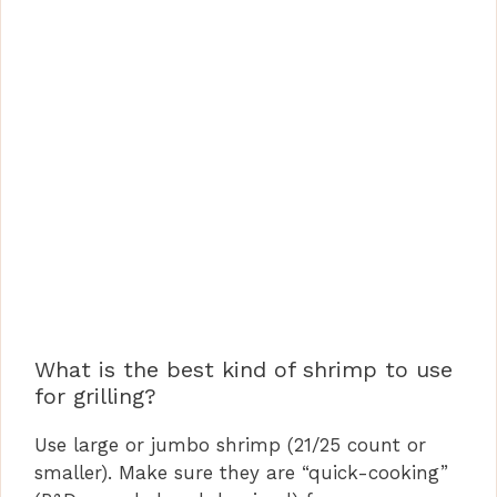
What is the best kind of shrimp to use
for grilling?
Use large or jumbo shrimp (21/25 count or
smaller). Make sure they are “quick-cooking”