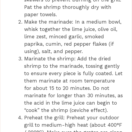
Pat the shrimp thoroughly dry with
paper towels.
Make the marinade: In a medium bowl,
whisk together the lime juice, olive oil,
lime zest, minced garlic, smoked
paprika, cumin, red pepper flakes (if
using), salt, and pepper.
Marinate the shrimp: Add the dried
shrimp to the marinade, tossing gently
to ensure every piece is fully coated. Let
them marinate at room temperature
for about 15 to 20 minutes. Do not
marinate for longer than 30 minutes, as
the acid in the lime juice can begin to
“cook” the shrimp (ceviche effect).
Preheat the grill: Preheat your outdoor
grill to medium-high heat (about 400°F