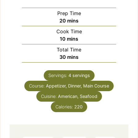
Prep Time
minutes
20
mins
Cook Time
minutes
10
mins
Total Time
minutes
30
mins
Servings:
4
servings
Course:
Appetizer, Dinner, Main Course
Cuisine:
American, Seafood
Calories:
220