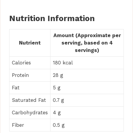
Nutrition Information
Amount (Approximate per
Nutrient
serving, based on 4
servings)
Calories
180 kcal
Protein
28 g
Fat
5 g
Saturated Fat
0.7 g
Carbohydrates
4 g
Fiber
0.5 g