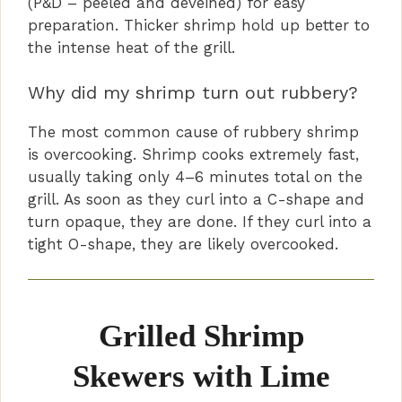
(P&D – peeled and deveined) for easy
preparation. Thicker shrimp hold up better to
the intense heat of the grill.
Why did my shrimp turn out rubbery?
The most common cause of rubbery shrimp
is overcooking. Shrimp cooks extremely fast,
usually taking only 4–6 minutes total on the
grill. As soon as they curl into a C-shape and
turn opaque, they are done. If they curl into a
tight O-shape, they are likely overcooked.
Grilled Shrimp
Skewers with Lime