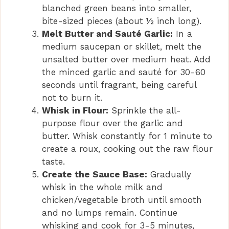
blanched green beans into smaller,
bite-sized pieces (about ½ inch long).
Melt Butter and Sauté Garlic:
In a
medium saucepan or skillet, melt the
unsalted butter over medium heat. Add
the minced garlic and sauté for 30-60
seconds until fragrant, being careful
not to burn it.
Whisk in Flour:
Sprinkle the all-
purpose flour over the garlic and
butter. Whisk constantly for 1 minute to
create a roux, cooking out the raw flour
taste.
Create the Sauce Base:
Gradually
whisk in the whole milk and
chicken/vegetable broth until smooth
and no lumps remain. Continue
whisking and cook for 3-5 minutes,