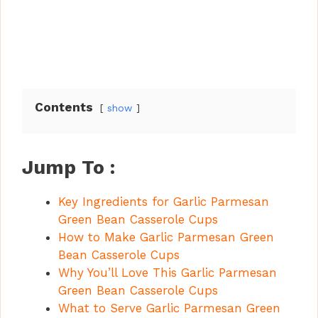
Contents
show
Jump To :
Key Ingredients for Garlic Parmesan
Green Bean Casserole Cups
How to Make Garlic Parmesan Green
Bean Casserole Cups
Why You’ll Love This Garlic Parmesan
Green Bean Casserole Cups
What to Serve Garlic Parmesan Green