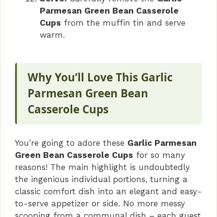
Parmesan Green Bean Casserole
Cups
from the muffin tin and serve
warm.
Why You’ll Love This Garlic
Parmesan Green Bean
Casserole Cups
You’re going to adore these
Garlic Parmesan
Green Bean Casserole Cups
for so many
reasons! The main highlight is undoubtedly
the ingenious individual portions, turning a
classic comfort dish into an elegant and easy-
to-serve appetizer or side. No more messy
scooping from a communal dish – each guest