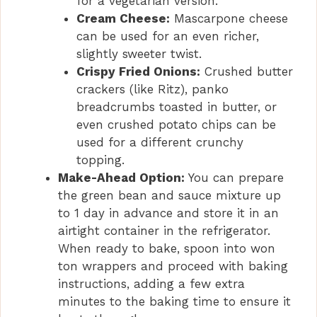
for a vegetarian version.
Cream Cheese:
Mascarpone cheese
can be used for an even richer,
slightly sweeter twist.
Crispy Fried Onions:
Crushed butter
crackers (like Ritz), panko
breadcrumbs toasted in butter, or
even crushed potato chips can be
used for a different crunchy
topping.
Make-Ahead Option:
You can prepare
the green bean and sauce mixture up
to 1 day in advance and store it in an
airtight container in the refrigerator.
When ready to bake, spoon into won
ton wrappers and proceed with baking
instructions, adding a few extra
minutes to the baking time to ensure it