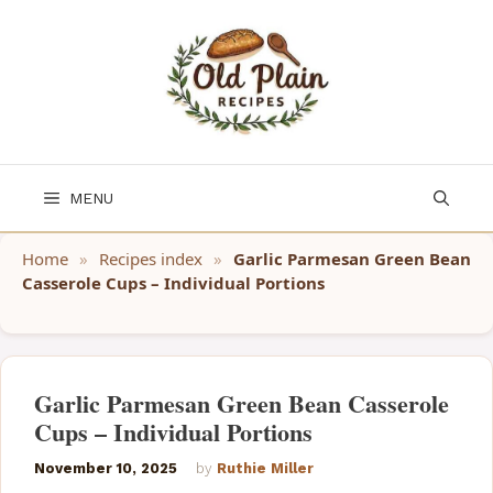
Skip
to
content
MENU
Home
»
Recipes index
»
Garlic Parmesan Green Bean
Casserole Cups – Individual Portions
Garlic Parmesan Green Bean Casserole
Cups – Individual Portions
November 10, 2025
by
Ruthie Miller