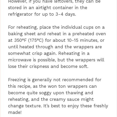
However, if you have leftovers, they can be
stored in an airtight container in the
refrigerator for up to 3-4 days.
For reheating, place the individual cups on a
baking sheet and reheat in a preheated oven
at 350°F (175°C) for about 10-15 minutes, or
until heated through and the wrappers are
somewhat crisp again. Reheating in a
microwave is possible, but the wrappers will
lose their crispness and become soft.
Freezing is generally not recommended for
this recipe, as the won ton wrappers can
become quite soggy upon thawing and
reheating, and the creamy sauce might
change texture. It’s best to enjoy these freshly
made!