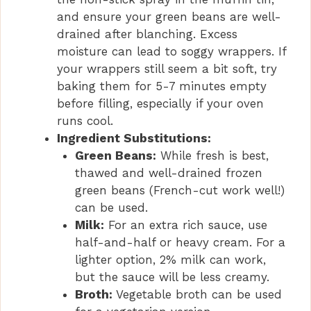
and ensure your green beans are well-
drained after blanching. Excess
moisture can lead to soggy wrappers. If
your wrappers still seem a bit soft, try
baking them for 5-7 minutes empty
before filling, especially if your oven
runs cool.
Ingredient Substitutions:
Green Beans:
While fresh is best,
thawed and well-drained frozen
green beans (French-cut work well!)
can be used.
Milk:
For an extra rich sauce, use
half-and-half or heavy cream. For a
lighter option, 2% milk can work,
but the sauce will be less creamy.
Broth:
Vegetable broth can be used