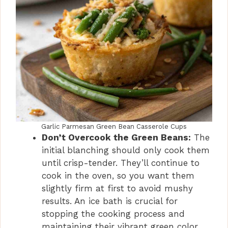
Garlic Parmesan Green Bean Casserole Cups
Don’t Overcook the Green Beans:
The
initial blanching should only cook them
until crisp-tender. They’ll continue to
cook in the oven, so you want them
slightly firm at first to avoid mushy
results. An ice bath is crucial for
stopping the cooking process and
maintaining their vibrant green color.