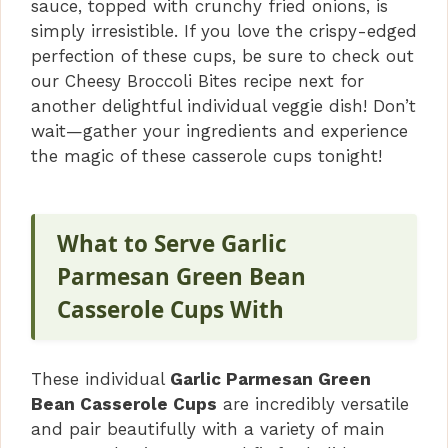
sauce, topped with crunchy fried onions, is
simply irresistible. If you love the crispy-edged
perfection of these cups, be sure to check out
our Cheesy Broccoli Bites recipe next for
another delightful individual veggie dish! Don’t
wait—gather your ingredients and experience
the magic of these casserole cups tonight!
What to Serve Garlic
Parmesan Green Bean
Casserole Cups With
These individual
Garlic Parmesan Green
Bean Casserole Cups
are incredibly versatile
and pair beautifully with a variety of main