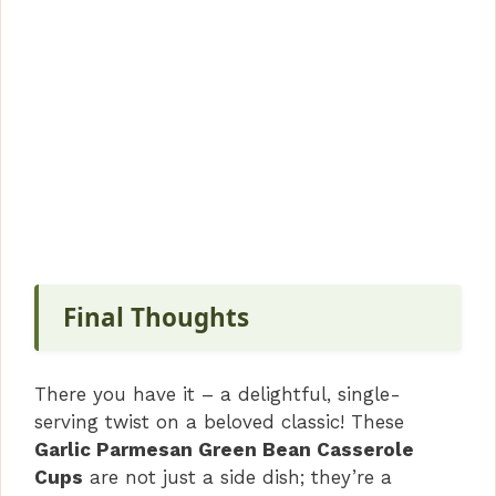
Final Thoughts
There you have it – a delightful, single-
serving twist on a beloved classic! These
Garlic Parmesan Green Bean Casserole
Cups
are not just a side dish; they’re a