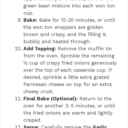
green bean mixture into each won ton
cup.
Bake:
Bake for 15-20 minutes, or until
the won ton wrappers are golden
brown and crispy, and the filling is
bubbly and heated through.
Add Topping:
Remove the muffin tin
from the oven. Sprinkle the remaining
½ cup of crispy fried onions generously
over the top of each casserole cup. If
desired, sprinkle a little extra grated
Parmesan cheese on top for an extra
cheesy crust.
Final Bake (Optional):
Return to the
oven for another 3-5 minutes, or until
the fried onions are warm and lightly
crisped.
Serve:
Carefully remove the
Garlic