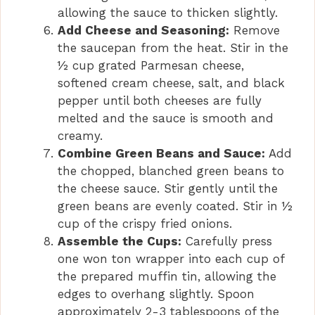
allowing the sauce to thicken slightly.
Add Cheese and Seasoning:
Remove
the saucepan from the heat. Stir in the
½ cup grated Parmesan cheese,
softened cream cheese, salt, and black
pepper until both cheeses are fully
melted and the sauce is smooth and
creamy.
Combine Green Beans and Sauce:
Add
the chopped, blanched green beans to
the cheese sauce. Stir gently until the
green beans are evenly coated. Stir in ½
cup of the crispy fried onions.
Assemble the Cups:
Carefully press
one won ton wrapper into each cup of
the prepared muffin tin, allowing the
edges to overhang slightly. Spoon
approximately 2-3 tablespoons of the