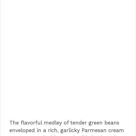
The flavorful medley of tender green beans
enveloped in a rich, garlicky Parmesan cream