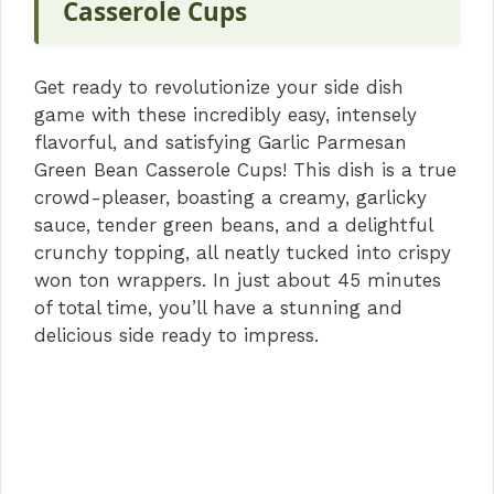
Casserole Cups
i
Get ready to revolutionize your side dish
d
game with these incredibly easy, intensely
flavorful, and satisfying Garlic Parmesan
e
Green Bean Casserole Cups! This dish is a true
crowd-pleaser, boasting a creamy, garlicky
sauce, tender green beans, and a delightful
o
crunchy topping, all neatly tucked into crispy
won ton wrappers. In just about 45 minutes
of total time, you’ll have a stunning and
delicious side ready to impress.