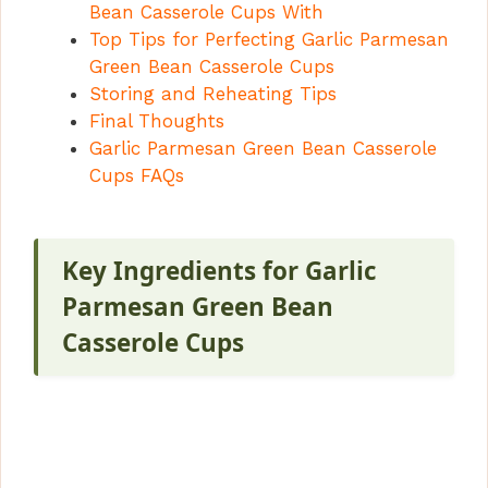
Bean Casserole Cups With
Top Tips for Perfecting Garlic Parmesan
Green Bean Casserole Cups
Storing and Reheating Tips
Final Thoughts
Garlic Parmesan Green Bean Casserole
Cups FAQs
Key Ingredients for Garlic
Parmesan Green Bean
Casserole Cups