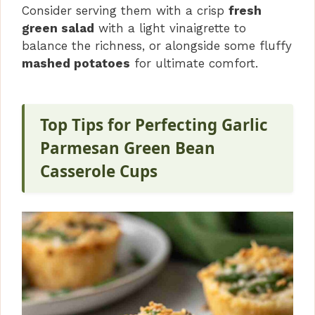
Consider serving them with a crisp
fresh
green salad
with a light vinaigrette to
balance the richness, or alongside some fluffy
mashed potatoes
for ultimate comfort.
Top Tips for Perfecting Garlic
Parmesan Green Bean
Casserole Cups