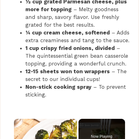
½ cup grated Parmesan cheese, plus
more for topping
– Melty goodness
and sharp, savory flavor. Use freshly
grated for the best results.
¼ cup cream cheese, softened
– Adds
extra creaminess and tang to the sauce.
1 cup crispy fried onions, divided
–
The quintessential green bean casserole
topping, providing a wonderful crunch.
12-15 sheets won ton wrappers
– The
secret to our individual cups!
Non-stick cooking spray
– To prevent
sticking.
×
Now Playing