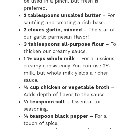
be used in a pinch, but fresh is
preferred.
2 tablespoons unsalted butter
– For
sautéing and creating a rich base.
2 cloves garlic, minced
– The star of
our garlic parmesan flavor!
3 tablespoons all-purpose flour
– To
thicken our creamy sauce.
1 ½ cups whole milk
– For a luscious,
creamy consistency. You can use 2%
milk, but whole milk yields a richer
sauce.
½ cup chicken or vegetable broth
–
Adds depth of flavor to the sauce.
½ teaspoon salt
– Essential for
seasoning.
¼ teaspoon black pepper
– For a
touch of spice.