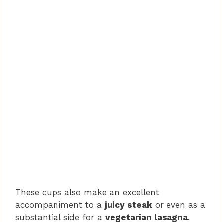
These cups also make an excellent
accompaniment to a
juicy steak
or even as a
substantial side for a
vegetarian lasagna
.