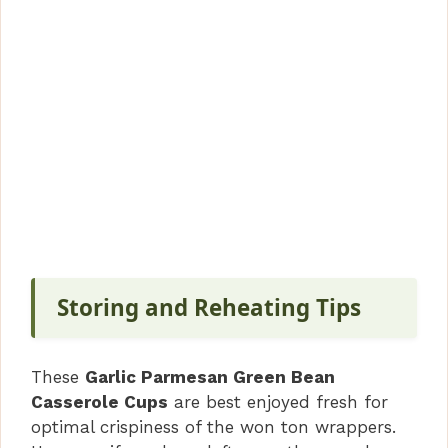
Storing and Reheating Tips
These
Garlic Parmesan Green Bean
Casserole Cups
are best enjoyed fresh for
optimal crispiness of the won ton wrappers.