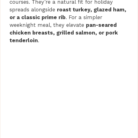
courses. They’re a natural fit for holiday
spreads alongside
roast turkey, glazed ham,
or a classic prime rib
. For a simpler
weeknight meal, they elevate
pan-seared
chicken breasts, grilled salmon, or pork
tenderloin
.