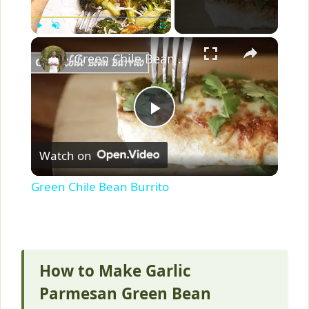
×
Play
Unmute
Fullscreen
Green Chile Bean Burrito
P
Watch on
l
Green Chile Bean Burrito
a
y
How to Make Garlic
V
Parmesan Green Bean