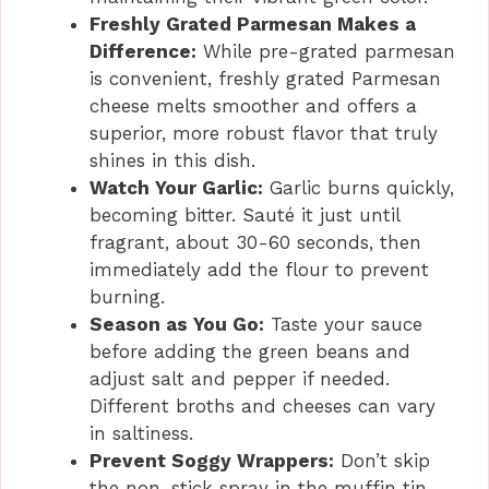
Freshly Grated Parmesan Makes a
Difference:
While pre-grated parmesan
is convenient, freshly grated Parmesan
cheese melts smoother and offers a
superior, more robust flavor that truly
shines in this dish.
Watch Your Garlic:
Garlic burns quickly,
becoming bitter. Sauté it just until
fragrant, about 30-60 seconds, then
immediately add the flour to prevent
burning.
Season as You Go:
Taste your sauce
before adding the green beans and
adjust salt and pepper if needed.
Different broths and cheeses can vary
in saltiness.
Prevent Soggy Wrappers:
Don’t skip
the non-stick spray in the muffin tin,