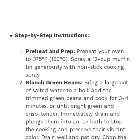
●
Step-by-Step Instructions:
Preheat and Prep:
Preheat your oven
to 375°F (190°C). Spray a 12-cup muffin
tin generously with non-stick cooking
spray.
Blanch Green Beans:
Bring a large pot
of salted water to a boil. Add the
trimmed green beans and cook for 3-4
minutes, or until bright green and
crisp-tender. Immediately drain and
plunge them into an ice bath to stop
the cooking and preserve their vibrant
color. Drain well and pat dry. Chop the