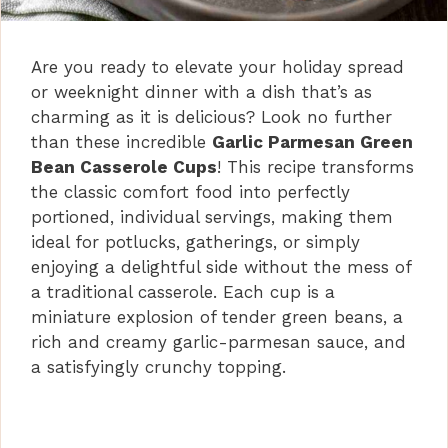
Are you ready to elevate your holiday spread
or weeknight dinner with a dish that’s as
charming as it is delicious? Look no further
than these incredible
Garlic Parmesan Green
Bean Casserole Cups
! This recipe transforms
the classic comfort food into perfectly
portioned, individual servings, making them
ideal for potlucks, gatherings, or simply
enjoying a delightful side without the mess of
a traditional casserole. Each cup is a
miniature explosion of tender green beans, a
rich and creamy garlic-parmesan sauce, and
a satisfyingly crunchy topping.