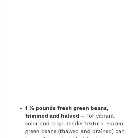
1 ½ pounds fresh green beans,
trimmed and halved
– For vibrant
color and crisp-tender texture. Frozen
green beans (thawed and drained) can