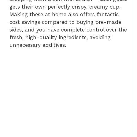
gets their own perfectly crispy, creamy cup.
Making these at home also offers fantastic
cost savings compared to buying pre-made
sides, and you have complete control over the
fresh, high-quality ingredients, avoiding
unnecessary additives.