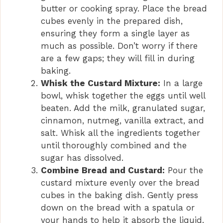
butter or cooking spray. Place the bread
cubes evenly in the prepared dish,
ensuring they form a single layer as
much as possible. Don’t worry if there
are a few gaps; they will fill in during
baking.
Whisk the Custard Mixture:
In a large
bowl, whisk together the eggs until well
beaten. Add the milk, granulated sugar,
cinnamon, nutmeg, vanilla extract, and
salt. Whisk all the ingredients together
until thoroughly combined and the
sugar has dissolved.
Combine Bread and Custard:
Pour the
custard mixture evenly over the bread
cubes in the baking dish. Gently press
down on the bread with a spatula or
your hands to help it absorb the liquid.