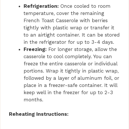
Refrigeration:
Once cooled to room
temperature, cover the remaining
French Toast Casserole with berries
tightly with plastic wrap or transfer it
to an airtight container. It can be stored
in the refrigerator for up to 3-4 days.
Freezing:
For longer storage, allow the
casserole to cool completely. You can
freeze the entire casserole or individual
portions. Wrap it tightly in plastic wrap,
followed by a layer of aluminum foil, or
place in a freezer-safe container. It will
keep well in the freezer for up to 2-3
months.
Reheating Instructions: