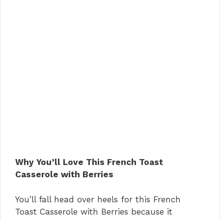
Why You’ll Love This French Toast
Casserole with Berries
You’ll fall head over heels for this French
Toast Casserole with Berries because it