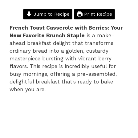
Jump to Recipe
Print Recipe
French Toast Casserole with Berries: Your
New Favorite Brunch Staple
is a make-
ahead breakfast delight that transforms
ordinary bread into a golden, custardy
masterpiece bursting with vibrant berry
flavors. This recipe is incredibly useful for
busy mornings, offering a pre-assembled,
delightful breakfast that’s ready to bake
when you are.