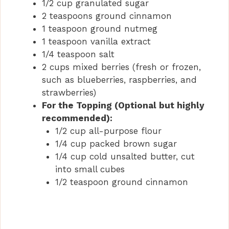
1/2 cup granulated sugar
2 teaspoons ground cinnamon
1 teaspoon ground nutmeg
1 teaspoon vanilla extract
1/4 teaspoon salt
2 cups mixed berries (fresh or frozen,
such as blueberries, raspberries, and
strawberries)
For the Topping (Optional but highly
recommended):
1/2 cup all-purpose flour
1/4 cup packed brown sugar
1/4 cup cold unsalted butter, cut
into small cubes
1/2 teaspoon ground cinnamon