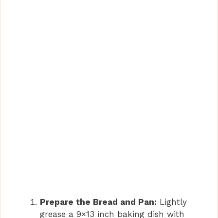
V
i
d
e
o
Prepare the Bread and Pan:
Lightly
grease a 9×13 inch baking dish with