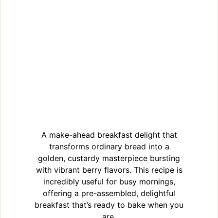
A make-ahead breakfast delight that
transforms ordinary bread into a
golden, custardy masterpiece bursting
with vibrant berry flavors. This recipe is
incredibly useful for busy mornings,
offering a pre-assembled, delightful
breakfast that’s ready to bake when you
are.