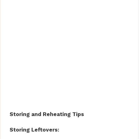
Storing and Reheating Tips
Storing Leftovers: