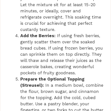
Let the mixture sit for at least 15-20
minutes, or ideally, cover and
refrigerate overnight. This soaking time
is crucial for achieving that perfect
custardy texture.
Add the Berries:
If using fresh berries,
gently scatter them over the soaked
bread cubes. If using frozen berries, you
can sprinkle them on top directly. They
will thaw and release their juices as the
casserole bakes, creating wonderful
pockets of fruity goodness.
Prepare the Optional Topping
(Streusel):
In a medium bowl, combine
the flour, brown sugar, and cinnamon
for the topping. Add the cold, cubed
butter. Use a pastry blender, your
fingertips, or two forks to cut the butter