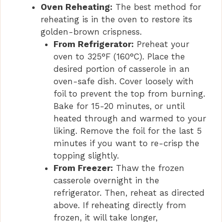
Oven Reheating:
The best method for
reheating is in the oven to restore its
golden-brown crispness.
From Refrigerator:
Preheat your
oven to 325°F (160°C). Place the
desired portion of casserole in an
oven-safe dish. Cover loosely with
foil to prevent the top from burning.
Bake for 15-20 minutes, or until
heated through and warmed to your
liking. Remove the foil for the last 5
minutes if you want to re-crisp the
topping slightly.
From Freezer:
Thaw the frozen
casserole overnight in the
refrigerator. Then, reheat as directed
above. If reheating directly from
frozen, it will take longer,