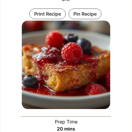
Print Recipe
Pin Recipe
Prep Time
minutes
20
mins