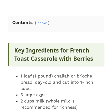
Contents
show
Key Ingredients for French
Toast Casserole with Berries
1 loaf (1 pound) challah or brioche
bread, day-old and cut into 1-inch
cubes
6 large eggs
2 cups milk (whole milk is
recommended for richness)