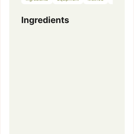
Ingredients