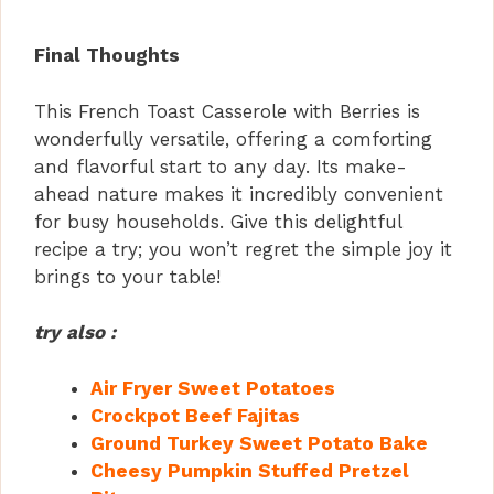
Final Thoughts
This French Toast Casserole with Berries is
wonderfully versatile, offering a comforting
and flavorful start to any day. Its make-
ahead nature makes it incredibly convenient
for busy households. Give this delightful
recipe a try; you won’t regret the simple joy it
brings to your table!
try also :
Air Fryer Sweet Potatoes
Crockpot Beef Fajitas
Ground Turkey Sweet Potato Bake
Cheesy Pumpkin Stuffed Pretzel