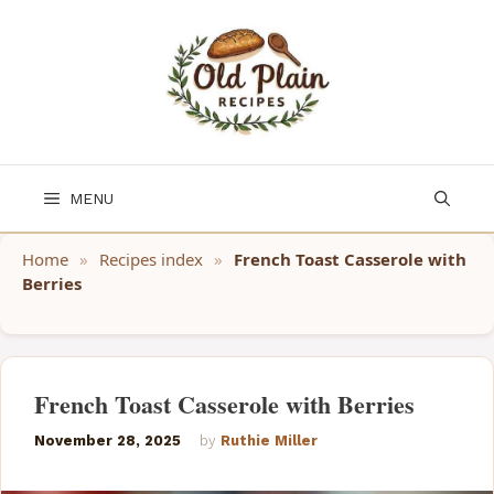
Skip
to
content
MENU
Home
»
Recipes index
»
French Toast Casserole with
Berries
French Toast Casserole with Berries
November 28, 2025
by
Ruthie Miller