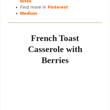
Bites
Find more in
Pinterest
Medium
French Toast
Casserole with
Berries