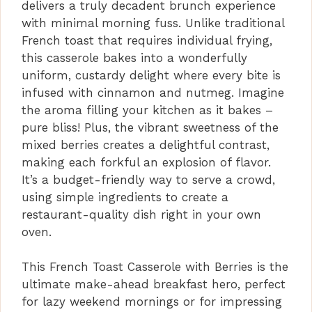
delivers a truly decadent brunch experience
with minimal morning fuss. Unlike traditional
French toast that requires individual frying,
this casserole bakes into a wonderfully
uniform, custardy delight where every bite is
infused with cinnamon and nutmeg. Imagine
the aroma filling your kitchen as it bakes –
pure bliss! Plus, the vibrant sweetness of the
mixed berries creates a delightful contrast,
making each forkful an explosion of flavor.
It’s a budget-friendly way to serve a crowd,
using simple ingredients to create a
restaurant-quality dish right in your own
oven.
This French Toast Casserole with Berries is the
ultimate make-ahead breakfast hero, perfect
for lazy weekend mornings or for impressing