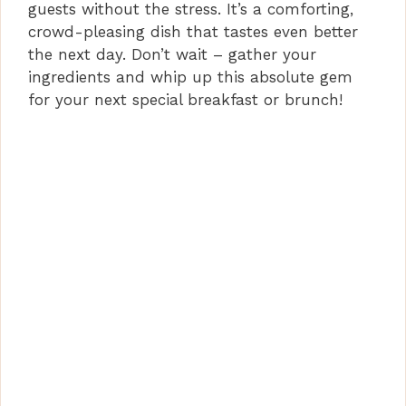
guests without the stress. It’s a comforting,
crowd-pleasing dish that tastes even better
the next day. Don’t wait – gather your
ingredients and whip up this absolute gem
for your next special breakfast or brunch!