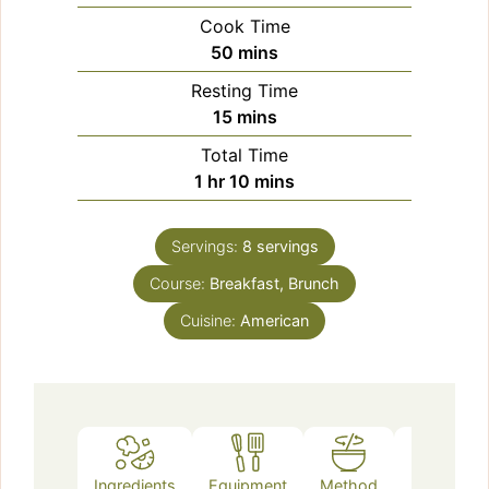
Cook Time
minutes
50
mins
Resting Time
minutes
15
mins
Total Time
hour
minutes
1
hr
10
mins
Servings:
8
servings
Course:
Breakfast, Brunch
Cuisine:
American
Ingredients
Equipment
Method
Notes