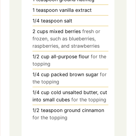
1
teaspoon
vanilla extract
1/4
teaspoon
salt
2
cups
mixed berries
fresh or
frozen, such as blueberries,
raspberries, and strawberries
1/2
cup
all-purpose flour
for the
topping
1/4
cup
packed brown sugar
for
the topping
1/4
cup
cold unsalted butter, cut
into small cubes
for the topping
1/2
teaspoon
ground cinnamon
for the topping