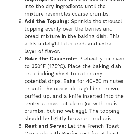
into the dry ingredients until the
mixture resembles coarse crumbs.
Add the Topping:
Sprinkle the streusel
topping evenly over the berries and
bread mixture in the baking dish. This
adds a delightful crunch and extra
layer of flavor.
Bake the Casserole:
Preheat your oven
to 350°F (175°C). Place the baking dish
on a baking sheet to catch any
potential drips. Bake for 40-50 minutes,
or until the casserole is golden brown,
puffed up, and a knife inserted into the
center comes out clean (or with moist
crumbs, but no wet egg). The topping
should be lightly browned and crisp.
Rest and Serve:
Let the French Toast
Casserole with Berries rest for at least