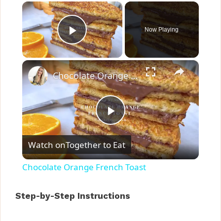
×
Now Playing
Play Video
×
Chocolate Orange French Toast
P
Watch on
Together to Eat
l
Chocolate Orange French Toast
a
Step-by-Step Instructions
y