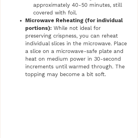
approximately 40-50 minutes, still
covered with foil.
Microwave Reheating (for individual
portions):
While not ideal for
preserving crispness, you can reheat
individual slices in the microwave. Place
a slice on a microwave-safe plate and
heat on medium power in 30-second
increments until warmed through. The
topping may become a bit soft.