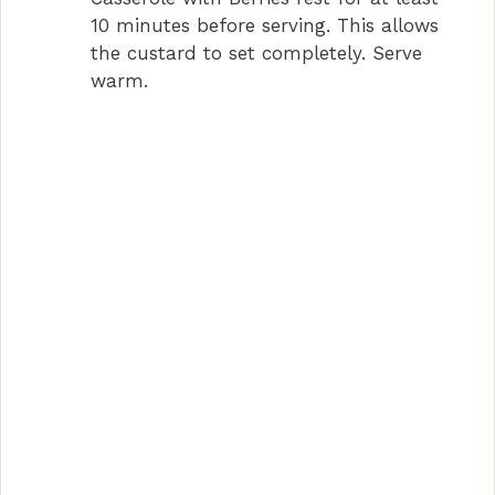
10 minutes before serving. This allows
the custard to set completely. Serve
warm.