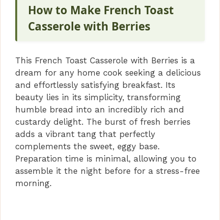
How to Make French Toast
Casserole with Berries
This French Toast Casserole with Berries is a
dream for any home cook seeking a delicious
and effortlessly satisfying breakfast. Its
beauty lies in its simplicity, transforming
humble bread into an incredibly rich and
custardy delight. The burst of fresh berries
adds a vibrant tang that perfectly
complements the sweet, eggy base.
Preparation time is minimal, allowing you to
assemble it the night before for a stress-free
morning.