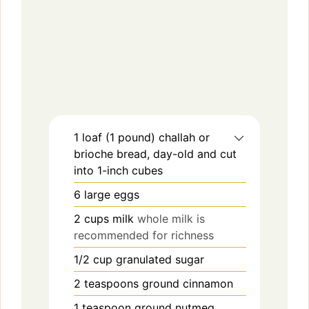
1
loaf (1 pound)
challah or
brioche bread, day-old and cut
into 1-inch cubes
6
large eggs
2
cups
milk
whole milk is
recommended for richness
1/2
cup
granulated sugar
2
teaspoons
ground cinnamon
1
teaspoon
ground nutmeg