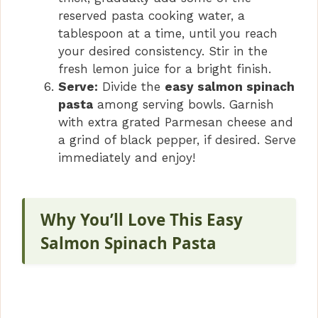
reserved pasta cooking water, a
tablespoon at a time, until you reach
your desired consistency. Stir in the
fresh lemon juice for a bright finish.
Serve:
Divide the
easy salmon spinach
pasta
among serving bowls. Garnish
with extra grated Parmesan cheese and
a grind of black pepper, if desired. Serve
immediately and enjoy!
Why You’ll Love This Easy
Salmon Spinach Pasta