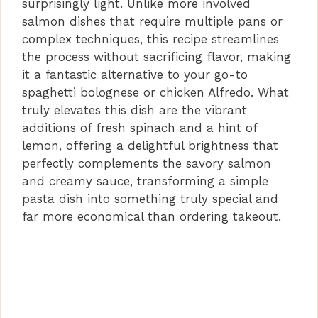
surprisingly light. Unlike more involved
salmon dishes that require multiple pans or
complex techniques, this recipe streamlines
the process without sacrificing flavor, making
it a fantastic alternative to your go-to
spaghetti bolognese or chicken Alfredo. What
truly elevates this dish are the vibrant
additions of fresh spinach and a hint of
lemon, offering a delightful brightness that
perfectly complements the savory salmon
and creamy sauce, transforming a simple
pasta dish into something truly special and
far more economical than ordering takeout.