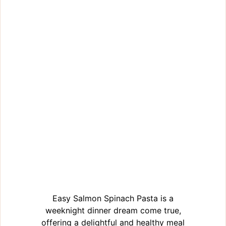
Easy Salmon Spinach Pasta is a
weeknight dinner dream come true,
offering a delightful and healthy meal