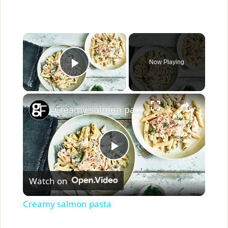
×
Now Playing
Play Video
×
Creamy salmon pasta
P
Watch on
l
Creamy salmon pasta
a