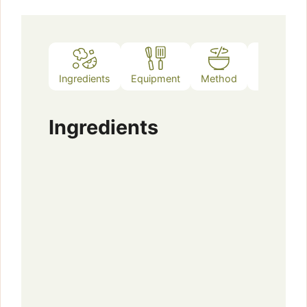
Ingredients
Equipment
Method
Notes
Ingredients