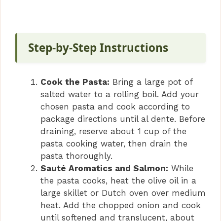
Step-by-Step Instructions
Cook the Pasta:
Bring a large pot of
salted water to a rolling boil. Add your
chosen pasta and cook according to
package directions until al dente. Before
draining, reserve about 1 cup of the
pasta cooking water, then drain the
pasta thoroughly.
Sauté Aromatics and Salmon:
While
the pasta cooks, heat the olive oil in a
large skillet or Dutch oven over medium
heat. Add the chopped onion and cook
until softened and translucent, about