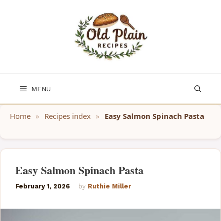
Skip
to
content
MENU
Home
»
Recipes index
»
Easy Salmon Spinach Pasta
Easy Salmon Spinach Pasta
February 1, 2026
by
Ruthie Miller