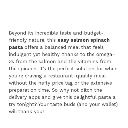
Beyond its incredible taste and budget-
friendly nature, this
easy salmon spinach
pasta
offers a balanced meal that feels
indulgent yet healthy, thanks to the omega-
3s from the salmon and the vitamins from
the spinach. It’s the perfect solution for when
you’re craving a restaurant-quality meal
without the hefty price tag or the extensive
preparation time. So why not ditch the
delivery apps and give this delightful pasta a
try tonight? Your taste buds (and your wallet)
will thank you!