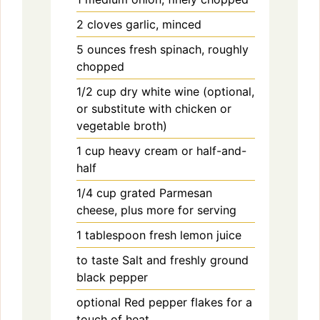
2
cloves
garlic, minced
5
ounces
fresh spinach, roughly
chopped
1/2
cup
dry white wine (optional,
or substitute with chicken or
vegetable broth)
1
cup
heavy cream or half-and-
half
1/4
cup
grated Parmesan
cheese, plus more for serving
1
tablespoon
fresh lemon juice
to
taste
Salt and freshly ground
black pepper
optional
Red pepper flakes for a
touch of heat