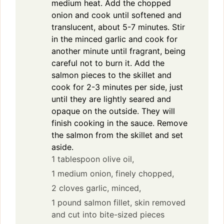
medium heat. Add the chopped
onion and cook until softened and
translucent, about 5-7 minutes. Stir
in the minced garlic and cook for
another minute until fragrant, being
careful not to burn it. Add the
salmon pieces to the skillet and
cook for 2-3 minutes per side, just
until they are lightly seared and
opaque on the outside. They will
finish cooking in the sauce. Remove
the salmon from the skillet and set
aside.
1 tablespoon olive oil,
1 medium onion, finely chopped,
2 cloves garlic, minced,
1 pound salmon fillet, skin removed
and cut into bite-sized pieces