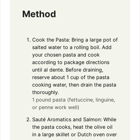
Method
Cook the Pasta: Bring a large pot of
salted water to a rolling boil. Add
your chosen pasta and cook
according to package directions
until al dente. Before draining,
reserve about 1 cup of the pasta
cooking water, then drain the pasta
thoroughly.
1 pound pasta (fettuccine, linguine,
or penne work well)
Sauté Aromatics and Salmon: While
the pasta cooks, heat the olive oil
in a large skillet or Dutch oven over