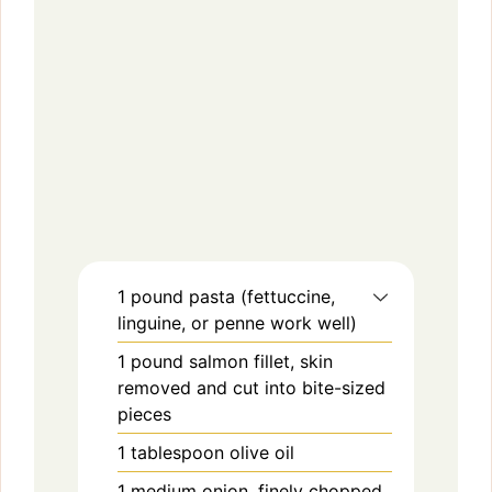
1
pound
pasta (fettuccine,
linguine, or penne work well)
1
pound
salmon fillet, skin
removed and cut into bite-sized
pieces
1
tablespoon
olive oil
1
medium
onion, finely chopped