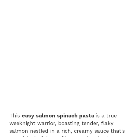
This
easy salmon spinach pasta
is a true
weeknight warrior, boasting tender, flaky
salmon nestled in a rich, creamy sauce that’s