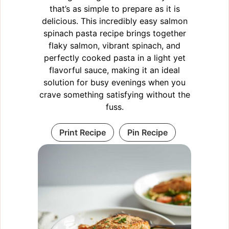
that’s as simple to prepare as it is
delicious. This incredibly easy salmon
spinach pasta recipe brings together
flaky salmon, vibrant spinach, and
perfectly cooked pasta in a light yet
flavorful sauce, making it an ideal
solution for busy evenings when you
crave something satisfying without the
fuss.
Print Recipe
Pin Recipe