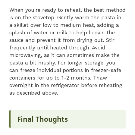
When you’re ready to reheat, the best method
is on the stovetop. Gently warm the pasta in
a skillet over low to medium heat, adding a
splash of water or milk to help loosen the
sauce and prevent it from drying out. Stir
frequently until heated through. Avoid
microwaving, as it can sometimes make the
pasta a bit mushy. For longer storage, you
can freeze individual portions in freezer-safe
containers for up to 1-2 months. Thaw
overnight in the refrigerator before reheating
as described above.
Final Thoughts