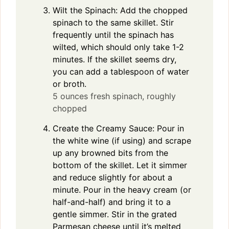
Wilt the Spinach: Add the chopped
spinach to the same skillet. Stir
frequently until the spinach has
wilted, which should only take 1-2
minutes. If the skillet seems dry,
you can add a tablespoon of water
or broth.
5 ounces fresh spinach, roughly
chopped
Create the Creamy Sauce: Pour in
the white wine (if using) and scrape
up any browned bits from the
bottom of the skillet. Let it simmer
and reduce slightly for about a
minute. Pour in the heavy cream (or
half-and-half) and bring it to a
gentle simmer. Stir in the grated
Parmesan cheese until it’s melted