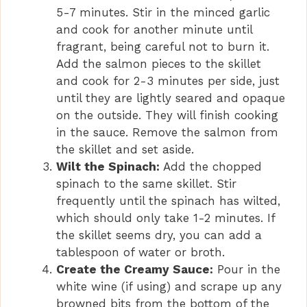
5-7 minutes. Stir in the minced garlic
and cook for another minute until
fragrant, being careful not to burn it.
Add the salmon pieces to the skillet
and cook for 2-3 minutes per side, just
until they are lightly seared and opaque
on the outside. They will finish cooking
in the sauce. Remove the salmon from
the skillet and set aside.
Wilt the Spinach:
Add the chopped
spinach to the same skillet. Stir
frequently until the spinach has wilted,
which should only take 1-2 minutes. If
the skillet seems dry, you can add a
tablespoon of water or broth.
Create the Creamy Sauce:
Pour in the
white wine (if using) and scrape up any
browned bits from the bottom of the