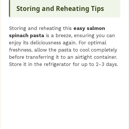
Storing and Reheating Tips
Storing and reheating this
easy salmon
spinach pasta
is a breeze, ensuring you can
enjoy its deliciousness again. For optimal
freshness, allow the pasta to cool completely
before transferring it to an airtight container.
Store it in the refrigerator for up to 2-3 days.