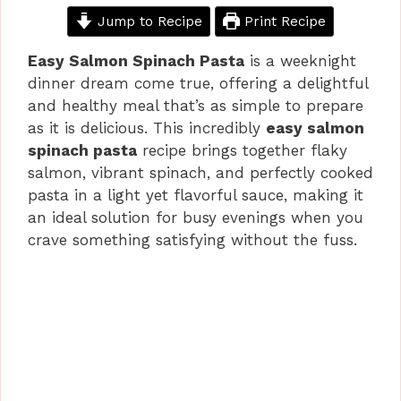
Jump to Recipe
Print Recipe
Easy Salmon Spinach Pasta
is a weeknight
dinner dream come true, offering a delightful
and healthy meal that’s as simple to prepare
as it is delicious. This incredibly
easy salmon
spinach pasta
recipe brings together flaky
salmon, vibrant spinach, and perfectly cooked
pasta in a light yet flavorful sauce, making it
an ideal solution for busy evenings when you
crave something satisfying without the fuss.