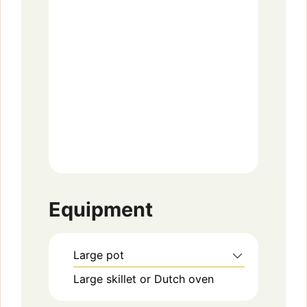
Equipment
Large pot
Large skillet or Dutch oven