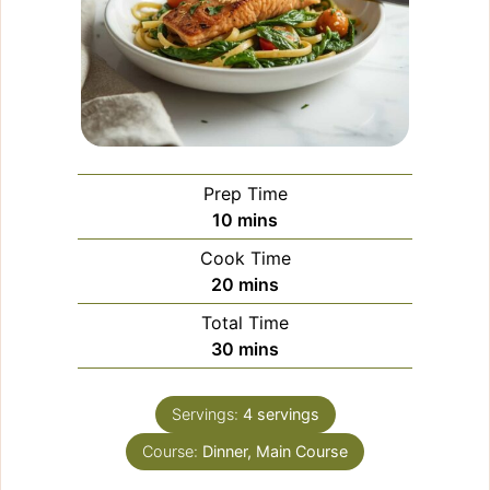
Prep Time
minutes
10
mins
Cook Time
minutes
20
mins
Total Time
minutes
30
mins
Servings:
4
servings
Course:
Dinner, Main Course