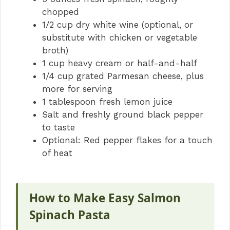
chopped
1/2 cup dry white wine (optional, or
substitute with chicken or vegetable
broth)
1 cup heavy cream or half-and-half
1/4 cup grated Parmesan cheese, plus
more for serving
1 tablespoon fresh lemon juice
Salt and freshly ground black pepper
to taste
Optional: Red pepper flakes for a touch
of heat
How to Make Easy Salmon
Spinach Pasta