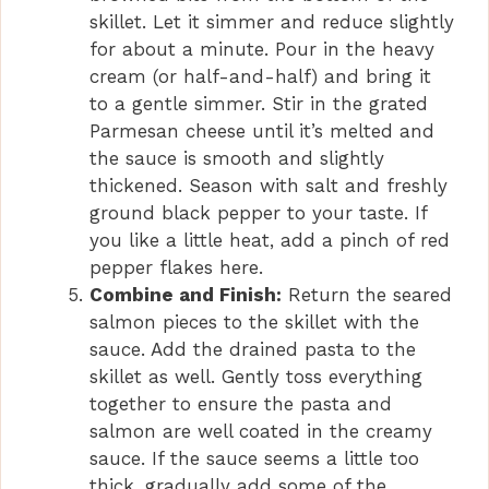
skillet. Let it simmer and reduce slightly
for about a minute. Pour in the heavy
cream (or half-and-half) and bring it
to a gentle simmer. Stir in the grated
Parmesan cheese until it’s melted and
the sauce is smooth and slightly
thickened. Season with salt and freshly
ground black pepper to your taste. If
you like a little heat, add a pinch of red
pepper flakes here.
Combine and Finish:
Return the seared
salmon pieces to the skillet with the
sauce. Add the drained pasta to the
skillet as well. Gently toss everything
together to ensure the pasta and
salmon are well coated in the creamy
sauce. If the sauce seems a little too
thick, gradually add some of the