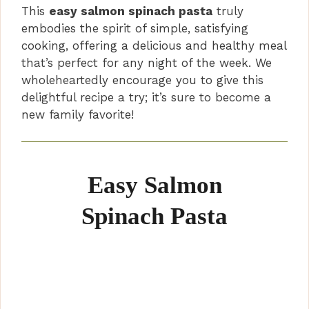
This
easy salmon spinach pasta
truly
embodies the spirit of simple, satisfying
cooking, offering a delicious and healthy meal
that’s perfect for any night of the week. We
wholeheartedly encourage you to give this
delightful recipe a try; it’s sure to become a
new family favorite!
Easy Salmon
Spinach Pasta