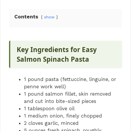
y
Contents
show
V
i
Key Ingredients for Easy
Salmon Spinach Pasta
d
1 pound pasta (fettuccine, linguine, or
e
penne work well)
1 pound salmon fillet, skin removed
o
and cut into bite-sized pieces
1 tablespoon olive oil
1 medium onion, finely chopped
2 cloves garlic, minced
5 ounces fresh spinach, roughly