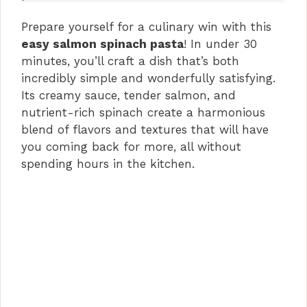
Prepare yourself for a culinary win with this
easy salmon spinach pasta
! In under 30
minutes, you’ll craft a dish that’s both
incredibly simple and wonderfully satisfying.
Its creamy sauce, tender salmon, and
nutrient-rich spinach create a harmonious
blend of flavors and textures that will have
you coming back for more, all without
spending hours in the kitchen.