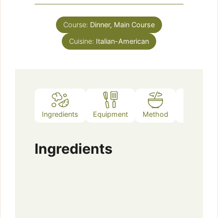
Course:
Dinner, Main Course
Cuisine:
Italian-American
Ingredients
Equipment
Method
Notes
Ingredients