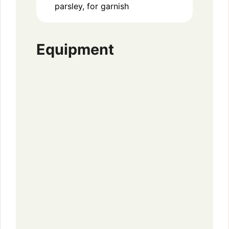
parsley, for garnish
Equipment