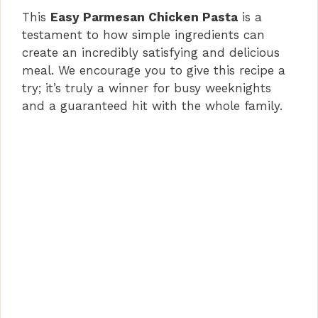
This
Easy Parmesan Chicken Pasta
is a
testament to how simple ingredients can
create an incredibly satisfying and delicious
meal. We encourage you to give this recipe a
try; it’s truly a winner for busy weeknights
and a guaranteed hit with the whole family.