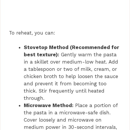
To reheat, you can:
Stovetop Method (Recommended for
best texture):
Gently warm the pasta
in a skillet over medium-low heat. Add
a tablespoon or two of milk, cream, or
chicken broth to help loosen the sauce
and prevent it from becoming too
thick. Stir frequently until heated
through.
Microwave Method:
Place a portion of
the pasta in a microwave-safe dish.
Cover loosely and microwave on
medium power in 30-second intervals,