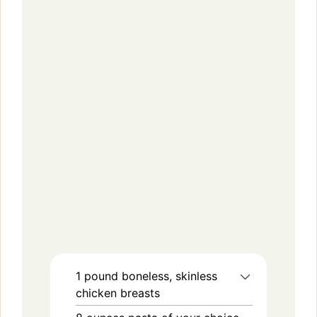
1
pound
boneless, skinless
chicken breasts