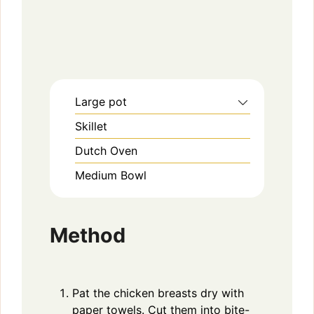
Large pot
Skillet
Dutch Oven
Medium Bowl
Method
Pat the chicken breasts dry with
paper towels. Cut them into bite-