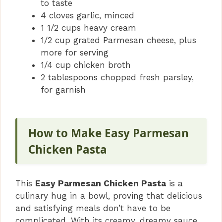
to taste
4 cloves garlic, minced
1 1/2 cups heavy cream
1/2 cup grated Parmesan cheese, plus
more for serving
1/4 cup chicken broth
2 tablespoons chopped fresh parsley,
for garnish
How to Make Easy Parmesan
Chicken Pasta
This
Easy Parmesan Chicken Pasta
is a
culinary hug in a bowl, proving that delicious
and satisfying meals don’t have to be
complicated. With its creamy, dreamy sauce