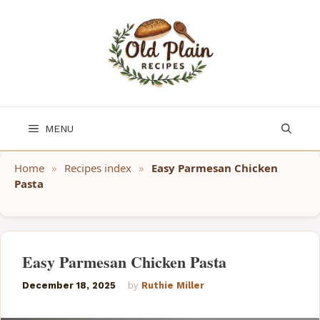
Skip
to
content
MENU
Home
»
Recipes index
»
Easy Parmesan Chicken
Pasta
Easy Parmesan Chicken Pasta
December 18, 2025
by
Ruthie Miller