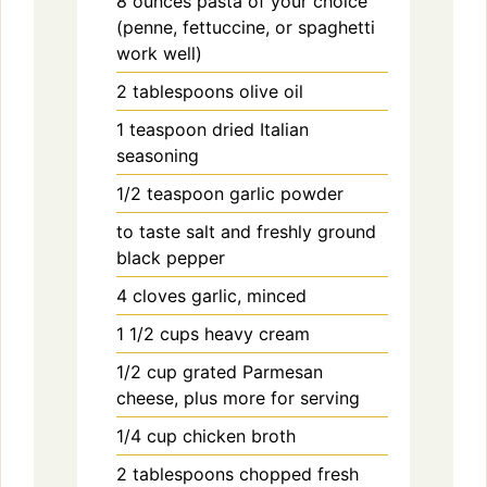
8
ounces
pasta of your choice
(penne, fettuccine, or spaghetti
work well)
2
tablespoons
olive oil
1
teaspoon
dried Italian
seasoning
1/2
teaspoon
garlic powder
to taste
salt and freshly ground
black pepper
4
cloves
garlic, minced
1 1/2
cups
heavy cream
1/2
cup
grated Parmesan
cheese, plus more for serving
1/4
cup
chicken broth
2
tablespoons
chopped fresh