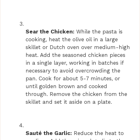
Sear the Chicken:
While the pasta is
cooking, heat the olive oil in a large
skillet or Dutch oven over medium-high
heat. Add the seasoned chicken pieces
in a single layer, working in batches if
necessary to avoid overcrowding the
pan. Cook for about 5-7 minutes, or
until golden brown and cooked
through. Remove the chicken from the
skillet and set it aside on a plate.
Sauté the Garlic:
Reduce the heat to