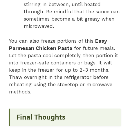
stirring in between, until heated
through. Be mindful that the sauce can
sometimes become a bit greasy when
microwaved.
You can also freeze portions of this
Easy
Parmesan Chicken Pasta
for future meals.
Let the pasta cool completely, then portion it
into freezer-safe containers or bags. It will
keep in the freezer for up to 2-3 months.
Thaw overnight in the refrigerator before
reheating using the stovetop or microwave
methods.
Final Thoughts