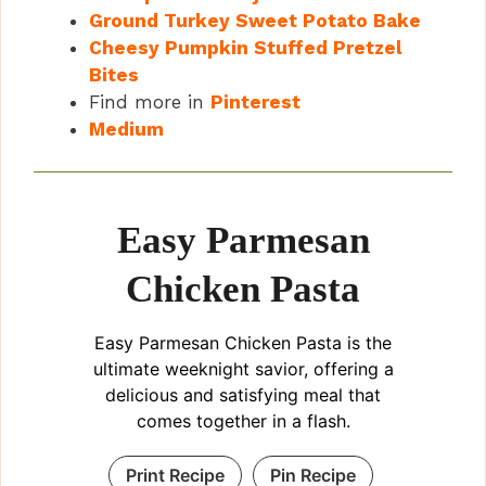
Ground Turkey Sweet Potato Bake
Cheesy Pumpkin Stuffed Pretzel
Bites
Find more in
Pinterest
Medium
Easy Parmesan
Chicken Pasta
Easy Parmesan Chicken Pasta is the
ultimate weeknight savior, offering a
delicious and satisfying meal that
comes together in a flash.
Print Recipe
Pin Recipe