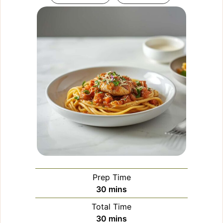
Prep Time
minutes
30
mins
Total Time
minutes
30
mins