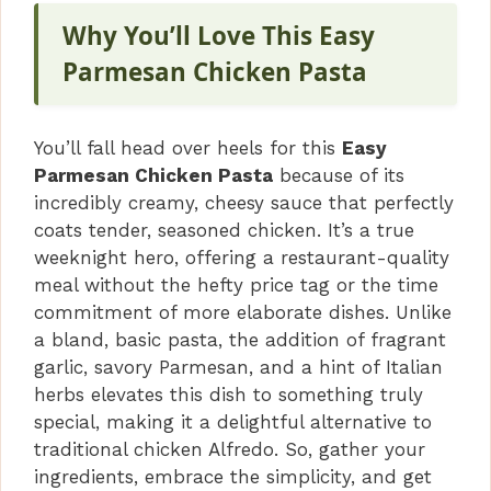
Why You’ll Love This Easy
Parmesan Chicken Pasta
You’ll fall head over heels for this
Easy
Parmesan Chicken Pasta
because of its
incredibly creamy, cheesy sauce that perfectly
coats tender, seasoned chicken. It’s a true
weeknight hero, offering a restaurant-quality
meal without the hefty price tag or the time
commitment of more elaborate dishes. Unlike
a bland, basic pasta, the addition of fragrant
garlic, savory Parmesan, and a hint of Italian
herbs elevates this dish to something truly
special, making it a delightful alternative to
traditional chicken Alfredo. So, gather your
ingredients, embrace the simplicity, and get