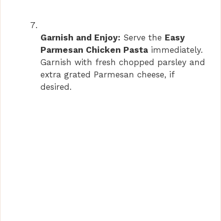
Garnish and Enjoy:
Serve the
Easy
Parmesan Chicken Pasta
immediately.
Garnish with fresh chopped parsley and
extra grated Parmesan cheese, if
desired.