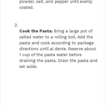
powder, salt, and pepper until evenly
coated.
Cook the Pasta:
Bring a large pot of
salted water to a rolling boil. Add the
pasta and cook according to package
directions until al dente. Reserve about
1 cup of the pasta water before
draining the pasta. Drain the pasta and
set aside.