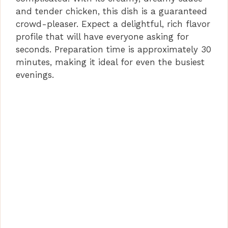
and tender chicken, this dish is a guaranteed
crowd-pleaser. Expect a delightful, rich flavor
profile that will have everyone asking for
seconds. Preparation time is approximately 30
minutes, making it ideal for even the busiest
evenings.