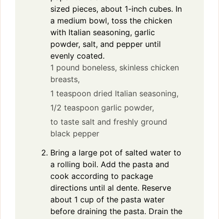
sized pieces, about 1-inch cubes. In
a medium bowl, toss the chicken
with Italian seasoning, garlic
powder, salt, and pepper until
evenly coated.
1 pound boneless, skinless chicken
breasts,
1 teaspoon dried Italian seasoning,
1/2 teaspoon garlic powder,
to taste salt and freshly ground
black pepper
Bring a large pot of salted water to
a rolling boil. Add the pasta and
cook according to package
directions until al dente. Reserve
about 1 cup of the pasta water
before draining the pasta. Drain the