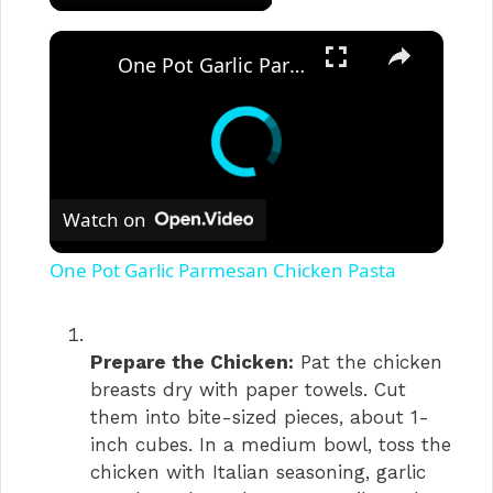
×
One Pot Garlic Parmesan Chicken Pasta
Watch on
One Pot Garlic Parmesan Chicken Pasta
Prepare the Chicken:
Pat the chicken
breasts dry with paper towels. Cut
them into bite-sized pieces, about 1-
inch cubes. In a medium bowl, toss the
chicken with Italian seasoning, garlic