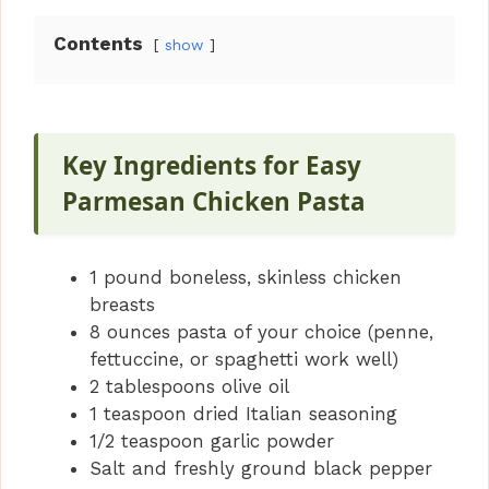
Contents
show
Key Ingredients for Easy
Parmesan Chicken Pasta
1 pound boneless, skinless chicken
breasts
8 ounces pasta of your choice (penne,
fettuccine, or spaghetti work well)
2 tablespoons olive oil
1 teaspoon dried Italian seasoning
1/2 teaspoon garlic powder
Salt and freshly ground black pepper