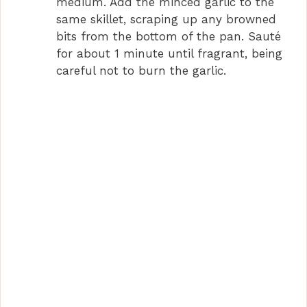
medium. Add the minced garlic to the
same skillet, scraping up any browned
bits from the bottom of the pan. Sauté
for about 1 minute until fragrant, being
careful not to burn the garlic.