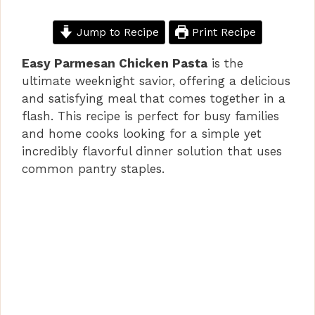
Jump to Recipe
Print Recipe
Easy Parmesan Chicken Pasta
is the
ultimate weeknight savior, offering a delicious
and satisfying meal that comes together in a
flash. This recipe is perfect for busy families
and home cooks looking for a simple yet
incredibly flavorful dinner solution that uses
common pantry staples.