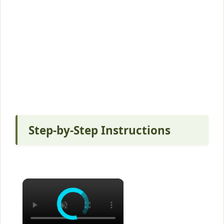
Step-by-Step Instructions
×