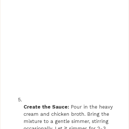
Create the Sauce:
Pour in the heavy
cream and chicken broth. Bring the
mixture to a gentle simmer, stirring
occasionally. Let it simmer for 2-3