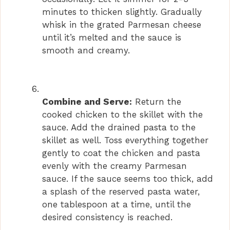
minutes to thicken slightly. Gradually
whisk in the grated Parmesan cheese
until it’s melted and the sauce is
smooth and creamy.
Combine and Serve:
Return the
cooked chicken to the skillet with the
sauce. Add the drained pasta to the
skillet as well. Toss everything together
gently to coat the chicken and pasta
evenly with the creamy Parmesan
sauce. If the sauce seems too thick, add
a splash of the reserved pasta water,
one tablespoon at a time, until the
desired consistency is reached.