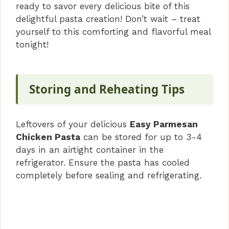
ready to savor every delicious bite of this
delightful pasta creation! Don’t wait – treat
yourself to this comforting and flavorful meal
tonight!
Storing and Reheating Tips
Leftovers of your delicious
Easy Parmesan
Chicken Pasta
can be stored for up to 3-4
days in an airtight container in the
refrigerator. Ensure the pasta has cooled
completely before sealing and refrigerating.