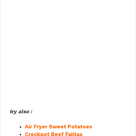
try also :
Air Fryer Sweet Potatoes
Crockpot Beef Fajitas