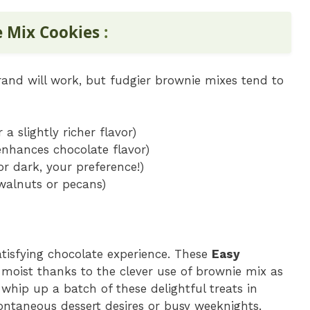
e Mix Cookies
:
rand will work, but fudgier brownie mixes tend to
 a slightly richer flavor)
 enhances chocolate flavor)
or dark, your preference!)
walnuts or pecans)
atisfying chocolate experience. These
Easy
 moist thanks to the clever use of brownie mix as
 whip up a batch of these delightful treats in
ntaneous dessert desires or busy weeknights.