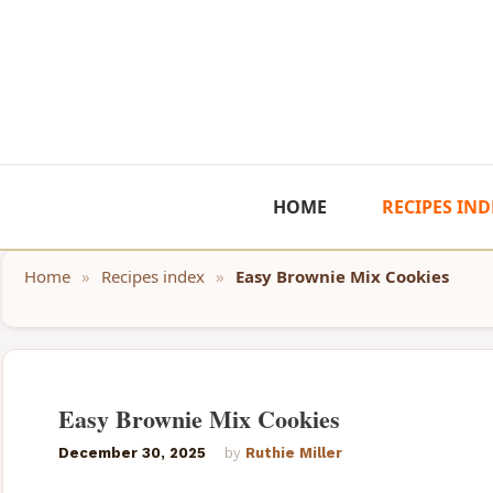
Skip
to
content
HOME
RECIPES IND
Home
»
Recipes index
»
Easy Brownie Mix Cookies
Easy Brownie Mix Cookies
December 30, 2025
by
Ruthie Miller