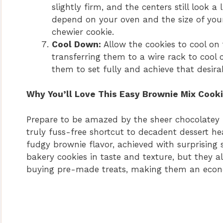
slightly firm, and the centers still look a
depend on your oven and the size of your 
chewier cookie.
Cool Down:
Allow the cookies to cool on
transferring them to a wire rack to cool c
them to set fully and achieve that desira
Why You’ll Love This Easy Brownie Mix Cook
Prepare to be amazed by the sheer chocolatey
truly fuss-free shortcut to decadent dessert hea
fudgy brownie flavor, achieved with surprising 
bakery cookies in taste and texture, but they a
buying pre-made treats, making them an econom