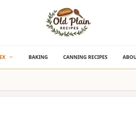
EX
BAKING
CANNING RECIPES
ABO