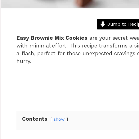
Jump to Reci
Easy Brownie Mix Cookies
are your secret wea
with minimal effort. This recipe transforms a s
a flash, perfect for those unexpected cravings
hurry.
Contents
show