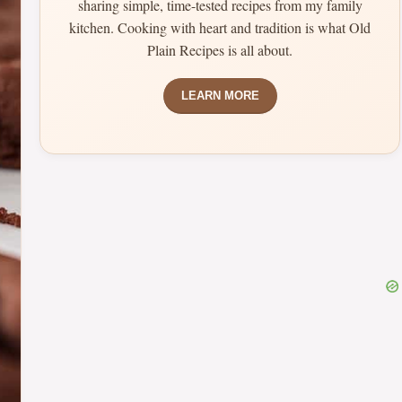
sharing simple, time-tested recipes from my family
kitchen. Cooking with heart and tradition is what Old
Plain Recipes is all about.
LEARN MORE