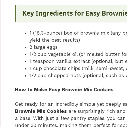
Key Ingredients for Easy Browni
1 (18.3-ounce) box of brownie mix (any b
yield the best results)
2 large eggs
1/2 cup vegetable oil (or melted butter for
1 teaspoon vanilla extract (optional, but
1 cup chocolate chips (milk, semi-sweet, 
1/2 cup chopped nuts (optional, such as 
How to Make Easy Brownie Mix Cookies
:
Get ready for an incredibly simple yet deeply s
Brownie Mix Cookies
are surprisingly rich and
a base. With just a few pantry staples, you can
under 30 minutes, making them perfect for spo