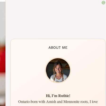
ABOUT ME
Hi, I’m Ruthie!
Ontario-born with Amish and Mennonite roots, I love