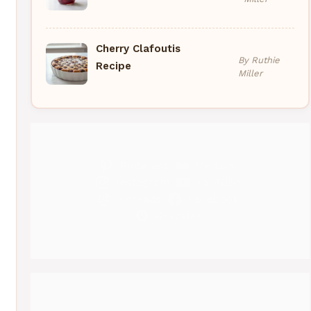
Cherry Clafoutis
By Ruthie
Recipe
Miller
Pinterest
Medium
Instagram
YouTube
Threads
Facebook
Gravatar