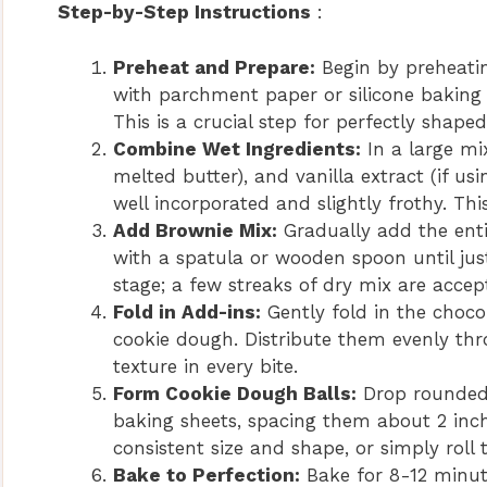
Step-by-Step Instructions
:
Preheat and Prepare:
Begin by preheatin
with parchment paper or silicone baking 
This is a crucial step for perfectly shaped
Combine Wet Ingredients:
In a large mi
melted butter), and vanilla extract (if us
well incorporated and slightly frothy. T
Add Brownie Mix:
Gradually add the entir
with a spatula or wooden spoon until jus
stage; a few streaks of dry mix are accep
Fold in Add-ins:
Gently fold in the choco
cookie dough. Distribute them evenly thr
texture in every bite.
Form Cookie Dough Balls:
Drop rounded 
baking sheets, spacing them about 2 inch
consistent size and shape, or simply roll
Bake to Perfection:
Bake for 8-12 minute