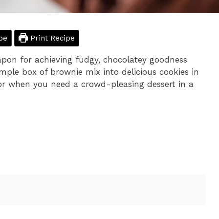
pe
Print Recipe
pon for achieving fudgy, chocolatey goodness
imple box of brownie mix into delicious cookies in
 or when you need a crowd-pleasing dessert in a