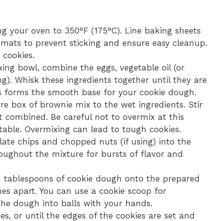
g your oven to 350°F (175°C). Line baking sheets
mats to prevent sticking and ensure easy cleanup.
 cookies.
xing bowl, combine the eggs, vegetable oil (or
ing). Whisk these ingredients together until they are
his forms the smooth base for your cookie dough.
e box of brownie mix to the wet ingredients. Stir
t combined. Be careful not to overmix at this
table. Overmixing can lead to tough cookies.
late chips and chopped nuts (if using) into the
oughout the mixture for bursts of flavor and
tablespoons of cookie dough onto the prepared
es apart. You can use a cookie scoop for
 the dough into balls with your hands.
s, or until the edges of the cookies are set and