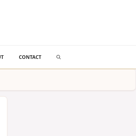
UT
CONTACT