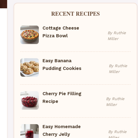
RECENT RECIPES
Cottage Cheese
By Ruthie
Pizza Bowl
Miller
Easy Banana
By Ruthie
Pudding Cookies
Miller
Cherry Pie Filling
By Ruthie
Recipe
Miller
Easy Homemade
By Ruthie
Cherry Jelly
Miller