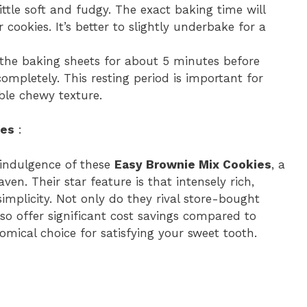
 little soft and fudgy. The exact baking time will
cookies. It’s better to slightly underbake for a
 the baking sheets for about 5 minutes before
ompletely. This resting period is important for
ble chewy texture.
ies
:
 indulgence of these
Easy Brownie Mix Cookies
, a
ven. Their star feature is that intensely rich,
simplicity. Not only do they rival store-bought
lso offer significant cost savings compared to
ical choice for satisfying your sweet tooth.