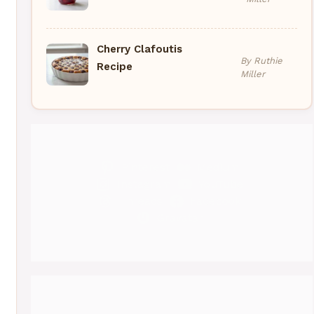
Cherry Clafoutis
By Ruthie
Recipe
Miller
Pinterest
Medium
Instagram
YouTube
Threads
Facebook
Gravatar