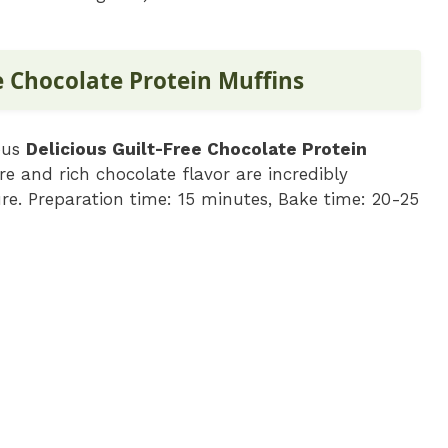
e Chocolate Protein Muffins
ious
Delicious Guilt-Free Chocolate Protein
e and rich chocolate flavor are incredibly
ure. Preparation time: 15 minutes, Bake time: 20-25