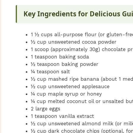
Key Ingredients for Delicious Gu
1 ½ cups all-purpose flour (or gluten-fre
½ cup unsweetened cocoa powder
1 scoop (approximately 30g) chocolate pr
1 teaspoon baking soda
½ teaspoon baking powder
¼ teaspoon salt
½ cup mashed ripe banana (about 1 me
½ cup unsweetened applesauce
¼ cup maple syrup or honey
¼ cup melted coconut oil or unsalted bu
2 large eggs
1 teaspoon vanilla extract
½ cup unsweetened almond milk (or milk
½ cup dark chocolate chips (optional, for