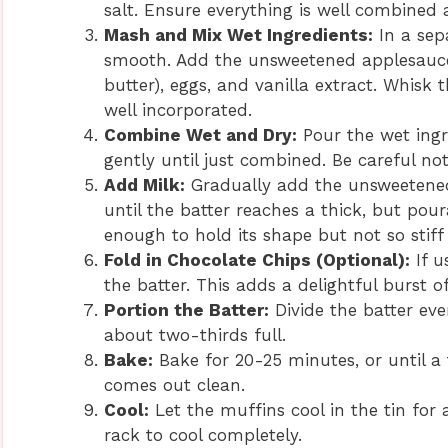
salt. Ensure everything is well combined 
Mash and Mix Wet Ingredients:
In a sep
smooth. Add the unsweetened applesauce,
butter), eggs, and vanilla extract. Whisk
well incorporated.
Combine Wet and Dry:
Pour the wet ingre
gently until just combined. Be careful not
Add Milk:
Gradually add the unsweetened 
until the batter reaches a thick, but pou
enough to hold its shape but not so stiff 
Fold in Chocolate Chips (Optional):
If u
the batter. This adds a delightful burst
Portion the Batter:
Divide the batter ev
about two-thirds full.
Bake:
Bake for 20-25 minutes, or until a 
comes out clean.
Cool:
Let the muffins cool in the tin for
rack to cool completely.