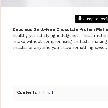
Jump to Reci
Delicious Guilt-Free Chocolate Protein Muffi
healthy yet satisfying indulgence. These muffin
intake without compromising on taste, making
snacks, or anytime you crave something sweet.
Contents
show