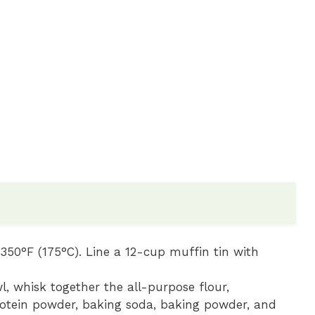
350°F (175°C). Line a 12-cup muffin tin with
l, whisk together the all-purpose flour,
otein powder, baking soda, baking powder, and