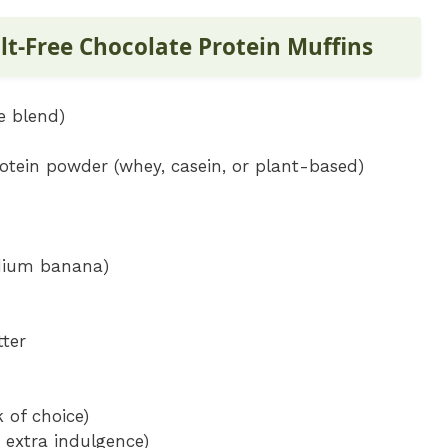
ilt-Free Chocolate Protein Muffins
e blend)
otein powder (whey, casein, or plant-based)
dium banana)
tter
 of choice)
 extra indulgence)