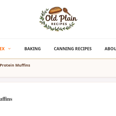
EX
BAKING
CANNING RECIPES
ABO
 Protein Muffins
ffins