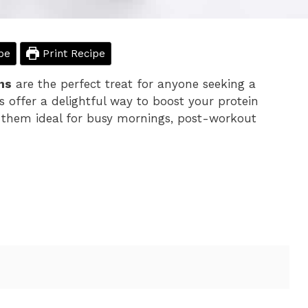
pe
Print Recipe
ns
are the perfect treat for anyone seeking a
s offer a delightful way to boost your protein
 them ideal for busy mornings, post-workout