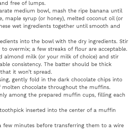
and free of lumps.
arate medium bowl, mash the ripe banana until
 maple syrup (or honey), melted coconut oil (or
 these wet ingredients together until smooth and
dients into the bowl with the dry ingredients. Stir
 to overmix; a few streaks of flour are acceptable.
almond milk (or your milk of choice) and stir
rable consistency. The batter should be thick
that it won’t spread.
sing, gently fold in the dark chocolate chips into
 of molten chocolate throughout the muffins.
enly among the prepared muffin cups, filling each
toothpick inserted into the center of a muffin
 a few minutes before transferring them to a wire