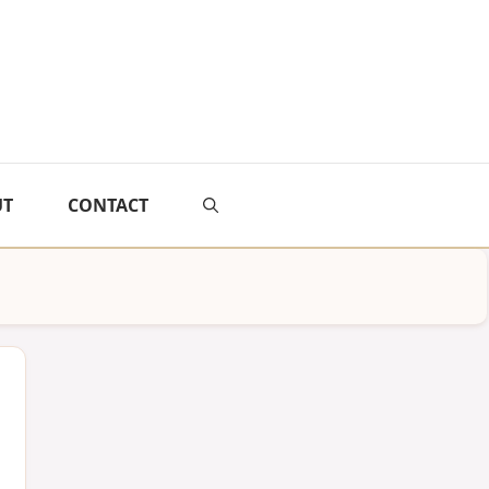
UT
CONTACT