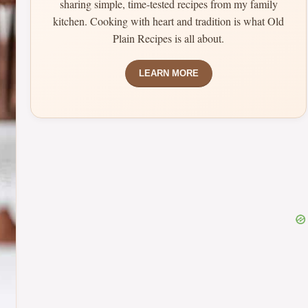
sharing simple, time-tested recipes from my family
kitchen. Cooking with heart and tradition is what Old
Plain Recipes is all about.
LEARN MORE