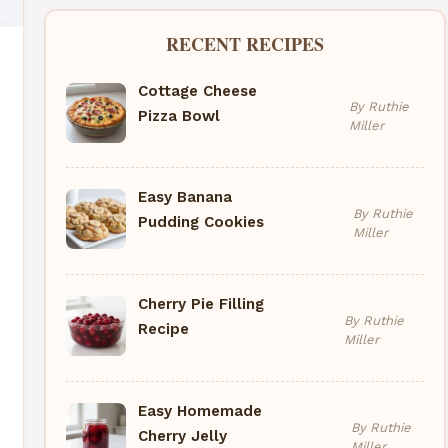
RECENT RECIPES
Cottage Cheese
By Ruthie
Pizza Bowl
Miller
Easy Banana
By Ruthie
Pudding Cookies
Miller
Cherry Pie Filling
By Ruthie
Recipe
Miller
Easy Homemade
By Ruthie
Cherry Jelly
Miller