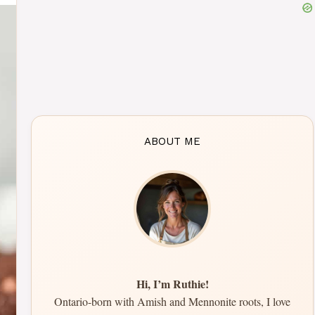
ABOUT ME
Hi, I’m Ruthie!
Ontario-born with Amish and Mennonite roots, I love