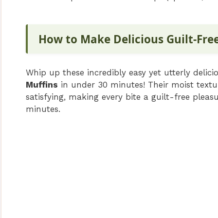
How to Make Delicious Guilt-Fre
Whip up these incredibly easy yet utterly delic
Muffins
in under 30 minutes! Their moist textur
satisfying, making every bite a guilt-free pleas
minutes.