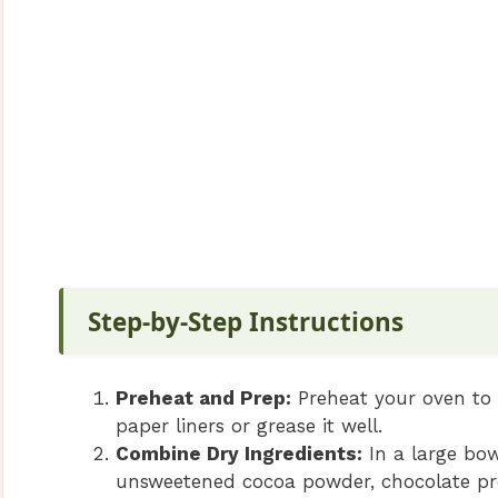
Step-by-Step Instructions
Preheat and Prep:
Preheat your oven to 
paper liners or grease it well.
Combine Dry Ingredients:
In a large bow
unsweetened cocoa powder, chocolate pr