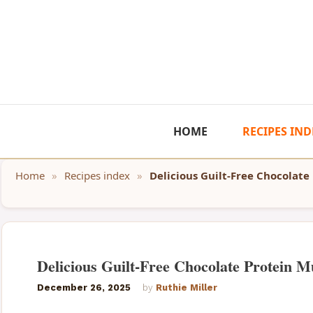
Skip
to
content
HOME
RECIPES IND
Home
»
Recipes index
»
Delicious Guilt-Free Chocolate
Delicious Guilt-Free Chocolate Protein Mu
December 26, 2025
by
Ruthie Miller