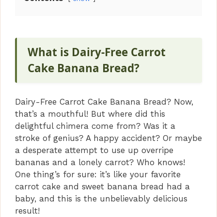
What is Dairy-Free Carrot
Cake Banana Bread?
Dairy-Free Carrot Cake Banana Bread? Now,
that’s a mouthful! But where did this
delightful chimera come from? Was it a
stroke of genius? A happy accident? Or maybe
a desperate attempt to use up overripe
bananas and a lonely carrot? Who knows!
One thing’s for sure: it’s like your favorite
carrot cake and sweet banana bread had a
baby, and this is the unbelievably delicious
result!