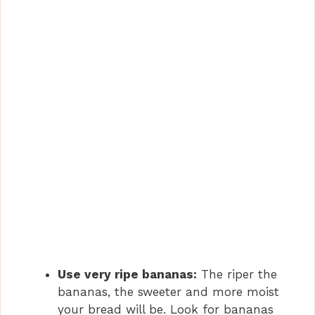
Use very ripe bananas:
The riper the
bananas, the sweeter and more moist
your bread will be. Look for bananas