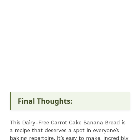
Final Thoughts:
This Dairy-Free Carrot Cake Banana Bread is
a recipe that deserves a spot in everyone’s
baking repertoire. It’s easy to make, incredibly