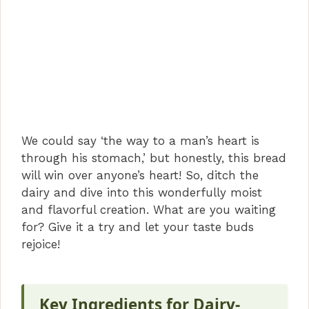
We could say ‘the way to a man’s heart is
through his stomach,’ but honestly, this bread
will win over anyone’s heart! So, ditch the
dairy and dive into this wonderfully moist
and flavorful creation. What are you waiting
for? Give it a try and let your taste buds
rejoice!
Key Ingredients for Dairy-