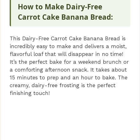
V
How to Make Dairy-Free
Carrot Cake Banana Bread:
i
This Dairy-Free Carrot Cake Banana Bread is
d
incredibly easy to make and delivers a moist,
flavorful loaf that will disappear in no time!
e
It’s the perfect bake for a weekend brunch or
a comforting afternoon snack. It takes about
15 minutes to prep and an hour to bake. The
o
creamy, dairy-free frosting is the perfect
finishing touch!