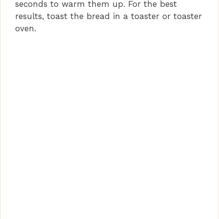
seconds to warm them up. For the best
results, toast the bread in a toaster or toaster
oven.