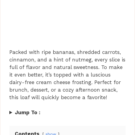
Packed with ripe bananas, shredded carrots,
cinnamon, and a hint of nutmeg, every slice is
full of flavor and natural sweetness. To make
it even better, it’s topped with a luscious
dairy-free cream cheese frosting. Perfect for
brunch, dessert, or a cozy afternoon snack,
this loaf will quickly become a favorite!
Jump To :
Contents
show