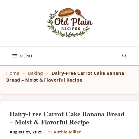
Skip
to
content
MENU
Home
»
Baking
»
Dairy-Free Carrot Cake Banana
Bread – Moist & Flavorful Recipe
Dairy-Free Carrot Cake Banana Bread
– Moist & Flavorful Recipe
August 21, 2025
by
Ruthie Miller