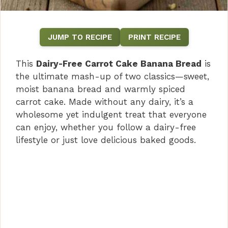
JUMP TO RECIPE
PRINT RECIPE
This
Dairy-Free Carrot Cake Banana Bread
is
the ultimate mash-up of two classics—sweet,
moist banana bread and warmly spiced
carrot cake. Made without any dairy, it’s a
wholesome yet indulgent treat that everyone
can enjoy, whether you follow a dairy-free
lifestyle or just love delicious baked goods.