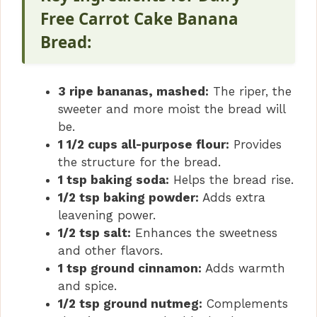
Free Carrot Cake Banana
Bread:
3 ripe bananas, mashed:
The riper, the
sweeter and more moist the bread will
be.
1 1/2 cups all-purpose flour:
Provides
the structure for the bread.
1 tsp baking soda:
Helps the bread rise.
1/2 tsp baking powder:
Adds extra
leavening power.
1/2 tsp salt:
Enhances the sweetness
and other flavors.
1 tsp ground cinnamon:
Adds warmth
and spice.
1/2 tsp ground nutmeg:
Complements