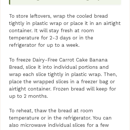
To store leftovers, wrap the cooled bread
tightly in plastic wrap or place it in an airtight
container. It will stay fresh at room
temperature for 2-3 days or in the
refrigerator for up to a week.
To freeze Dairy-Free Carrot Cake Banana
Bread, slice it into individual portions and
wrap each slice tightly in plastic wrap. Then,
place the wrapped slices in a freezer bag or
airtight container. Frozen bread will keep for
up to 2 months.
To reheat, thaw the bread at room
temperature or in the refrigerator. You can
also microwave individual slices for a few