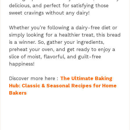
delicious, and perfect for satisfying those
sweet cravings without any dairy!
Whether you’re following a dairy-free diet or
simply looking for a healthier treat, this bread
is a winner. So, gather your ingredients,
preheat your oven, and get ready to enjoy a
slice of moist, flavorful, and guilt-free
happiness!
Discover more here :
The Ultimate Baking
Hub: Classic & Seasonal Recipes for Home
Bakers