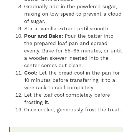
Gradually add in the powdered sugar,
mixing on low speed to prevent a cloud
of sugar.
Stir in vanilla extract until smooth.
Pour and Bake:
Pour the batter into
the prepared loaf pan and spread
evenly. Bake for 55-65 minutes, or until
a wooden skewer inserted into the
center comes out clean.
Cool:
Let the bread cool in the pan for
10 minutes before transferring it to a
wire rack to cool completely.
Let the loaf cool completely before
frosting it.
Once cooled, generously frost the treat.