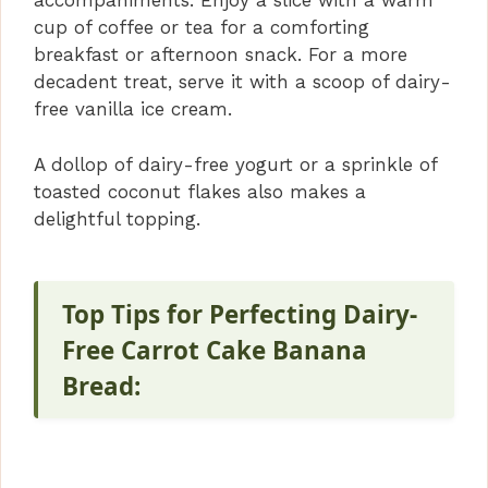
accompaniments. Enjoy a slice with a warm
cup of coffee or tea for a comforting
breakfast or afternoon snack. For a more
decadent treat, serve it with a scoop of dairy-
free vanilla ice cream.
A dollop of dairy-free yogurt or a sprinkle of
toasted coconut flakes also makes a
delightful topping.
Top Tips for Perfecting Dairy-
Free Carrot Cake Banana
Bread: