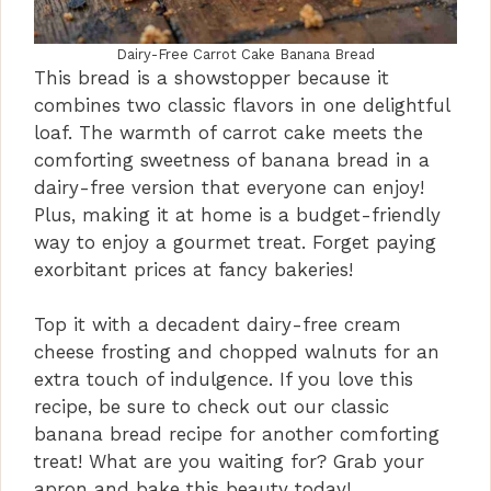
Dairy-Free Carrot Cake Banana Bread
This bread is a showstopper because it
combines two classic flavors in one delightful
loaf. The warmth of carrot cake meets the
comforting sweetness of banana bread in a
dairy-free version that everyone can enjoy!
Plus, making it at home is a budget-friendly
way to enjoy a gourmet treat. Forget paying
exorbitant prices at fancy bakeries!
Top it with a decadent dairy-free cream
cheese frosting and chopped walnuts for an
extra touch of indulgence. If you love this
recipe, be sure to check out our classic
banana bread recipe for another comforting
treat! What are you waiting for? Grab your
apron and bake this beauty today!