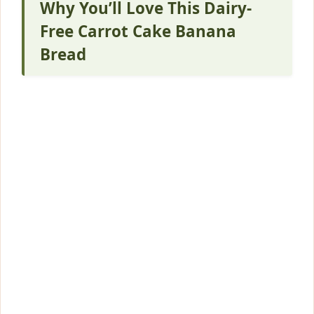
Why You’ll Love This Dairy-
Free Carrot Cake Banana
Bread