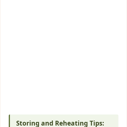
Storing and Reheating Tips: