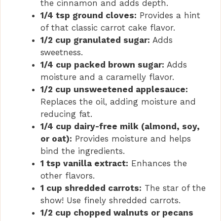
the cinnamon and adds depth.
1/4 tsp ground cloves:
Provides a hint
of that classic carrot cake flavor.
1/2 cup granulated sugar:
Adds
sweetness.
1/4 cup packed brown sugar:
Adds
moisture and a caramelly flavor.
1/2 cup unsweetened applesauce:
Replaces the oil, adding moisture and
reducing fat.
1/4 cup dairy-free milk (almond, soy,
or oat):
Provides moisture and helps
bind the ingredients.
1 tsp vanilla extract:
Enhances the
other flavors.
1 cup shredded carrots:
The star of the
show! Use finely shredded carrots.
1/2 cup chopped walnuts or pecans