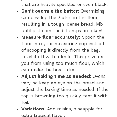
that are heavily speckled or even black.
Don’t overmix the batter:
Overmixing
can develop the gluten in the flour,
resulting in a tough, dense bread. Mix
until just combined. Lumps are okay!
Measure flour accurately:
Spoon the
flour into your measuring cup instead
of scooping it directly from the bag.
Level it off with a knife. This prevents
you from using too much flour, which
can make the bread dry.
Adjust baking time as needed:
Ovens
vary, so keep an eye on the bread and
adjust the baking time as needed. If the
top is browning too quickly, tent it with
foil.
Variations.
Add raisins, pineapple for
extra tropical flavor.