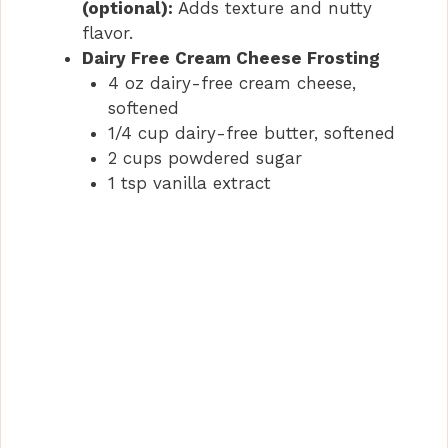
(optional):
Adds texture and nutty
flavor.
Dairy Free Cream Cheese Frosting
4 oz dairy-free cream cheese,
softened
1/4 cup dairy-free butter, softened
2 cups powdered sugar
1 tsp vanilla extract