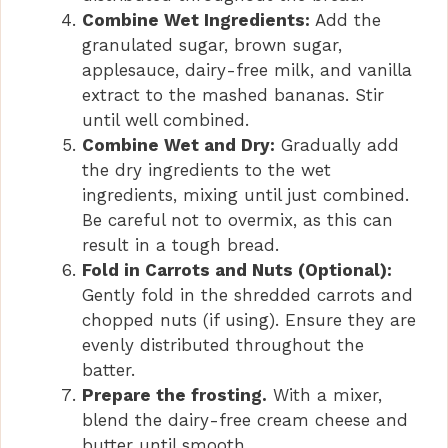
Combine Wet Ingredients:
Add the
granulated sugar, brown sugar,
applesauce, dairy-free milk, and vanilla
extract to the mashed bananas. Stir
until well combined.
Combine Wet and Dry:
Gradually add
the dry ingredients to the wet
ingredients, mixing until just combined.
Be careful not to overmix, as this can
result in a tough bread.
Fold in Carrots and Nuts (Optional):
Gently fold in the shredded carrots and
chopped nuts (if using). Ensure they are
evenly distributed throughout the
batter.
Prepare the frosting.
With a mixer,
blend the dairy-free cream cheese and
butter until smooth.