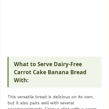
What to Serve Dairy-Free
Carrot Cake Banana Bread
With:
This versatile bread is delicious on its own,
but it also pairs well with several