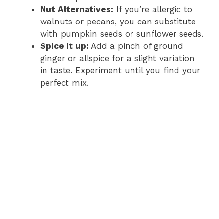
Nut Alternatives:
If you’re allergic to
walnuts or pecans, you can substitute
with pumpkin seeds or sunflower seeds.
Spice it up:
Add a pinch of ground
ginger or allspice for a slight variation
in taste. Experiment until you find your
perfect mix.