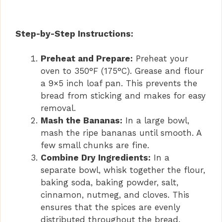
Step-by-Step Instructions:
Preheat and Prepare:
Preheat your
oven to 350°F (175°C). Grease and flour
a 9×5 inch loaf pan. This prevents the
bread from sticking and makes for easy
removal.
Mash the Bananas:
In a large bowl,
mash the ripe bananas until smooth. A
few small chunks are fine.
Combine Dry Ingredients:
In a
separate bowl, whisk together the flour,
baking soda, baking powder, salt,
cinnamon, nutmeg, and cloves. This
ensures that the spices are evenly
distributed throughout the bread.