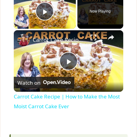
Now Playing
Play Video
×
Carrot Cake Recipe | How to Make the Most Moist Carrot Cake Ever
P
Watch on
l
Carrot Cake Recipe | How to Make the Most
a
Moist Carrot Cake Ever
y