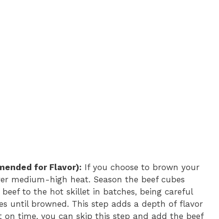
ended for Flavor):
If you choose to brown your
et over medium-high heat. Season the beef cubes
beef to the hot skillet in batches, being careful
es until browned. This step adds a depth of flavor
rt on time, you can skip this step and add the beef