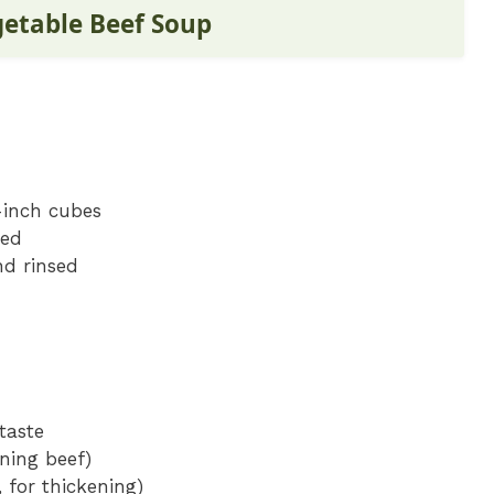
getable Beef Soup
-inch cubes
ned
nd rinsed
taste
wning beef)
 for thickening)