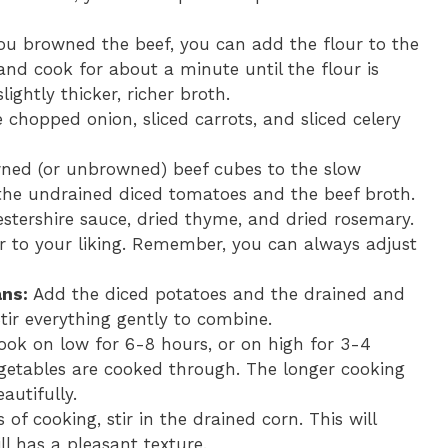
ou browned the beef, you can add the flour to the
 and cook for about a minute until the flour is
slightly thicker, richer broth.
 chopped onion, sliced carrots, and sliced celery
ed (or unbrowned) beef cubes to the slow
 the undrained diced tomatoes and the beef broth.
estershire sauce, dried thyme, and dried rosemary.
r to your liking. Remember, you can always adjust
ns:
Add the diced potatoes and the drained and
tir everything gently to combine.
ok on low for 6-8 hours, or on high for 3-4
vegetables are cooked through. The longer cooking
autifully.
of cooking, stir in the drained corn. This will
ll has a pleasant texture.