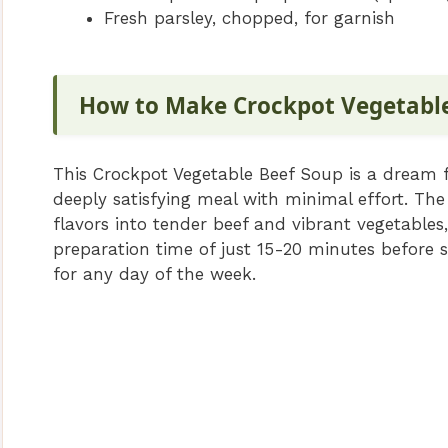
Fresh parsley, chopped, for garnish
How to Make Crockpot Vegetabl
This Crockpot Vegetable Beef Soup is a dream fo
deeply satisfying meal with minimal effort. The
flavors into tender beef and vibrant vegetables
preparation time of just 15-20 minutes before sl
for any day of the week.