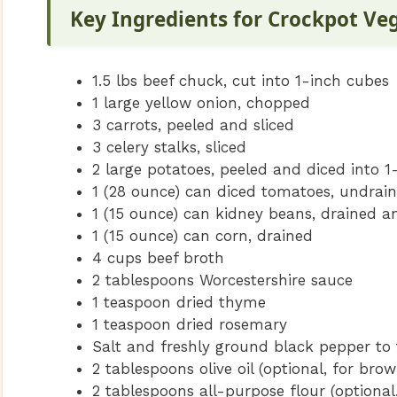
Key Ingredients for Crockpot Ve
1.5 lbs beef chuck, cut into 1-inch cubes
1 large yellow onion, chopped
3 carrots, peeled and sliced
3 celery stalks, sliced
2 large potatoes, peeled and diced into 1
1 (28 ounce) can diced tomatoes, undrai
1 (15 ounce) can kidney beans, drained a
1 (15 ounce) can corn, drained
4 cups beef broth
2 tablespoons Worcestershire sauce
1 teaspoon dried thyme
1 teaspoon dried rosemary
Salt and freshly ground black pepper to 
2 tablespoons olive oil (optional, for bro
2 tablespoons all-purpose flour (optional,