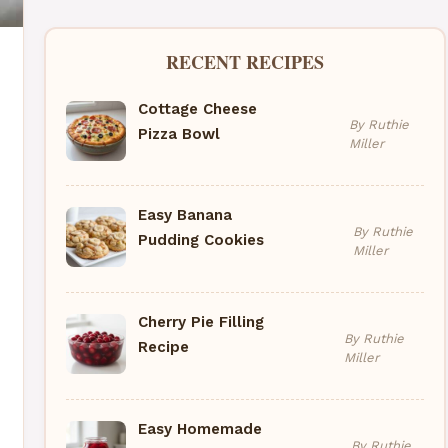
RECENT RECIPES
Cottage Cheese
By Ruthie
Pizza Bowl
Miller
Easy Banana
By Ruthie
Pudding Cookies
Miller
Cherry Pie Filling
By Ruthie
Recipe
Miller
Easy Homemade
By Ruthie