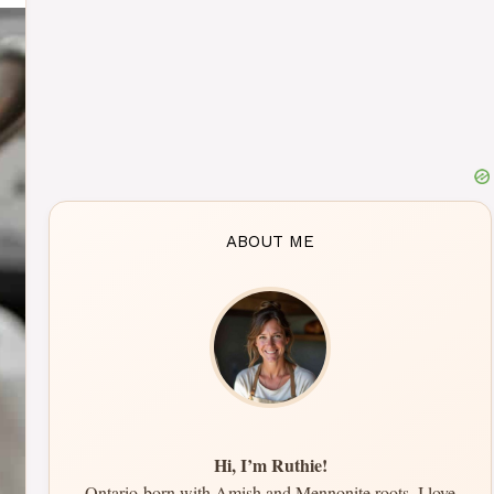
ABOUT ME
Hi, I’m Ruthie!
Ontario-born with Amish and Mennonite roots, I love