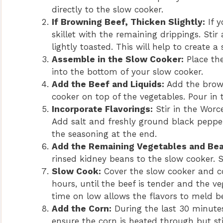
directly to the slow cooker.
If Browning Beef, Thicken Slightly:
If y
skillet with the remaining drippings. Stir
lightly toasted. This will help to create a 
Assemble in the Slow Cooker:
Place the
into the bottom of your slow cooker.
Add the Beef and Liquids:
Add the brown
cooker on top of the vegetables. Pour in
Incorporate Flavorings:
Stir in the Worc
Add salt and freshly ground black peppe
the seasoning at the end.
Add the Remaining Vegetables and Bea
rinsed kidney beans to the slow cooker. S
Slow Cook:
Cover the slow cooker and co
hours, until the beef is tender and the 
time on low allows the flavors to meld be
Add the Corn:
During the last 30 minutes 
ensure the corn is heated through but sti