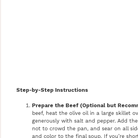
Step-by-Step Instructions
Prepare the Beef (Optional but Recomm
beef, heat the olive oil in a large skill
generously with salt and pepper. Add the 
not to crowd the pan, and sear on all sid
and color to the final soup. If you’re sho