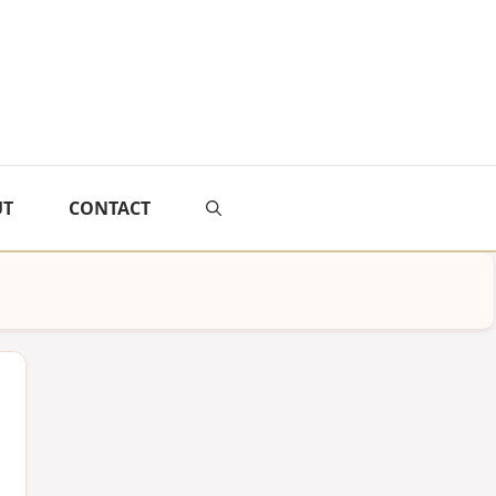
UT
CONTACT