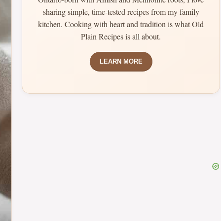
sharing simple, time-tested recipes from my family
kitchen. Cooking with heart and tradition is what Old
Plain Recipes is all about.
LEARN MORE