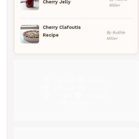
Cherry Jelly
Miller
Cherry Clafoutis
By Ruthie
Recipe
Miller
Pinterest
Medium
Instagram
YouTube
Threads
Facebook
Gravatar