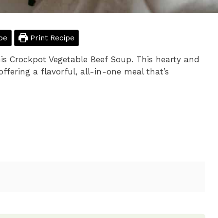
pe
Print Recipe
his Crockpot Vegetable Beef Soup. This hearty and
offering a flavorful, all-in-one meal that’s