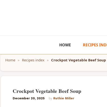
Skip
to
content
HOME
RECIPES IND
Home
»
Recipes index
»
Crockpot Vegetable Beef Soup
Crockpot Vegetable Beef Soup
December 20, 2025
by
Ruthie Miller