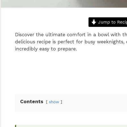
Jump to Reci
Discover the ultimate comfort in a bowl with t
delicious recipe is perfect for busy weeknights, 
incredibly easy to prepare.
Contents
show