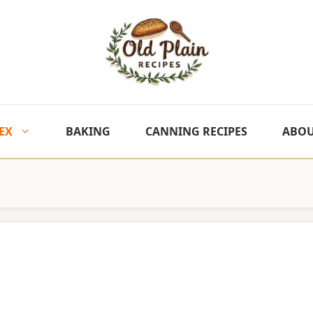
EX
BAKING
CANNING RECIPES
ABO