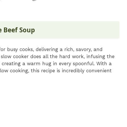
e Beef Soup
r busy cooks, delivering a rich, savory, and
 slow cooker does all the hard work, infusing the
, creating a warm hug in every spoonful. With a
ow cooking, this recipe is incredibly convenient