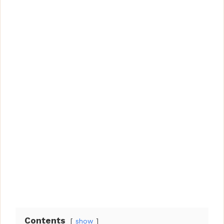
Contents
show