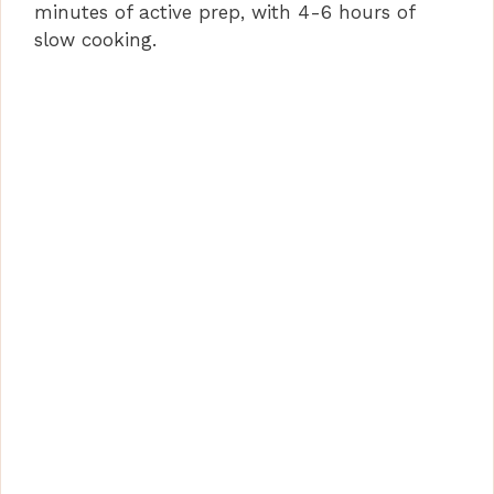
minutes of active prep, with 4-6 hours of
slow cooking.