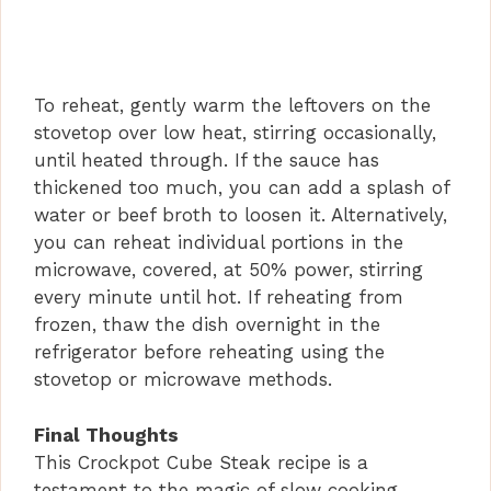
To reheat, gently warm the leftovers on the
stovetop over low heat, stirring occasionally,
until heated through. If the sauce has
thickened too much, you can add a splash of
water or beef broth to loosen it. Alternatively,
you can reheat individual portions in the
microwave, covered, at 50% power, stirring
every minute until hot. If reheating from
frozen, thaw the dish overnight in the
refrigerator before reheating using the
stovetop or microwave methods.
Final Thoughts
This Crockpot Cube Steak recipe is a
testament to the magic of slow cooking,