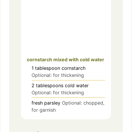
cornstarch mixed with cold water
1
tablespoon
cornstarch
Optional: for thickening
2
tablespoons
cold water
Optional: for thickening
fresh parsley
Optional: chopped,
for garnish