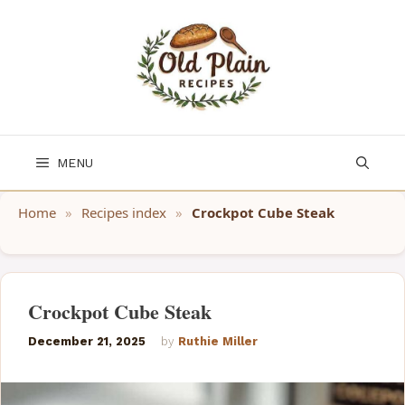
Skip
to
content
MENU
Home
»
Recipes index
»
Crockpot Cube Steak
Crockpot Cube Steak
December 21, 2025
by
Ruthie Miller