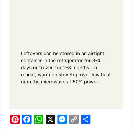
Leftovers can be stored in an airtight
container in the refrigerator for 3-4
days or frozen for 2-3 months. To
reheat, warm on stovetop over low heat
or in the microwave at 50% power.
Pi
F
W
X
M
C
S
n
a
h
e
o
h