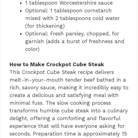
1 tablespoon Worcestershire sauce
Optional: 1 tablespoon cornstarch
mixed with 2 tablespoons cold water
(for thickening)
Optional: Fresh parsley, chopped, for
garnish (adds a burst of freshness and
color)
How to Make Crockpot Cube Steak
This Crockpot Cube Steak recipe delivers
melt-in-your-mouth tender beef bathed in a
rich, savory sauce, making it incredibly easy to
create a delicious and satisfying meal with
minimal fuss. The slow cooking process
transforms humble cube steak into a culinary
delight, offering a comforting and flavorful
experience that will have everyone asking for
seconds. Preparation time is approximately 15