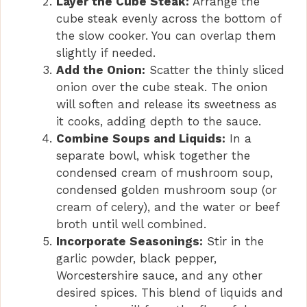
Layer the Cube Steak:
Arrange the
d
cube steak evenly across the bottom of
the slow cooker. You can overlap them
slightly if needed.
e
Add the Onion:
Scatter the thinly sliced
onion over the cube steak. The onion
o
will soften and release its sweetness as
it cooks, adding depth to the sauce.
Combine Soups and Liquids:
In a
separate bowl, whisk together the
condensed cream of mushroom soup,
condensed golden mushroom soup (or
cream of celery), and the water or beef
broth until well combined.
Incorporate Seasonings:
Stir in the
garlic powder, black pepper,
Worcestershire sauce, and any other
desired spices. This blend of liquids and