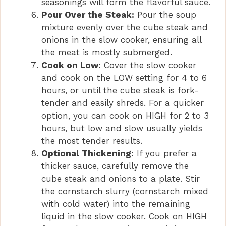
seasonings will form the flavorful sauce.
Pour Over the Steak:
Pour the soup
mixture evenly over the cube steak and
onions in the slow cooker, ensuring all
the meat is mostly submerged.
Cook on Low:
Cover the slow cooker
and cook on the LOW setting for 4 to 6
hours, or until the cube steak is fork-
tender and easily shreds. For a quicker
option, you can cook on HIGH for 2 to 3
hours, but low and slow usually yields
the most tender results.
Optional Thickening:
If you prefer a
thicker sauce, carefully remove the
cube steak and onions to a plate. Stir
the cornstarch slurry (cornstarch mixed
with cold water) into the remaining
liquid in the slow cooker. Cook on HIGH