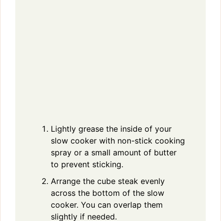
Lightly grease the inside of your
slow cooker with non-stick cooking
spray or a small amount of butter
to prevent sticking.
Arrange the cube steak evenly
across the bottom of the slow
cooker. You can overlap them
slightly if needed.