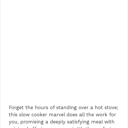
Forget the hours of standing over a hot stove;
this slow cooker marvel does all the work for
you, promising a deeply satisfying meal with