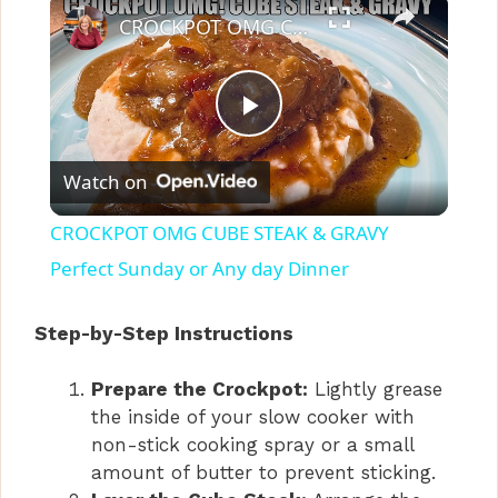
CROCKPOT OMG CUBE STEAK & GRAVY Perfect Sunday or Any day Dinner
P
Watch on
l
CROCKPOT OMG CUBE STEAK & GRAVY
a
Perfect Sunday or Any day Dinner
y
Step-by-Step Instructions
Prepare the Crockpot:
Lightly grease
V
the inside of your slow cooker with
non-stick cooking spray or a small
i
amount of butter to prevent sticking.