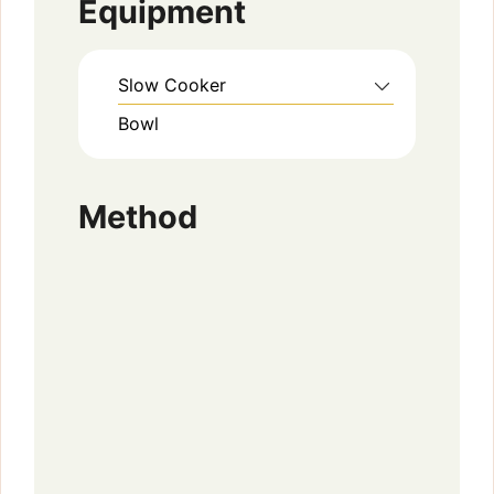
Equipment
Slow Cooker
Bowl
Method