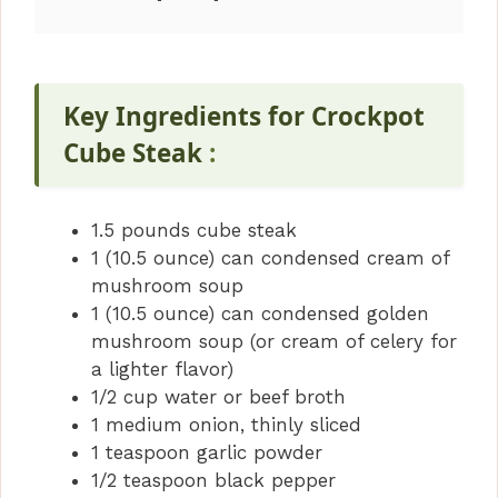
Key Ingredients for Crockpot
Cube Steak
:
1.5 pounds cube steak
1 (10.5 ounce) can condensed cream of
mushroom soup
1 (10.5 ounce) can condensed golden
mushroom soup (or cream of celery for
a lighter flavor)
1/2 cup water or beef broth
1 medium onion, thinly sliced
1 teaspoon garlic powder
1/2 teaspoon black pepper