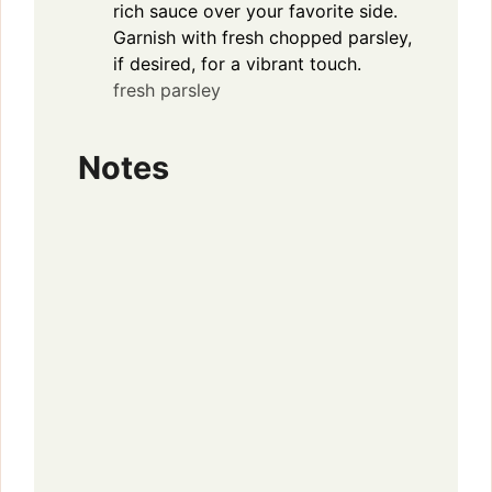
rich sauce over your favorite side.
Garnish with fresh chopped parsley,
if desired, for a vibrant touch.
fresh parsley
Notes