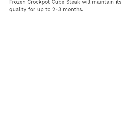
Frozen Crockpot Cube Steak will maintain its
quality for up to 2-3 months.