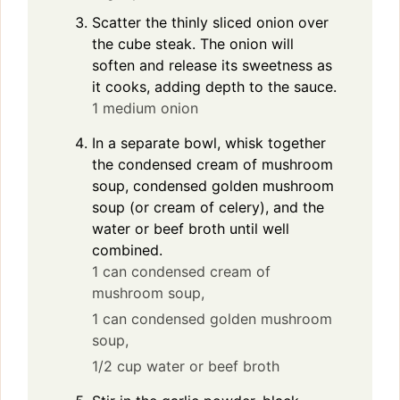
Scatter the thinly sliced onion over
the cube steak. The onion will
soften and release its sweetness as
it cooks, adding depth to the sauce.
1 medium onion
In a separate bowl, whisk together
the condensed cream of mushroom
soup, condensed golden mushroom
soup (or cream of celery), and the
water or beef broth until well
combined.
1 can condensed cream of
mushroom soup,
1 can condensed golden mushroom
soup,
1/2 cup water or beef broth