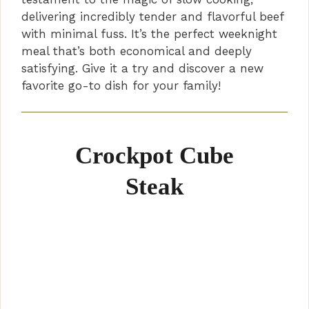
delivering incredibly tender and flavorful beef
with minimal fuss. It’s the perfect weeknight
meal that’s both economical and deeply
satisfying. Give it a try and discover a new
favorite go-to dish for your family!
Crockpot Cube
Steak