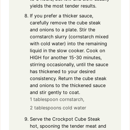
yields the most tender results.
If you prefer a thicker sauce,
carefully remove the cube steak
and onions to a plate. Stir the
cornstarch slurry (cornstarch mixed
with cold water) into the remaining
liquid in the slow cooker. Cook on
HIGH for another 15-30 minutes,
stirring occasionally, until the sauce
has thickened to your desired
consistency. Return the cube steak
and onions to the thickened sauce
and stir gently to coat.
1 tablespoon cornstarch,
2 tablespoons cold water
Serve the Crockpot Cube Steak
hot, spooning the tender meat and