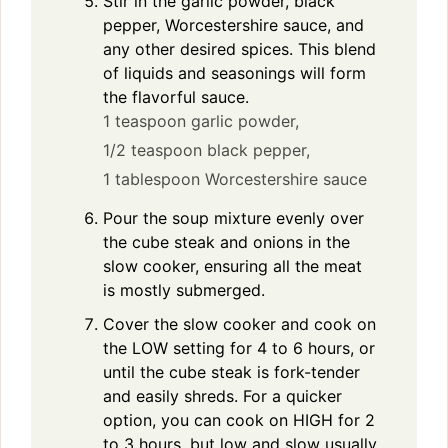
Stir in the garlic powder, black
pepper, Worcestershire sauce, and
any other desired spices. This blend
of liquids and seasonings will form
the flavorful sauce.
1 teaspoon garlic powder,
1/2 teaspoon black pepper,
1 tablespoon Worcestershire sauce
Pour the soup mixture evenly over
the cube steak and onions in the
slow cooker, ensuring all the meat
is mostly submerged.
Cover the slow cooker and cook on
the LOW setting for 4 to 6 hours, or
until the cube steak is fork-tender
and easily shreds. For a quicker
option, you can cook on HIGH for 2
to 3 hours, but low and slow usually