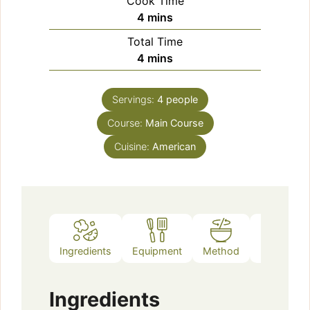
Cook Time
minutes
4
mins
Total Time
minutes
4
mins
Servings:
4
people
Course:
Main Course
Cuisine:
American
Ingredients
Equipment
Method
Notes
Ingredients