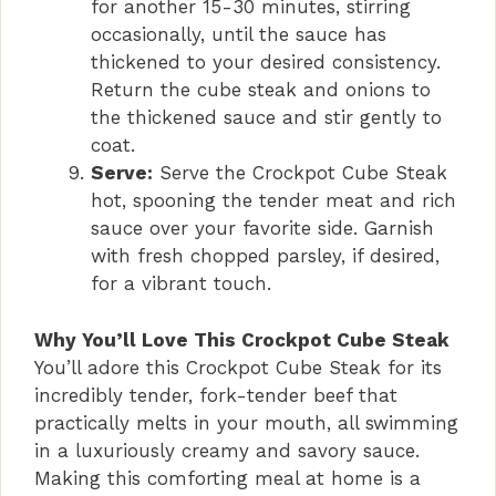
for another 15-30 minutes, stirring
occasionally, until the sauce has
thickened to your desired consistency.
Return the cube steak and onions to
the thickened sauce and stir gently to
coat.
Serve:
Serve the Crockpot Cube Steak
hot, spooning the tender meat and rich
sauce over your favorite side. Garnish
with fresh chopped parsley, if desired,
for a vibrant touch.
Why You’ll Love This Crockpot Cube Steak
You’ll adore this Crockpot Cube Steak for its
incredibly tender, fork-tender beef that
practically melts in your mouth, all swimming
in a luxuriously creamy and savory sauce.
Making this comforting meal at home is a