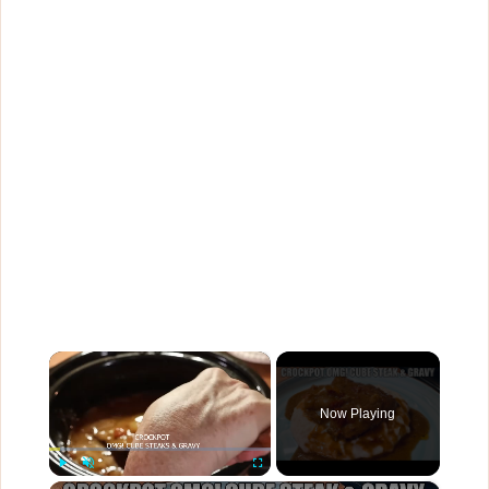
×
Now Playing
×
Play
Unmute
Fullscreen