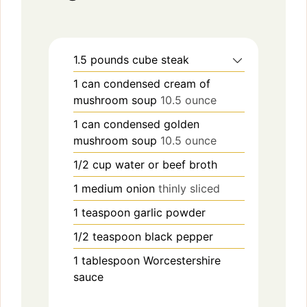
1.5
pounds
cube steak
1
can
condensed cream of
mushroom soup
10.5 ounce
1
can
condensed golden
mushroom soup
10.5 ounce
1/2
cup
water or beef broth
1
medium
onion
thinly sliced
1
teaspoon
garlic powder
1/2
teaspoon
black pepper
1
tablespoon
Worcestershire
sauce