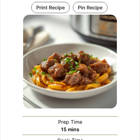
Print Recipe
Pin Recipe
Prep Time
minutes
15
mins