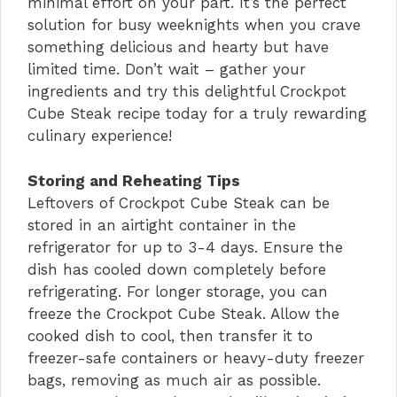
minimal effort on your part. It’s the perfect
solution for busy weeknights when you crave
something delicious and hearty but have
limited time. Don’t wait – gather your
ingredients and try this delightful Crockpot
Cube Steak recipe today for a truly rewarding
culinary experience!
Storing and Reheating Tips
Leftovers of Crockpot Cube Steak can be
stored in an airtight container in the
refrigerator for up to 3-4 days. Ensure the
dish has cooled down completely before
refrigerating. For longer storage, you can
freeze the Crockpot Cube Steak. Allow the
cooked dish to cool, then transfer it to
freezer-safe containers or heavy-duty freezer
bags, removing as much air as possible.