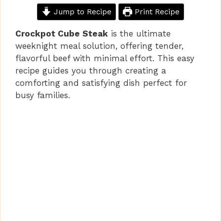
Jump to Recipe
Print Recipe
Crockpot Cube Steak
is the ultimate
weeknight meal solution, offering tender,
flavorful beef with minimal effort. This easy
recipe guides you through creating a
comforting and satisfying dish perfect for
busy families.