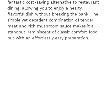
fantastic cost-saving alternative to restaurant
dining, allowing you to enjoy a hearty,
flavorful dish without breaking the bank. The
simple yet decadent combination of tender
meat and rich mushroom sauce makes it a
standout, reminiscent of classic comfort food
but with an effortlessly easy preparation.