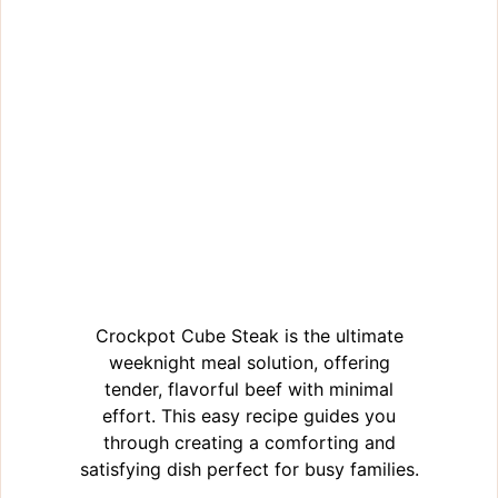
Crockpot Cube Steak is the ultimate
weeknight meal solution, offering
tender, flavorful beef with minimal
effort. This easy recipe guides you
through creating a comforting and
satisfying dish perfect for busy families.