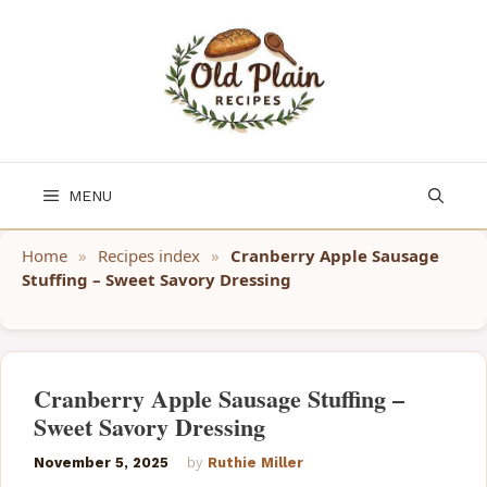
Skip
to
content
MENU
Home
»
Recipes index
»
Cranberry Apple Sausage
Stuffing – Sweet Savory Dressing
Cranberry Apple Sausage Stuffing –
Sweet Savory Dressing
November 5, 2025
by
Ruthie Miller