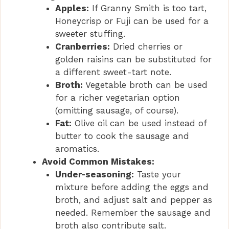
Apples:
If Granny Smith is too tart,
Honeycrisp or Fuji can be used for a
sweeter stuffing.
Cranberries:
Dried cherries or
golden raisins can be substituted for
a different sweet-tart note.
Broth:
Vegetable broth can be used
for a richer vegetarian option
(omitting sausage, of course).
Fat:
Olive oil can be used instead of
butter to cook the sausage and
aromatics.
Avoid Common Mistakes:
Under-seasoning:
Taste your
mixture before adding the eggs and
broth, and adjust salt and pepper as
needed. Remember the sausage and
broth also contribute salt.