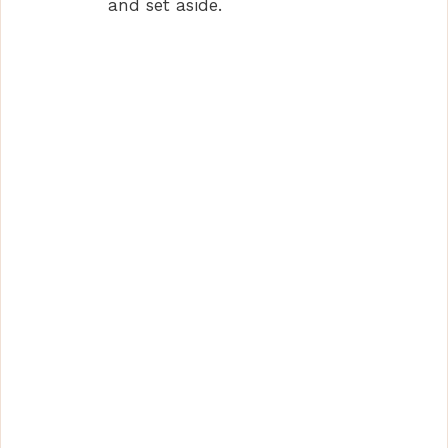
and set aside.