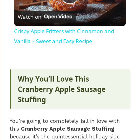
P
Watch on
l
Crispy Apple Fritters with Cinnamon and
a
Vanilla – Sweet and Easy Recipe
y
V
Why You’ll Love This
Cranberry Apple Sausage
i
Stuffing
d
You’re going to completely fall in love with
this
Cranberry Apple Sausage Stuffing
e
because it’s the quintessential holiday side