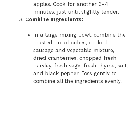
apples. Cook for another 3-4
minutes, just until slightly tender.
Combine Ingredients:
In a large mixing bowl, combine the
toasted bread cubes, cooked
sausage and vegetable mixture,
dried cranberries, chopped fresh
parsley, fresh sage, fresh thyme, salt,
and black pepper. Toss gently to
combine all the ingredients evenly.