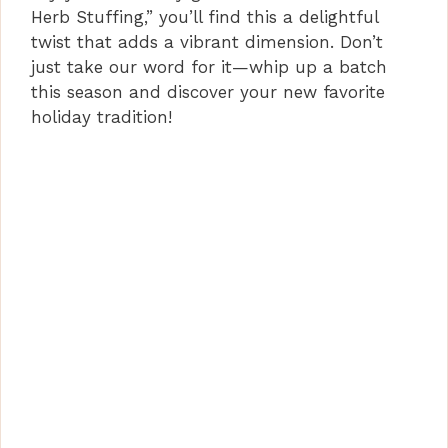
Herb Stuffing,” you’ll find this a delightful
twist that adds a vibrant dimension. Don’t
just take our word for it—whip up a batch
this season and discover your new favorite
holiday tradition!