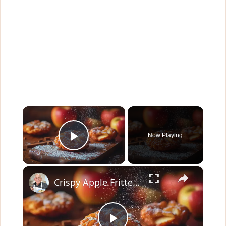
×
Now Playing
Play Video
×
Crispy Apple Fritters with Cinnamon and Vanilla – Sweet and Easy Recipe