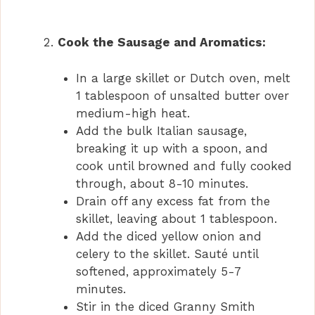
Cook the Sausage and Aromatics:
In a large skillet or Dutch oven, melt
1 tablespoon of unsalted butter over
medium-high heat.
Add the bulk Italian sausage,
breaking it up with a spoon, and
cook until browned and fully cooked
through, about 8-10 minutes.
Drain off any excess fat from the
skillet, leaving about 1 tablespoon.
Add the diced yellow onion and
celery to the skillet. Sauté until
softened, approximately 5-7
minutes.
Stir in the diced Granny Smith