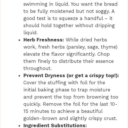
swimming in liquid. You want the bread
to be fully moistened but not soggy. A
good test is to squeeze a handful – it
should hold together without dripping
liquid.
Herb Freshness:
While dried herbs
work, fresh herbs (parsley, sage, thyme)
elevate the flavor significantly. Chop
them finely to distribute their essence
throughout.
Prevent Dryness (or get a crispy top!):
Cover the stuffing with foil for the
initial baking phase to trap moisture
and prevent the top from browning too
quickly. Remove the foil for the last 10-
15 minutes to achieve a beautiful
golden-brown and slightly crispy crust.
Ingredient Substitutions: