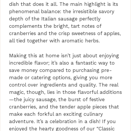
dish that does it all. The main highlight is its
o
phenomenal balance: the irresistible savory
depth of the Italian sausage perfectly
complements the bright, tart notes of
cranberries and the crisp sweetness of apples,
all tied together with aromatic herbs.
Making this at home isn’t just about enjoying
incredible flavor; it’s also a fantastic way to
save money compared to purchasing pre-
made or catering options, giving you more
control over ingredients and quality. The real
magic, though, lies in those flavorful additions
—the juicy sausage, the burst of festive
cranberries, and the tender apple pieces that
make each forkful an exciting culinary
adventure. It’s a celebration in a dish! If you
enjoyed the hearty goodness of our “Classic