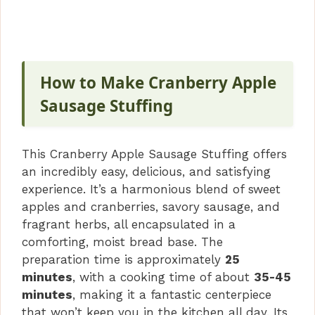
How to Make Cranberry Apple
Sausage Stuffing
This Cranberry Apple Sausage Stuffing offers
an incredibly easy, delicious, and satisfying
experience. It’s a harmonious blend of sweet
apples and cranberries, savory sausage, and
fragrant herbs, all encapsulated in a
comforting, moist bread base. The
preparation time is approximately
25
minutes
, with a cooking time of about
35-45
minutes
, making it a fantastic centerpiece
that won’t keep you in the kitchen all day. Its