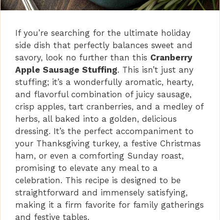
If you’re searching for the ultimate holiday
side dish that perfectly balances sweet and
savory, look no further than this
Cranberry
Apple Sausage Stuffing
. This isn’t just any
stuffing; it’s a wonderfully aromatic, hearty,
and flavorful combination of juicy sausage,
crisp apples, tart cranberries, and a medley of
herbs, all baked into a golden, delicious
dressing. It’s the perfect accompaniment to
your Thanksgiving turkey, a festive Christmas
ham, or even a comforting Sunday roast,
promising to elevate any meal to a
celebration. This recipe is designed to be
straightforward and immensely satisfying,
making it a firm favorite for family gatherings
and festive tables.