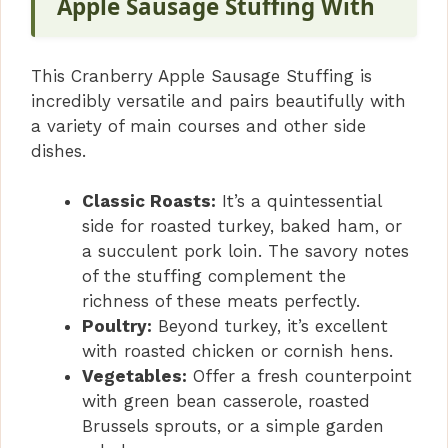
Apple Sausage Stuffing With
This Cranberry Apple Sausage Stuffing is
incredibly versatile and pairs beautifully with
a variety of main courses and other side
dishes.
Classic Roasts:
It’s a quintessential
side for roasted turkey, baked ham, or
a succulent pork loin. The savory notes
of the stuffing complement the
richness of these meats perfectly.
Poultry:
Beyond turkey, it’s excellent
with roasted chicken or cornish hens.
Vegetables:
Offer a fresh counterpoint
with green bean casserole, roasted
Brussels sprouts, or a simple garden