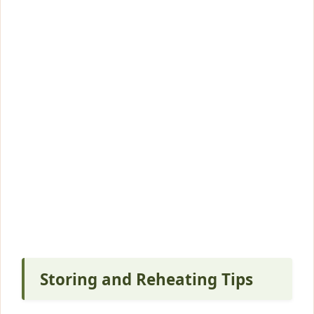
Storing and Reheating Tips