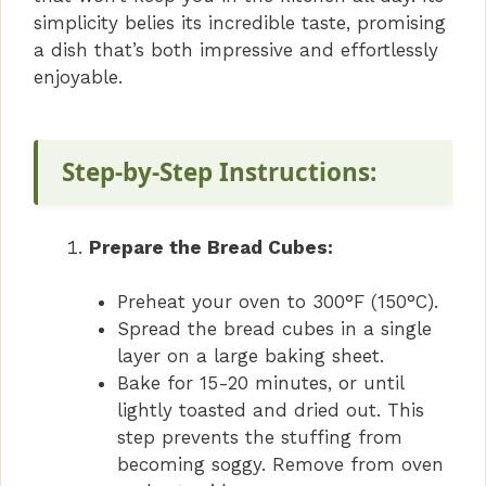
simplicity belies its incredible taste, promising
a dish that’s both impressive and effortlessly
enjoyable.
Step-by-Step Instructions:
Prepare the Bread Cubes:
Preheat your oven to 300°F (150°C).
Spread the bread cubes in a single
layer on a large baking sheet.
Bake for 15-20 minutes, or until
lightly toasted and dried out. This
step prevents the stuffing from
becoming soggy. Remove from oven