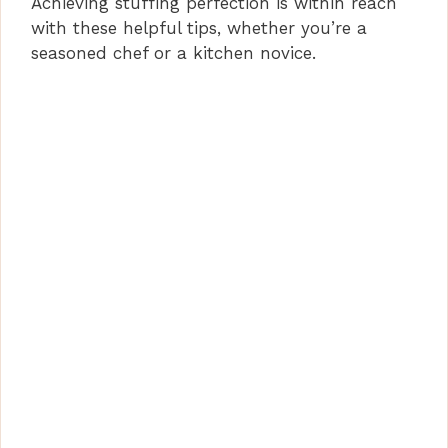
Achieving stuffing perfection is within reach
with these helpful tips, whether you’re a
seasoned chef or a kitchen novice.