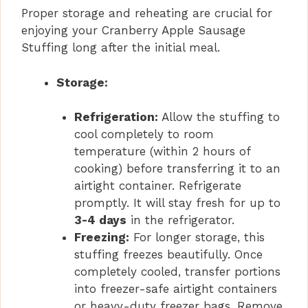
Proper storage and reheating are crucial for
enjoying your Cranberry Apple Sausage
Stuffing long after the initial meal.
Storage:
Refrigeration:
Allow the stuffing to
cool completely to room
temperature (within 2 hours of
cooking) before transferring it to an
airtight container. Refrigerate
promptly. It will stay fresh for up to
3-4 days
in the refrigerator.
Freezing:
For longer storage, this
stuffing freezes beautifully. Once
completely cooled, transfer portions
into freezer-safe airtight containers
or heavy-duty freezer bags. Remove