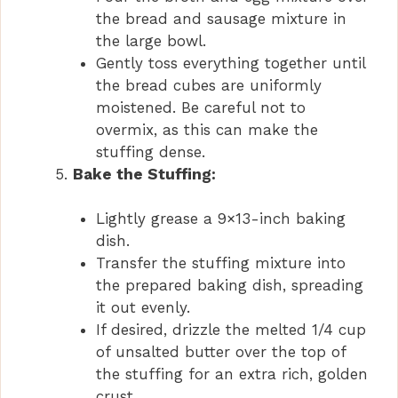
the bread and sausage mixture in
the large bowl.
Gently toss everything together until
the bread cubes are uniformly
moistened. Be careful not to
overmix, as this can make the
stuffing dense.
Bake the Stuffing:
Lightly grease a 9×13-inch baking
dish.
Transfer the stuffing mixture into
the prepared baking dish, spreading
it out evenly.
If desired, drizzle the melted 1/4 cup
of unsalted butter over the top of
the stuffing for an extra rich, golden
crust.