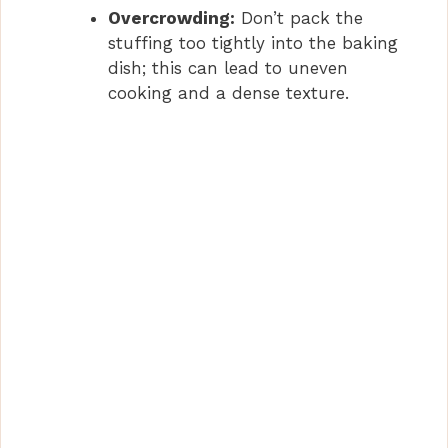
Overcrowding:
Don’t pack the
stuffing too tightly into the baking
dish; this can lead to uneven
cooking and a dense texture.