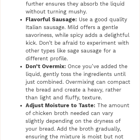
further ensures they absorb the liquid
without turning mushy.
Flavorful Sausage:
Use a good quality
Italian sausage. Mild offers a gentle
savoriness, while spicy adds a delightful
kick. Don’t be afraid to experiment with
other types like sage sausage for a
different profile.
Don’t Overmix:
Once you’ve added the
liquid, gently toss the ingredients until
just combined. Overmixing can compact
the bread and create a heavy, rather
than light and fluffy, texture.
Adjust Moisture to Taste:
The amount
of chicken broth needed can vary
slightly depending on the dryness of
your bread. Add the broth gradually,
ensuring the mixture is moist but not