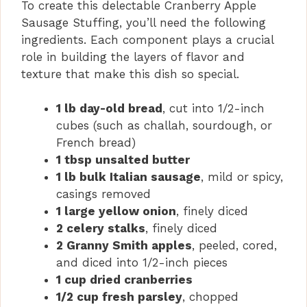
To create this delectable Cranberry Apple
Sausage Stuffing, you’ll need the following
ingredients. Each component plays a crucial
role in building the layers of flavor and
texture that make this dish so special.
1 lb day-old bread
, cut into 1/2-inch
cubes (such as challah, sourdough, or
French bread)
1 tbsp unsalted butter
1 lb bulk Italian sausage
, mild or spicy,
casings removed
1 large yellow onion
, finely diced
2 celery stalks
, finely diced
2 Granny Smith apples
, peeled, cored,
and diced into 1/2-inch pieces
1 cup dried cranberries
1/2 cup fresh parsley
, chopped