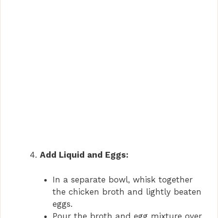
Add Liquid and Eggs:
In a separate bowl, whisk together
the chicken broth and lightly beaten
eggs.
Pour the broth and egg mixture over