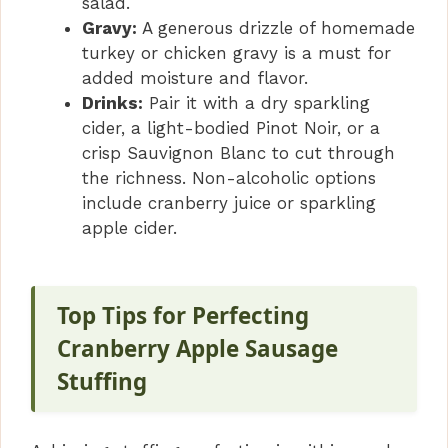
salad.
Gravy:
A generous drizzle of homemade
turkey or chicken gravy is a must for
added moisture and flavor.
Drinks:
Pair it with a dry sparkling
cider, a light-bodied Pinot Noir, or a
crisp Sauvignon Blanc to cut through
the richness. Non-alcoholic options
include cranberry juice or sparkling
apple cider.
Top Tips for Perfecting
Cranberry Apple Sausage
Stuffing