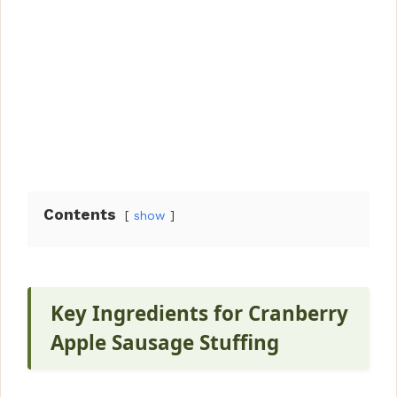
Contents
show
Key Ingredients for Cranberry
Apple Sausage Stuffing