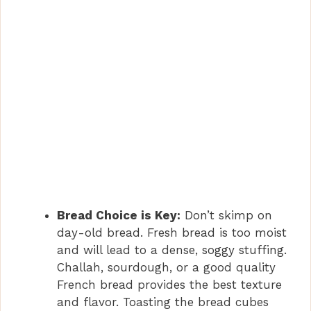
Bread Choice is Key:
Don’t skimp on
day-old bread. Fresh bread is too moist
and will lead to a dense, soggy stuffing.
Challah, sourdough, or a good quality
French bread provides the best texture
and flavor. Toasting the bread cubes