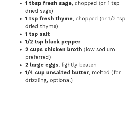
1 tbsp fresh sage
, chopped (or 1 tsp
dried sage)
1 tsp fresh thyme
, chopped (or 1/2 tsp
dried thyme)
1 tsp salt
1/2 tsp black pepper
2 cups chicken broth
(low sodium
preferred)
2 large eggs
, lightly beaten
1/4 cup unsalted butter
, melted (for
drizzling, optional)