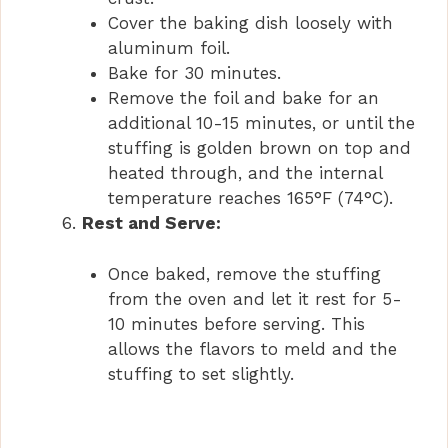
Cover the baking dish loosely with
aluminum foil.
Bake for 30 minutes.
Remove the foil and bake for an
additional 10-15 minutes, or until the
stuffing is golden brown on top and
heated through, and the internal
temperature reaches 165°F (74°C).
Rest and Serve:
Once baked, remove the stuffing
from the oven and let it rest for 5-
10 minutes before serving. This
allows the flavors to meld and the
stuffing to set slightly.