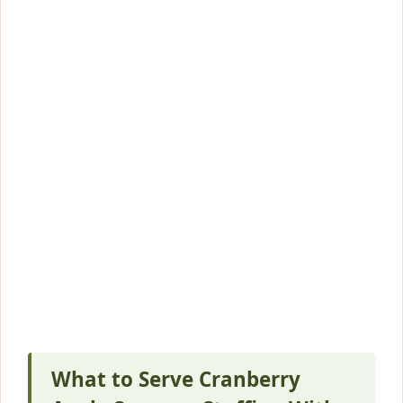
What to Serve Cranberry