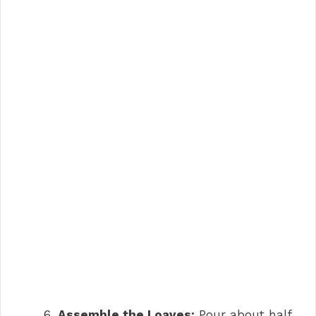
Assemble the Loaves:
Pour about half