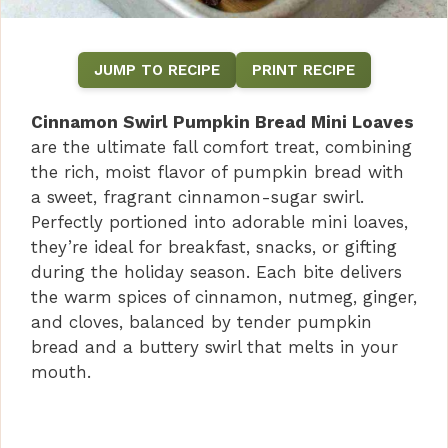
JUMP TO RECIPE
PRINT RECIPE
Cinnamon Swirl Pumpkin Bread Mini Loaves
are the ultimate fall comfort treat, combining
the rich, moist flavor of pumpkin bread with
a sweet, fragrant cinnamon-sugar swirl.
Perfectly portioned into adorable mini loaves,
they’re ideal for breakfast, snacks, or gifting
during the holiday season. Each bite delivers
the warm spices of cinnamon, nutmeg, ginger,
and cloves, balanced by tender pumpkin
bread and a buttery swirl that melts in your
mouth.