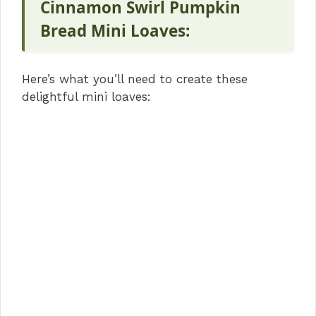
Cinnamon Swirl Pumpkin
e
Bread Mini Loaves:
o
Here’s what you’ll need to create these
delightful mini loaves: