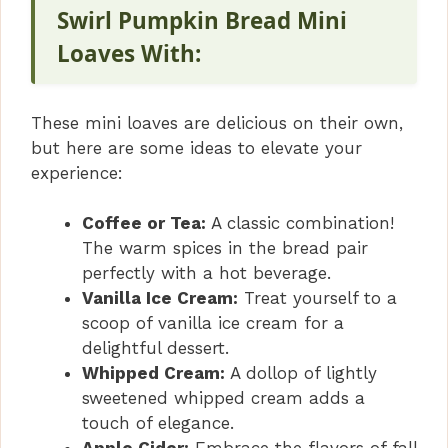
Swirl Pumpkin Bread Mini
Loaves With:
These mini loaves are delicious on their own,
but here are some ideas to elevate your
experience:
Coffee or Tea:
A classic combination!
The warm spices in the bread pair
perfectly with a hot beverage.
Vanilla Ice Cream:
Treat yourself to a
scoop of vanilla ice cream for a
delightful dessert.
Whipped Cream:
A dollop of lightly
sweetened whipped cream adds a
touch of elegance.