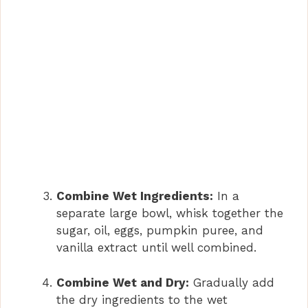
Combine Wet Ingredients:
In a
separate large bowl, whisk together the
sugar, oil, eggs, pumpkin puree, and
vanilla extract until well combined.
Combine Wet and Dry:
Gradually add
the dry ingredients to the wet