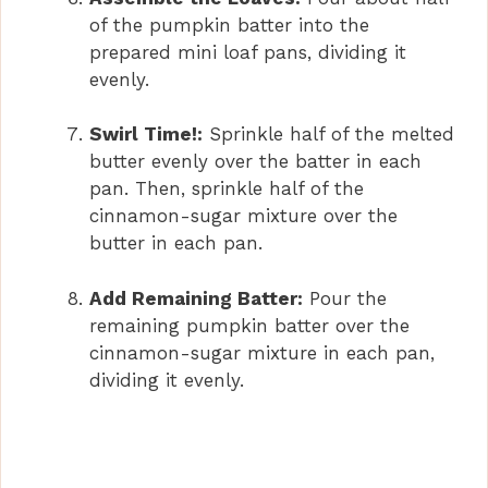
of the pumpkin batter into the
prepared mini loaf pans, dividing it
evenly.
Swirl Time!:
Sprinkle half of the melted
butter evenly over the batter in each
pan. Then, sprinkle half of the
cinnamon-sugar mixture over the
butter in each pan.
Add Remaining Batter:
Pour the
remaining pumpkin batter over the
cinnamon-sugar mixture in each pan,
dividing it evenly.