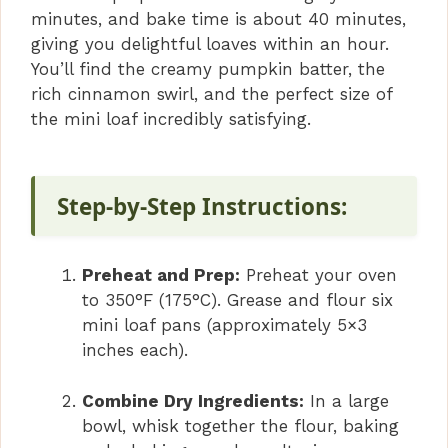
minutes, and bake time is about 40 minutes,
giving you delightful loaves within an hour.
You’ll find the creamy pumpkin batter, the
rich cinnamon swirl, and the perfect size of
the mini loaf incredibly satisfying.
Step-by-Step Instructions:
Preheat and Prep:
Preheat your oven
to 350°F (175°C). Grease and flour six
mini loaf pans (approximately 5×3
inches each).
Combine Dry Ingredients:
In a large
bowl, whisk together the flour, baking