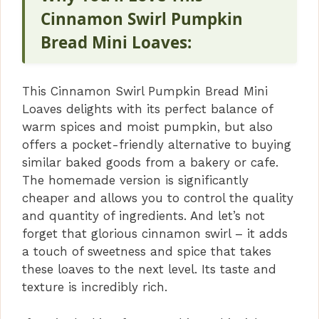
Cinnamon Swirl Pumpkin
Bread Mini Loaves:
This Cinnamon Swirl Pumpkin Bread Mini
Loaves delights with its perfect balance of
warm spices and moist pumpkin, but also
offers a pocket-friendly alternative to buying
similar baked goods from a bakery or cafe.
The homemade version is significantly
cheaper and allows you to control the quality
and quantity of ingredients. And let’s not
forget that glorious cinnamon swirl – it adds
a touch of sweetness and spice that takes
these loaves to the next level. Its taste and
texture is incredibly rich.