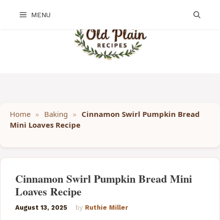
Skip
MENU
to
content
Home
»
Baking
»
Cinnamon Swirl Pumpkin Bread
Mini Loaves Recipe
Cinnamon Swirl Pumpkin Bread Mini
Loaves Recipe
August 13, 2025
by
Ruthie Miller