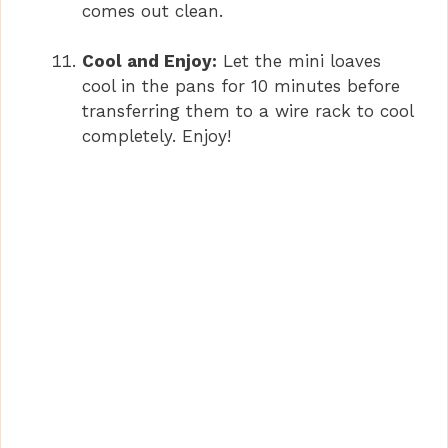
comes out clean.
Cool and Enjoy:
Let the mini loaves
cool in the pans for 10 minutes before
transferring them to a wire rack to cool
completely. Enjoy!