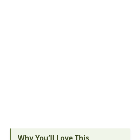
Why You’ll Love This