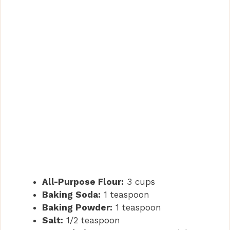
All-Purpose Flour:
3 cups
Baking Soda:
1 teaspoon
Baking Powder:
1 teaspoon
Salt:
1/2 teaspoon