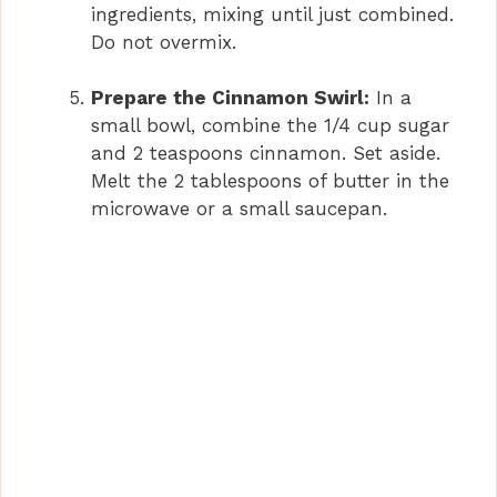
ingredients, mixing until just combined.
Do not overmix.
Prepare the Cinnamon Swirl:
In a
small bowl, combine the 1/4 cup sugar
and 2 teaspoons cinnamon. Set aside.
Melt the 2 tablespoons of butter in the
microwave or a small saucepan.