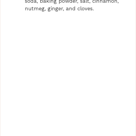
soda, baking powder, salt, cinnamon,
nutmeg, ginger, and cloves.