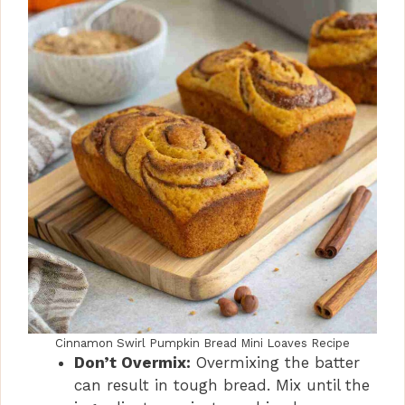
Cinnamon Swirl Pumpkin Bread Mini Loaves Recipe
Don’t Overmix:
Overmixing the batter
can result in tough bread. Mix until the