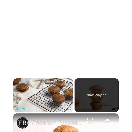
×
Now Playing
×
Pause
Unmute
Fullscreen
Cinnamon Banana Bread Muffins Recipe