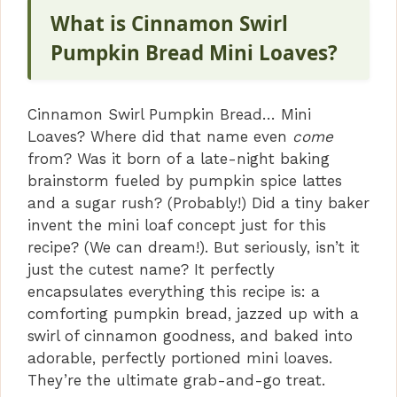
What is Cinnamon Swirl
Pumpkin Bread Mini Loaves?
Cinnamon Swirl Pumpkin Bread… Mini
Loaves? Where did that name even
come
from? Was it born of a late-night baking
brainstorm fueled by pumpkin spice lattes
and a sugar rush? (Probably!) Did a tiny baker
invent the mini loaf concept just for this
recipe? (We can dream!). But seriously, isn’t it
just the cutest name? It perfectly
encapsulates everything this recipe is: a
comforting pumpkin bread, jazzed up with a
swirl of cinnamon goodness, and baked into
adorable, perfectly portioned mini loaves.
They’re the ultimate grab-and-go treat.