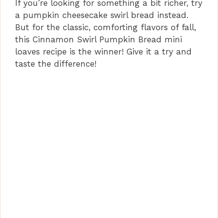
If you’re looking for something a bit richer, try
a pumpkin cheesecake swirl bread instead.
But for the classic, comforting flavors of fall,
this Cinnamon Swirl Pumpkin Bread mini
loaves recipe is the winner! Give it a try and
taste the difference!