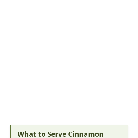
What to Serve Cinnamon