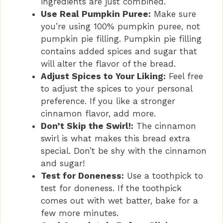
ingredients are just combined.
Use Real Pumpkin Puree:
Make sure
you’re using 100% pumpkin puree, not
pumpkin pie filling. Pumpkin pie filling
contains added spices and sugar that
will alter the flavor of the bread.
Adjust Spices to Your Liking:
Feel free
to adjust the spices to your personal
preference. If you like a stronger
cinnamon flavor, add more.
Don’t Skip the Swirl!:
The cinnamon
swirl is what makes this bread extra
special. Don’t be shy with the cinnamon
and sugar!
Test for Doneness:
Use a toothpick to
test for doneness. If the toothpick
comes out with wet batter, bake for a
few more minutes.