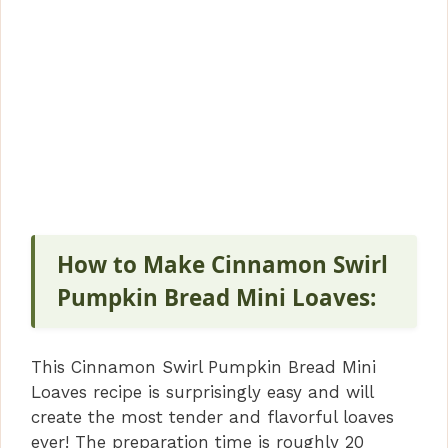
How to Make Cinnamon Swirl
Pumpkin Bread Mini Loaves:
This Cinnamon Swirl Pumpkin Bread Mini
Loaves recipe is surprisingly easy and will
create the most tender and flavorful loaves
ever! The preparation time is roughly 20