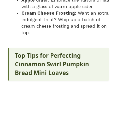
Apple Cider:
Embrace the flavors of fall
with a glass of warm apple cider.
Cream Cheese Frosting:
Want an extra
indulgent treat? Whip up a batch of
cream cheese frosting and spread it on
top.
Top Tips for Perfecting
Cinnamon Swirl Pumpkin
Bread Mini Loaves