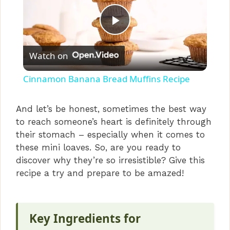
P
Watch on
l
Cinnamon Banana Bread Muffins Recipe
a
And let’s be honest, sometimes the best way
to reach someone’s heart is definitely through
y
their stomach – especially when it comes to
these mini loaves. So, are you ready to
V
discover why they’re so irresistible? Give this
recipe a try and prepare to be amazed!
i
Key Ingredients for
d