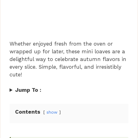
Whether enjoyed fresh from the oven or
wrapped up for later, these mini loaves are a
delightful way to celebrate autumn flavors in
every slice. Simple, flavorful, and irresistibly
cute!
Jump To :
Contents
show