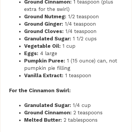
Ground Cinnamon:
1 teaspoon (plus
extra for the swirl)
Ground Nutmeg:
1/2 teaspoon
Ground Ginger:
1/4 teaspoon
Ground Cloves:
1/4 teaspoon
Granulated Sugar:
1 1/2 cups
Vegetable Oil:
1 cup
Eggs:
4 large
Pumpkin Puree:
1 (15 ounce) can, not
pumpkin pie filling
Vanilla Extract:
1 teaspoon
For the Cinnamon Swirl:
Granulated Sugar:
1/4 cup
Ground Cinnamon:
2 teaspoons
Melted Butter:
2 tablespoons