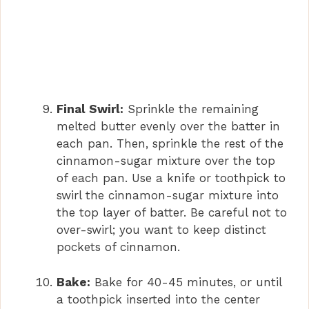
Final Swirl:
Sprinkle the remaining
melted butter evenly over the batter in
each pan. Then, sprinkle the rest of the
cinnamon-sugar mixture over the top
of each pan. Use a knife or toothpick to
swirl the cinnamon-sugar mixture into
the top layer of batter. Be careful not to
over-swirl; you want to keep distinct
pockets of cinnamon.
Bake:
Bake for 40-45 minutes, or until
a toothpick inserted into the center