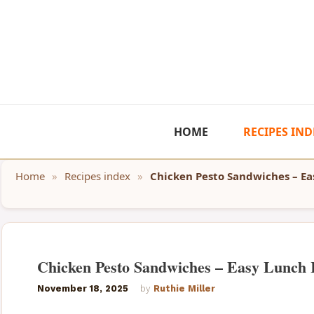
Skip
to
content
HOME
RECIPES IND
Home
»
Recipes index
»
Chicken Pesto Sandwiches – Ea
Chicken Pesto Sandwiches – Easy Lunch 
November 18, 2025
by
Ruthie Miller