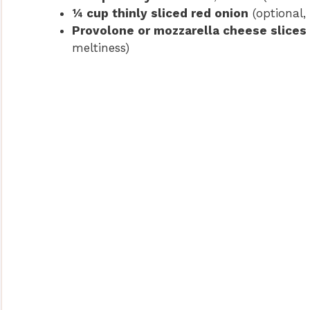
¼ cup thinly sliced red onion
(optional, 
Provolone or mozzarella cheese slices
meltiness)