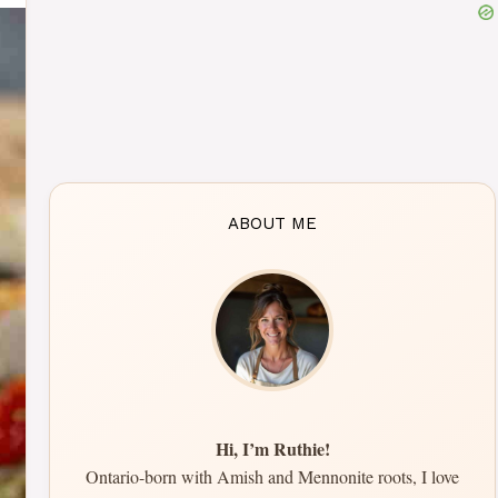
ABOUT ME
Hi, I’m Ruthie!
Ontario-born with Amish and Mennonite roots, I love