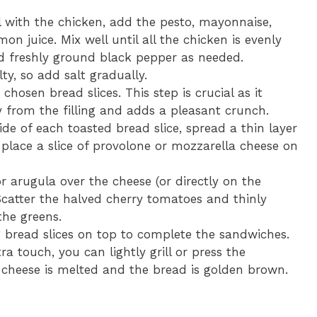
 with the chicken, add the pesto, mayonnaise,
n juice. Mix well until all the chicken is evenly
d freshly ground black pepper as needed.
y, so add salt gradually.
chosen bread slices. This step is crucial as it
 from the filling and adds a pleasant crunch.
de of each toasted bread slice, spread a thin layer
, place a slice of provolone or mozzarella cheese on
r arugula over the cheese (or directly on the
Scatter the halved cherry tomatoes and thinly
the greens.
 bread slices on top to complete the sandwiches.
ra touch, you can lightly grill or press the
e cheese is melted and the bread is golden brown.