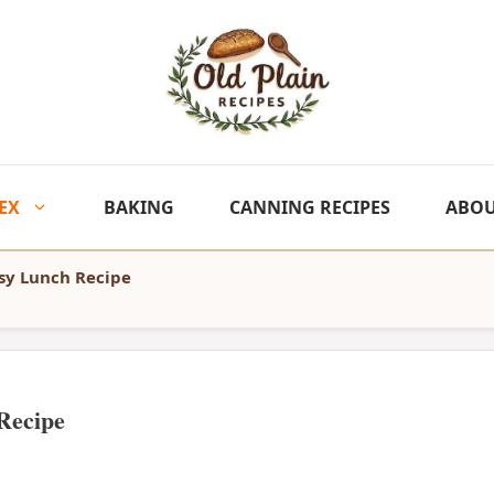
EX
BAKING
CANNING RECIPES
ABO
sy Lunch Recipe
Recipe