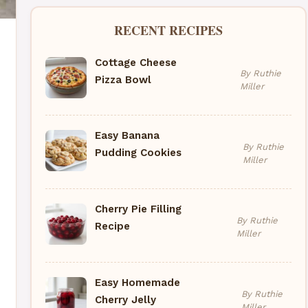
RECENT RECIPES
Cottage Cheese
By Ruthie
Pizza Bowl
Miller
Easy Banana
By Ruthie
Pudding Cookies
Miller
Cherry Pie Filling
By Ruthie
Recipe
Miller
Easy Homemade
By Ruthie
Cherry Jelly
Miller