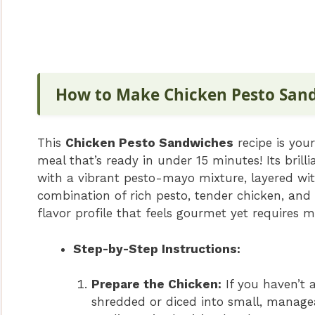
How to Make Chicken Pesto San
This
Chicken Pesto Sandwiches
recipe is your
meal that’s ready in under 15 minutes! Its brill
with a vibrant pesto-mayo mixture, layered wi
combination of rich pesto, tender chicken, and c
flavor profile that feels gourmet yet requires m
Step-by-Step Instructions:
Prepare the Chicken:
If you haven’t 
shredded or diced into small, managea