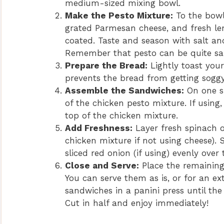
medium-sized mixing bowl.
Make the Pesto Mixture:
To the bowl
grated Parmesan cheese, and fresh lemo
coated. Taste and season with salt an
Remember that pesto can be quite salt
Prepare the Bread:
Lightly toast your 
prevents the bread from getting soggy
Assemble the Sandwiches:
On one si
of the chicken pesto mixture. If using
top of the chicken mixture.
Add Freshness:
Layer fresh spinach o
chicken mixture if not using cheese). 
sliced red onion (if using) evenly over 
Close and Serve:
Place the remaining
You can serve them as is, or for an ext
sandwiches in a panini press until th
Cut in half and enjoy immediately!