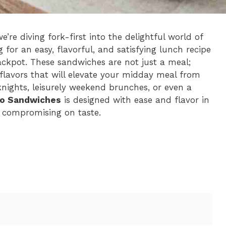
re diving fork-first into the delightful world of
ng for an easy, flavorful, and satisfying lunch recipe
jackpot. These sandwiches are not just a meal;
flavors that will elevate your midday meal from
nights, leisurely weekend brunches, or even a
to Sandwiches
is designed with ease and flavor in
 compromising on taste.