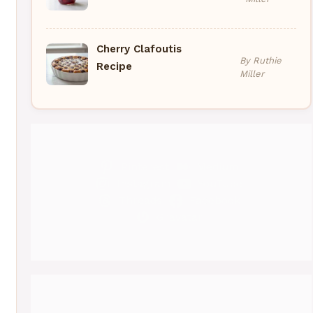
Cherry Clafoutis
By Ruthie
Recipe
Miller
Pinterest
Medium
Instagram
YouTube
Threads
Facebook
Gravatar