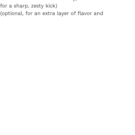
for a sharp, zesty kick)
(optional, for an extra layer of flavor and