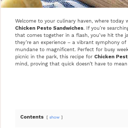
Welcome to your culinary haven, where today we’
Chicken Pesto Sandwiches
. If you’re searchi
that comes together in a flash, you’ve hit the 
they’re an experience – a vibrant symphony of 
mundane to magnificent. Perfect for busy week
picnic in the park, this recipe for
Chicken Pes
mind, proving that quick doesn’t have to mean
Contents
show