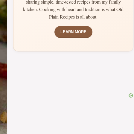
sharing simple, time-tested recipes from my family
kitchen. Cooking with heart and tradition is what Old
Plain Recipes is all about.
LEARN MORE