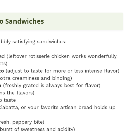
to Sandwiches
dibly satisfying sandwiches:
ed (leftover rotisserie chicken works wonderfully,
ts)
to
(adjust to taste for more or less intense flavor)
 extra creaminess and binding)
e
(freshly grated is always best for flavor)
ns the flavors)
o taste
iabatta, or your favorite artisan bread holds up
resh, peppery bite)
 burst of sweetness and acidity)