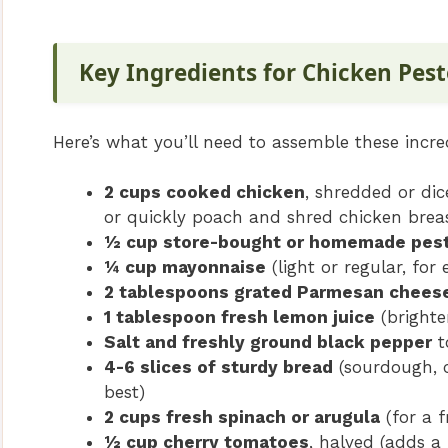
Key Ingredients for Chicken Pes
Here’s what you’ll need to assemble these incre
2 cups cooked chicken
, shredded or dic
or quickly poach and shred chicken breas
½ cup store-bought or homemade pes
¼ cup mayonnaise
(light or regular, for
2 tablespoons grated Parmesan chees
1 tablespoon fresh lemon juice
(brighte
Salt and freshly ground black pepper
t
4-6 slices of sturdy bread
(sourdough, c
best)
2 cups fresh spinach or arugula
(for a f
½ cup cherry tomatoes
, halved (adds a