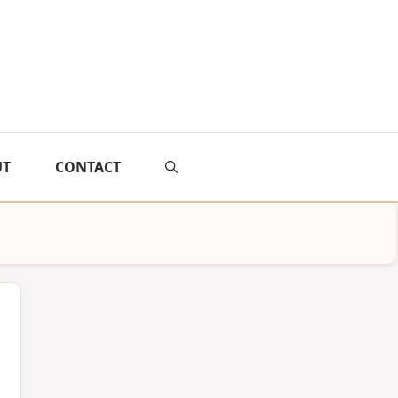
UT
CONTACT