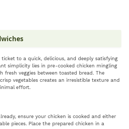
dwiches
 ticket to a quick, delicious, and deeply satisfying
iant simplicity lies in pre-cooked chicken mingling
th fresh veggies between toasted bread. The
risp vegetables creates an irresistible texture and
inimal effort.
already, ensure your chicken is cooked and either
ble pieces. Place the prepared chicken in a