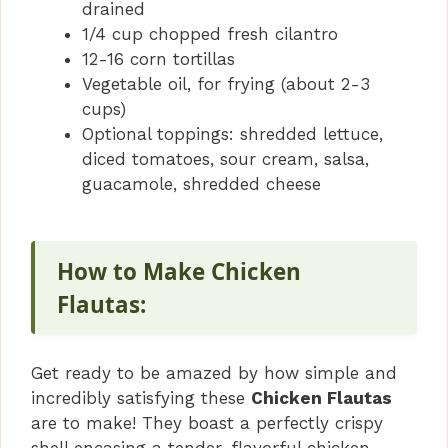
drained
1/4 cup chopped fresh cilantro
12-16 corn tortillas
Vegetable oil, for frying (about 2-3
cups)
Optional toppings: shredded lettuce,
diced tomatoes, sour cream, salsa,
guacamole, shredded cheese
How to Make Chicken
Flautas:
Get ready to be amazed by how simple and
incredibly satisfying these
Chicken Flautas
are to make! They boast a perfectly crispy