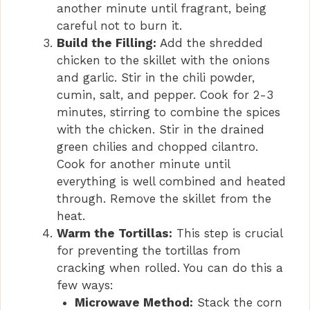
another minute until fragrant, being
careful not to burn it.
Build the Filling:
Add the shredded
chicken to the skillet with the onions
and garlic. Stir in the chili powder,
cumin, salt, and pepper. Cook for 2-3
minutes, stirring to combine the spices
with the chicken. Stir in the drained
green chilies and chopped cilantro.
Cook for another minute until
everything is well combined and heated
through. Remove the skillet from the
heat.
Warm the Tortillas:
This step is crucial
for preventing the tortillas from
cracking when rolled. You can do this a
few ways:
Microwave Method:
Stack the corn