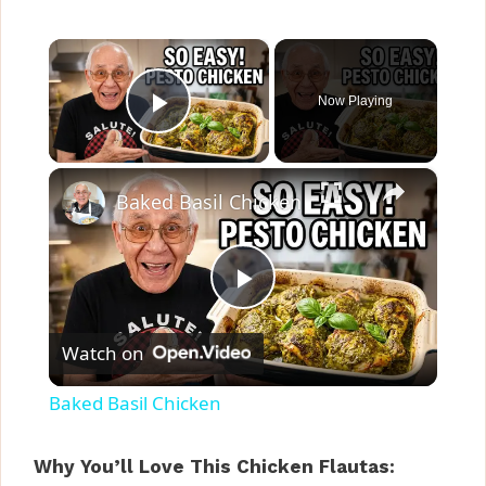
×
Now Playing
Play Video
×
Baked Basil Chicken
P
Watch on
l
Baked Basil Chicken
a
Why You’ll Love This Chicken Flautas: