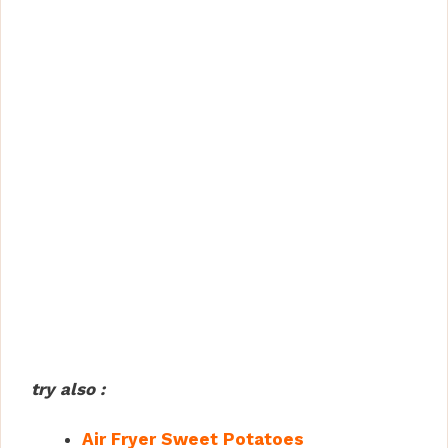
try also :
Air Fryer Sweet Potatoes