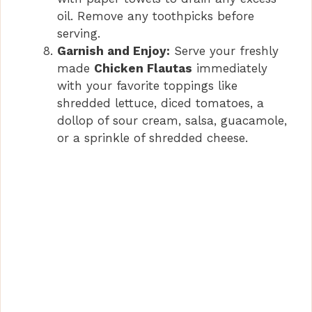
oil. Remove any toothpicks before
serving.
Garnish and Enjoy:
Serve your freshly
made
Chicken Flautas
immediately
with your favorite toppings like
shredded lettuce, diced tomatoes, a
dollop of sour cream, salsa, guacamole,
or a sprinkle of shredded cheese.