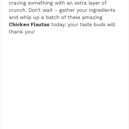
craving something with an extra layer of
crunch. Don’t wait – gather your ingredients
and whip up a batch of these amazing
Chicken Flautas
today; your taste buds will
thank you!