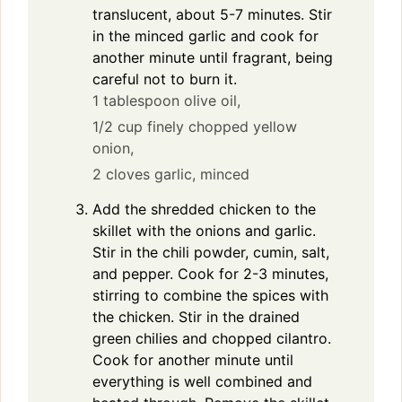
translucent, about 5-7 minutes. Stir
in the minced garlic and cook for
another minute until fragrant, being
careful not to burn it.
1 tablespoon olive oil,
1/2 cup finely chopped yellow
onion,
2 cloves garlic, minced
Add the shredded chicken to the
skillet with the onions and garlic.
Stir in the chili powder, cumin, salt,
and pepper. Cook for 2-3 minutes,
stirring to combine the spices with
the chicken. Stir in the drained
green chilies and chopped cilantro.
Cook for another minute until
everything is well combined and