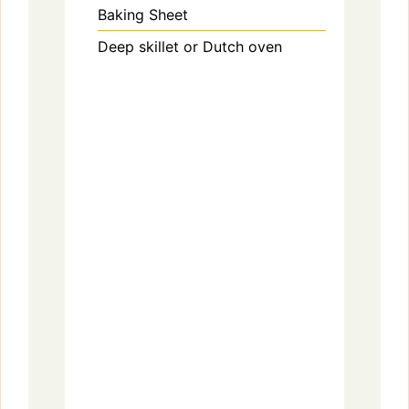
Baking Sheet
Deep skillet or Dutch oven