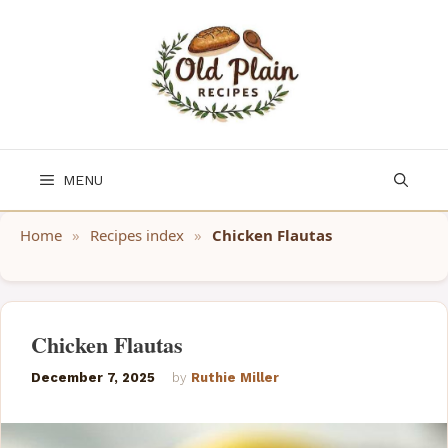
Skip
to
content
MENU
Home
»
Recipes index
»
Chicken Flautas
Chicken Flautas
December 7, 2025
by
Ruthie Miller