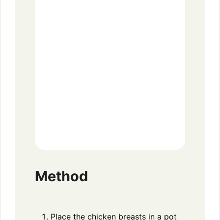
Method
Place the chicken breasts in a pot