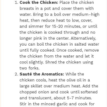
Cook the Chicken:
Place the chicken
breasts in a pot and cover them with
water. Bring to a boil over medium-high
heat, then reduce heat to low, cover,
and simmer for 15-20 minutes, or until
the chicken is cooked through and no
longer pink in the center. Alternatively,
you can boil the chicken in salted water
until fully cooked. Once cooked, remove
the chicken from the water and let it
cool slightly. Shred the chicken using
two forks.
Sauté the Aromatics:
While the
chicken cools, heat the olive oil in a
large skillet over medium heat. Add the
chopped onion and cook until softened
and translucent, about 5-7 minutes.
Stir in the minced garlic and cook for