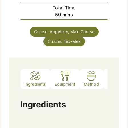
Total Time
minutes
50
mins
Course:
Appetizer, Main Course
Cuisine:
Tex-Mex
Ingredients
Equipment
Method
Notes
Ingredients