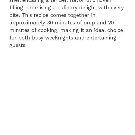
shell encasing a tender, flavorful chicken
filling, promising a culinary delight with every
bite. This recipe comes together in
approximately 30 minutes of prep and 20
minutes of cooking, making it an ideal choice
for both busy weeknights and entertaining
guests.