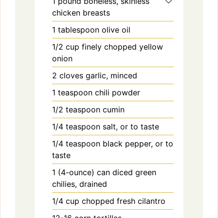
1
pound
boneless, skinless
chicken breasts
1
tablespoon
olive oil
1/2
cup
finely chopped yellow
onion
2
cloves
garlic, minced
1
teaspoon
chili powder
1/2
teaspoon
cumin
1/4
teaspoon
salt, or to taste
1/4
teaspoon
black pepper, or to
taste
1
(4-ounce) can
diced green
chilies, drained
1/4
cup
chopped fresh cilantro
12-16
corn tortillas