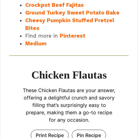
Crockpot Beef Fajitas
Ground Turkey Sweet Potato Bake
Cheesy Pumpkin Stuffed Pretzel
Bites
Find more in
Pinterest
Medium
Chicken Flautas
These Chicken Flautas are your answer,
offering a delightful crunch and savory
filling that’s surprisingly easy to
prepare, making them a go-to recipe
for any occasion.
Print Recipe
Pin Recipe