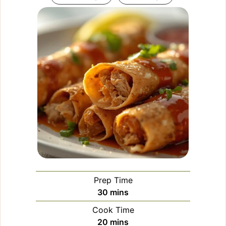
Prep Time
minutes
30
mins
Cook Time
minutes
20
mins