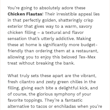
y
You’re going to absolutely adore these
Chicken Flautas
! Their irresistible appeal lies
V
in that perfectly golden, shatteringly crisp
exterior that gives way to a warm, savory
i
chicken filling – a textural and flavor
sensation that’s utterly addictive. Making
these at home is significantly more budget-
d
friendly than ordering them at a restaurant,
allowing you to enjoy this beloved Tex-Mex
e
treat without breaking the bank.
What truly sets these apart are the vibrant,
o
fresh cilantro and zesty green chilies in the
filling, giving each bite a delightful kick, and
of course, the glorious symphony of your
favorite toppings. They’re a fantastic
alternative to tacos or enchiladas when you’re