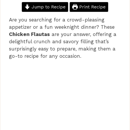
Jump to Recipe
Print Recipe
Are you searching for a crowd-pleasing
appetizer or a fun weeknight dinner? These
Chicken Flautas
are your answer, offering a
delightful crunch and savory filling that’s
surprisingly easy to prepare, making them a
go-to recipe for any occasion.