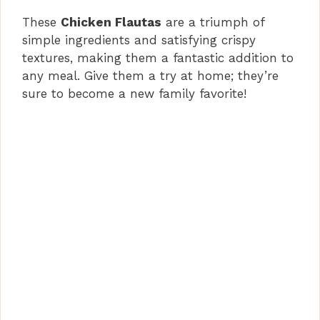
These
Chicken Flautas
are a triumph of
simple ingredients and satisfying crispy
textures, making them a fantastic addition to
any meal. Give them a try at home; they’re
sure to become a new family favorite!