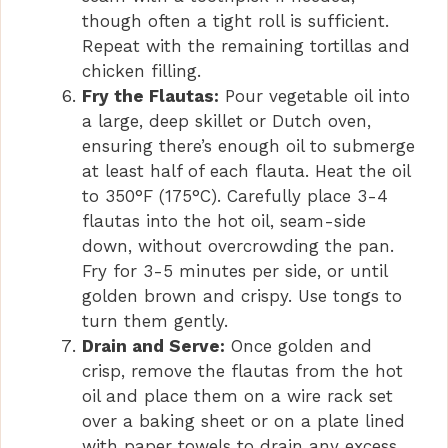
though often a tight roll is sufficient.
Repeat with the remaining tortillas and
chicken filling.
Fry the Flautas:
Pour vegetable oil into
a large, deep skillet or Dutch oven,
ensuring there’s enough oil to submerge
at least half of each flauta. Heat the oil
to 350°F (175°C). Carefully place 3-4
flautas into the hot oil, seam-side
down, without overcrowding the pan.
Fry for 3-5 minutes per side, or until
golden brown and crispy. Use tongs to
turn them gently.
Drain and Serve:
Once golden and
crisp, remove the flautas from the hot
oil and place them on a wire rack set
over a baking sheet or on a plate lined
with paper towels to drain any excess