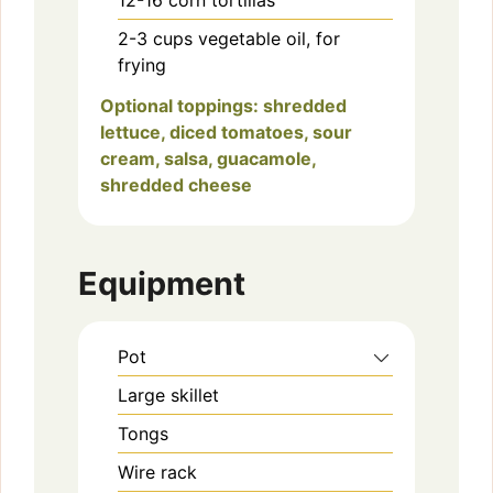
2-3
cups
vegetable oil, for
frying
Optional toppings: shredded
lettuce, diced tomatoes, sour
cream, salsa, guacamole,
shredded cheese
Equipment
Pot
Large skillet
Tongs
Wire rack