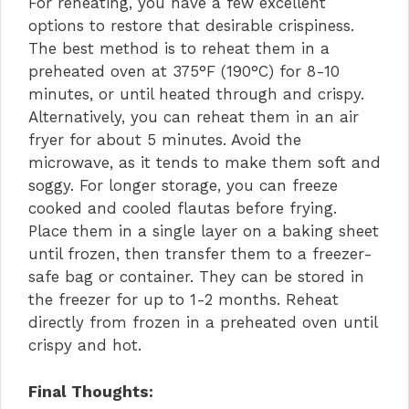
For reheating, you have a few excellent
options to restore that desirable crispiness.
The best method is to reheat them in a
preheated oven at 375°F (190°C) for 8-10
minutes, or until heated through and crispy.
Alternatively, you can reheat them in an air
fryer for about 5 minutes. Avoid the
microwave, as it tends to make them soft and
soggy. For longer storage, you can freeze
cooked and cooled flautas before frying.
Place them in a single layer on a baking sheet
until frozen, then transfer them to a freezer-
safe bag or container. They can be stored in
the freezer for up to 1-2 months. Reheat
directly from frozen in a preheated oven until
crispy and hot.
Final Thoughts: