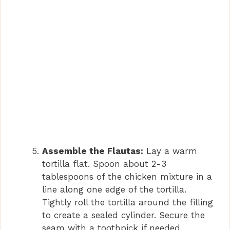
Assemble the Flautas:
Lay a warm
tortilla flat. Spoon about 2-3
tablespoons of the chicken mixture in a
line along one edge of the tortilla.
Tightly roll the tortilla around the filling
to create a sealed cylinder. Secure the
seam with a toothpick if needed,