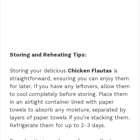
Storing and Reheating Tips:
Storing your delicious
Chicken Flautas
is
straightforward, ensuring you can enjoy them
for later. If you have any leftovers, allow them
to cool completely before storing. Place them
in an airtight container lined with paper
towels to absorb any moisture, separated by
layers of paper towels if you’re stacking them.
Refrigerate them for up to 2-3 days.