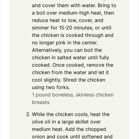
and cover them with water. Bring to
a boil over medium-high heat, then
reduce heat to low, cover, and
simmer for 15-20 minutes, or until
the chicken is cooked through and
no longer pink in the center.
Alternatively, you can boil the
chicken in salted water until fully
cooked. Once cooked, remove the
chicken from the water and let it
cool slightly. Shred the chicken
using two forks.
1 pound boneless, skinless chicken
breasts
While the chicken cools, heat the
olive oil in a large skillet over
medium heat. Add the chopped
onion and cook until softened and