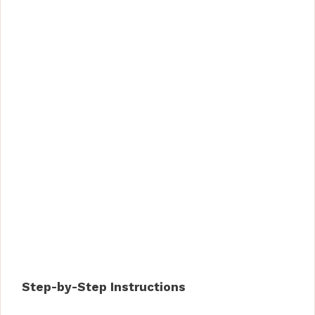
Step-by-Step Instructions