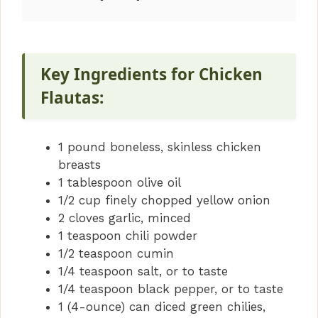
Key Ingredients for Chicken
Flautas:
1 pound boneless, skinless chicken
breasts
1 tablespoon olive oil
1/2 cup finely chopped yellow onion
2 cloves garlic, minced
1 teaspoon chili powder
1/2 teaspoon cumin
1/4 teaspoon salt, or to taste
1/4 teaspoon black pepper, or to taste
1 (4-ounce) can diced green chilies,