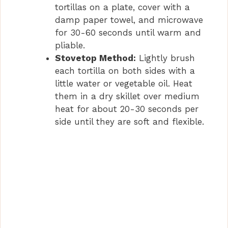
tortillas on a plate, cover with a
damp paper towel, and microwave
for 30-60 seconds until warm and
pliable.
Stovetop Method:
Lightly brush
each tortilla on both sides with a
little water or vegetable oil. Heat
them in a dry skillet over medium
heat for about 20-30 seconds per
side until they are soft and flexible.