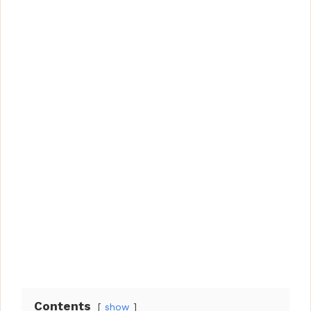
Contents
show