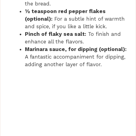
the bread.
½ teaspoon red pepper flakes
(optional):
For a subtle hint of warmth
and spice, if you like a little kick.
Pinch of flaky sea salt:
To finish and
enhance all the flavors.
Marinara sauce, for dipping (optional):
A fantastic accompaniment for dipping,
adding another layer of flavor.