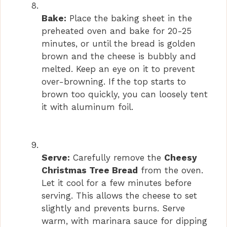
Bake:
Place the baking sheet in the
preheated oven and bake for 20-25
minutes, or until the bread is golden
brown and the cheese is bubbly and
melted. Keep an eye on it to prevent
over-browning. If the top starts to
brown too quickly, you can loosely tent
it with aluminum foil.
Serve:
Carefully remove the
Cheesy
Christmas Tree Bread
from the oven.
Let it cool for a few minutes before
serving. This allows the cheese to set
slightly and prevents burns. Serve
warm, with marinara sauce for dipping