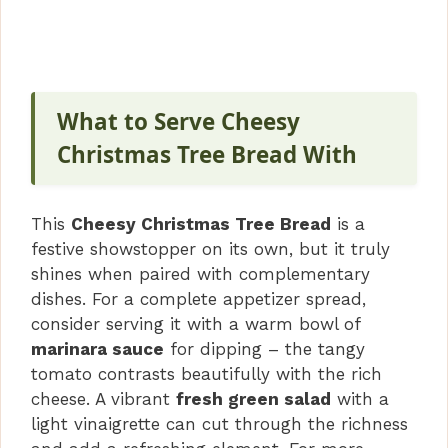
What to Serve Cheesy
Christmas Tree Bread With
This
Cheesy Christmas Tree Bread
is a
festive showstopper on its own, but it truly
shines when paired with complementary
dishes. For a complete appetizer spread,
consider serving it with a warm bowl of
marinara sauce
for dipping – the tangy
tomato contrasts beautifully with the rich
cheese. A vibrant
fresh green salad
with a
light vinaigrette can cut through the richness