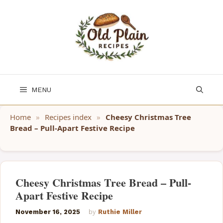
Skip
to
content
MENU
Home
»
Recipes index
»
Cheesy Christmas Tree
Bread – Pull-Apart Festive Recipe
Cheesy Christmas Tree Bread – Pull-
Apart Festive Recipe
November 16, 2025
by
Ruthie Miller