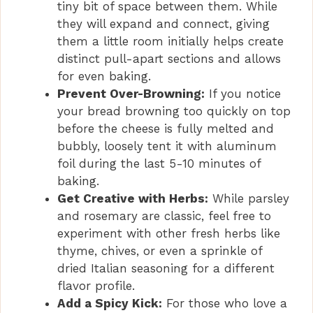
tiny bit of space between them. While
they will expand and connect, giving
them a little room initially helps create
distinct pull-apart sections and allows
for even baking.
Prevent Over-Browning:
If you notice
your bread browning too quickly on top
before the cheese is fully melted and
bubbly, loosely tent it with aluminum
foil during the last 5-10 minutes of
baking.
Get Creative with Herbs:
While parsley
and rosemary are classic, feel free to
experiment with other fresh herbs like
thyme, chives, or even a sprinkle of
dried Italian seasoning for a different
flavor profile.
Add a Spicy Kick:
For those who love a