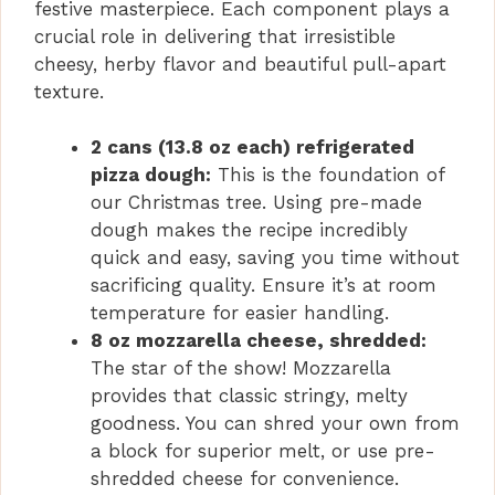
festive masterpiece. Each component plays a
crucial role in delivering that irresistible
cheesy, herby flavor and beautiful pull-apart
texture.
2 cans (13.8 oz each) refrigerated
pizza dough:
This is the foundation of
our Christmas tree. Using pre-made
dough makes the recipe incredibly
quick and easy, saving you time without
sacrificing quality. Ensure it’s at room
temperature for easier handling.
8 oz mozzarella cheese, shredded:
The star of the show! Mozzarella
provides that classic stringy, melty
goodness. You can shred your own from
a block for superior melt, or use pre-
shredded cheese for convenience.