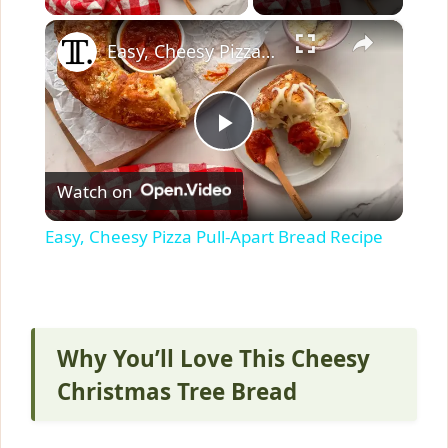
×
Easy, Cheesy Pizza Pull-Apart Bread Recipe
P
Watch on
l
Easy, Cheesy Pizza Pull-Apart Bread Recipe
a
y
Why You’ll Love This Cheesy
V
Christmas Tree Bread