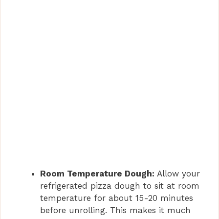
Room Temperature Dough:
Allow your
refrigerated pizza dough to sit at room
temperature for about 15-20 minutes
before unrolling. This makes it much