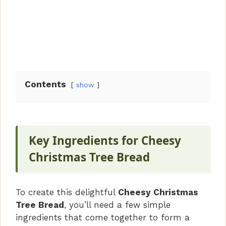
Contents
show
Key Ingredients for Cheesy
Christmas Tree Bread
To create this delightful
Cheesy Christmas
Tree Bread
, you’ll need a few simple
ingredients that come together to form a