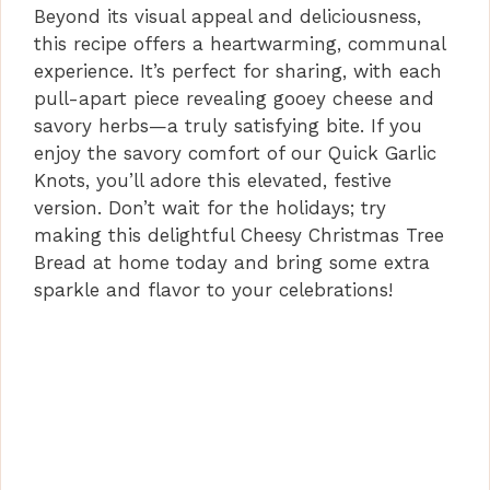
Beyond its visual appeal and deliciousness,
this recipe offers a heartwarming, communal
experience. It’s perfect for sharing, with each
pull-apart piece revealing gooey cheese and
savory herbs—a truly satisfying bite. If you
enjoy the savory comfort of our Quick Garlic
Knots, you’ll adore this elevated, festive
version. Don’t wait for the holidays; try
making this delightful Cheesy Christmas Tree
Bread at home today and bring some extra
sparkle and flavor to your celebrations!