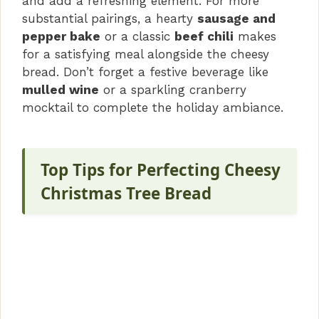
and add a refreshing element. For more
substantial pairings, a hearty
sausage and
pepper bake
or a classic
beef chili
makes
for a satisfying meal alongside the cheesy
bread. Don’t forget a festive beverage like
mulled wine
or a sparkling cranberry
mocktail to complete the holiday ambiance.
Top Tips for Perfecting Cheesy
Christmas Tree Bread