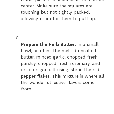
center. Make sure the squares are
touching but not tightly packed,
allowing room for them to puff up.
Prepare the Herb Butter:
In a small
bowl, combine the melted unsalted
butter, minced garlic, chopped fresh
parsley, chopped fresh rosemary, and
dried oregano. If using, stir in the red
pepper flakes. This mixture is where all
the wonderful festive flavors come
from.