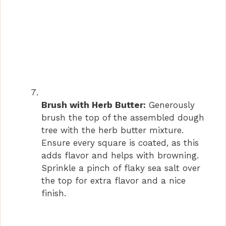
Brush with Herb Butter:
Generously
brush the top of the assembled dough
tree with the herb butter mixture.
Ensure every square is coated, as this
adds flavor and helps with browning.
Sprinkle a pinch of flaky sea salt over
the top for extra flavor and a nice
finish.