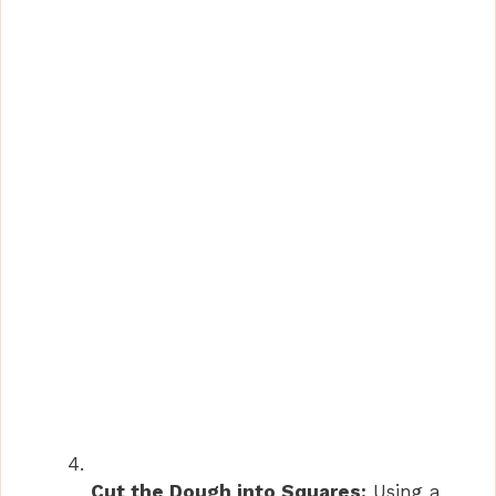
Cut the Dough into Squares:
Using a