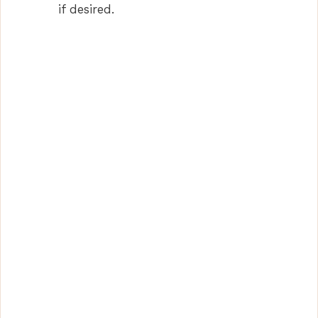
if desired.