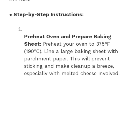
● Step-by-Step Instructions:
Preheat Oven and Prepare Baking
Sheet:
Preheat your oven to 375°F
(190°C). Line a large baking sheet with
parchment paper. This will prevent
sticking and make cleanup a breeze,
especially with melted cheese involved.