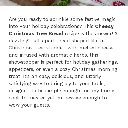
Are you ready to sprinkle some festive magic
into your holiday celebrations? This
Cheesy
Christmas Tree Bread
recipe is the answer! A
dazzling pull-apart bread shaped like a
Christmas tree, studded with melted cheese
and infused with aromatic herbs, this
showstopper is perfect for holiday gatherings,
appetizers, or even a cozy Christmas morning
treat. It’s an easy, delicious, and utterly
satisfying way to bring joy to your table,
designed to be simple enough for any home
cook to master, yet impressive enough to
wow your guests.