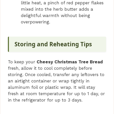
little heat, a pinch of red pepper flakes
mixed into the herb butter adds a
delightful warmth without being
overpowering.
Storing and Reheating Tips
To keep your
Cheesy Christmas Tree Bread
fresh, allow it to cool completely before
storing. Once cooled, transfer any leftovers to
an airtight container or wrap tightly in
aluminum foil or plastic wrap. It will stay
fresh at room temperature for up to 1 day, or
in the refrigerator for up to 3 days.