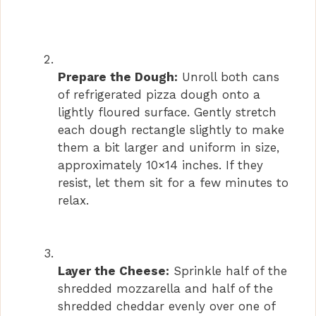
Prepare the Dough:
Unroll both cans
of refrigerated pizza dough onto a
lightly floured surface. Gently stretch
each dough rectangle slightly to make
them a bit larger and uniform in size,
approximately 10×14 inches. If they
resist, let them sit for a few minutes to
relax.
Layer the Cheese:
Sprinkle half of the
shredded mozzarella and half of the
shredded cheddar evenly over one of