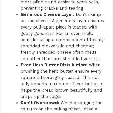
more pliable and easier to work with,
preventing cracks and tearing.
Generous Cheese Layer:
Don’t skimp
on the cheese! A generous layer ensures
every pull-apart piece is loaded with
gooey goodness. For an even melt,
consider using a combination of freshly
shredded mozzarella and cheddar;
freshly shredded cheese often melts
smoother than pre-shredded varieties.
Even Herb Butter Distribution:
When
brushing the herb butter, ensure every
square is thoroughly coated. This not
only imparts maximum flavor but also
helps the bread brown beautifully and
crisps up the edges.
Don’t Overcrowd:
When arranging the
squares on the baking sheet, leave a