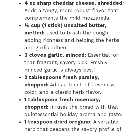
4 oz sharp cheddar cheese, shredded:
Adds a tangy, more robust flavor that
complements the mild mozzarella.
½ cup (1 stick) unsalted butter,
melted:
Used to brush the dough,
adding richness and helping the herbs
and garlic adhere.
3 cloves garlic, minced:
Essential for
that fragrant, savory kick. Freshly
minced garlic is always best!
2 tablespoons fresh parsley,
chopped:
Adds a touch of freshness,
color, and a classic herb flavor.
1 tablespoon fresh rosemary,
chopped:
Infuses the bread with that
quintessential holiday aroma and taste.
1 teaspoon dried oregano:
A versatile
herb that deepens the savory profile of