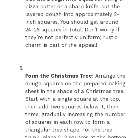
pizza cutter or a sharp knife, cut the
layered dough into approximately 2-
inch squares. You should get around
24-28 squares in total. Don’t worry if
they’re not perfectly uniform; rustic
charm is part of the appeal!
Form the Christmas Tree:
Arrange the
dough squares on the prepared baking
sheet in the shape of a Christmas tree.
Start with a single square at the top,
then add two squares below it, then
three, gradually increasing the number
of squares in each row to form a
triangular tree shape. For the tree
trunk, place 2-3 squares at the bottom