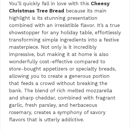
i
You’ll quickly fall in love with this
Cheesy
Christmas Tree Bread
because its main
d
highlight is its stunning presentation
combined with an irresistible flavor. It’s a true
showstopper for any holiday table, effortlessly
e
transforming simple ingredients into a festive
masterpiece. Not only is it incredibly
o
impressive, but making it at home is also
wonderfully cost-effective compared to
store-bought appetizers or specialty breads,
allowing you to create a generous portion
that feeds a crowd without breaking the
bank. The blend of rich melted mozzarella
and sharp cheddar, combined with fragrant
garlic, fresh parsley, and herbaceous
rosemary, creates a symphony of savory
flavors that is utterly addictive.