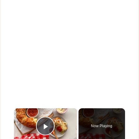
×
Now Playing
Play Video