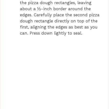
the pizza dough rectangles, leaving
about a ½-inch border around the
edges. Carefully place the second pizza
dough rectangle directly on top of the
first, aligning the edges as best as you
can. Press down lightly to seal.