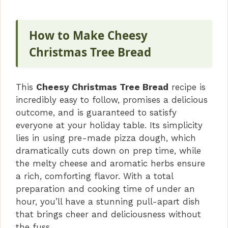
How to Make Cheesy
Christmas Tree Bread
This
Cheesy Christmas Tree Bread
recipe is
incredibly easy to follow, promises a delicious
outcome, and is guaranteed to satisfy
everyone at your holiday table. Its simplicity
lies in using pre-made pizza dough, which
dramatically cuts down on prep time, while
the melty cheese and aromatic herbs ensure
a rich, comforting flavor. With a total
preparation and cooking time of under an
hour, you’ll have a stunning pull-apart dish
that brings cheer and deliciousness without
the fuss.