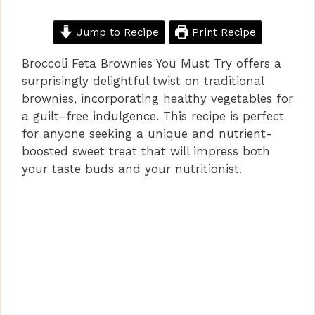
Jump to Recipe
Print Recipe
Broccoli Feta Brownies You Must Try offers a
surprisingly delightful twist on traditional
brownies, incorporating healthy vegetables for
a guilt-free indulgence. This recipe is perfect
for anyone seeking a unique and nutrient-
boosted sweet treat that will impress both
your taste buds and your nutritionist.