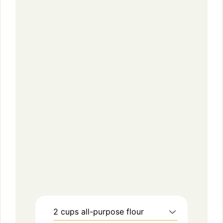
2
cups
all-purpose flour