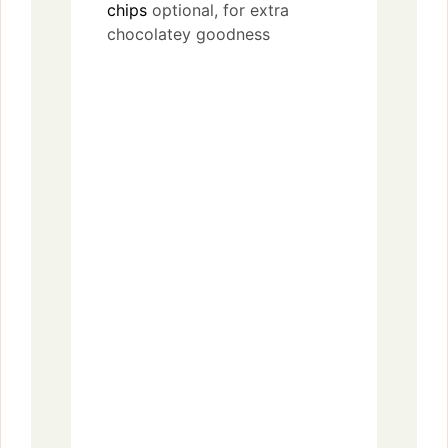
chips
optional, for extra
chocolatey goodness