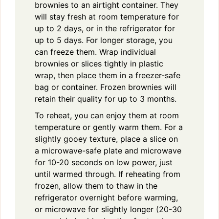
brownies to an airtight container. They
will stay fresh at room temperature for
up to 2 days, or in the refrigerator for
up to 5 days. For longer storage, you
can freeze them. Wrap individual
brownies or slices tightly in plastic
wrap, then place them in a freezer-safe
bag or container. Frozen brownies will
retain their quality for up to 3 months.
To reheat, you can enjoy them at room
temperature or gently warm them. For a
slightly gooey texture, place a slice on
a microwave-safe plate and microwave
for 10-20 seconds on low power, just
until warmed through. If reheating from
frozen, allow them to thaw in the
refrigerator overnight before warming,
or microwave for slightly longer (20-30