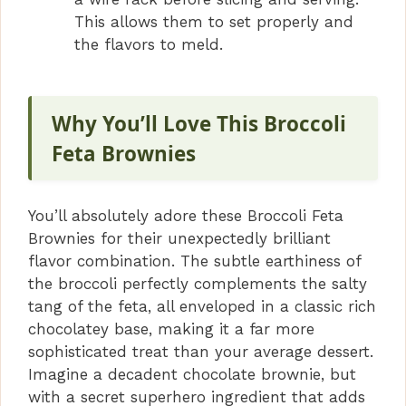
This allows them to set properly and
the flavors to meld.
Why You’ll Love This Broccoli
Feta Brownies
You’ll absolutely adore these Broccoli Feta
Brownies for their unexpectedly brilliant
flavor combination. The subtle earthiness of
the broccoli perfectly complements the salty
tang of the feta, all enveloped in a classic rich
chocolatey base, making it a far more
sophisticated treat than your average dessert.
Imagine a decadent chocolate brownie, but
with a secret superhero ingredient that adds