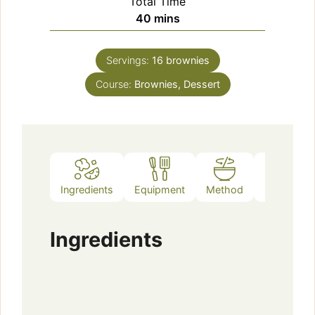
Total Time
minutes
40
mins
Servings:
16
brownies
Course:
Brownies, Dessert
Ingredients
Equipment
Method
Notes
Ingredients