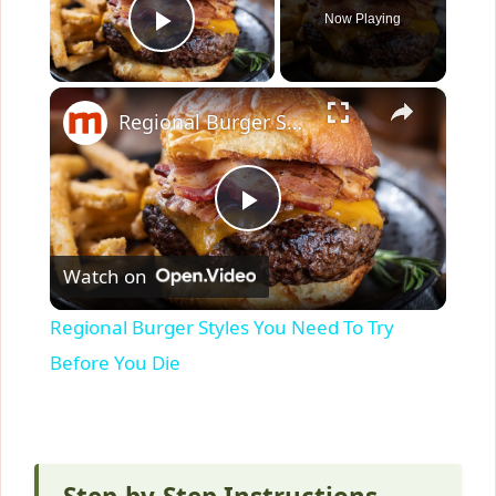
Now Playing
Play Video
×
Regional Burger Styles You Need To Try Before You Die
P
Watch on
l
Regional Burger Styles You Need To Try
a
Before You Die
y