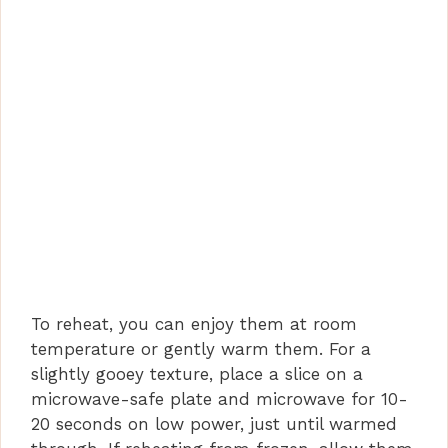
To reheat, you can enjoy them at room
temperature or gently warm them. For a
slightly gooey texture, place a slice on a
microwave-safe plate and microwave for 10-
20 seconds on low power, just until warmed