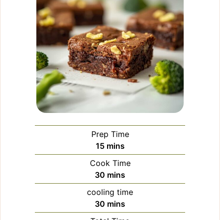
Prep Time
minutes
15
mins
Cook Time
minutes
30
mins
cooling time
minutes
30
mins