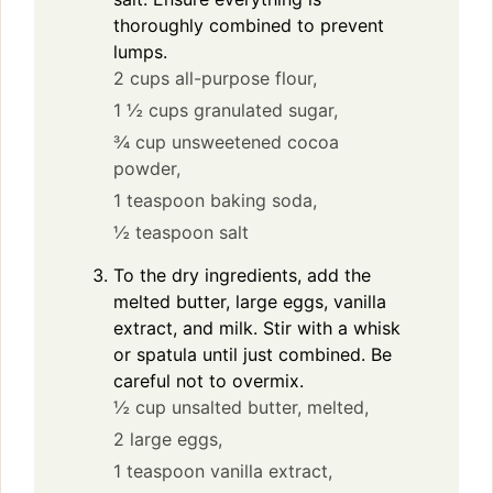
thoroughly combined to prevent
lumps.
2 cups all-purpose flour,
1 ½ cups granulated sugar,
¾ cup unsweetened cocoa
powder,
1 teaspoon baking soda,
½ teaspoon salt
To the dry ingredients, add the
melted butter, large eggs, vanilla
extract, and milk. Stir with a whisk
or spatula until just combined. Be
careful not to overmix.
½ cup unsalted butter, melted,
2 large eggs,
1 teaspoon vanilla extract,