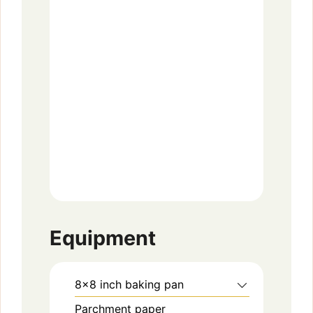
Equipment
8×8 inch baking pan
Parchment paper