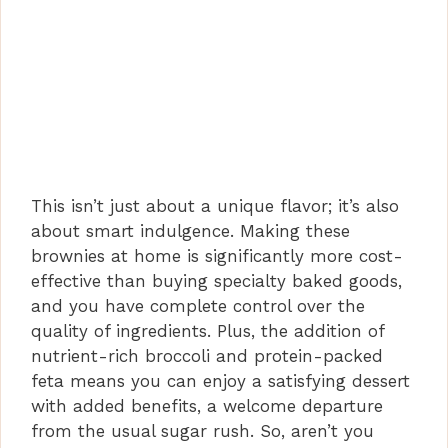
This isn’t just about a unique flavor; it’s also
about smart indulgence. Making these
brownies at home is significantly more cost-
effective than buying specialty baked goods,
and you have complete control over the
quality of ingredients. Plus, the addition of
nutrient-rich broccoli and protein-packed
feta means you can enjoy a satisfying dessert
with added benefits, a welcome departure
from the usual sugar rush. So, aren’t you