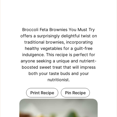
Broccoli Feta Brownies You Must Try
offers a surprisingly delightful twist on
traditional brownies, incorporating
healthy vegetables for a guilt-free
indulgence. This recipe is perfect for
anyone seeking a unique and nutrient-
boosted sweet treat that will impress
both your taste buds and your
nutritionist.
Print Recipe
Pin Recipe