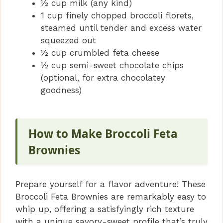
½ cup milk (any kind)
1 cup finely chopped broccoli florets,
steamed until tender and excess water
squeezed out
½ cup crumbled feta cheese
½ cup semi-sweet chocolate chips
(optional, for extra chocolatey
goodness)
How to Make Broccoli Feta
Brownies
Prepare yourself for a flavor adventure! These
Broccoli Feta Brownies are remarkably easy to
whip up, offering a satisfyingly rich texture
with a unique savory-sweet profile that’s truly