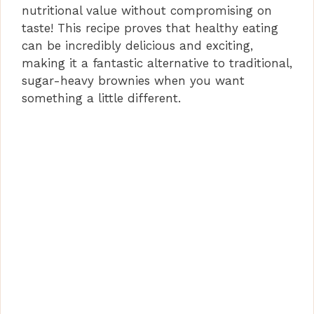
nutritional value without compromising on
taste! This recipe proves that healthy eating
can be incredibly delicious and exciting,
making it a fantastic alternative to traditional,
sugar-heavy brownies when you want
something a little different.