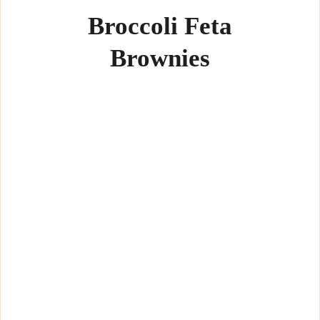
Broccoli Feta
Brownies