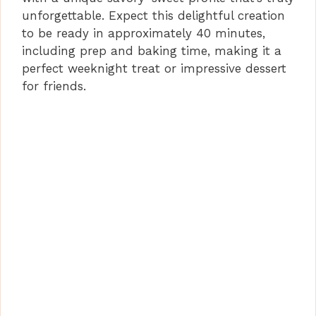
unforgettable. Expect this delightful creation
to be ready in approximately 40 minutes,
including prep and baking time, making it a
perfect weeknight treat or impressive dessert
for friends.