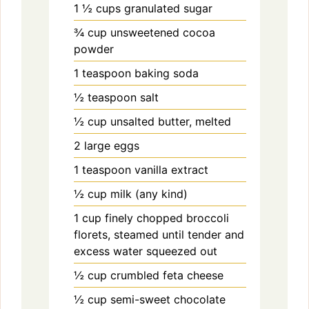
1 ½
cups
granulated sugar
¾
cup
unsweetened cocoa
powder
1
teaspoon
baking soda
½
teaspoon
salt
½
cup
unsalted butter, melted
2
large
eggs
1
teaspoon
vanilla extract
½
cup
milk (any kind)
1
cup
finely chopped broccoli
florets, steamed until tender and
excess water squeezed out
½
cup
crumbled feta cheese
½
cup
semi-sweet chocolate