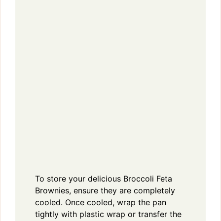
To store your delicious Broccoli Feta
Brownies, ensure they are completely
cooled. Once cooled, wrap the pan
tightly with plastic wrap or transfer the