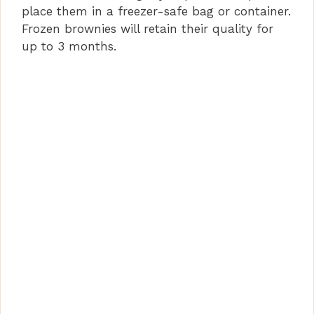
place them in a freezer-safe bag or container.
Frozen brownies will retain their quality for
up to 3 months.