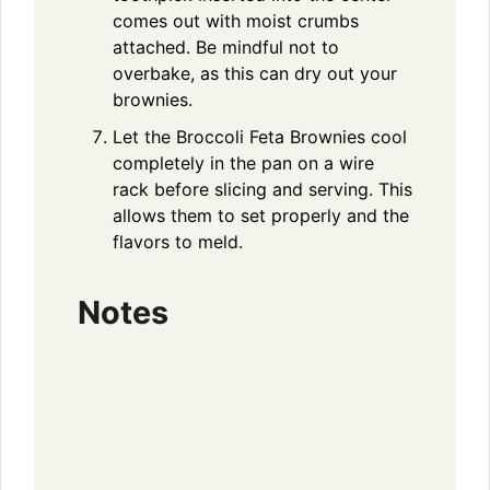
comes out with moist crumbs
attached. Be mindful not to
overbake, as this can dry out your
brownies.
Let the Broccoli Feta Brownies cool
completely in the pan on a wire
rack before slicing and serving. This
allows them to set properly and the
flavors to meld.
Notes