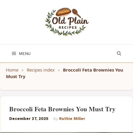
Skip
to
content
MENU
Home
»
Recipes index
»
Broccoli Feta Brownies You
Must Try
Broccoli Feta Brownies You Must Try
December 27, 2025
by
Ruthie Miller