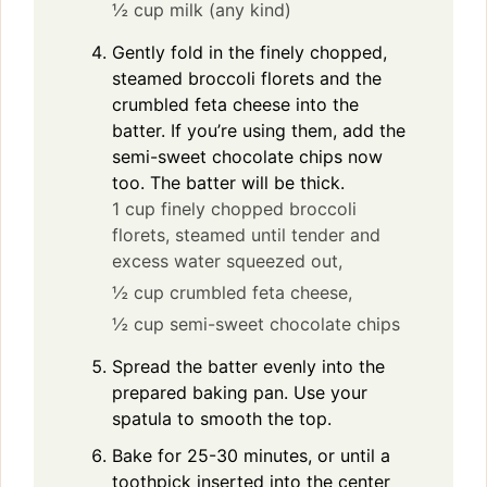
½ cup milk (any kind)
Gently fold in the finely chopped,
steamed broccoli florets and the
crumbled feta cheese into the
batter. If you’re using them, add the
semi-sweet chocolate chips now
too. The batter will be thick.
1 cup finely chopped broccoli
florets, steamed until tender and
excess water squeezed out,
½ cup crumbled feta cheese,
½ cup semi-sweet chocolate chips
Spread the batter evenly into the
prepared baking pan. Use your
spatula to smooth the top.
Bake for 25-30 minutes, or until a
toothpick inserted into the center