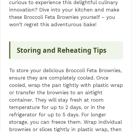
curious to experience this delightful culinary
innovation? Dive into your kitchen and make
these Broccoli Feta Brownies yourself – you
won’t regret this adventurous bake!
Storing and Reheating Tips
To store your delicious Broccoli Feta Brownies,
ensure they are completely cooled. Once
cooled, wrap the pan tightly with plastic wrap
or transfer the brownies to an airtight
container. They will stay fresh at room
temperature for up to 2 days, or in the
refrigerator for up to 5 days. For longer
storage, you can freeze them. Wrap individual
brownies or slices tightly in plastic wrap, then