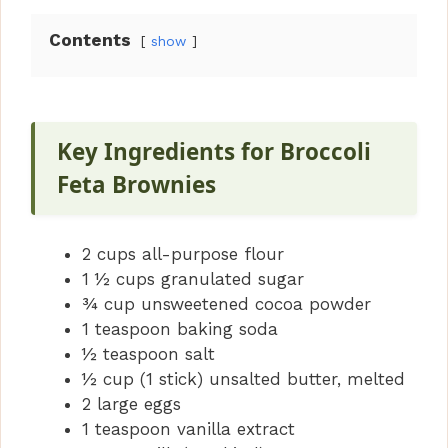
Contents
show
Key Ingredients for Broccoli
Feta Brownies
2 cups all-purpose flour
1 ½ cups granulated sugar
¾ cup unsweetened cocoa powder
1 teaspoon baking soda
½ teaspoon salt
½ cup (1 stick) unsalted butter, melted
2 large eggs
1 teaspoon vanilla extract