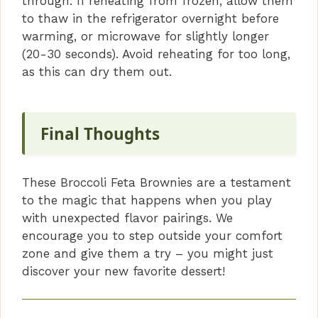
through. If reheating from frozen, allow them
to thaw in the refrigerator overnight before
warming, or microwave for slightly longer
(20-30 seconds). Avoid reheating for too long,
as this can dry them out.
Final Thoughts
These Broccoli Feta Brownies are a testament
to the magic that happens when you play
with unexpected flavor pairings. We
encourage you to step outside your comfort
zone and give them a try – you might just
discover your new favorite dessert!