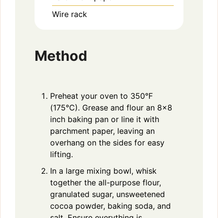
Wire rack
Method
Preheat your oven to 350°F
(175°C). Grease and flour an 8×8
inch baking pan or line it with
parchment paper, leaving an
overhang on the sides for easy
lifting.
In a large mixing bowl, whisk
together the all-purpose flour,
granulated sugar, unsweetened
cocoa powder, baking soda, and
salt. Ensure everything is