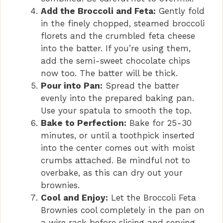
Add the Broccoli and Feta:
Gently fold
in the finely chopped, steamed broccoli
florets and the crumbled feta cheese
into the batter. If you’re using them,
add the semi-sweet chocolate chips
now too. The batter will be thick.
Pour into Pan:
Spread the batter
evenly into the prepared baking pan.
Use your spatula to smooth the top.
Bake to Perfection:
Bake for 25-30
minutes, or until a toothpick inserted
into the center comes out with moist
crumbs attached. Be mindful not to
overbake, as this can dry out your
brownies.
Cool and Enjoy:
Let the Broccoli Feta
Brownies cool completely in the pan on
a wire rack before slicing and serving.