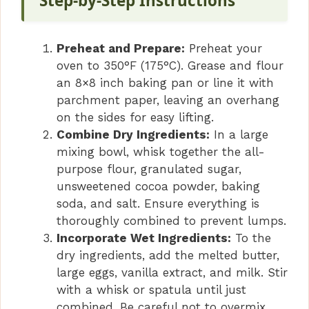
V
Step-by-Step Instructions
i
Preheat and Prepare:
Preheat your
oven to 350°F (175°C). Grease and flour
d
an 8×8 inch baking pan or line it with
parchment paper, leaving an overhang
on the sides for easy lifting.
e
Combine Dry Ingredients:
In a large
mixing bowl, whisk together the all-
o
purpose flour, granulated sugar,
unsweetened cocoa powder, baking
soda, and salt. Ensure everything is
thoroughly combined to prevent lumps.
Incorporate Wet Ingredients:
To the
dry ingredients, add the melted butter,
large eggs, vanilla extract, and milk. Stir
with a whisk or spatula until just
combined. Be careful not to overmix.