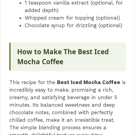
1 teaspoon vanilla extract (optional, for
added depth)
Whipped cream for topping (optional)
Chocolate syrup for drizzling (optional)
How to Make The Best Iced
Mocha Coffee
This recipe for the
Best Iced Mocha Coffee
is
incredibly easy to make, promising a rich,
creamy, and satisfying beverage in under 5
minutes. Its balanced sweetness and deep
chocolate notes, combined with perfectly
chilled coffee, make it an irresistible treat.
The simple blending process ensures a