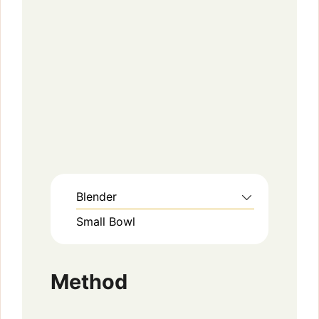
Blender
Small Bowl
Method