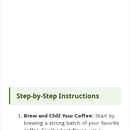
Step-by-Step Instructions
Brew and Chill Your Coffee:
Start by
brewing a strong batch of your favorite