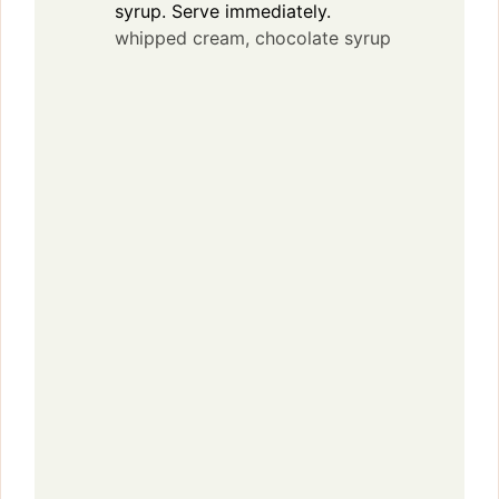
syrup. Serve immediately.
whipped cream,
chocolate syrup