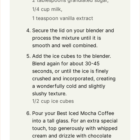
2 tablespoons granulated sugar,
1/4 cup milk,
1 teaspoon vanilla extract
Secure the lid on your blender and
process the mixture until it is
smooth and well combined.
Add the ice cubes to the blender.
Blend again for about 30-45
seconds, or until the ice is finely
crushed and incorporated, creating
a wonderfully cold and slightly
slushy texture.
1/2 cup ice cubes
Pour your Best Iced Mocha Coffee
into a tall glass. For an extra special
touch, top generously with whipped
cream and drizzle with chocolate