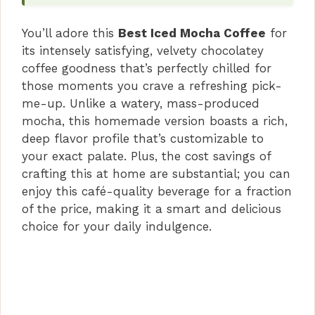
i
You’ll adore this
Best Iced Mocha Coffee
for
its intensely satisfying, velvety chocolatey
d
coffee goodness that’s perfectly chilled for
those moments you crave a refreshing pick-
me-up. Unlike a watery, mass-produced
e
mocha, this homemade version boasts a rich,
deep flavor profile that’s customizable to
o
your exact palate. Plus, the cost savings of
crafting this at home are substantial; you can
enjoy this café-quality beverage for a fraction
of the price, making it a smart and delicious
choice for your daily indulgence.