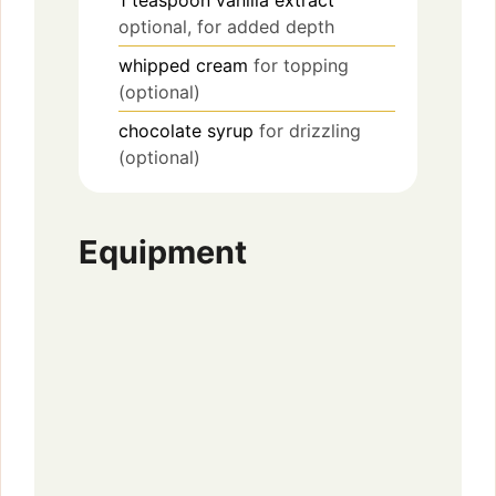
1
teaspoon
vanilla extract
optional, for added depth
whipped cream
for topping
(optional)
chocolate syrup
for drizzling
(optional)
Equipment