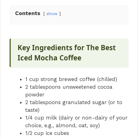
Contents
show
Key Ingredients for The Best
Iced Mocha Coffee
1 cup strong brewed coffee (chilled)
2 tablespoons unsweetened cocoa
powder
2 tablespoons granulated sugar (or to
taste)
1/4 cup milk (dairy or non-dairy of your
choice, e.g., almond, oat, soy)
1/2 cup ice cubes