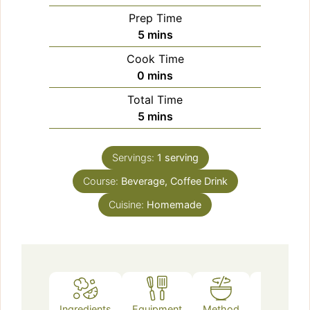
Prep Time
minutes
5
mins
Cook Time
minutes
0
mins
Total Time
minutes
5
mins
Servings:
1
serving
Course:
Beverage, Coffee Drink
Cuisine:
Homemade
Ingredients
Equipment
Method
Notes