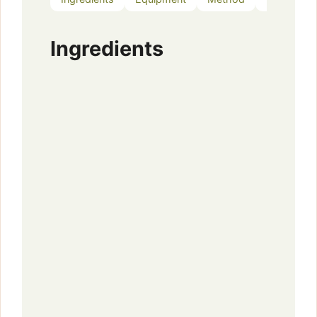
Ingredients