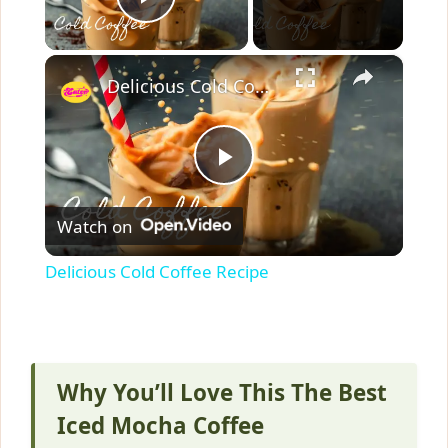
Play Video
×
Delicious Cold Coffee Recipe
P
Watch on
l
Delicious Cold Coffee Recipe
a
y
Why You’ll Love This The Best
V
Iced Mocha Coffee