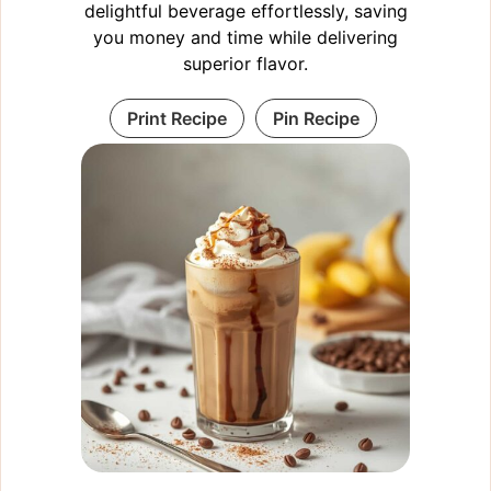
delightful beverage effortlessly, saving
you money and time while delivering
superior flavor.
Print Recipe
Pin Recipe