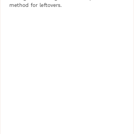
method for leftovers.