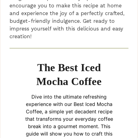
encourage you to make this recipe at home
and experience the joy of a perfectly crafted,
budget-friendly indulgence. Get ready to
impress yourself with this delicious and easy
creation!
The Best Iced
Mocha Coffee
Dive into the ultimate refreshing
experience with our Best Iced Mocha
Coffee, a simple yet decadent recipe
that transforms your everyday coffee
break into a gourmet moment. This
guide will show you how to craft this