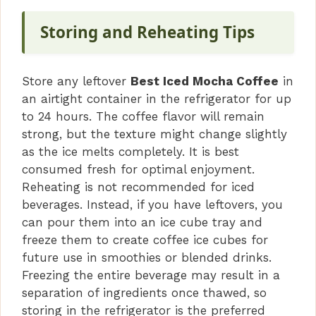
Storing and Reheating Tips
Store any leftover
Best Iced Mocha Coffee
in
an airtight container in the refrigerator for up
to 24 hours. The coffee flavor will remain
strong, but the texture might change slightly
as the ice melts completely. It is best
consumed fresh for optimal enjoyment.
Reheating is not recommended for iced
beverages. Instead, if you have leftovers, you
can pour them into an ice cube tray and
freeze them to create coffee ice cubes for
future use in smoothies or blended drinks.
Freezing the entire beverage may result in a
separation of ingredients once thawed, so
storing in the refrigerator is the preferred