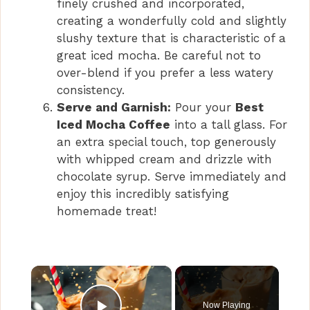
finely crushed and incorporated,
creating a wonderfully cold and slightly
slushy texture that is characteristic of a
great iced mocha. Be careful not to
over-blend if you prefer a less watery
consistency.
Serve and Garnish:
Pour your
Best
Iced Mocha Coffee
into a tall glass. For
an extra special touch, top generously
with whipped cream and drizzle with
chocolate syrup. Serve immediately and
enjoy this incredibly satisfying
homemade treat!
×
Now Playing