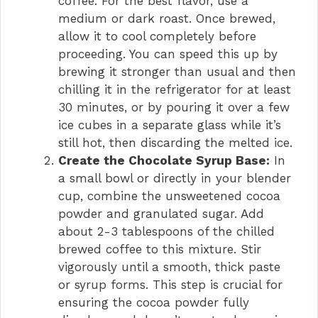
coffee. For the best flavor, use a
medium or dark roast. Once brewed,
allow it to cool completely before
proceeding. You can speed this up by
brewing it stronger than usual and then
chilling it in the refrigerator for at least
30 minutes, or by pouring it over a few
ice cubes in a separate glass while it’s
still hot, then discarding the melted ice.
Create the Chocolate Syrup Base:
In
a small bowl or directly in your blender
cup, combine the unsweetened cocoa
powder and granulated sugar. Add
about 2-3 tablespoons of the chilled
brewed coffee to this mixture. Stir
vigorously until a smooth, thick paste
or syrup forms. This step is crucial for
ensuring the cocoa powder fully