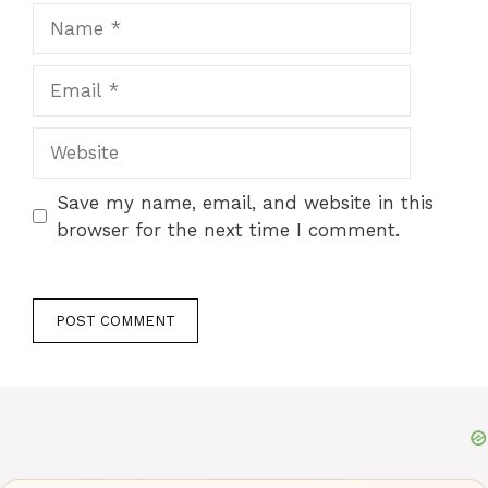
Name
Email
Website
Save my name, email, and website in this
browser for the next time I comment.