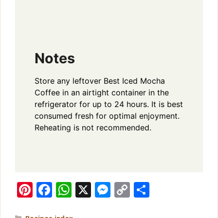
Notes
Store any leftover Best Iced Mocha
Coffee in an airtight container in the
refrigerator for up to 24 hours. It is best
consumed fresh for optimal enjoyment.
Reheating is not recommended.
Pi
F
W
X
M
C
S
n
a
h
e
o
h
Categories