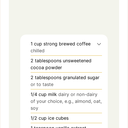
1
cup
strong brewed coffee
chilled
2
tablespoons
unsweetened
cocoa powder
2
tablespoons
granulated sugar
or to taste
1/4
cup
milk
dairy or non-dairy
of your choice, e.g., almond, oat,
soy
1/2
cup
ice cubes