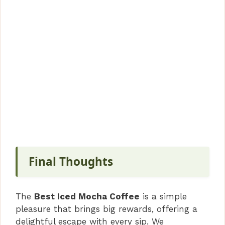
Final Thoughts
The
Best Iced Mocha Coffee
is a simple
pleasure that brings big rewards, offering a
delightful escape with every sip. We