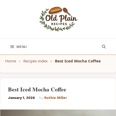
Skip
to
content
MENU
Home
»
Recipes index
»
Best Iced Mocha Coffee
Best Iced Mocha Coffee
January 1, 2026
by
Ruthie Miller