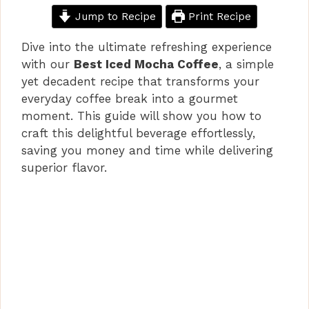
Jump to Recipe
Print Recipe
Dive into the ultimate refreshing experience
with our
Best Iced Mocha Coffee
, a simple
yet decadent recipe that transforms your
everyday coffee break into a gourmet
moment. This guide will show you how to
craft this delightful beverage effortlessly,
saving you money and time while delivering
superior flavor.