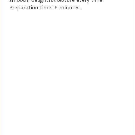
smooth, delightful texture every time.
Preparation time: 5 minutes.