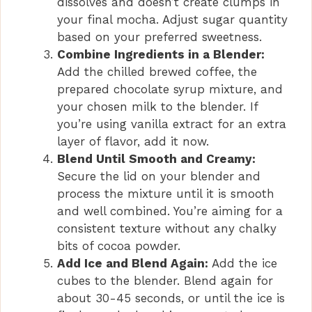
dissolves and doesn’t create clumps in
your final mocha. Adjust sugar quantity
based on your preferred sweetness.
Combine Ingredients in a Blender:
Add the chilled brewed coffee, the
prepared chocolate syrup mixture, and
your chosen milk to the blender. If
you’re using vanilla extract for an extra
layer of flavor, add it now.
Blend Until Smooth and Creamy:
Secure the lid on your blender and
process the mixture until it is smooth
and well combined. You’re aiming for a
consistent texture without any chalky
bits of cocoa powder.
Add Ice and Blend Again:
Add the ice
cubes to the blender. Blend again for
about 30-45 seconds, or until the ice is