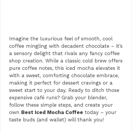
Imagine the luxurious feel of smooth, cool
coffee mingling with decadent chocolate – it’s
a sensory delight that rivals any fancy coffee
shop creation. While a classic cold brew offers
pure coffee notes, this iced mocha elevates it
with a sweet, comforting chocolate embrace,
making it perfect for dessert cravings or a
sweet start to your day. Ready to ditch those
expensive café runs? Grab your blender,
follow these simple steps, and create your
own
Best Iced Mocha Coffee
today – your
taste buds (and wallet) will thank you!