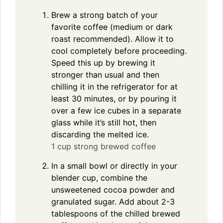
Brew a strong batch of your
favorite coffee (medium or dark
roast recommended). Allow it to
cool completely before proceeding.
Speed this up by brewing it
stronger than usual and then
chilling it in the refrigerator for at
least 30 minutes, or by pouring it
over a few ice cubes in a separate
glass while it’s still hot, then
discarding the melted ice.
1 cup strong brewed coffee
In a small bowl or directly in your
blender cup, combine the
unsweetened cocoa powder and
granulated sugar. Add about 2-3
tablespoons of the chilled brewed