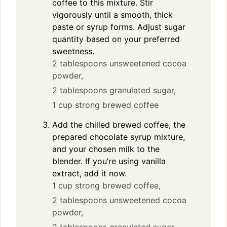
coffee to this mixture. Stir
vigorously until a smooth, thick
paste or syrup forms. Adjust sugar
quantity based on your preferred
sweetness.
2 tablespoons unsweetened cocoa
powder,
2 tablespoons granulated sugar,
1 cup strong brewed coffee
Add the chilled brewed coffee, the
prepared chocolate syrup mixture,
and your chosen milk to the
blender. If you’re using vanilla
extract, add it now.
1 cup strong brewed coffee,
2 tablespoons unsweetened cocoa
powder,