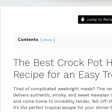
Jump to Reci
Contents
show
The Best Crock Pot H
Recipe for an Easy Tr
Tired of complicated weeknight meals? This rec
delivers authentic, smoky, and sweet Hawaiian f
and come home to incredibly tender, fall-off-th
It’s the perfect tropical escape for your dinner 