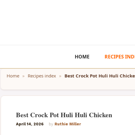
Skip
to
content
HOME
RECIPES IND
Home
»
Recipes index
»
Best Crock Pot Huli Huli Chick
Best Crock Pot Huli Huli Chicken
April 14, 2026
by
Ruthie Miller