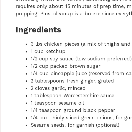
requires only about 15 minutes of prep time, m
prepping. Plus, cleanup is a breeze since everyt
Ingredients
3 lbs chicken pieces (a mix of thighs and
1 cup ketchup
1/2 cup soy sauce (low sodium preferred)
1/2 cup packed brown sugar
1/4 cup pineapple juice (reserved from ca
2 tablespoons fresh ginger, grated
2 cloves garlic, minced
1 tablespoon Worcestershire sauce
1 teaspoon sesame oil
1/4 teaspoon ground black pepper
1/4 cup thinly sliced green onions, for ga
Sesame seeds, for garnish (optional)