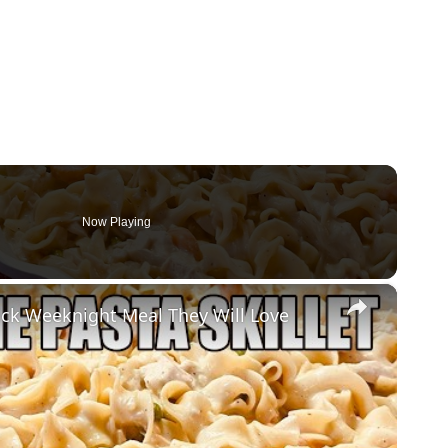
Now Playing
×
ck Weeknight Meal They Will Love