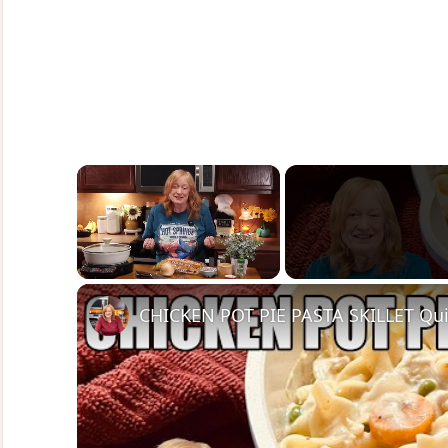
×
Unmute
CHICKEN POT PIE PASTA SKILLET Qui