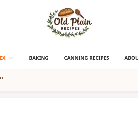
EX
BAKING
CANNING RECIPES
ABO
en