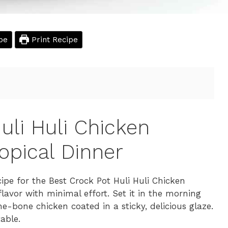
pe
Print Recipe
uli Huli Chicken
opical Dinner
ipe for the Best Crock Pot Huli Huli Chicken
lavor with minimal effort. Set it in the morning
e-bone chicken coated in a sticky, delicious glaze.
table.