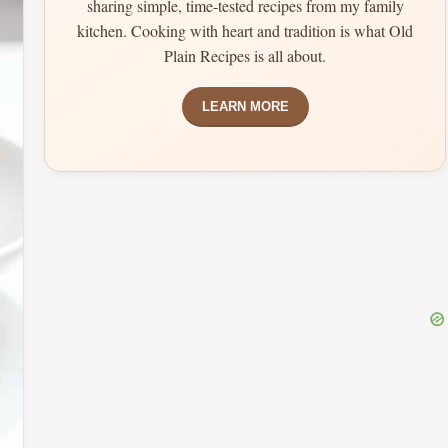
sharing simple, time-tested recipes from my family
kitchen. Cooking with heart and tradition is what Old
Plain Recipes is all about.
LEARN MORE