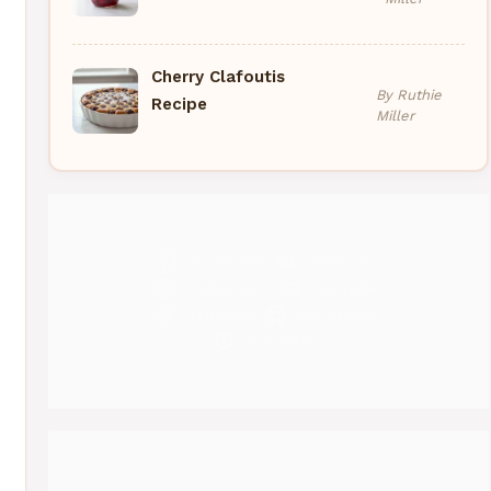
Cherry Clafoutis
By Ruthie
Recipe
Miller
Pinterest
Medium
Instagram
YouTube
Threads
Facebook
Gravatar