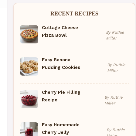
RECENT RECIPES
Cottage Cheese
By Ruthie
Pizza Bowl
Miller
Easy Banana
By Ruthie
Pudding Cookies
Miller
Cherry Pie Filling
By Ruthie
Recipe
Miller
Easy Homemade
By Ruthie
Cherry Jelly
Miller