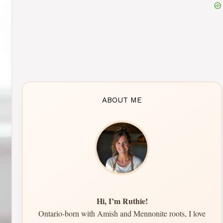
ABOUT ME
Hi, I’m Ruthie!
Ontario-born with Amish and Mennonite roots, I love