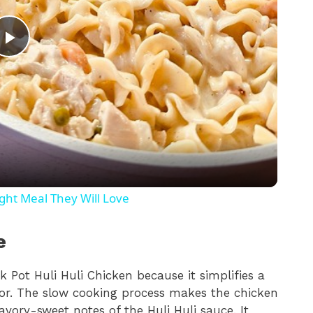
P
l
a
y
ht Meal They Will Love
V
e
i
ck Pot Huli Huli Chicken because it simplifies a
lavor. The slow cooking process makes the chicken
d
avory-sweet notes of the Huli Huli sauce. It