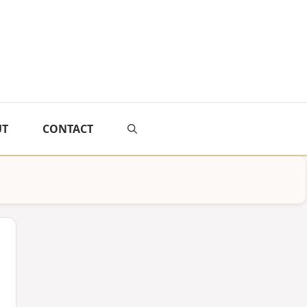
UT
CONTACT