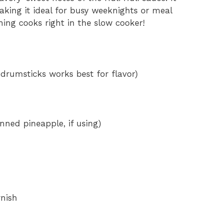
aking it ideal for busy weeknights or meal
hing cooks right in the slow cooker!
e
o
 drumsticks works best for flavor)
nned pineapple, if using)
rnish