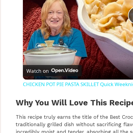
Watch on
CHICKEN POT PIE PASTA SKILLET Quick Weeknig
Why You Will Love This Recip
This recipe truly earns the title of the Best Cro
traditionally grilled dish without sacrificing f
incredibly moist and tender, absorbing all the s