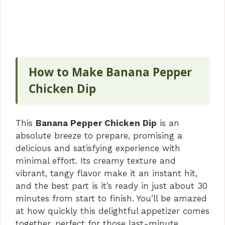
How to Make Banana Pepper
Chicken Dip
This
Banana Pepper Chicken Dip
is an
absolute breeze to prepare, promising a
delicious and satisfying experience with
minimal effort. Its creamy texture and
vibrant, tangy flavor make it an instant hit,
and the best part is it’s ready in just about 30
minutes from start to finish. You’ll be amazed
at how quickly this delightful appetizer comes
together, perfect for those last-minute