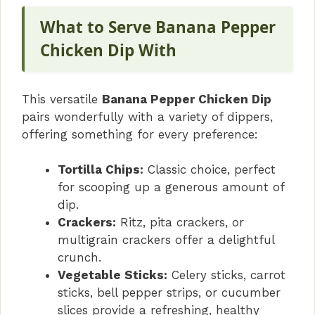
What to Serve Banana Pepper
Chicken Dip With
This versatile
Banana Pepper Chicken Dip
pairs wonderfully with a variety of dippers,
offering something for every preference:
Tortilla Chips:
Classic choice, perfect
for scooping up a generous amount of
dip.
Crackers:
Ritz, pita crackers, or
multigrain crackers offer a delightful
crunch.
Vegetable Sticks:
Celery sticks, carrot
sticks, bell pepper strips, or cucumber
slices provide a refreshing, healthy