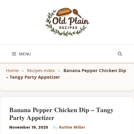
Skip
to
content
MENU
Home
»
Recipes index
»
Banana Pepper Chicken Dip
– Tangy Party Appetizer
Banana Pepper Chicken Dip – Tangy
Party Appetizer
November 19, 2025
by
Ruthie Miller