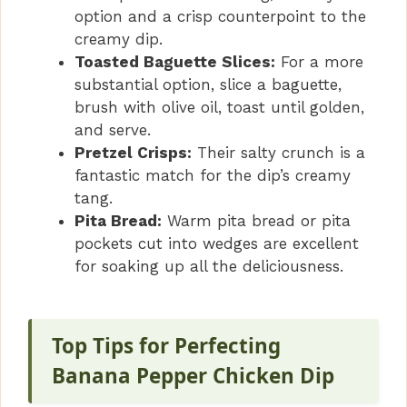
option and a crisp counterpoint to the
creamy dip.
Toasted Baguette Slices:
For a more
substantial option, slice a baguette,
brush with olive oil, toast until golden,
and serve.
Pretzel Crisps:
Their salty crunch is a
fantastic match for the dip’s creamy
tang.
Pita Bread:
Warm pita bread or pita
pockets cut into wedges are excellent
for soaking up all the deliciousness.
Top Tips for Perfecting
Banana Pepper Chicken Dip