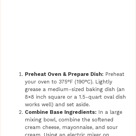
Preheat Oven & Prepare Dish:
Preheat
your oven to 375°F (190°C). Lightly
grease a medium-sized baking dish (an
8×8 inch square or a 1.5-quart oval dish
works well) and set aside.
Combine Base Ingredients:
In a large
mixing bowl, combine the softened
cream cheese, mayonnaise, and sour
cream. Using an electric mixer on