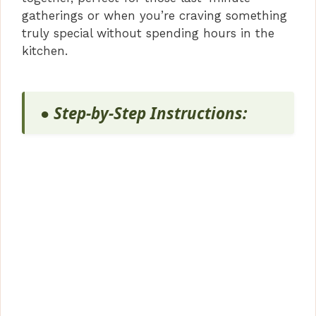
gatherings or when you’re craving something
truly special without spending hours in the
kitchen.
● Step-by-Step Instructions: