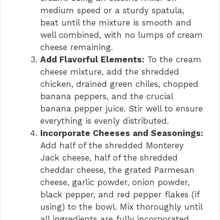
medium speed or a sturdy spatula,
beat until the mixture is smooth and
well combined, with no lumps of cream
cheese remaining.
Add Flavorful Elements:
To the cream
cheese mixture, add the shredded
chicken, drained green chiles, chopped
banana peppers, and the crucial
banana pepper juice. Stir well to ensure
everything is evenly distributed.
Incorporate Cheeses and Seasonings:
Add half of the shredded Monterey
Jack cheese, half of the shredded
cheddar cheese, the grated Parmesan
cheese, garlic powder, onion powder,
black pepper, and red pepper flakes (if
using) to the bowl. Mix thoroughly until
all ingredients are fully incorporated