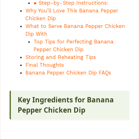
● Step-by-Step Instructions:
Why You’ll Love This Banana Pepper
Chicken Dip
What to Serve Banana Pepper Chicken
Dip With
Top Tips for Perfecting Banana
Pepper Chicken Dip
Storing and Reheating Tips
Final Thoughts
Banana Pepper Chicken Dip FAQs
Key Ingredients for Banana
Pepper Chicken Dip