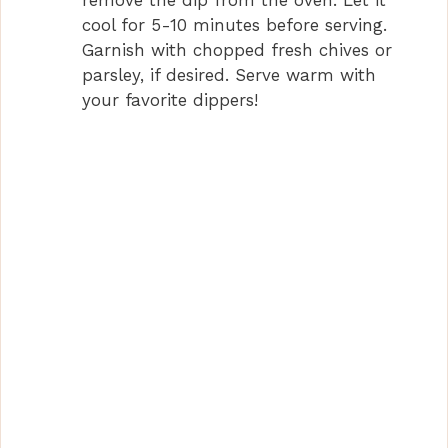
remove the dip from the oven. Let it
cool for 5-10 minutes before serving.
Garnish with chopped fresh chives or
parsley, if desired. Serve warm with
your favorite dippers!