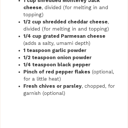
1 cup shredded Monterey Jack
cheese
, divided (for melting in and
topping)
1/2 cup shredded cheddar cheese
,
divided (for melting in and topping)
1/4 cup grated Parmesan cheese
(adds a salty, umami depth)
1 teaspoon garlic powder
1/2 teaspoon onion powder
1/4 teaspoon black pepper
Pinch of red pepper flakes
(optional,
for a little heat)
Fresh chives or parsley
, chopped, for
garnish (optional)