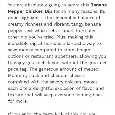
You are absolutely going to adore this
Banana
Pepper Chicken Dip
for so many reasons! Its
main highlight is that incredible balance of
creamy richness and vibrant, tangy banana
pepper zest which sets it apart from any
other dip you’ve tried. Plus, making this
incredible dip at home is a fantastic way to
save money compared to store-bought
options or restaurant appetizers, allowing you
to enjoy gourmet flavors without the gourmet
price tag. The generous amount of melted
Monterey Jack and cheddar cheese,
combined with the savory chicken, makes
each bite a delightful explosion of flavor and
texture that will keep everyone coming back
for more.
If you enjoy the zesty kick of this dip, you