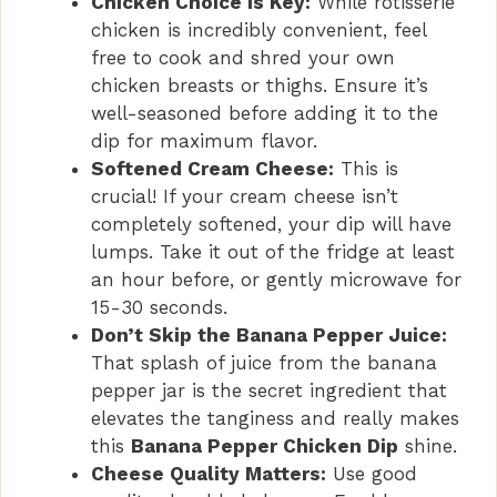
Chicken Choice is Key:
While rotisserie
chicken is incredibly convenient, feel
free to cook and shred your own
chicken breasts or thighs. Ensure it’s
well-seasoned before adding it to the
dip for maximum flavor.
Softened Cream Cheese:
This is
crucial! If your cream cheese isn’t
completely softened, your dip will have
lumps. Take it out of the fridge at least
an hour before, or gently microwave for
15-30 seconds.
Don’t Skip the Banana Pepper Juice:
That splash of juice from the banana
pepper jar is the secret ingredient that
elevates the tanginess and really makes
this
Banana Pepper Chicken Dip
shine.
Cheese Quality Matters:
Use good