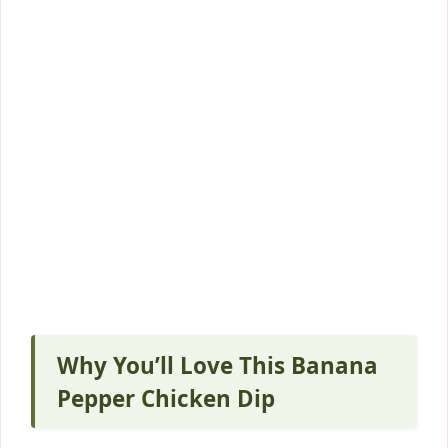
Why You’ll Love This Banana
Pepper Chicken Dip