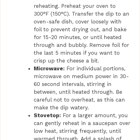
reheating. Preheat your oven to
300°F (150°C). Transfer the dip to an
oven-safe dish, cover loosely with
foil to prevent drying out, and bake
for 15-20 minutes, or until heated
through and bubbly. Remove foil for
the last 5 minutes if you want to
crisp up the cheese a bit.
Microwave:
For individual portions,
microwave on medium power in 30-
60 second intervals, stirring in
between, until heated through. Be
careful not to overheat, as this can
make the dip watery.
Stovetop:
For a larger amount, you
can gently reheat in a saucepan over
low heat, stirring frequently, until
warmed through. Add a splash of