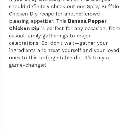
should definitely check out our Spicy Buffalo
Chicken Dip recipe for another crowd-
pleasing appetizer! This
Banana Pepper
Chicken Dip
is perfect for any occasion, from
casual family gatherings to major
celebrations. So, don’t wait—gather your
ingredients and treat yourself and your loved
ones to this unforgettable dip. It’s truly a
game-changer!