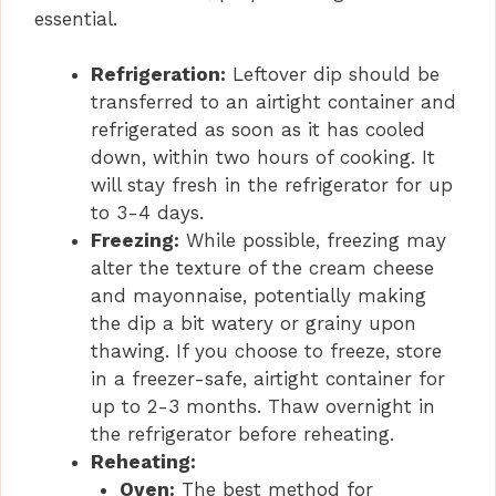
essential.
Refrigeration:
Leftover dip should be
transferred to an airtight container and
refrigerated as soon as it has cooled
down, within two hours of cooking. It
will stay fresh in the refrigerator for up
to 3-4 days.
Freezing:
While possible, freezing may
alter the texture of the cream cheese
and mayonnaise, potentially making
the dip a bit watery or grainy upon
thawing. If you choose to freeze, store
in a freezer-safe, airtight container for
up to 2-3 months. Thaw overnight in
the refrigerator before reheating.
Reheating:
Oven:
The best method for