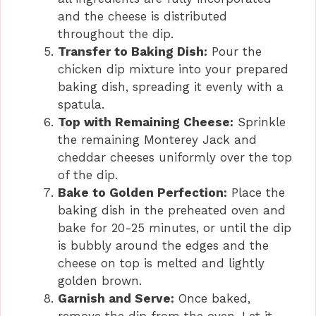
and the cheese is distributed
throughout the dip.
Transfer to Baking Dish:
Pour the
chicken dip mixture into your prepared
baking dish, spreading it evenly with a
spatula.
Top with Remaining Cheese:
Sprinkle
the remaining Monterey Jack and
cheddar cheeses uniformly over the top
of the dip.
Bake to Golden Perfection:
Place the
baking dish in the preheated oven and
bake for 20-25 minutes, or until the dip
is bubbly around the edges and the
cheese on top is melted and lightly
golden brown.
Garnish and Serve:
Once baked,