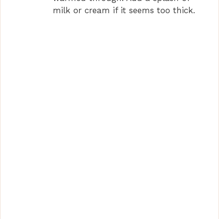
milk or cream if it seems too thick.