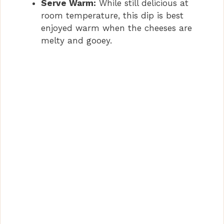
Serve Warm:
While still delicious at
room temperature, this dip is best
enjoyed warm when the cheeses are
melty and gooey.