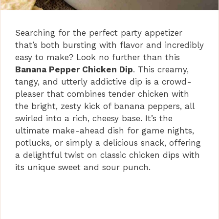
Searching for the perfect party appetizer
that’s both bursting with flavor and incredibly
easy to make? Look no further than this
Banana Pepper Chicken Dip
. This creamy,
tangy, and utterly addictive dip is a crowd-
pleaser that combines tender chicken with
the bright, zesty kick of banana peppers, all
swirled into a rich, cheesy base. It’s the
ultimate make-ahead dish for game nights,
potlucks, or simply a delicious snack, offering
a delightful twist on classic chicken dips with
its unique sweet and sour punch.