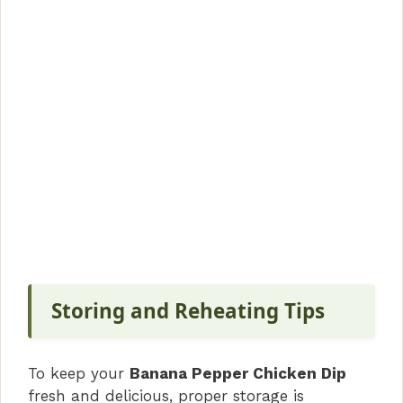
Storing and Reheating Tips
To keep your
Banana Pepper Chicken Dip
fresh and delicious, proper storage is