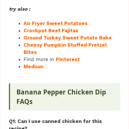
try also :
Air Fryer Sweet Potatoes
Crockpot Beef Fajitas
Ground Turkey Sweet Potato Bake
Cheesy Pumpkin Stuffed Pretzel
Bites
Find more in
Pinterest
Medium
Banana Pepper Chicken Dip
FAQs
Q1: Can I use canned chicken for this
recipe?