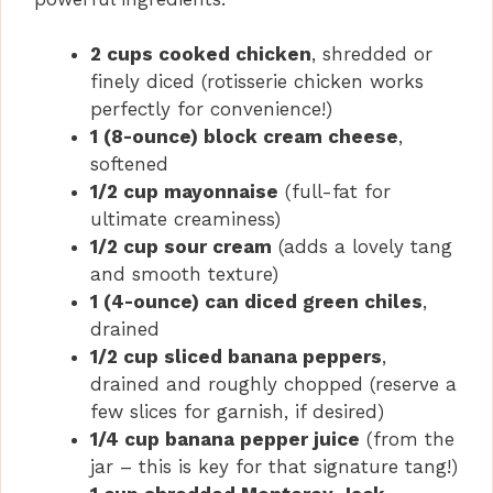
V
2 cups cooked chicken
, shredded or
i
finely diced (rotisserie chicken works
perfectly for convenience!)
d
1 (8-ounce) block cream cheese
,
softened
1/2 cup mayonnaise
(full-fat for
e
ultimate creaminess)
1/2 cup sour cream
(adds a lovely tang
o
and smooth texture)
1 (4-ounce) can diced green chiles
,
drained
1/2 cup sliced banana peppers
,
drained and roughly chopped (reserve a
few slices for garnish, if desired)
1/4 cup banana pepper juice
(from the
jar – this is key for that signature tang!)