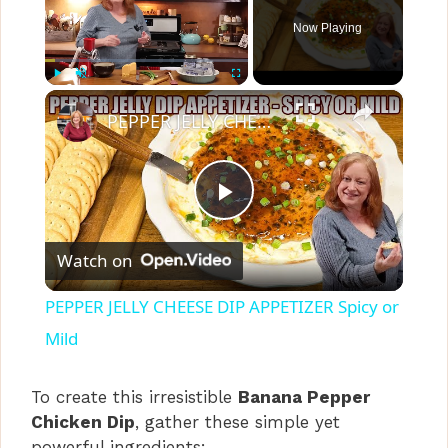
Now Playing
×
Play
Unmute
Fullscreen
PEPPER JELLY CHEESE DIP APPETIZER Spicy or Mild
P
Watch on
l
PEPPER JELLY CHEESE DIP APPETIZER Spicy or
a
Mild
y
To create this irresistible
Banana Pepper
Chicken Dip
, gather these simple yet
powerful ingredients: