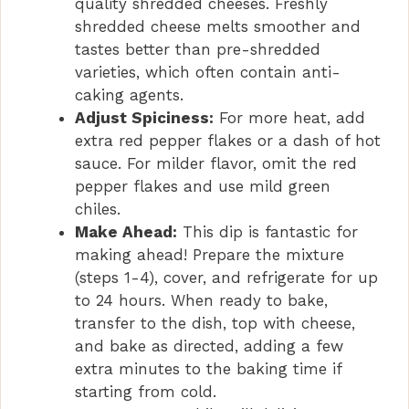
quality shredded cheeses. Freshly
shredded cheese melts smoother and
tastes better than pre-shredded
varieties, which often contain anti-
caking agents.
Adjust Spiciness:
For more heat, add
extra red pepper flakes or a dash of hot
sauce. For milder flavor, omit the red
pepper flakes and use mild green
chiles.
Make Ahead:
This dip is fantastic for
making ahead! Prepare the mixture
(steps 1-4), cover, and refrigerate for up
to 24 hours. When ready to bake,
transfer to the dish, top with cheese,
and bake as directed, adding a few
extra minutes to the baking time if
starting from cold.