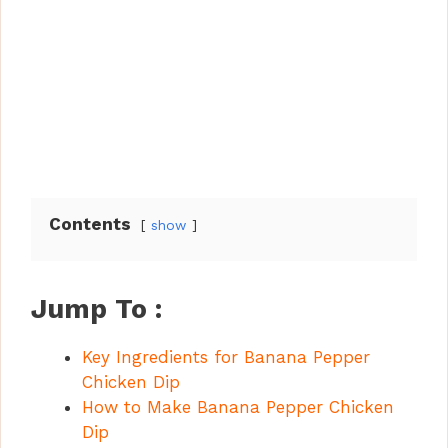
Contents
show
Jump To :
Key Ingredients for Banana Pepper
Chicken Dip
How to Make Banana Pepper Chicken
Dip