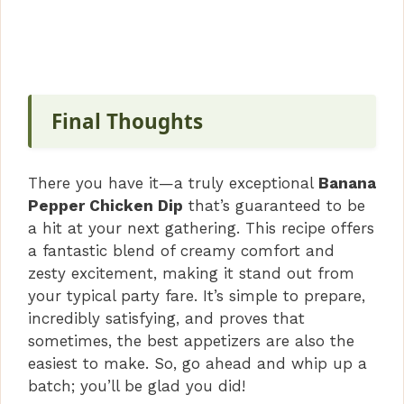
Final Thoughts
There you have it—a truly exceptional
Banana
Pepper Chicken Dip
that’s guaranteed to be
a hit at your next gathering. This recipe offers
a fantastic blend of creamy comfort and
zesty excitement, making it stand out from
your typical party fare. It’s simple to prepare,
incredibly satisfying, and proves that
sometimes, the best appetizers are also the
easiest to make. So, go ahead and whip up a
batch; you’ll be glad you did!