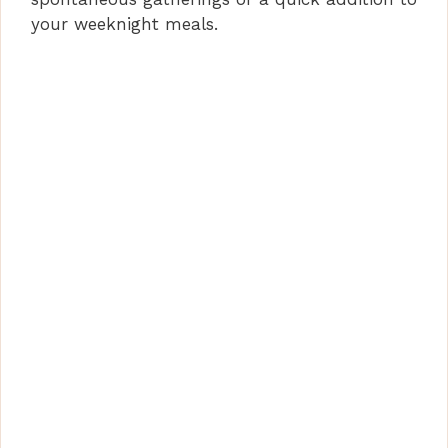
your weeknight meals.