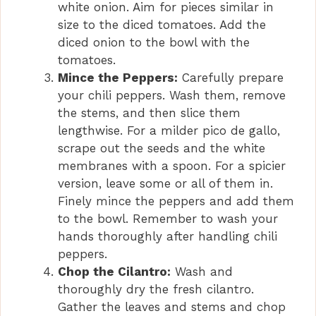
white onion. Aim for pieces similar in
size to the diced tomatoes. Add the
diced onion to the bowl with the
tomatoes.
Mince the Peppers:
Carefully prepare
your chili peppers. Wash them, remove
the stems, and then slice them
lengthwise. For a milder pico de gallo,
scrape out the seeds and the white
membranes with a spoon. For a spicier
version, leave some or all of them in.
Finely mince the peppers and add them
to the bowl. Remember to wash your
hands thoroughly after handling chili
peppers.
Chop the Cilantro:
Wash and
thoroughly dry the fresh cilantro.
Gather the leaves and stems and chop