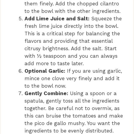
them finely. Add the chopped cilantro
to the bowl with the other ingredients.
Add Lime Juice and Salt:
Squeeze the
fresh lime juice directly into the bowl.
This is a critical step for balancing the
flavors and providing that essential
citrusy brightness. Add the salt. Start
with ½ teaspoon and you can always
add more to taste later.
Optional Garlic:
If you are using garlic,
mince one clove very finely and add it
to the bowl now.
Gently Combine:
Using a spoon or a
spatula, gently toss all the ingredients
together. Be careful not to overmix, as
this can bruise the tomatoes and make
the pico de gallo mushy. You want the
ingredients to be evenly distributed.