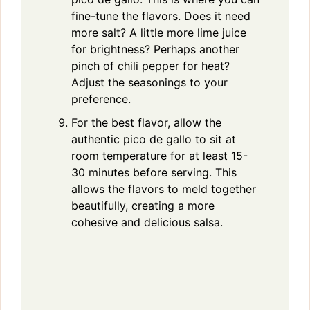
fine-tune the flavors. Does it need
more salt? A little more lime juice
for brightness? Perhaps another
pinch of chili pepper for heat?
Adjust the seasonings to your
preference.
For the best flavor, allow the
authentic pico de gallo to sit at
room temperature for at least 15-
30 minutes before serving. This
allows the flavors to meld together
beautifully, creating a more
cohesive and delicious salsa.