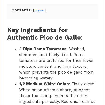
Contents
show
Key Ingredients for
Authentic Pico de Gallo
:
4 Ripe Roma Tomatoes:
Washed,
stemmed, and finely diced. Roma
tomatoes are preferred for their lower
moisture content and firm texture,
which prevents the pico de gallo from
becoming watery.
1/2 Medium White Onion:
Finely diced.
White onion offers a sharp, pungent
flavor that complements the other
ingredients perfectly. Red onion can be