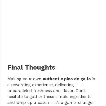
Final Thoughts
:
Making your own
authentic pico de gallo
is
a rewarding experience, delivering
unparalleled freshness and flavor. Don’t
hesitate to gather these simple ingredients
and whip up a batch – it’s a game-changer