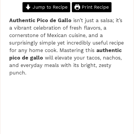
Jump to Recipe
Print Recipe
Authentic Pico de Gallo
isn’t just a salsa; it’s
a vibrant celebration of fresh flavors, a
cornerstone of Mexican cuisine, and a
surprisingly simple yet incredibly useful recipe
for any home cook. Mastering this
authentic
pico de gallo
will elevate your tacos, nachos,
and everyday meals with its bright, zesty
punch.