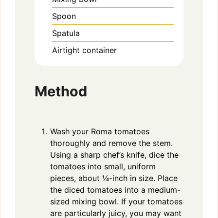
Spoon
Spatula
Airtight container
Method
Wash your Roma tomatoes
thoroughly and remove the stem.
Using a sharp chef’s knife, dice the
tomatoes into small, uniform
pieces, about ¼-inch in size. Place
the diced tomatoes into a medium-
sized mixing bowl. If your tomatoes
are particularly juicy, you may want