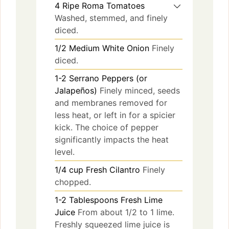
4
Ripe Roma Tomatoes
Washed, stemmed, and finely
diced.
1/2
Medium White Onion
Finely
diced.
1-2
Serrano Peppers (or
Jalapeños)
Finely minced, seeds
and membranes removed for
less heat, or left in for a spicier
kick. The choice of pepper
significantly impacts the heat
level.
1/4
cup
Fresh Cilantro
Finely
chopped.
1-2
Tablespoons
Fresh Lime
Juice
From about 1/2 to 1 lime.
Freshly squeezed lime juice is