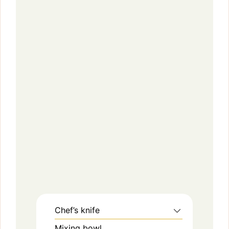
Chef’s knife
Mixing bowl