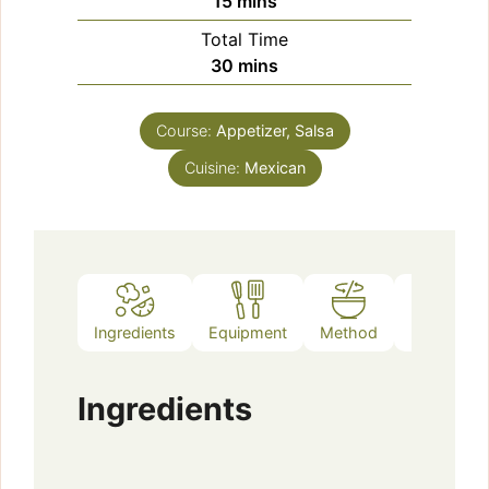
minutes
15
mins
Total Time
minutes
30
mins
Course:
Appetizer, Salsa
Cuisine:
Mexican
Ingredients
Equipment
Method
Notes
Ingredients