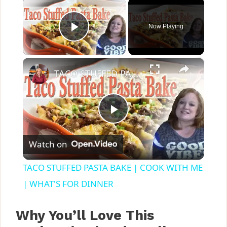
×
Now Playing
Play Video
×
TACO STUFFED PASTA BAKE | COOK WITH ME | WHAT'S FOR DINNER
P
Watch on
l
TACO STUFFED PASTA BAKE | COOK WITH ME
a
| WHAT'S FOR DINNER
y
Why You’ll Love This