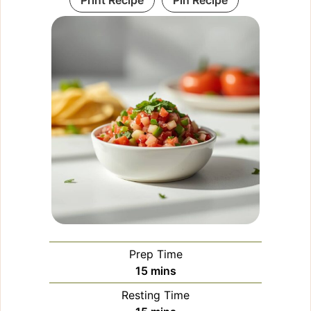
Print Recipe
Pin Recipe
Prep Time
minutes
15
mins
Resting Time