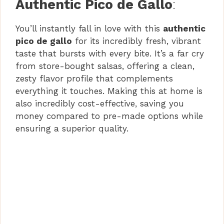
Authentic Pico de Gallo
:
V
You’ll instantly fall in love with this
authentic
pico de gallo
for its incredibly fresh, vibrant
i
taste that bursts with every bite. It’s a far cry
from store-bought salsas, offering a clean,
d
zesty flavor profile that complements
everything it touches. Making this at home is
also incredibly cost-effective, saving you
e
money compared to pre-made options while
ensuring a superior quality.
o