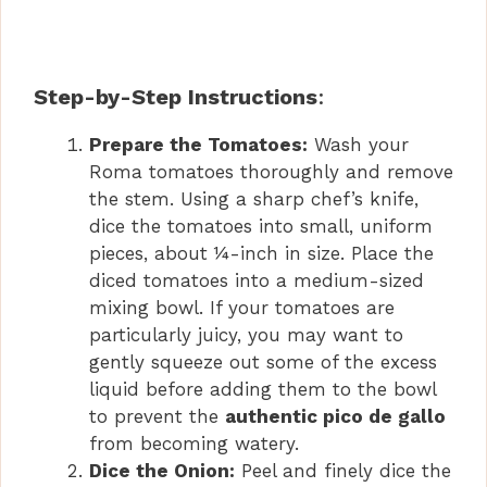
Step-by-Step Instructions
:
Prepare the Tomatoes:
Wash your
Roma tomatoes thoroughly and remove
the stem. Using a sharp chef’s knife,
dice the tomatoes into small, uniform
pieces, about ¼-inch in size. Place the
diced tomatoes into a medium-sized
mixing bowl. If your tomatoes are
particularly juicy, you may want to
gently squeeze out some of the excess
liquid before adding them to the bowl
to prevent the
authentic pico de gallo
from becoming watery.
Dice the Onion:
Peel and finely dice the