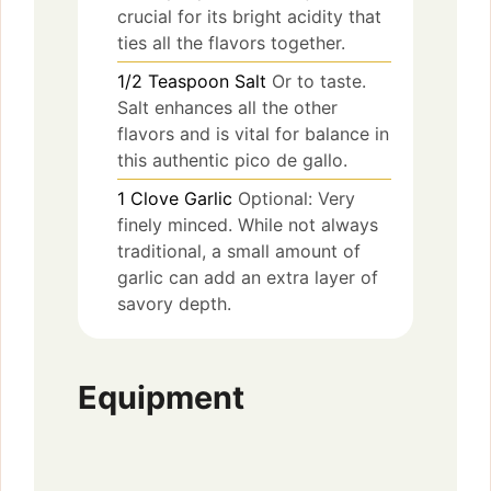
crucial for its bright acidity that
ties all the flavors together.
1/2
Teaspoon
Salt
Or to taste.
Salt enhances all the other
flavors and is vital for balance in
this authentic pico de gallo.
1
Clove
Garlic
Optional: Very
finely minced. While not always
traditional, a small amount of
garlic can add an extra layer of
savory depth.
Equipment