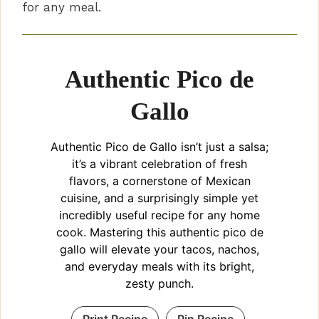
for any meal.
Authentic Pico de
Gallo
Authentic Pico de Gallo isn’t just a salsa;
it’s a vibrant celebration of fresh
flavors, a cornerstone of Mexican
cuisine, and a surprisingly simple yet
incredibly useful recipe for any home
cook. Mastering this authentic pico de
gallo will elevate your tacos, nachos,
and everyday meals with its bright,
zesty punch.