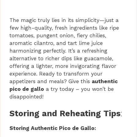
The magic truly lies in its simplicity—just a
few high-quality, fresh ingredients like ripe
tomatoes, pungent onion, fiery chilies,
aromatic cilantro, and tart lime juice
harmonizing perfectly. It’s a refreshing
alternative to richer dips like guacamole,
offering a lighter, more invigorating flavor
experience. Ready to transform your
appetizers and meals? Give this
authentic
pico de gallo
a try today – you won’t be
disappointed!
Storing and Reheating Tips
:
Storing Authentic Pico de Gallo: