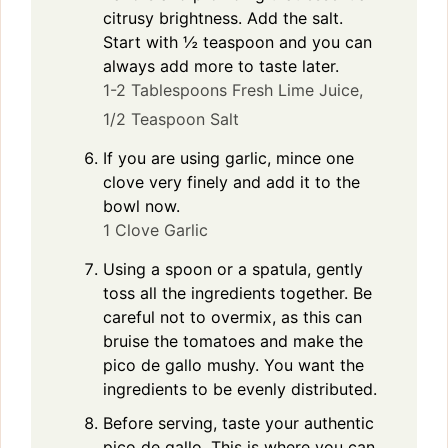
citrusy brightness. Add the salt.
Start with ½ teaspoon and you can
always add more to taste later.
1-2 Tablespoons Fresh Lime Juice,
1/2 Teaspoon Salt
If you are using garlic, mince one
clove very finely and add it to the
bowl now.
1 Clove Garlic
Using a spoon or a spatula, gently
toss all the ingredients together. Be
careful not to overmix, as this can
bruise the tomatoes and make the
pico de gallo mushy. You want the
ingredients to be evenly distributed.
Before serving, taste your authentic
pico de gallo. This is where you can