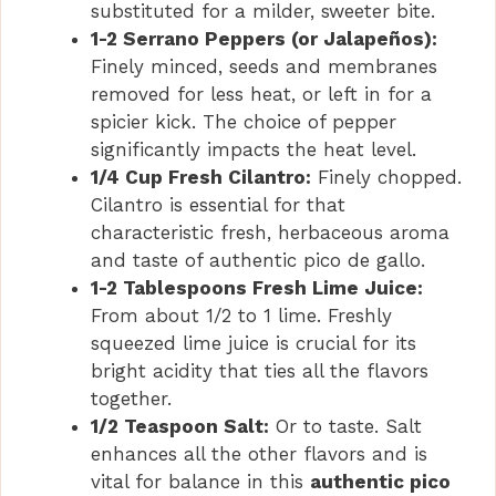
substituted for a milder, sweeter bite.
1-2 Serrano Peppers (or Jalapeños):
Finely minced, seeds and membranes
removed for less heat, or left in for a
spicier kick. The choice of pepper
significantly impacts the heat level.
1/4 Cup Fresh Cilantro:
Finely chopped.
Cilantro is essential for that
characteristic fresh, herbaceous aroma
and taste of authentic pico de gallo.
1-2 Tablespoons Fresh Lime Juice:
From about 1/2 to 1 lime. Freshly
squeezed lime juice is crucial for its
bright acidity that ties all the flavors
together.
1/2 Teaspoon Salt:
Or to taste. Salt
enhances all the other flavors and is
vital for balance in this
authentic pico