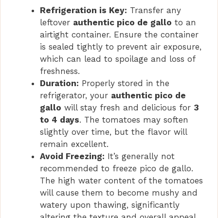
Refrigeration is Key:
Transfer any
leftover
authentic pico de gallo
to an
airtight container. Ensure the container
is sealed tightly to prevent air exposure,
which can lead to spoilage and loss of
freshness.
Duration:
Properly stored in the
refrigerator, your
authentic pico de
gallo
will stay fresh and delicious for
3
to 4 days
. The tomatoes may soften
slightly over time, but the flavor will
remain excellent.
Avoid Freezing:
It’s generally not
recommended to freeze pico de gallo.
The high water content of the tomatoes
will cause them to become mushy and
watery upon thawing, significantly
altering the texture and overall appeal