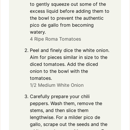
to gently squeeze out some of the
excess liquid before adding them to
the bowl to prevent the authentic
pico de gallo from becoming
watery.
4 Ripe Roma Tomatoes
Peel and finely dice the white onion.
Aim for pieces similar in size to the
diced tomatoes. Add the diced
onion to the bowl with the
tomatoes.
1/2 Medium White Onion
Carefully prepare your chili
peppers. Wash them, remove the
stems, and then slice them
lengthwise. For a milder pico de
gallo, scrape out the seeds and the