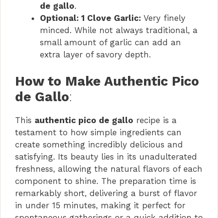
de gallo
.
Optional: 1 Clove Garlic:
Very finely
minced. While not always traditional, a
small amount of garlic can add an
extra layer of savory depth.
How to Make Authentic Pico
de Gallo
:
This
authentic pico de gallo
recipe is a
testament to how simple ingredients can
create something incredibly delicious and
satisfying. Its beauty lies in its unadulterated
freshness, allowing the natural flavors of each
component to shine. The preparation time is
remarkably short, delivering a burst of flavor
in under 15 minutes, making it perfect for
spontaneous gatherings or a quick addition to