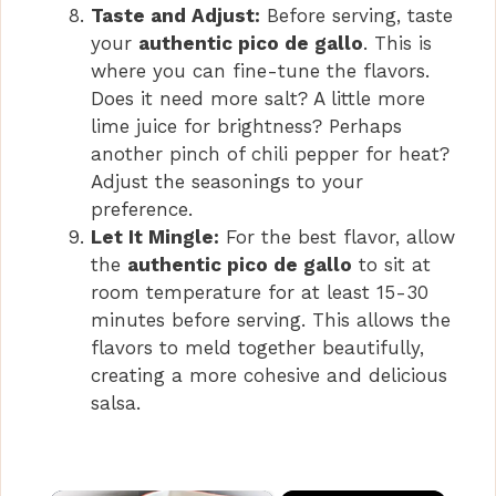
Taste and Adjust:
Before serving, taste
your
authentic pico de gallo
. This is
where you can fine-tune the flavors.
Does it need more salt? A little more
lime juice for brightness? Perhaps
another pinch of chili pepper for heat?
Adjust the seasonings to your
preference.
Let It Mingle:
For the best flavor, allow
the
authentic pico de gallo
to sit at
room temperature for at least 15-30
minutes before serving. This allows the
flavors to meld together beautifully,
creating a more cohesive and delicious
salsa.