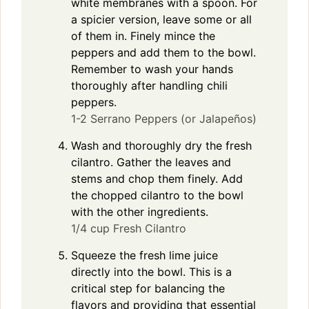
white membranes with a spoon. For
a spicier version, leave some or all
of them in. Finely mince the
peppers and add them to the bowl.
Remember to wash your hands
thoroughly after handling chili
peppers.
1-2 Serrano Peppers (or Jalapeños)
Wash and thoroughly dry the fresh
cilantro. Gather the leaves and
stems and chop them finely. Add
the chopped cilantro to the bowl
with the other ingredients.
1/4 cup Fresh Cilantro
Squeeze the fresh lime juice
directly into the bowl. This is a
critical step for balancing the
flavors and providing that essential