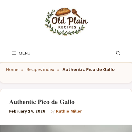
Skip
to
content
MENU
Home
»
Recipes index
»
Authentic Pico de Gallo
Authentic Pico de Gallo
February 24, 2026
by
Ruthie Miller