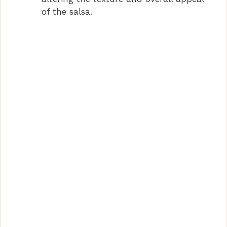
of the salsa.