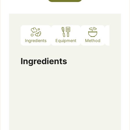
Ingredients
Equipment
Method
Notes
Ingredients