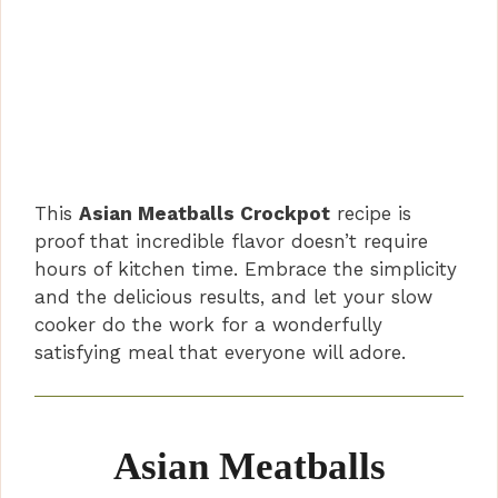
This
Asian Meatballs Crockpot
recipe is
proof that incredible flavor doesn’t require
hours of kitchen time. Embrace the simplicity
and the delicious results, and let your slow
cooker do the work for a wonderfully
satisfying meal that everyone will adore.
Asian Meatballs