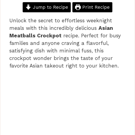
Jump to Recipe
Print Recipe
Unlock the secret to effortless weeknight
meals with this incredibly delicious
Asian
Meatballs Crockpot
recipe. Perfect for busy
families and anyone craving a flavorful,
satisfying dish with minimal fuss, this
crockpot wonder brings the taste of your
favorite Asian takeout right to your kitchen.