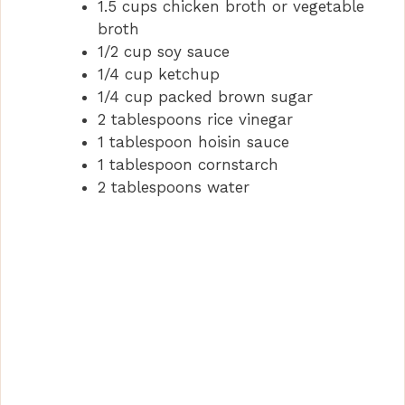
1.5 cups chicken broth or vegetable
broth
1/2 cup soy sauce
1/4 cup ketchup
1/4 cup packed brown sugar
2 tablespoons rice vinegar
1 tablespoon hoisin sauce
1 tablespoon cornstarch
2 tablespoons water