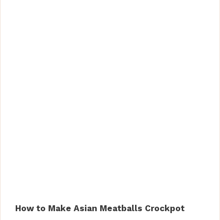
How to Make Asian Meatballs Crockpot