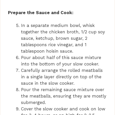
a
Prepare the Sauce and Cook:
y
In a separate medium bowl, whisk
together the chicken broth, 1/2 cup soy
V
sauce, ketchup, brown sugar, 2
tablespoons rice vinegar, and 1
i
tablespoon hoisin sauce.
Pour about half of this sauce mixture
into the bottom of your slow cooker.
d
Carefully arrange the rolled meatballs
in a single layer directly on top of the
e
sauce in the slow cooker.
Pour the remaining sauce mixture over
the meatballs, ensuring they are mostly
o
submerged.
Cover the slow cooker and cook on low