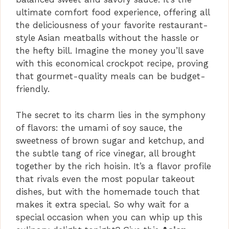
ultimate comfort food experience, offering all
the deliciousness of your favorite restaurant-
style Asian meatballs without the hassle or
the hefty bill. Imagine the money you’ll save
with this economical crockpot recipe, proving
that gourmet-quality meals can be budget-
friendly.
The secret to its charm lies in the symphony
of flavors: the umami of soy sauce, the
sweetness of brown sugar and ketchup, and
the subtle tang of rice vinegar, all brought
together by the rich hoisin. It’s a flavor profile
that rivals even the most popular takeout
dishes, but with the homemade touch that
makes it extra special. So why wait for a
special occasion when you can whip up this