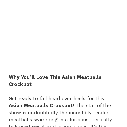
Why You’ll Love This Asian Meatballs
Crockpot
Get ready to fall head over heels for this
Asian Meatballs Crockpot
! The star of the
show is undoubtedly the incredibly tender
meatballs swimming in a luscious, perfectly
balanced sweet and savory sauce. It’s the