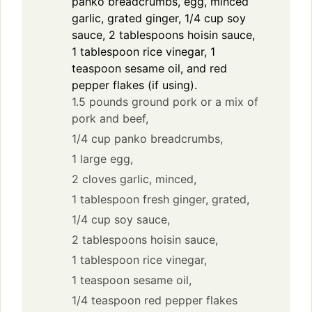
panko breadcrumbs, egg, minced
garlic, grated ginger, 1/4 cup soy
sauce, 2 tablespoons hoisin sauce,
1 tablespoon rice vinegar, 1
teaspoon sesame oil, and red
pepper flakes (if using).
1.5 pounds ground pork or a mix of
pork and beef,
1/4 cup panko breadcrumbs,
1 large egg,
2 cloves garlic, minced,
1 tablespoon fresh ginger, grated,
1/4 cup soy sauce,
2 tablespoons hoisin sauce,
1 tablespoon rice vinegar,
1 teaspoon sesame oil,
1/4 teaspoon red pepper flakes