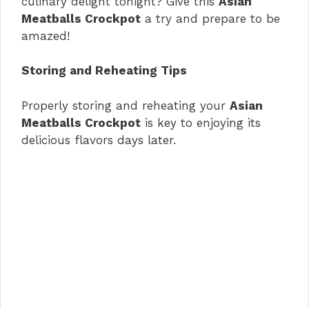
culinary delight tonight? Give this
Asian
Meatballs Crockpot
a try and prepare to be
amazed!
Storing and Reheating Tips
Properly storing and reheating your
Asian
Meatballs Crockpot
is key to enjoying its
delicious flavors days later.