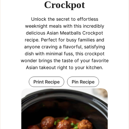
Crockpot
Unlock the secret to effortless
weeknight meals with this incredibly
delicious Asian Meatballs Crockpot
recipe. Perfect for busy families and
anyone craving a flavorful, satisfying
dish with minimal fuss, this crockpot
wonder brings the taste of your favorite
Asian takeout right to your kitchen.
Print Recipe
Pin Recipe