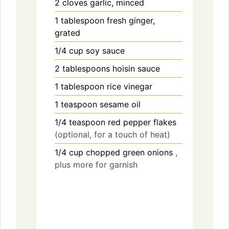
2
cloves
garlic, minced
1
tablespoon
fresh ginger,
grated
1/4
cup
soy sauce
2
tablespoons
hoisin sauce
1
tablespoon
rice vinegar
1
teaspoon
sesame oil
1/4
teaspoon
red pepper flakes
(optional, for a touch of heat)
1/4
cup
chopped green onions
,
plus more for garnish