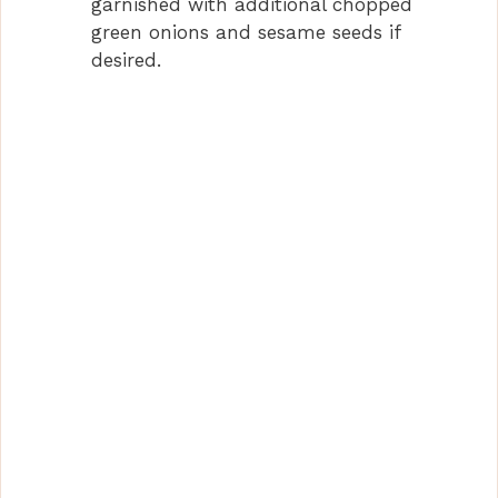
garnished with additional chopped
green onions and sesame seeds if
desired.