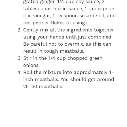
grated ginger, 1/4 cup soy sauce, 2
tablespoons hoisin sauce, 1 tablespoon
rice vinegar, 1 teaspoon sesame oil, and
red pepper flakes (if using).
Gently mix all the ingredients together
using your hands until just combined.
Be careful not to overmix, as this can
result in tough meatballs.
Stir in the 1/4 cup chopped green
onions.
Roll the mixture into approximately 1-
inch meatballs. You should get around
25-30 meatballs.