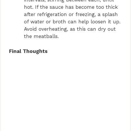
hot. If the sauce has become too thick
after refrigeration or freezing, a splash
of water or broth can help loosen it up.
Avoid overheating, as this can dry out
the meatballs.
Final Thoughts