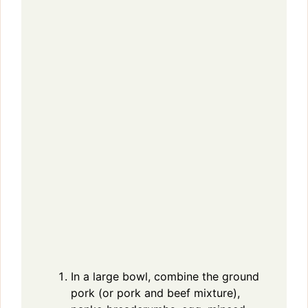
In a large bowl, combine the ground
pork (or pork and beef mixture),