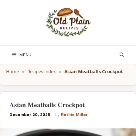
Skip
to
content
MENU
Home
»
Recipes index
»
Asian Meatballs Crockpot
Asian Meatballs Crockpot
December 20, 2025
by
Ruthie Miller