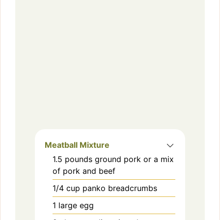
Meatball Mixture
1.5
pounds
ground pork or a mix
of pork and beef
1/4
cup
panko breadcrumbs
1
large
egg