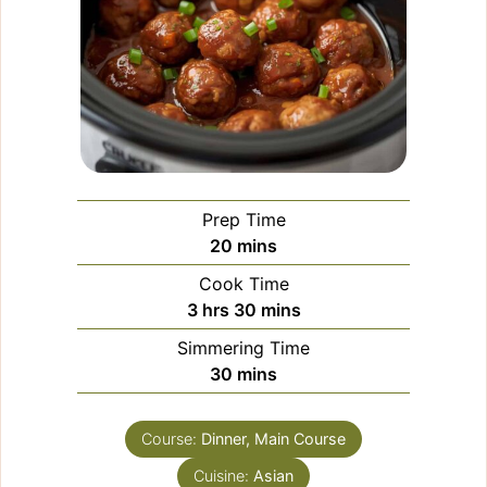
Prep Time
minutes
20
mins
Cook Time
hours
minutes
3
hrs
30
mins
Simmering Time
minutes
30
mins
Course:
Dinner, Main Course
Cuisine:
Asian