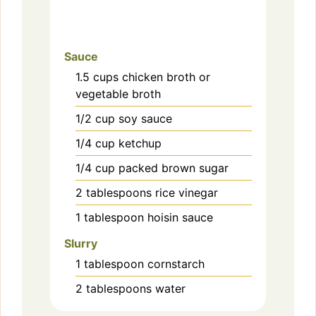
Sauce
1.5
cups
chicken broth or
vegetable broth
1/2
cup
soy sauce
1/4
cup
ketchup
1/4
cup
packed brown sugar
2
tablespoons
rice vinegar
1
tablespoon
hoisin sauce
Slurry
1
tablespoon
cornstarch
2
tablespoons
water