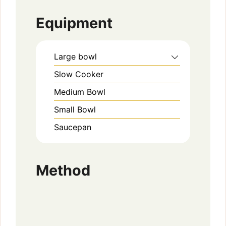
Equipment
Large bowl
Slow Cooker
Medium Bowl
Small Bowl
Saucepan
Method