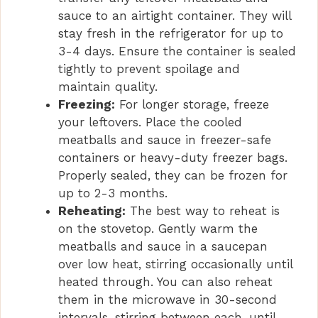
sauce to an airtight container. They will
stay fresh in the refrigerator for up to
3-4 days. Ensure the container is sealed
tightly to prevent spoilage and
maintain quality.
Freezing:
For longer storage, freeze
your leftovers. Place the cooled
meatballs and sauce in freezer-safe
containers or heavy-duty freezer bags.
Properly sealed, they can be frozen for
up to 2-3 months.
Reheating:
The best way to reheat is
on the stovetop. Gently warm the
meatballs and sauce in a saucepan
over low heat, stirring occasionally until
heated through. You can also reheat
them in the microwave in 30-second
intervals, stirring between each, until