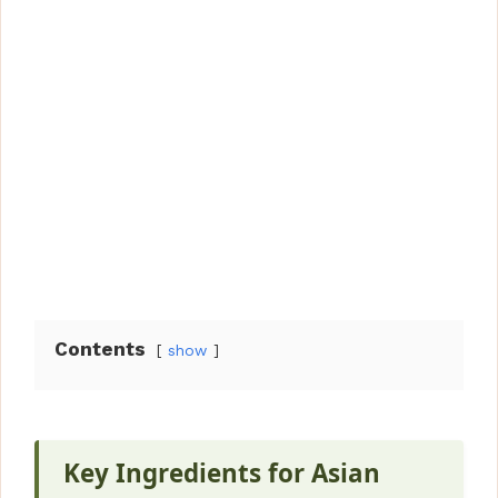
Contents
show
Key Ingredients for Asian