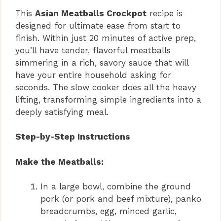
This
Asian Meatballs Crockpot
recipe is
designed for ultimate ease from start to
finish. Within just 20 minutes of active prep,
you’ll have tender, flavorful meatballs
simmering in a rich, savory sauce that will
have your entire household asking for
seconds. The slow cooker does all the heavy
lifting, transforming simple ingredients into a
deeply satisfying meal.
Step-by-Step Instructions
Make the Meatballs:
In a large bowl, combine the ground
pork (or pork and beef mixture), panko
breadcrumbs, egg, minced garlic,