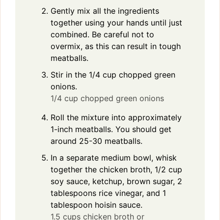
Gently mix all the ingredients
together using your hands until just
combined. Be careful not to
overmix, as this can result in tough
meatballs.
Stir in the 1/4 cup chopped green
onions.
1/4 cup chopped green onions
Roll the mixture into approximately
1-inch meatballs. You should get
around 25-30 meatballs.
In a separate medium bowl, whisk
together the chicken broth, 1/2 cup
soy sauce, ketchup, brown sugar, 2
tablespoons rice vinegar, and 1
tablespoon hoisin sauce.
1.5 cups chicken broth or