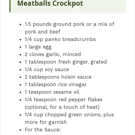
Meatballs Crockpot
1.5 pounds ground pork or a mix of
pork and beef
1/4 cup panko breadcrumbs
1 large egg
2 cloves garlic, minced
1 tablespoon fresh ginger, grated
1/4 cup soy sauce
2 tablespoons hoisin sauce
1 tablespoon rice vinegar
1 teaspoon sesame oil
1/4 teaspoon red pepper flakes
(optional, for a touch of heat)
1/4 cup chopped green onions, plus
more for garnish
For the Sauce: