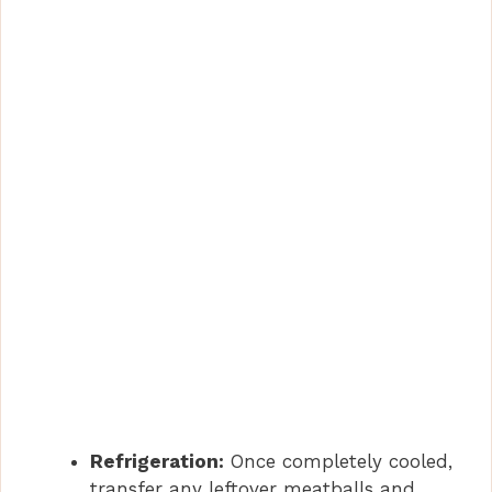
Refrigeration:
Once completely cooled,
transfer any leftover meatballs and