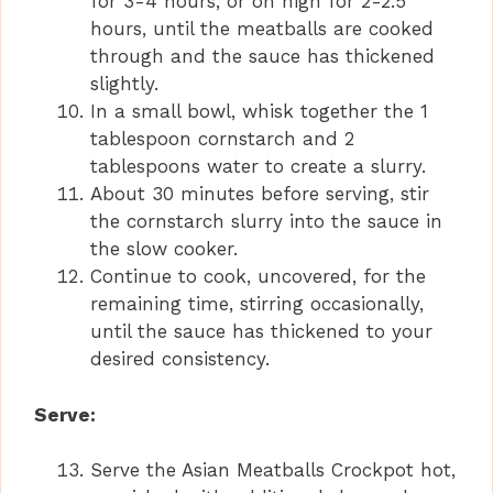
for 3-4 hours, or on high for 2-2.5
hours, until the meatballs are cooked
through and the sauce has thickened
slightly.
In a small bowl, whisk together the 1
tablespoon cornstarch and 2
tablespoons water to create a slurry.
About 30 minutes before serving, stir
the cornstarch slurry into the sauce in
the slow cooker.
Continue to cook, uncovered, for the
remaining time, stirring occasionally,
until the sauce has thickened to your
desired consistency.
Serve:
Serve the Asian Meatballs Crockpot hot,