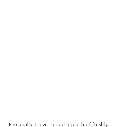
Personally, I love to add a pinch of freshly