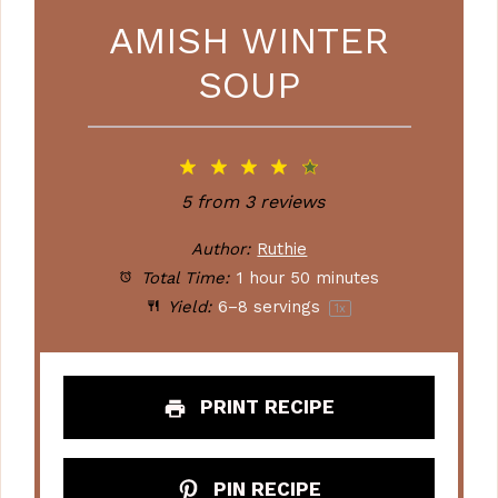
AMISH WINTER
SOUP
1
2
3
4
5
Star
Stars
Stars
Stars
Stars
5
from
3
reviews
Author:
Ruthie
Total Time:
1 hour 50 minutes
Yield:
6
–
8
servings
1
x
PRINT RECIPE
PIN RECIPE