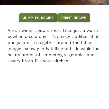
JUMP TO RECIPE
PRINT RECIPE
Amish winter soup is more than just a warm
bowl on a cold day—it’s a cozy tradition that
brings families together around the table.
Imagine snow gently falling outside while the
hearty aroma of simmering vegetables and
savory broth fills your kitchen.