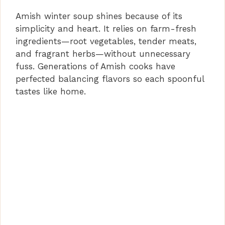
Amish winter soup shines because of its
simplicity and heart. It relies on farm-fresh
ingredients—root vegetables, tender meats,
and fragrant herbs—without unnecessary
fuss. Generations of Amish cooks have
perfected balancing flavors so each spoonful
tastes like home.