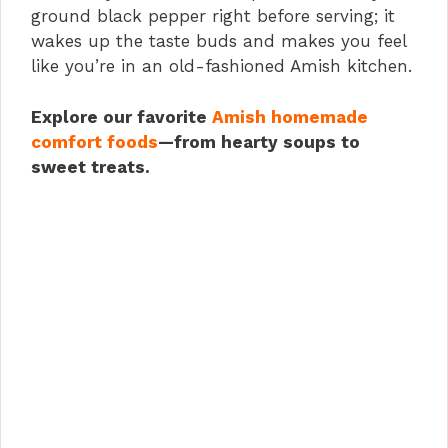
ground black pepper right before serving; it
wakes up the taste buds and makes you feel
like you’re in an old-fashioned Amish kitchen.
Explore our favorite
Amish homemade
comfort foods
—from hearty soups to
sweet treats.