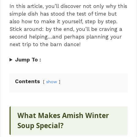
In this article, you’ll discover not only why this
simple dish has stood the test of time but
also how to make it yourself, step by step.
Stick around: by the end, you’ll be craving a
second helping…and perhaps planning your
next trip to the barn dance!
Jump To :
Contents
show
What Makes Amish Winter
Soup Special?