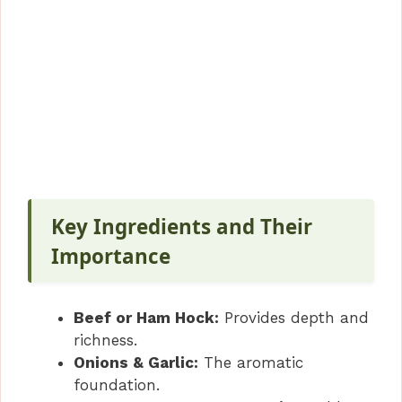
Key Ingredients and Their
Importance
Beef or Ham Hock:
Provides depth and
richness.
Onions & Garlic:
The aromatic
foundation.