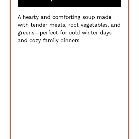
A hearty and comforting soup made
with tender meats, root vegetables, and
greens—perfect for cold winter days
and cozy family dinners.