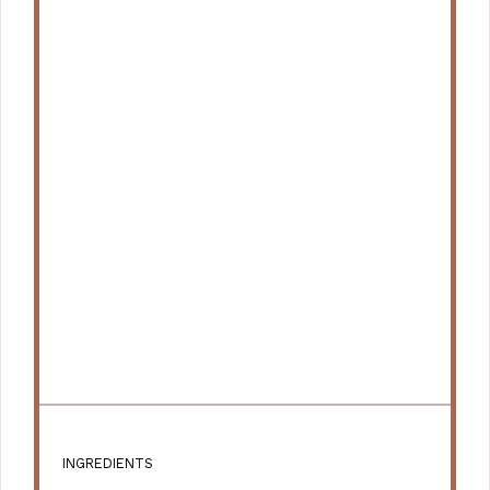
INGREDIENTS