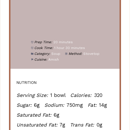
Prep Time:
20 minutes
Cook Time:
1 hour 30 minutes
Category:
Soup
Method:
Stovetop
Cuisine:
Amish
NUTRITION
Serving Size:
1 bowl
Calories:
320
Sugar:
6g
Sodium:
750mg
Fat:
14g
Saturated Fat:
6g
Unsaturated Fat:
7g
Trans Fat:
0g