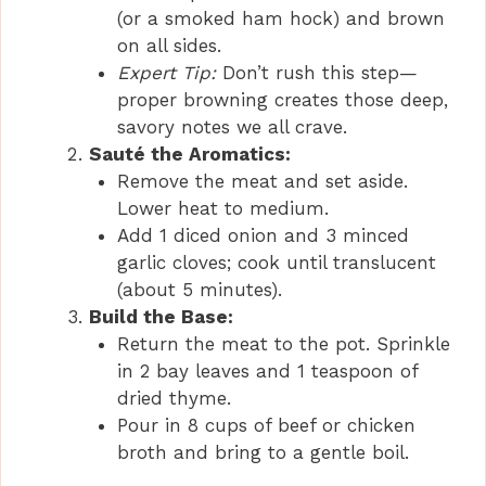
(or a smoked ham hock) and brown
on all sides.
Expert Tip:
Don’t rush this step—
proper browning creates those deep,
savory notes we all crave.
Sauté the Aromatics:
Remove the meat and set aside.
Lower heat to medium.
Add 1 diced onion and 3 minced
garlic cloves; cook until translucent
(about 5 minutes).
Build the Base:
Return the meat to the pot. Sprinkle
in 2 bay leaves and 1 teaspoon of
dried thyme.
Pour in 8 cups of beef or chicken
broth and bring to a gentle boil.