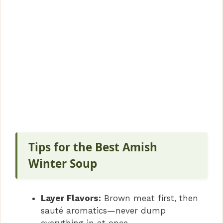
Tips for the Best Amish
Winter Soup
Layer Flavors:
Brown meat first, then
sauté aromatics—never dump
everything in at once.