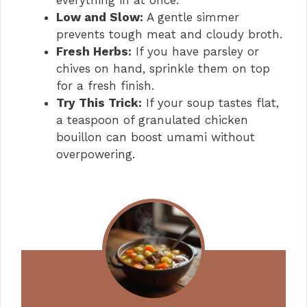
Low and Slow:
A gentle simmer
prevents tough meat and cloudy broth.
Fresh Herbs:
If you have parsley or
chives on hand, sprinkle them on top
for a fresh finish.
Try This Trick:
If your soup tastes flat,
a teaspoon of granulated chicken
bouillon can boost umami without
overpowering.