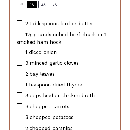
1X
2X
3X
SCALE
2 tablespoons
lard or butter
1½
pounds cubed beef chuck or
1
smoked ham hock
1
diced onion
3
minced garlic cloves
2
bay leaves
1 teaspoon
dried thyme
8 cups
beef or chicken broth
3
chopped carrots
3
chopped potatoes
2
chopped parsnips