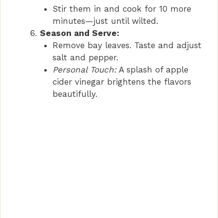
Stir them in and cook for 10 more
minutes—just until wilted.
Season and Serve:
Remove bay leaves. Taste and adjust
salt and pepper.
Personal Touch:
A splash of apple
cider vinegar brightens the flavors
beautifully.