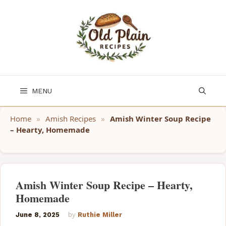
Skip
to
content
MENU
Home
»
Amish Recipes
»
Amish Winter Soup Recipe
– Hearty, Homemade
Amish Winter Soup Recipe – Hearty,
Homemade
June 8, 2025
by
Ruthie Miller