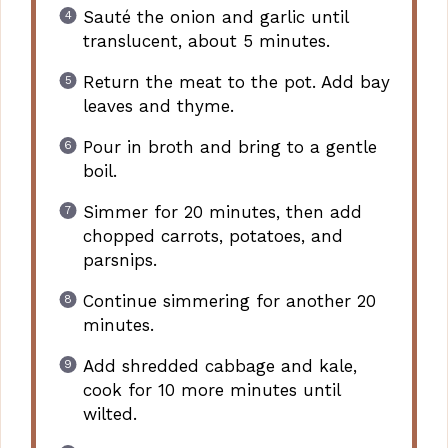
Sauté the onion and garlic until
translucent, about 5 minutes.
Return the meat to the pot. Add bay
leaves and thyme.
Pour in broth and bring to a gentle
boil.
Simmer for 20 minutes, then add
chopped carrots, potatoes, and
parsnips.
Continue simmering for another 20
minutes.
Add shredded cabbage and kale,
cook for 10 more minutes until
wilted.