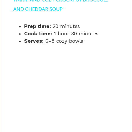
a
AND CHEDDAR SOUP
y
Prep time:
20 minutes
Cook time:
1 hour 30 minutes
Serves:
6–8 cozy bowls
V
i
d
e
o