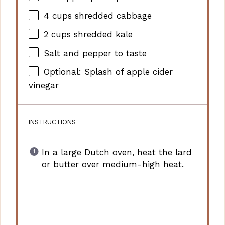
4 cups
shredded cabbage
2 cups
shredded kale
Salt and pepper to taste
Optional: Splash of apple cider
vinegar
INSTRUCTIONS
In a large Dutch oven, heat the lard
or butter over medium-high heat.