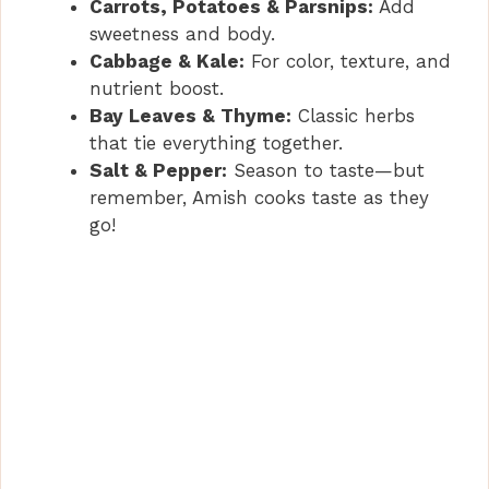
Carrots, Potatoes & Parsnips:
Add
sweetness and body.
Cabbage & Kale:
For color, texture, and
nutrient boost.
Bay Leaves & Thyme:
Classic herbs
that tie everything together.
Salt & Pepper:
Season to taste—but
remember, Amish cooks taste as they
go!