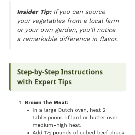
Insider Tip:
If you can source
your vegetables from a local farm
or your own garden, you’ll notice
a remarkable difference in flavor.
Step-by-Step Instructions
with Expert Tips
Brown the Meat:
In a large Dutch oven, heat 2
tablespoons of lard or butter over
medium-high heat.
Add 1½ pounds of cubed beef chuck