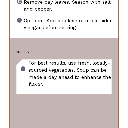
Remove bay leaves. Season with salt
and pepper.
Optional: Add a splash of apple cider
vinegar before serving.
NOTES
For best results, use fresh, locally-
sourced vegetables. Soup can be
made a day ahead to enhance the
flavor.