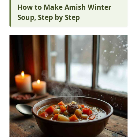
How to Make Amish Winter
Soup, Step by Step