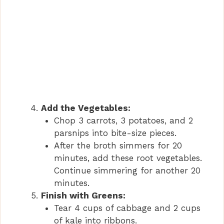
Add the Vegetables:
Chop 3 carrots, 3 potatoes, and 2
parsnips into bite-size pieces.
After the broth simmers for 20
minutes, add these root vegetables.
Continue simmering for another 20
minutes.
Finish with Greens:
Tear 4 cups of cabbage and 2 cups
of kale into ribbons.