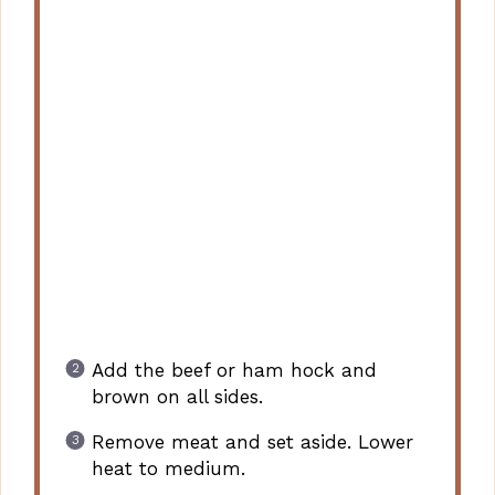
Add the beef or ham hock and
brown on all sides.
Remove meat and set aside. Lower
heat to medium.