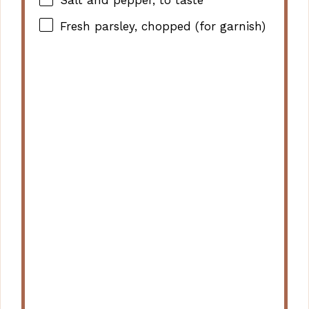
Salt and pepper, to taste
Fresh parsley, chopped (for garnish)