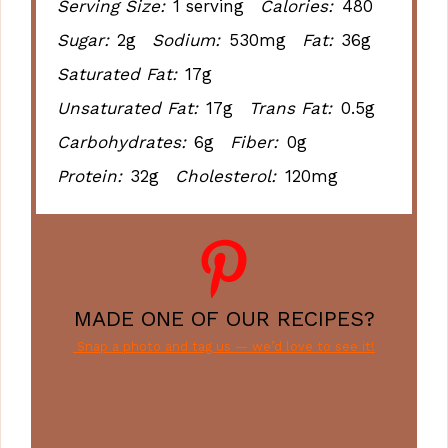
Serving Size:
1 serving
Calories:
480
Sugar:
2g
Sodium:
530mg
Fat:
36g
Saturated Fat:
17g
Unsaturated Fat:
17g
Trans Fat:
0.5g
Carbohydrates:
6g
Fiber:
0g
Protein:
32g
Cholesterol:
120mg
MADE ONE OF OUR RECIPES?
Snap a photo and tag us — we’d love to see it!