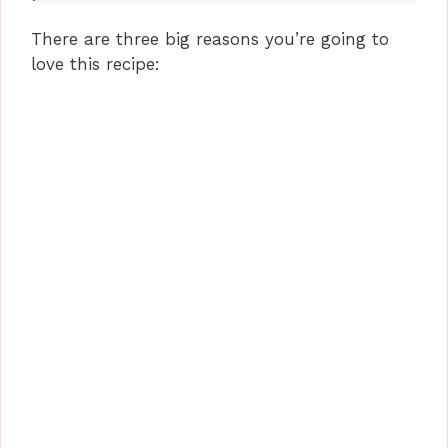
e
There are three big reasons you’re going to
o
love this recipe: