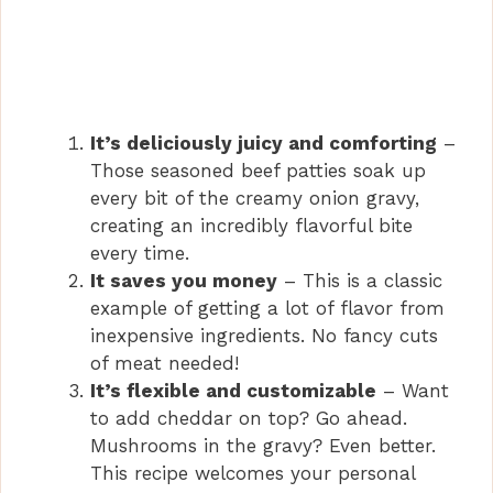
It’s deliciously juicy and comforting
–
Those seasoned beef patties soak up
every bit of the creamy onion gravy,
creating an incredibly flavorful bite
every time.
It saves you money
– This is a classic
example of getting a lot of flavor from
inexpensive ingredients. No fancy cuts
of meat needed!
It’s flexible and customizable
– Want
to add cheddar on top? Go ahead.
Mushrooms in the gravy? Even better.
This recipe welcomes your personal