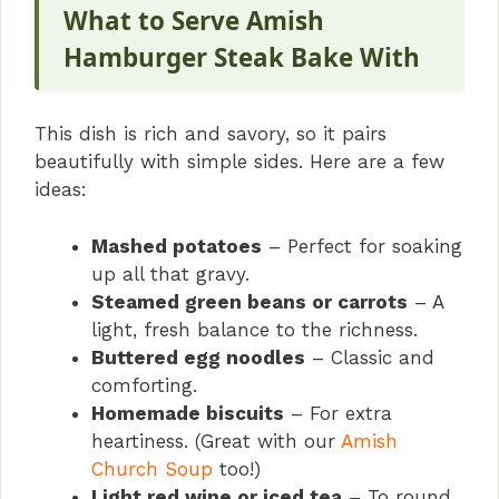
What to Serve Amish
Hamburger Steak Bake With
This dish is rich and savory, so it pairs
beautifully with simple sides. Here are a few
ideas:
Mashed potatoes
– Perfect for soaking
up all that gravy.
Steamed green beans or carrots
– A
light, fresh balance to the richness.
Buttered egg noodles
– Classic and
comforting.
Homemade biscuits
– For extra
heartiness. (Great with our
Amish
Church Soup
too!)
Light red wine or iced tea
– To round