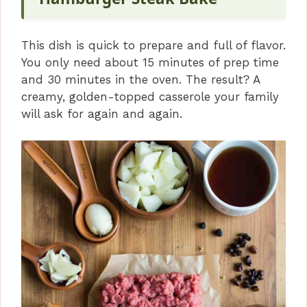
This dish is quick to prepare and full of flavor.
You only need about 15 minutes of prep time
and 30 minutes in the oven. The result? A
creamy, golden-topped casserole your family
will ask for again and again.