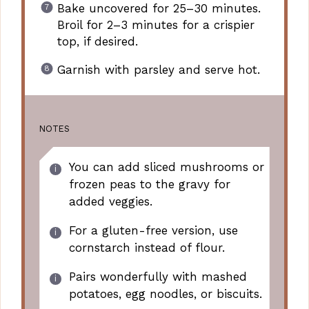
Bake uncovered for 25–30 minutes.
Broil for 2–3 minutes for a crispier
top, if desired.
Garnish with parsley and serve hot.
NOTES
You can add sliced mushrooms or
frozen peas to the gravy for
added veggies.
For a gluten-free version, use
cornstarch instead of flour.
Pairs wonderfully with mashed
potatoes, egg noodles, or biscuits.