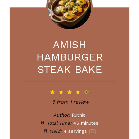
AMISH
HAMBURGER
STEAK BAKE
1
2
3
4
5
Star
Stars
Stars
Stars
Stars
5
from
1
review
Author:
Ruthie
Total Time:
45 minutes
Yield:
4
servings
1
x