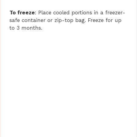
To freeze
: Place cooled portions in a freezer-
safe container or zip-top bag. Freeze for up
to 3 months.