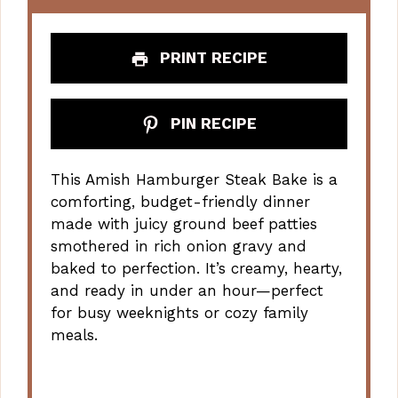
PRINT RECIPE
PIN RECIPE
This Amish Hamburger Steak Bake is a
comforting, budget-friendly dinner
made with juicy ground beef patties
smothered in rich onion gravy and
baked to perfection. It’s creamy, hearty,
and ready in under an hour—perfect
for busy weeknights or cozy family
meals.