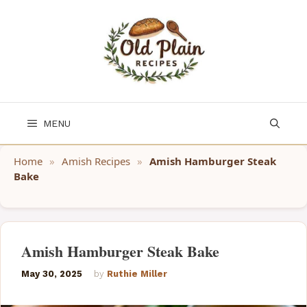
Skip
to
content
MENU
Home
»
Amish Recipes
»
Amish Hamburger Steak
Bake
Amish Hamburger Steak Bake
May 30, 2025
by
Ruthie Miller