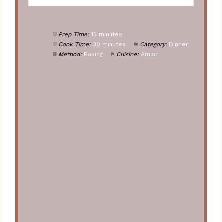
Prep Time:
15 minutes
Cook Time:
30 minutes
Category:
Dinner
Method:
Baking
Cuisine:
Amish