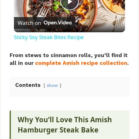
P
Watch on
l
Sticky Soy Steak Bites Recipe
a
From stews to cinnamon rolls, you’ll find it
all in our
complete Amish recipe collection
.
y
V
Contents
show
i
Why You’ll Love This Amish
d
Hamburger Steak Bake