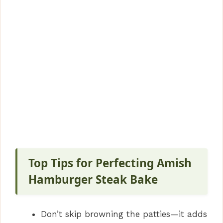
Top Tips for Perfecting Amish
Hamburger Steak Bake
Don’t skip browning the patties—it adds