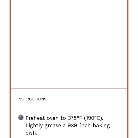
INSTRUCTIONS
Preheat oven to 375°F (190°C).
Lightly grease a 9×9-inch baking
dish.