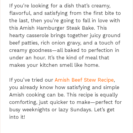
If you’re looking for a dish that’s creamy,
flavorful, and satisfying from the first bite to
the last, then you’re going to fall in love with
this Amish Hamburger Steak Bake. This
hearty casserole brings together juicy ground
beef patties, rich onion gravy, and a touch of
creamy goodness—all baked to perfection in
under an hour. It’s the kind of meal that
makes your kitchen smell like home.
If you’ve tried our
Amish Beef Stew Recipe
,
you already know how satisfying and simple
Amish cooking can be. This recipe is equally
comforting, just quicker to make—perfect for
busy weeknights or lazy Sundays. Let’s get
into it!