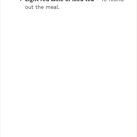
out the meal.