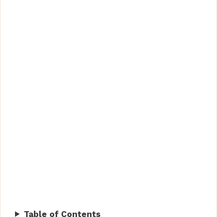
Table of Contents