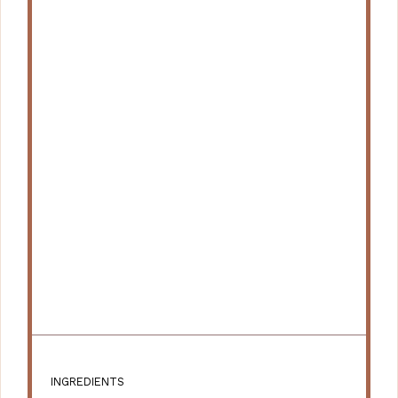
INGREDIENTS