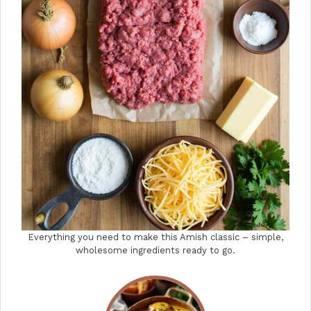
Everything you need to make this Amish classic – simple,
wholesome ingredients ready to go.