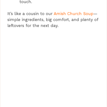
touch.
It’s like a cousin to our
Amish Church Soup
—
simple ingredients, big comfort, and plenty of
leftovers for the next day.