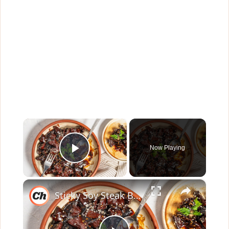
×
Now Playing
Play Video
×
Sticky Soy Steak Bites Recipe