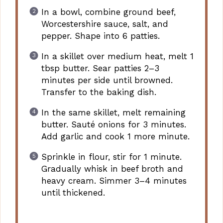
In a bowl, combine ground beef,
Worcestershire sauce, salt, and
pepper. Shape into 6 patties.
In a skillet over medium heat, melt 1
tbsp butter. Sear patties 2–3
minutes per side until browned.
Transfer to the baking dish.
In the same skillet, melt remaining
butter. Sauté onions for 3 minutes.
Add garlic and cook 1 more minute.
Sprinkle in flour, stir for 1 minute.
Gradually whisk in beef broth and
heavy cream. Simmer 3–4 minutes
until thickened.