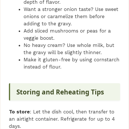
depth of flavor.
Want a stronger onion taste? Use sweet
onions or caramelize them before
adding to the gravy.
Add sliced mushrooms or peas for a
veggie boost.
No heavy cream? Use whole milk, but
the gravy will be slightly thinner.
Make it gluten-free by using cornstarch
instead of flour.
Storing and Reheating Tips
To store
: Let the dish cool, then transfer to
an airtight container. Refrigerate for up to 4
days.