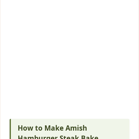
How to Make Amish
Hamburger Steak Bake