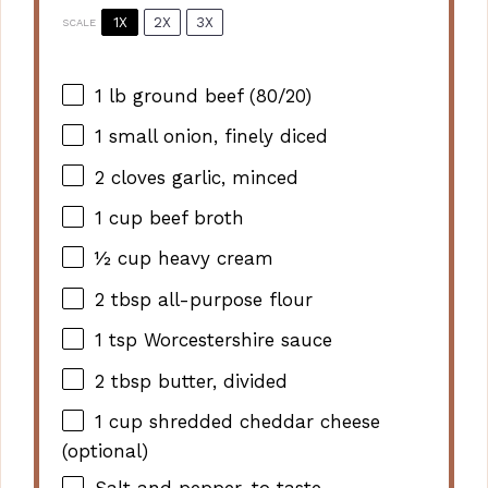
1X
2X
3X
SCALE
1
lb ground beef (80/20)
1
small onion, finely diced
2
cloves garlic, minced
1 cup
beef broth
½ cup
heavy cream
2 tbsp
all-purpose flour
1 tsp
Worcestershire sauce
2 tbsp
butter, divided
1 cup
shredded cheddar cheese
(optional)