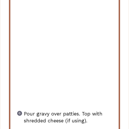
Pour gravy over patties. Top with
shredded cheese (if using).