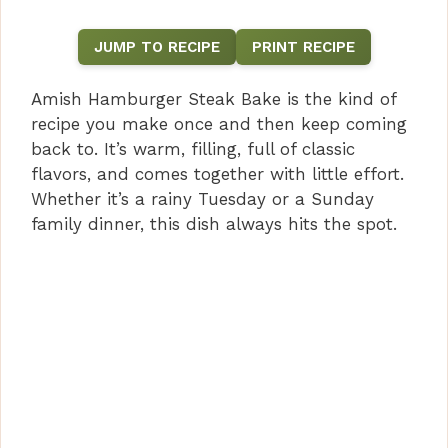
JUMP TO RECIPE
PRINT RECIPE
Amish Hamburger Steak Bake is the kind of
recipe you make once and then keep coming
back to. It’s warm, filling, full of classic
flavors, and comes together with little effort.
Whether it’s a rainy Tuesday or a Sunday
family dinner, this dish always hits the spot.