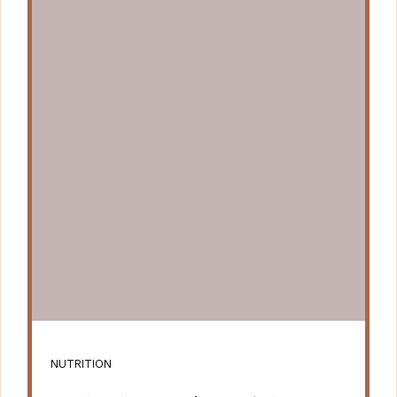
NUTRITION