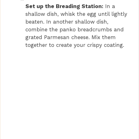
Set up the Breading Station:
In a
shallow dish, whisk the egg until lightly
beaten. In another shallow dish,
combine the panko breadcrumbs and
grated Parmesan cheese. Mix them
together to create your crispy coating.