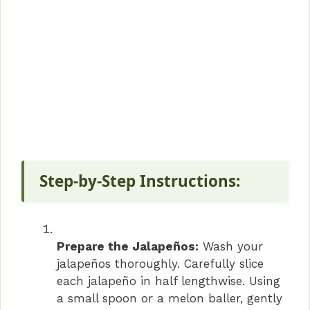
Step-by-Step Instructions:
Prepare the Jalapeños:
Wash your
jalapeños thoroughly. Carefully slice
each jalapeño in half lengthwise. Using
a small spoon or a melon baller, gently