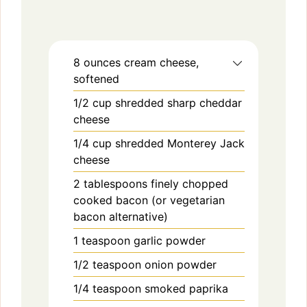
8
ounces
cream cheese,
softened
1/2
cup
shredded sharp cheddar
cheese
1/4
cup
shredded Monterey Jack
cheese
2
tablespoons
finely chopped
cooked bacon (or vegetarian
bacon alternative)
1
teaspoon
garlic powder
1/2
teaspoon
onion powder
1/4
teaspoon
smoked paprika