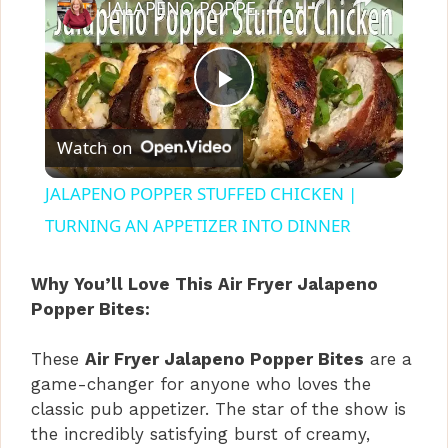
JALAPENO POPPER STUFFED CHICKEN | TURNING AN APPETIZER INTO DINNER
P
Watch on
l
JALAPENO POPPER STUFFED CHICKEN |
a
TURNING AN APPETIZER INTO DINNER
y
Why You’ll Love This Air Fryer Jalapeno
Popper Bites:
V
These
Air Fryer Jalapeno Popper Bites
are a
game-changer for anyone who loves the
i
classic pub appetizer. The star of the show is
the incredibly satisfying burst of creamy,