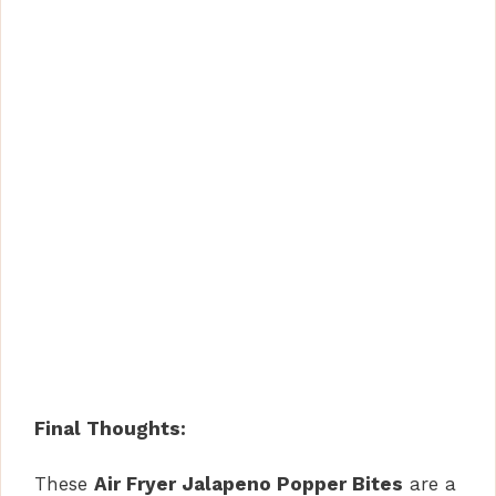
Final Thoughts:
These
Air Fryer Jalapeno Popper Bites
are a