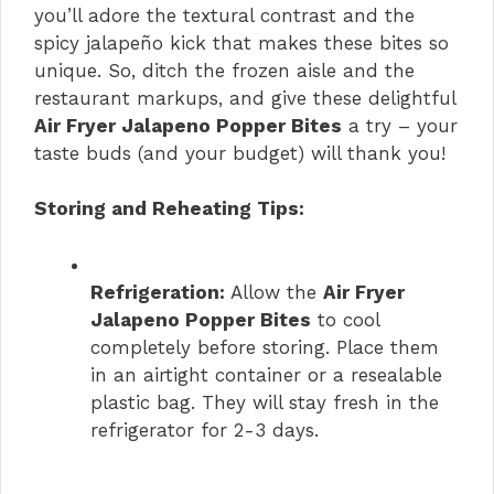
you’ll adore the textural contrast and the
spicy jalapeño kick that makes these bites so
unique. So, ditch the frozen aisle and the
restaurant markups, and give these delightful
Air Fryer Jalapeno Popper Bites
a try – your
taste buds (and your budget) will thank you!
Storing and Reheating Tips:
Refrigeration:
Allow the
Air Fryer
Jalapeno Popper Bites
to cool
completely before storing. Place them
in an airtight container or a resealable
plastic bag. They will stay fresh in the
refrigerator for 2-3 days.