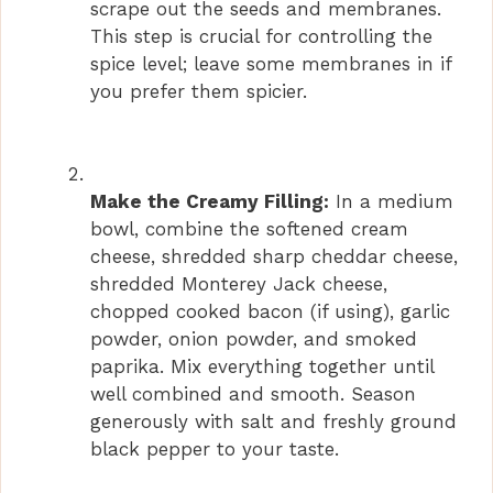
scrape out the seeds and membranes.
This step is crucial for controlling the
spice level; leave some membranes in if
you prefer them spicier.
Make the Creamy Filling:
In a medium
bowl, combine the softened cream
cheese, shredded sharp cheddar cheese,
shredded Monterey Jack cheese,
chopped cooked bacon (if using), garlic
powder, onion powder, and smoked
paprika. Mix everything together until
well combined and smooth. Season
generously with salt and freshly ground
black pepper to your taste.