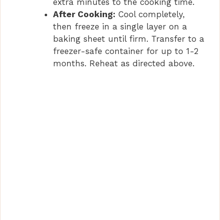
extra minutes to the cooking time.
After Cooking:
Cool completely,
then freeze in a single layer on a
baking sheet until firm. Transfer to a
freezer-safe container for up to 1-2
months. Reheat as directed above.