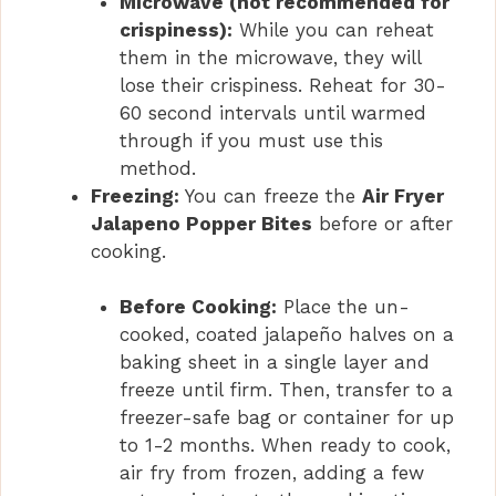
Microwave (not recommended for
crispiness):
While you can reheat
them in the microwave, they will
lose their crispiness. Reheat for 30-
60 second intervals until warmed
through if you must use this
method.
Freezing:
You can freeze the
Air Fryer
Jalapeno Popper Bites
before or after
cooking.
Before Cooking:
Place the un-
cooked, coated jalapeño halves on a
baking sheet in a single layer and
freeze until firm. Then, transfer to a
freezer-safe bag or container for up
to 1-2 months. When ready to cook,
air fry from frozen, adding a few