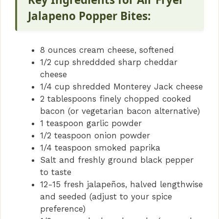
Jalapeno Popper Bites:
8 ounces cream cheese, softened
1/2 cup shreddded sharp cheddar
cheese
1/4 cup shredded Monterey Jack cheese
2 tablespoons finely chopped cooked
bacon (or vegetarian bacon alternative)
1 teaspoon garlic powder
1/2 teaspoon onion powder
1/4 teaspoon smoked paprika
Salt and freshly ground black pepper
to taste
12-15 fresh jalapeños, halved lengthwise
and seeded (adjust to your spice
preference)