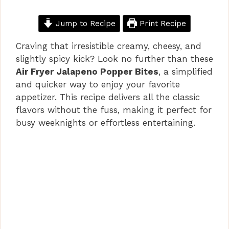
Jump to Recipe
Print Recipe
Craving that irresistible creamy, cheesy, and
slightly spicy kick? Look no further than these
Air Fryer Jalapeno Popper Bites
, a simplified
and quicker way to enjoy your favorite
appetizer. This recipe delivers all the classic
flavors without the fuss, making it perfect for
busy weeknights or effortless entertaining.