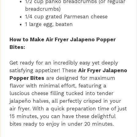
1/2 cup panko breadcrumbs (or regular
breadcrumbs)
1/4 cup grated Parmesan cheese
1 large egg, beaten
How to Make Air Fryer Jalapeno Popper
Bites:
Get ready for an incredibly easy yet deeply
satisfying appetizer! These
Air Fryer Jalapeno
Popper Bites
are designed for maximum
flavor with minimal effort, featuring a
luscious cheese filling tucked into tender
jalapeño halves, all perfectly crisped in your
air fryer. With a quick preparation time of just
15 minutes, you can have these delightful
bites ready to enjoy in under 20 minutes.