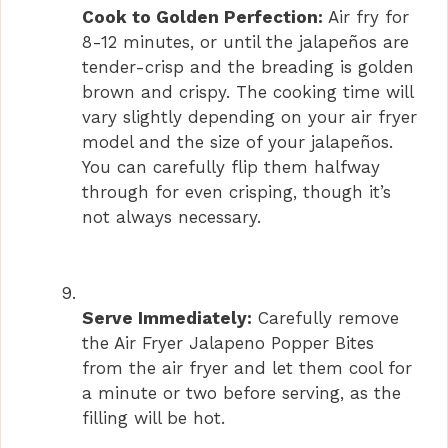
Cook to Golden Perfection:
Air fry for
8-12 minutes, or until the jalapeños are
tender-crisp and the breading is golden
brown and crispy. The cooking time will
vary slightly depending on your air fryer
model and the size of your jalapeños.
You can carefully flip them halfway
through for even crisping, though it’s
not always necessary.
Serve Immediately:
Carefully remove
the Air Fryer Jalapeno Popper Bites
from the air fryer and let them cool for
a minute or two before serving, as the
filling will be hot.