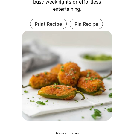
busy weeknights or effortless
entertaining.
Print Recipe
Pin Recipe
Prep Time