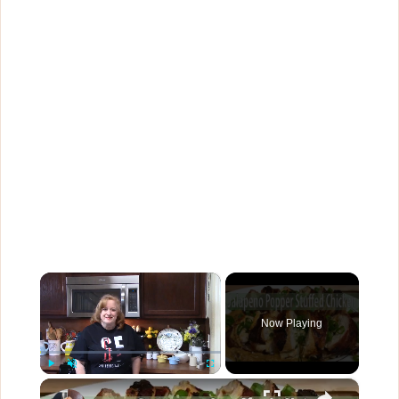
×
Now Playing
×
Play
Unmute
Fullscreen