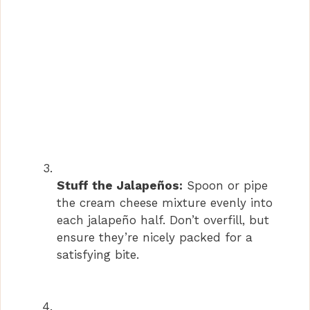
Stuff the Jalapeños:
Spoon or pipe
the cream cheese mixture evenly into
each jalapeño half. Don’t overfill, but
ensure they’re nicely packed for a
satisfying bite.