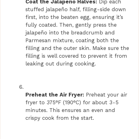
Coat the Jalapeno Halves:
Dip each
stuffed jalapeño half, filling-side down
first, into the beaten egg, ensuring it’s
fully coated. Then, gently press the
jalapeño into the breadcrumb and
Parmesan mixture, coating both the
filling and the outer skin. Make sure the
filling is well covered to prevent it from
leaking out during cooking.
Preheat the Air Fryer:
Preheat your air
fryer to 375°F (190°C) for about 3-5
minutes. This ensures an even and
crispy cook from the start.