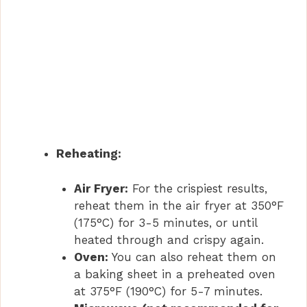
Reheating:
Air Fryer:
For the crispiest results,
reheat them in the air fryer at 350°F
(175°C) for 3-5 minutes, or until
heated through and crispy again.
Oven:
You can also reheat them on
a baking sheet in a preheated oven
at 375°F (190°C) for 5-7 minutes.