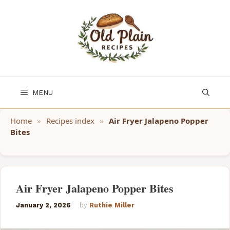
Skip
to
content
MENU
Home
»
Recipes index
»
Air Fryer Jalapeno Popper
Bites
Air Fryer Jalapeno Popper Bites
January 2, 2026
by
Ruthie Miller