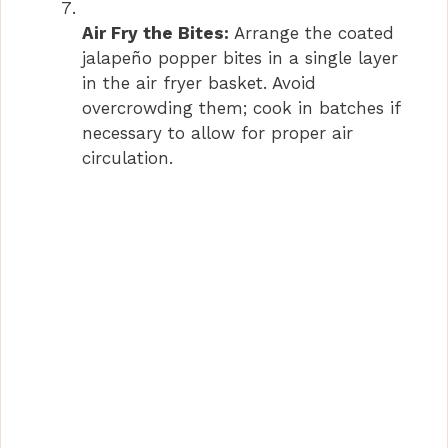
Air Fry the Bites:
Arrange the coated
jalapeño popper bites in a single layer
in the air fryer basket. Avoid
overcrowding them; cook in batches if
necessary to allow for proper air
circulation.