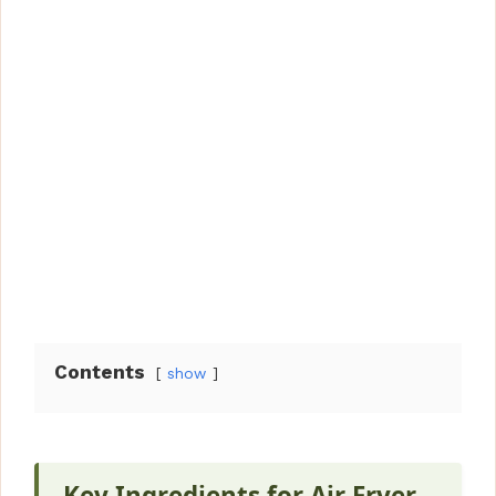
Contents
show
Key Ingredients for Air Fryer