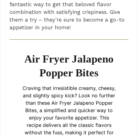
fantastic way to get that beloved flavor
combination with satisfying crispiness. Give
them a try – they’re sure to become a go-to
appetizer in your home!
Air Fryer Jalapeno
Popper Bites
Craving that irresistible creamy, cheesy,
and slightly spicy kick? Look no further
than these Air Fryer Jalapeno Popper
Bites, a simplified and quicker way to
enjoy your favorite appetizer. This
recipe delivers all the classic flavors
without the fuss, making it perfect for