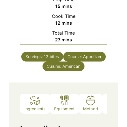
minutes
15
mins
Cook Time
minutes
12
mins
Total Time
minutes
27
mins
Servings:
12
bites
Course:
Appetizer
Cuisine:
American
Ingredients
Equipment
Method
Notes