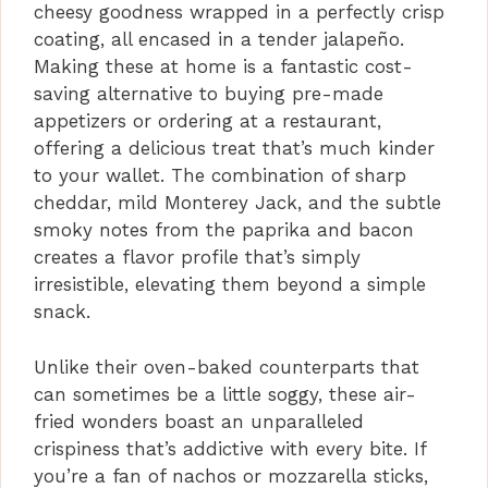
d
cheesy goodness wrapped in a perfectly crisp
coating, all encased in a tender jalapeño.
Making these at home is a fantastic cost-
e
saving alternative to buying pre-made
appetizers or ordering at a restaurant,
o
offering a delicious treat that’s much kinder
to your wallet. The combination of sharp
cheddar, mild Monterey Jack, and the subtle
smoky notes from the paprika and bacon
creates a flavor profile that’s simply
irresistible, elevating them beyond a simple
snack.
Unlike their oven-baked counterparts that
can sometimes be a little soggy, these air-
fried wonders boast an unparalleled
crispiness that’s addictive with every bite. If
you’re a fan of nachos or mozzarella sticks,