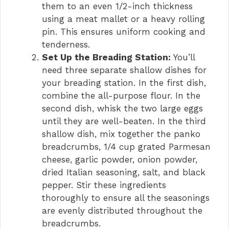
them to an even 1/2-inch thickness
using a meat mallet or a heavy rolling
pin. This ensures uniform cooking and
tenderness.
Set Up the Breading Station:
You’ll
need three separate shallow dishes for
your breading station. In the first dish,
combine the all-purpose flour. In the
second dish, whisk the two large eggs
until they are well-beaten. In the third
shallow dish, mix together the panko
breadcrumbs, 1/4 cup grated Parmesan
cheese, garlic powder, onion powder,
dried Italian seasoning, salt, and black
pepper. Stir these ingredients
thoroughly to ensure all the seasonings
are evenly distributed throughout the
breadcrumbs.