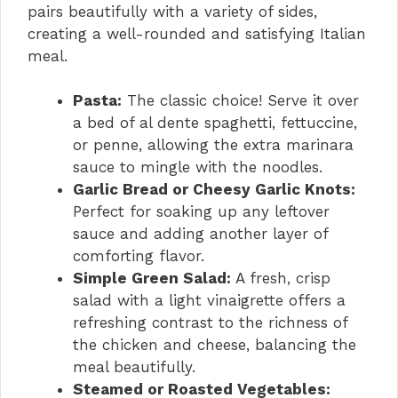
pairs beautifully with a variety of sides,
creating a well-rounded and satisfying Italian
meal.
Pasta:
The classic choice! Serve it over
a bed of al dente spaghetti, fettuccine,
or penne, allowing the extra marinara
sauce to mingle with the noodles.
Garlic Bread or Cheesy Garlic Knots:
Perfect for soaking up any leftover
sauce and adding another layer of
comforting flavor.
Simple Green Salad:
A fresh, crisp
salad with a light vinaigrette offers a
refreshing contrast to the richness of
the chicken and cheese, balancing the
meal beautifully.
Steamed or Roasted Vegetables: