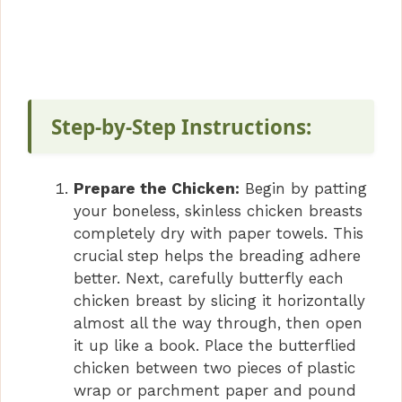
Step-by-Step Instructions:
Prepare the Chicken:
Begin by patting
your boneless, skinless chicken breasts
completely dry with paper towels. This
crucial step helps the breading adhere
better. Next, carefully butterfly each
chicken breast by slicing it horizontally
almost all the way through, then open
it up like a book. Place the butterflied
chicken between two pieces of plastic
wrap or parchment paper and pound