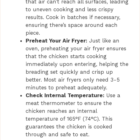
that air can’t reach all surfaces, leading
to uneven cooking and less crispy
results. Cook in batches if necessary,
ensuring there’s space around each
piece.
Preheat Your Air Fryer:
Just like an
oven, preheating your air fryer ensures
that the chicken starts cooking
immediately upon entering, helping the
breading set quickly and crisp up
better. Most air fryers only need 3-5
minutes to preheat adequately.
Check Internal Temperature:
Use a
meat thermometer to ensure the
chicken reaches an internal
temperature of 165°F (74°C). This
guarantees the chicken is cooked
through and safe to eat.