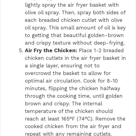
lightly spray the air fryer basket with
olive oil spray. Then, spray both sides of
each breaded chicken cutlet with olive
oil spray. This small amount of oil is key
to getting that beautiful golden-brown
and crispy texture without deep-frying.
Air Fry the Chicken:
Place 1-2 breaded
chicken cutlets in the air fryer basket in
a single layer, ensuring not to
overcrowd the basket to allow for
optimal air circulation. Cook for 8-10
minutes, flipping the chicken halfway
through the cooking time, until golden
brown and crispy. The internal
temperature of the chicken should
reach at least 165°F (74°C). Remove the
cooked chicken from the air fryer and
repeat with any remaining cutlets.