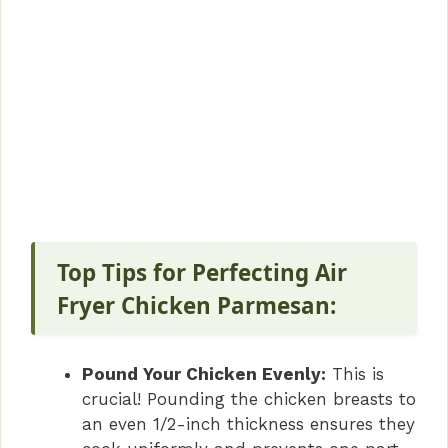
Top Tips for Perfecting Air
Fryer Chicken Parmesan:
Pound Your Chicken Evenly:
This is
crucial! Pounding the chicken breasts to
an even 1/2-inch thickness ensures they