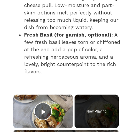
cheese pull. Low-moisture and part-
skim options melt perfectly without
releasing too much liquid, keeping our
dish from becoming watery.
Fresh Basil (for garnish, optional):
A
few fresh basil leaves torn or chiffoned
at the end add a pop of color, a
refreshing herbaceous aroma, and a
lovely, bright counterpoint to the rich
flavors.
×
Now Playing
Play Video
×