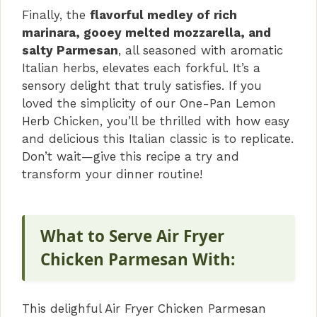
Finally, the
flavorful medley of rich
marinara, gooey melted mozzarella, and
salty Parmesan
, all seasoned with aromatic
Italian herbs, elevates each forkful. It’s a
sensory delight that truly satisfies. If you
loved the simplicity of our One-Pan Lemon
Herb Chicken, you’ll be thrilled with how easy
and delicious this Italian classic is to replicate.
Don’t wait—give this recipe a try and
transform your dinner routine!
What to Serve Air Fryer
Chicken Parmesan With:
This delighful Air Fryer Chicken Parmesan