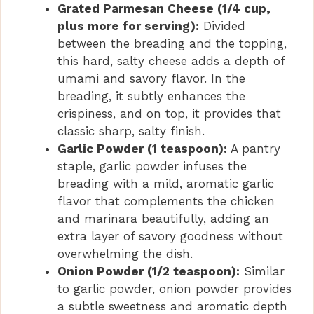
Grated Parmesan Cheese (1/4 cup,
plus more for serving):
Divided
between the breading and the topping,
this hard, salty cheese adds a depth of
umami and savory flavor. In the
breading, it subtly enhances the
crispiness, and on top, it provides that
classic sharp, salty finish.
Garlic Powder (1 teaspoon):
A pantry
staple, garlic powder infuses the
breading with a mild, aromatic garlic
flavor that complements the chicken
and marinara beautifully, adding an
extra layer of savory goodness without
overwhelming the dish.
Onion Powder (1/2 teaspoon):
Similar
to garlic powder, onion powder provides
a subtle sweetness and aromatic depth