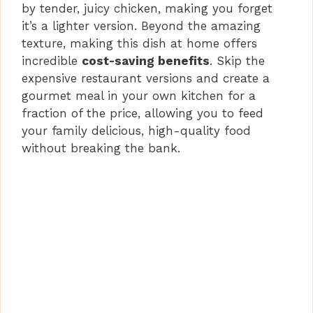
by tender, juicy chicken, making you forget
it’s a lighter version. Beyond the amazing
texture, making this dish at home offers
incredible
cost-saving benefits
. Skip the
expensive restaurant versions and create a
gourmet meal in your own kitchen for a
fraction of the price, allowing you to feed
your family delicious, high-quality food
without breaking the bank.