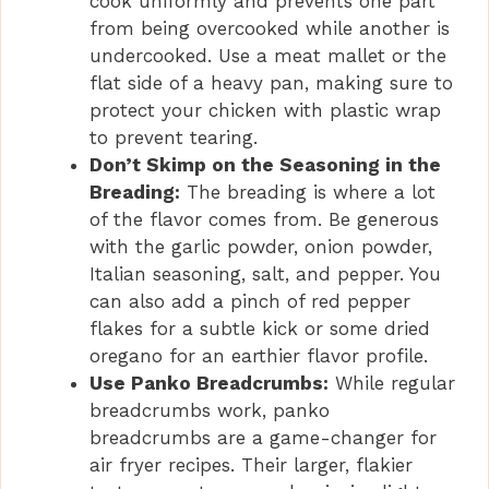
cook uniformly and prevents one part
from being overcooked while another is
undercooked. Use a meat mallet or the
flat side of a heavy pan, making sure to
protect your chicken with plastic wrap
to prevent tearing.
Don’t Skimp on the Seasoning in the
Breading:
The breading is where a lot
of the flavor comes from. Be generous
with the garlic powder, onion powder,
Italian seasoning, salt, and pepper. You
can also add a pinch of red pepper
flakes for a subtle kick or some dried
oregano for an earthier flavor profile.
Use Panko Breadcrumbs:
While regular
breadcrumbs work, panko
breadcrumbs are a game-changer for
air fryer recipes. Their larger, flakier