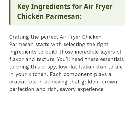
Key Ingredients for Air Fryer
Chicken Parmesan:
Crafting the perfect Air Fryer Chicken
Parmesan starts with selecting the right
ingredients to build those incredible layers of
flavor and texture. You’ll need these essentials
to bring this crispy, low-fat Italian dish to life
in your kitchen. Each component plays a
crucial role in achieving that golden-brown
perfection and rich, savory experience.