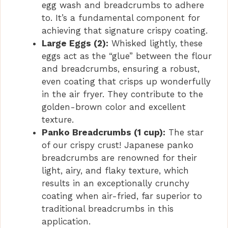
egg wash and breadcrumbs to adhere
to. It’s a fundamental component for
achieving that signature crispy coating.
Large Eggs (2):
Whisked lightly, these
eggs act as the “glue” between the flour
and breadcrumbs, ensuring a robust,
even coating that crisps up wonderfully
in the air fryer. They contribute to the
golden-brown color and excellent
texture.
Panko Breadcrumbs (1 cup):
The star
of our crispy crust! Japanese panko
breadcrumbs are renowned for their
light, airy, and flaky texture, which
results in an exceptionally crunchy
coating when air-fried, far superior to
traditional breadcrumbs in this
application.