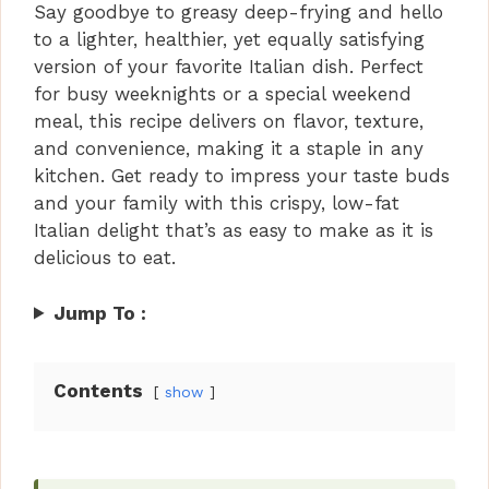
Say goodbye to greasy deep-frying and hello
to a lighter, healthier, yet equally satisfying
version of your favorite Italian dish. Perfect
for busy weeknights or a special weekend
meal, this recipe delivers on flavor, texture,
and convenience, making it a staple in any
kitchen. Get ready to impress your taste buds
and your family with this crispy, low-fat
Italian delight that’s as easy to make as it is
delicious to eat.
Jump To :
Contents
show