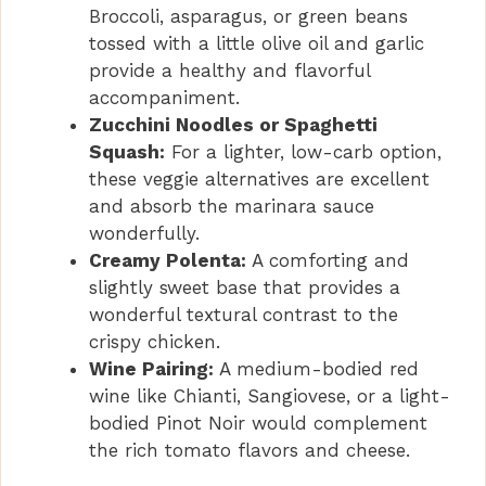
Broccoli, asparagus, or green beans
tossed with a little olive oil and garlic
provide a healthy and flavorful
accompaniment.
Zucchini Noodles or Spaghetti
Squash:
For a lighter, low-carb option,
these veggie alternatives are excellent
and absorb the marinara sauce
wonderfully.
Creamy Polenta:
A comforting and
slightly sweet base that provides a
wonderful textural contrast to the
crispy chicken.
Wine Pairing:
A medium-bodied red
wine like Chianti, Sangiovese, or a light-
bodied Pinot Noir would complement
the rich tomato flavors and cheese.