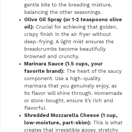
gentle bite to the breading mixture,
balancing the other seasonings.
Olive Oil Spray (or 1-2 teaspoons olive
oil):
Crucial for achieving that golden,
crispy finish in the air fryer without
deep-frying. A light mist ensures the
breadcrumbs become beautifully
browned and crunchy.
Marinara Sauce (1.5 cups, your
favorite brand):
The heart of the saucy
component. Use a high-quality
marinara that you genuinely enjoy, as
its flavor will shine through. Homemade
or store-bought, ensure it’s rich and
flavorful.
Shredded Mozzarella Cheese (1 cup,
low-moisture, part-skim):
This is what
creates that irresistible gooey, stretchy