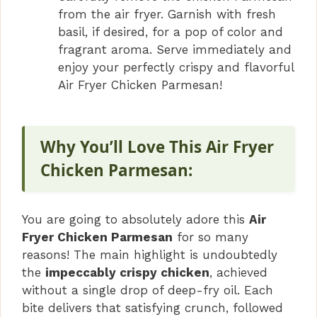
from the air fryer. Garnish with fresh
basil, if desired, for a pop of color and
fragrant aroma. Serve immediately and
enjoy your perfectly crispy and flavorful
Air Fryer Chicken Parmesan!
Why You’ll Love This Air Fryer
Chicken Parmesan:
You are going to absolutely adore this
Air
Fryer Chicken Parmesan
for so many
reasons! The main highlight is undoubtedly
the
impeccably crispy chicken
, achieved
without a single drop of deep-fry oil. Each
bite delivers that satisfying crunch, followed