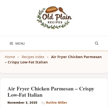
Skip
to
content
MENU
Home
»
Recipes index
»
Air Fryer Chicken Parmesan
– Crispy Low-Fat Italian
Air Fryer Chicken Parmesan – Crispy
Low-Fat Italian
November 2, 2025
by
Ruthie Miller