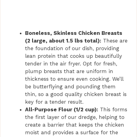
Boneless, Skinless Chicken Breasts
(2 large, about 1.5 lbs total):
These are
the foundation of our dish, providing
lean protein that cooks up beautifully
tender in the air fryer. Opt for fresh,
plump breasts that are uniform in
thickness to ensure even cooking. We’ll
be butterflying and pounding them
thin, so a good quality chicken breast is
key for a tender result.
All-Purpose Flour (1/2 cup):
This forms
the first layer of our dredge, helping to
create a barrier that keeps the chicken
moist and provides a surface for the