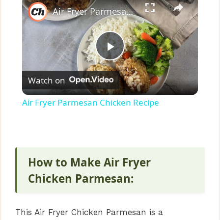
Air Fryer Parmesan Chicken Recipe
P
Watch on
l
Air Fryer Parmesan Chicken Recipe
a
y
How to Make Air Fryer
V
Chicken Parmesan:
i
This Air Fryer Chicken Parmesan is a