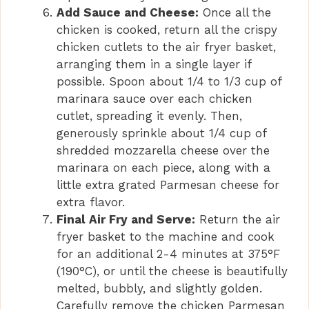
Add Sauce and Cheese:
Once all the
chicken is cooked, return all the crispy
chicken cutlets to the air fryer basket,
arranging them in a single layer if
possible. Spoon about 1/4 to 1/3 cup of
marinara sauce over each chicken
cutlet, spreading it evenly. Then,
generously sprinkle about 1/4 cup of
shredded mozzarella cheese over the
marinara on each piece, along with a
little extra grated Parmesan cheese for
extra flavor.
Final Air Fry and Serve:
Return the air
fryer basket to the machine and cook
for an additional 2-4 minutes at 375°F
(190°C), or until the cheese is beautifully
melted, bubbly, and slightly golden.
Carefully remove the chicken Parmesan