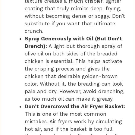
texture creates a much crispier, lighter
coating that truly mimics deep-frying,
without becoming dense or soggy. Don’t
substitute if you want that ultimate
crunch.
Spray Generously with Oil (But Don’t
Drench):
A light but thorough spray of
olive oil on both sides of the breaded
chicken is essential. This helps activate
the crisping process and gives the
chicken that desirable golden-brown
color. Without it, the breading can look
pale and dry. However, avoid drenching,
as too much oil can make it greasy.
Don’t Overcrowd the Air Fryer Basket:
This is one of the most common
mistakes. Air fryers work by circulating
hot air, and if the basket is too full,