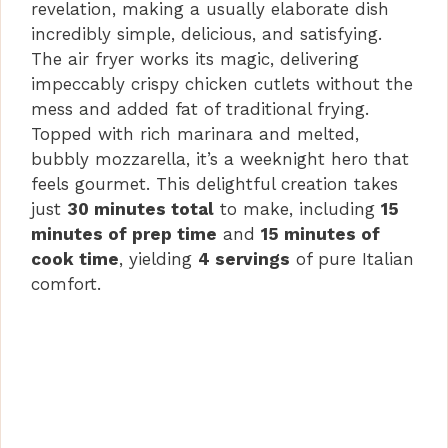
revelation, making a usually elaborate dish
d
incredibly simple, delicious, and satisfying.
The air fryer works its magic, delivering
impeccably crispy chicken cutlets without the
e
mess and added fat of traditional frying.
Topped with rich marinara and melted,
o
bubbly mozzarella, it’s a weeknight hero that
feels gourmet. This delightful creation takes
just
30 minutes total
to make, including
15
minutes of prep time
and
15 minutes of
cook time
, yielding
4 servings
of pure Italian
comfort.