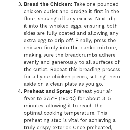
Bread the Chicken:
Take one pounded
chicken cutlet and dredge it first in the
flour, shaking off any excess. Next, dip
it into the whisked eggs, ensuring both
sides are fully coated and allowing any
extra egg to drip off. Finally, press the
chicken firmly into the panko mixture,
making sure the breadcrumbs adhere
evenly and generously to all surfaces of
the cutlet. Repeat this breading process
for all your chicken pieces, setting them
aside on a clean plate as you go.
Preheat and Spray:
Preheat your air
fryer to 375°F (190°C) for about 3-5
minutes, allowing it to reach the
optimal cooking temperature. This
preheating step is vital for achieving a
truly crispy exterior. Once preheated,