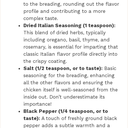
to the breading, rounding out the flavor
profile and contributing to a more
complex taste.
Dried Italian Seasoning (1 teaspoon):
This blend of dried herbs, typically
including oregano, basil, thyme, and
rosemary, is essential for imparting that
classic Italian flavor profile directly into
the crispy coating.
Salt (1/2 teaspoon, or to taste):
Basic
seasoning for the breading, enhancing
all the other flavors and ensuring the
chicken itself is well-seasoned from the
inside out. Don’t underestimate its
importance!
Black Pepper (1/4 teaspoon, or to
taste):
A touch of freshly ground black
pepper adds a subtle warmth and a