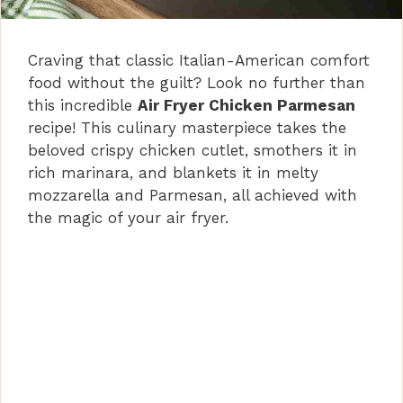
Craving that classic Italian-American comfort
food without the guilt? Look no further than
this incredible
Air Fryer Chicken Parmesan
recipe! This culinary masterpiece takes the
beloved crispy chicken cutlet, smothers it in
rich marinara, and blankets it in melty
mozzarella and Parmesan, all achieved with
the magic of your air fryer.