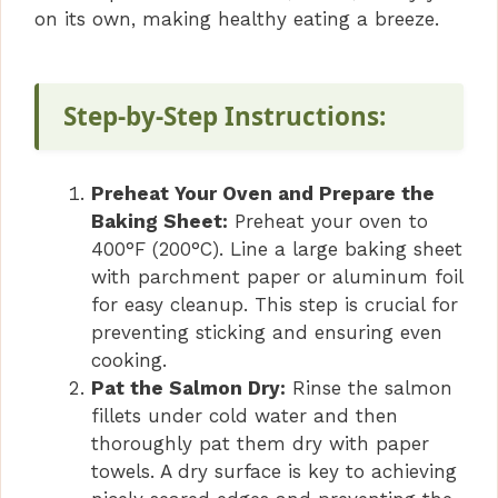
i
on its own, making healthy eating a breeze.
d
Step-by-Step Instructions:
e
Preheat Your Oven and Prepare the
o
Baking Sheet:
Preheat your oven to
400°F (200°C). Line a large baking sheet
with parchment paper or aluminum foil
for easy cleanup. This step is crucial for
preventing sticking and ensuring even
cooking.
Pat the Salmon Dry:
Rinse the salmon
fillets under cold water and then
thoroughly pat them dry with paper
towels. A dry surface is key to achieving