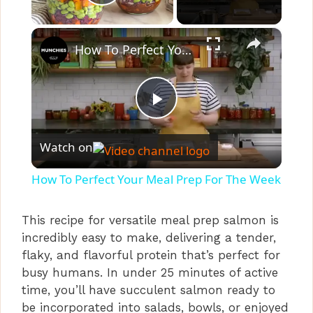
Play Video
×
How To Perfect Your Meal Prep For The Week
P
Watch on
l
How To Perfect Your Meal Prep For The Week
a
This recipe for versatile meal prep salmon is
incredibly easy to make, delivering a tender,
y
flaky, and flavorful protein that’s perfect for
busy humans. In under 25 minutes of active
V
time, you’ll have succulent salmon ready to
be incorporated into salads, bowls, or enjoyed