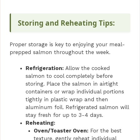
Storing and Reheating Tips:
Proper storage is key to enjoying your meal-
prepped salmon throughout the week.
Refrigeration:
Allow the cooked
salmon to cool completely before
storing. Place the salmon in airtight
containers or wrap individual portions
tightly in plastic wrap and then
aluminum foil. Refrigerated salmon will
stay fresh for up to 3-4 days.
Reheating:
Oven/Toaster Oven:
For the best
texture, gently reheat individual