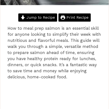
Jump to Recipe
Print Recipe
How to meal prep salmon is an essential skill
for anyone looking to simplify their week with
nutritious and flavorful meals. This guide will
walk you through a simple, versatile method
to prepare salmon ahead of time, ensuring
you have healthy protein ready for lunches,
dinners, or quick snacks. It’s a fantastic way
to save time and money while enjoying
delicious, home-cooked food.