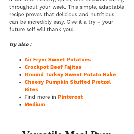
throughout your week. This simple, adaptable
recipe proves that delicious and nutritious
can be incredibly easy. Give it a try – your
future self will thank you!
try also :
Air Fryer Sweet Potatoes
Crockpot Beef Fajitas
Ground Turkey Sweet Potato Bake
Cheesy Pumpkin Stuffed Pretzel
Bites
Find more in
Pinterest
Medium