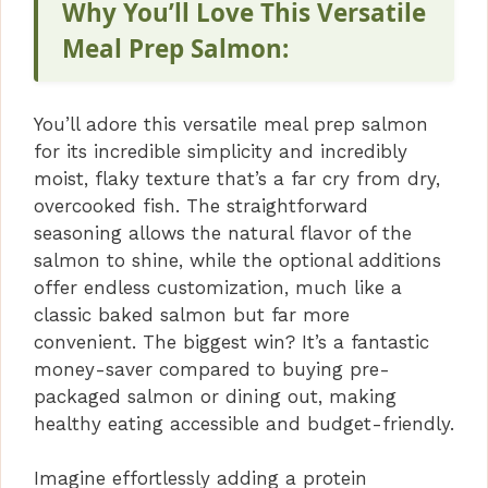
Why You’ll Love This Versatile
Meal Prep Salmon:
You’ll adore this versatile meal prep salmon
for its incredible simplicity and incredibly
moist, flaky texture that’s a far cry from dry,
overcooked fish. The straightforward
seasoning allows the natural flavor of the
salmon to shine, while the optional additions
offer endless customization, much like a
classic baked salmon but far more
convenient. The biggest win? It’s a fantastic
money-saver compared to buying pre-
packaged salmon or dining out, making
healthy eating accessible and budget-friendly.
Imagine effortlessly adding a protein