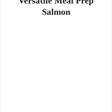
Versatile Meal Prep
Salmon