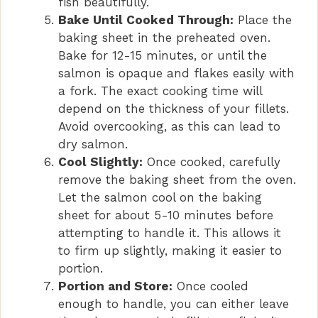
fish beautifully.
Bake Until Cooked Through:
Place the
baking sheet in the preheated oven.
Bake for 12-15 minutes, or until the
salmon is opaque and flakes easily with
a fork. The exact cooking time will
depend on the thickness of your fillets.
Avoid overcooking, as this can lead to
dry salmon.
Cool Slightly:
Once cooked, carefully
remove the baking sheet from the oven.
Let the salmon cool on the baking
sheet for about 5-10 minutes before
attempting to handle it. This allows it
to firm up slightly, making it easier to
portion.
Portion and Store:
Once cooled
enough to handle, you can either leave