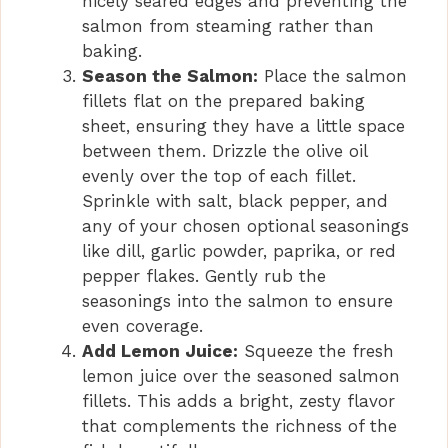
nicely seared edges and preventing the
salmon from steaming rather than
baking.
Season the Salmon:
Place the salmon
fillets flat on the prepared baking
sheet, ensuring they have a little space
between them. Drizzle the olive oil
evenly over the top of each fillet.
Sprinkle with salt, black pepper, and
any of your chosen optional seasonings
like dill, garlic powder, paprika, or red
pepper flakes. Gently rub the
seasonings into the salmon to ensure
even coverage.
Add Lemon Juice:
Squeeze the fresh
lemon juice over the seasoned salmon
fillets. This adds a bright, zesty flavor
that complements the richness of the