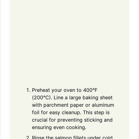
Preheat your oven to 400°F
(200°C). Line a large baking sheet
with parchment paper or aluminum
foil for easy cleanup. This step is
crucial for preventing sticking and
ensuring even cooking.
Rinse the salmon fillets under cold