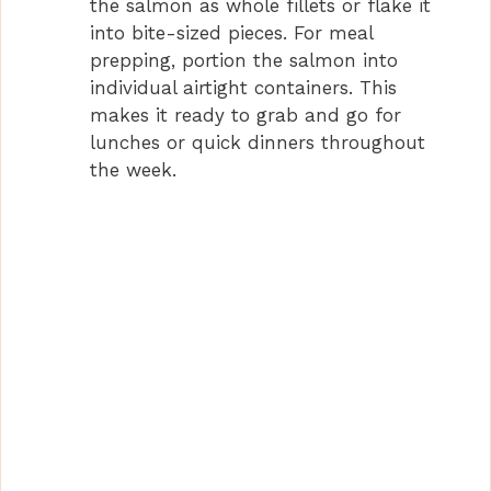
the salmon as whole fillets or flake it
into bite-sized pieces. For meal
prepping, portion the salmon into
individual airtight containers. This
makes it ready to grab and go for
lunches or quick dinners throughout
the week.