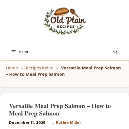
Skip
to
content
MENU
Home
»
Recipes index
»
Versatile Meal Prep Salmon
– How to Meal Prep Salmon
Versatile Meal Prep Salmon – How to
Meal Prep Salmon
December 11, 2025
by
Ruthie Miller