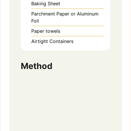
Baking Sheet
Parchment Paper or Aluminum
Foil
Paper towels
Airtight Containers
Method