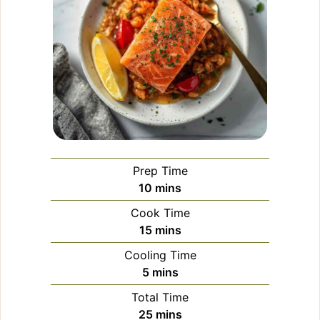
Prep Time
minutes
10
mins
Cook Time
minutes
15
mins
Cooling Time
minutes
5
mins
Total Time
minutes
25
mins