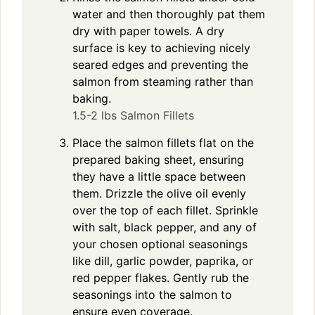
water and then thoroughly pat them
dry with paper towels. A dry
surface is key to achieving nicely
seared edges and preventing the
salmon from steaming rather than
baking.
1.5-2 lbs Salmon Fillets
Place the salmon fillets flat on the
prepared baking sheet, ensuring
they have a little space between
them. Drizzle the olive oil evenly
over the top of each fillet. Sprinkle
with salt, black pepper, and any of
your chosen optional seasonings
like dill, garlic powder, paprika, or
red pepper flakes. Gently rub the
seasonings into the salmon to
ensure even coverage.