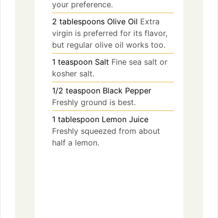
your preference.
2
tablespoons
Olive Oil
Extra
virgin is preferred for its flavor,
but regular olive oil works too.
1
teaspoon
Salt
Fine sea salt or
kosher salt.
1/2
teaspoon
Black Pepper
Freshly ground is best.
1
tablespoon
Lemon Juice
Freshly squeezed from about
half a lemon.