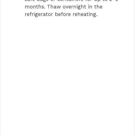
months. Thaw overnight in the
refrigerator before reheating.