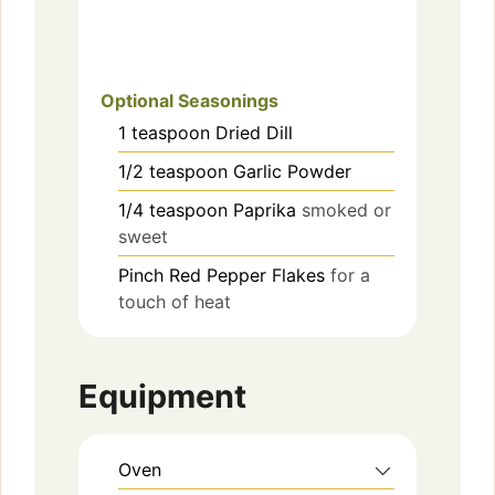
Optional Seasonings
1
teaspoon
Dried Dill
1/2
teaspoon
Garlic Powder
1/4
teaspoon
Paprika
smoked or
sweet
Pinch
Red Pepper Flakes
for a
touch of heat
Equipment
Oven