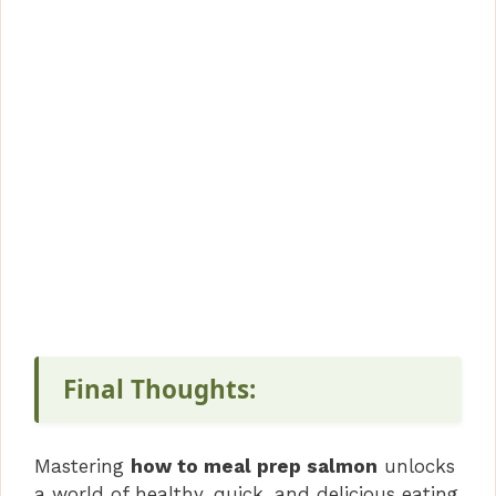
Final Thoughts:
Mastering
how to meal prep salmon
unlocks
a world of healthy, quick, and delicious eating