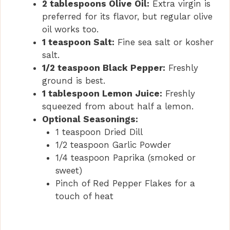
2 tablespoons Olive Oil:
Extra virgin is
preferred for its flavor, but regular olive
oil works too.
1 teaspoon Salt:
Fine sea salt or kosher
salt.
1/2 teaspoon Black Pepper:
Freshly
ground is best.
1 tablespoon Lemon Juice:
Freshly
squeezed from about half a lemon.
Optional Seasonings:
1 teaspoon Dried Dill
1/2 teaspoon Garlic Powder
1/4 teaspoon Paprika (smoked or
sweet)
Pinch of Red Pepper Flakes for a
touch of heat