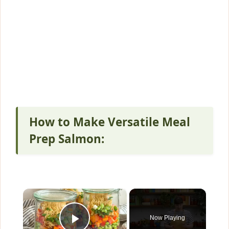
How to Make Versatile Meal
Prep Salmon:
×
Now Playing