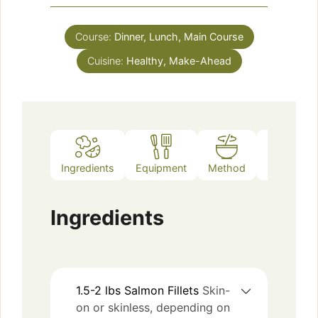
Course:
Dinner, Lunch, Main Course
Cuisine:
Healthy, Make-Ahead
Ingredients
Equipment
Method
Notes
Ingredients
1.5-2
lbs
Salmon Fillets
Skin-
on or skinless, depending on