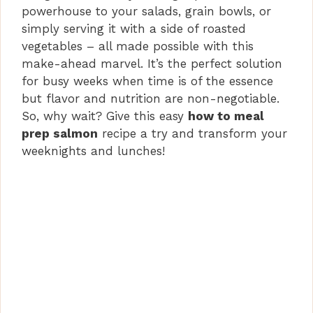
powerhouse to your salads, grain bowls, or
simply serving it with a side of roasted
vegetables – all made possible with this
make-ahead marvel. It’s the perfect solution
for busy weeks when time is of the essence
but flavor and nutrition are non-negotiable.
So, why wait? Give this easy
how to meal
prep salmon
recipe a try and transform your
weeknights and lunches!