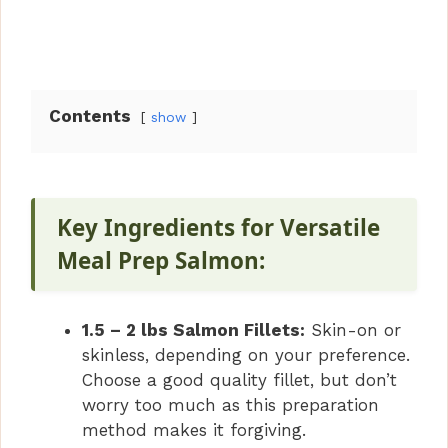
Contents
show
Key Ingredients for Versatile
Meal Prep Salmon:
1.5 – 2 lbs Salmon Fillets:
Skin-on or
skinless, depending on your preference.
Choose a good quality fillet, but don’t
worry too much as this preparation
method makes it forgiving.