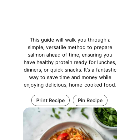
This guide will walk you through a
simple, versatile method to prepare
salmon ahead of time, ensuring you
have healthy protein ready for lunches,
dinners, or quick snacks. It’s a fantastic
way to save time and money while
enjoying delicious, home-cooked food.
Print Recipe
Pin Recipe