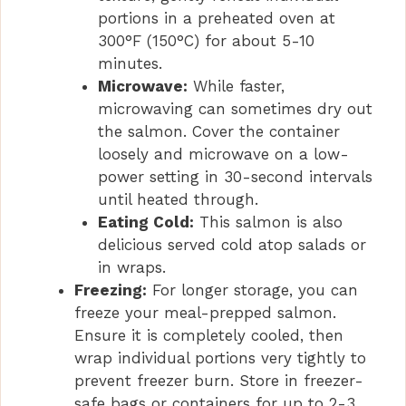
portions in a preheated oven at
300°F (150°C) for about 5-10
minutes.
Microwave:
While faster,
microwaving can sometimes dry out
the salmon. Cover the container
loosely and microwave on a low-
power setting in 30-second intervals
until heated through.
Eating Cold:
This salmon is also
delicious served cold atop salads or
in wraps.
Freezing:
For longer storage, you can
freeze your meal-prepped salmon.
Ensure it is completely cooled, then
wrap individual portions very tightly to
prevent freezer burn. Store in freezer-
safe bags or containers for up to 2-3