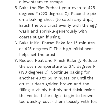
allow steam to escape.
Bake the Pie: Preheat your oven to 425
degrees F (220 degrees C). Place the pie
on a baking sheet (to catch any drips).
Brush the top crust evenly with the egg
wash and sprinkle generously with
coarse sugar, if using.
Bake Initial Phase: Bake for 15 minutes
at 425 degrees F. This high initial heat
helps set the crust.
Reduce Heat and Finish Baking: Reduce
the oven temperature to 375 degrees F
(190 degrees C). Continue baking for
another 40 to 50 minutes, or until the
crust is deep golden brown and the
filling is visibly bubbly and thick inside
the vents. If the edges begin to brown
too quickly, cover them loosely with foil