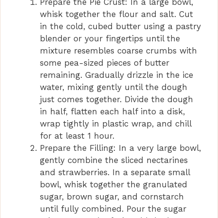
Prepare the Pie Crust: In a large bowl,
V
whisk together the flour and salt. Cut
in the cold, cubed butter using a pastry
i
blender or your fingertips until the
mixture resembles coarse crumbs with
d
some pea-sized pieces of butter
remaining. Gradually drizzle in the ice
water, mixing gently until the dough
e
just comes together. Divide the dough
in half, flatten each half into a disk,
o
wrap tightly in plastic wrap, and chill
for at least 1 hour.
Prepare the Filling: In a very large bowl,
gently combine the sliced nectarines
and strawberries. In a separate small
bowl, whisk together the granulated
sugar, brown sugar, and cornstarch
until fully combined. Pour the sugar