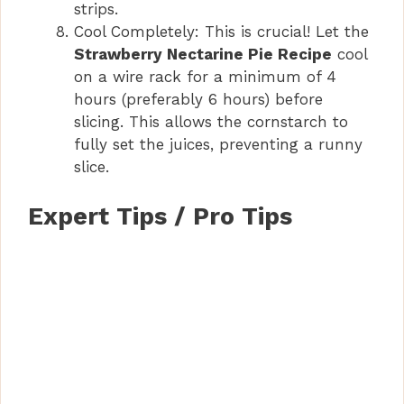
strips.
Cool Completely: This is crucial! Let the
Strawberry Nectarine Pie Recipe
cool
on a wire rack for a minimum of 4
hours (preferably 6 hours) before
slicing. This allows the cornstarch to
fully set the juices, preventing a runny
slice.
Expert Tips / Pro Tips