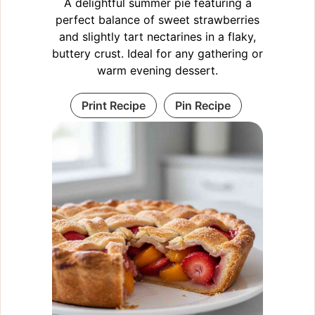
A delightful summer pie featuring a
perfect balance of sweet strawberries
and slightly tart nectarines in a flaky,
buttery crust. Ideal for any gathering or
warm evening dessert.
Print Recipe
Pin Recipe