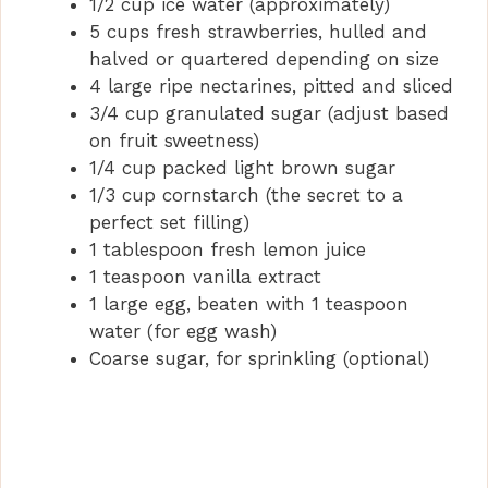
1/2 cup ice water (approximately)
5 cups fresh strawberries, hulled and
halved or quartered depending on size
4 large ripe nectarines, pitted and sliced
3/4 cup granulated sugar (adjust based
on fruit sweetness)
1/4 cup packed light brown sugar
1/3 cup cornstarch (the secret to a
perfect set filling)
1 tablespoon fresh lemon juice
1 teaspoon vanilla extract
1 large egg, beaten with 1 teaspoon
water (for egg wash)
Coarse sugar, for sprinkling (optional)