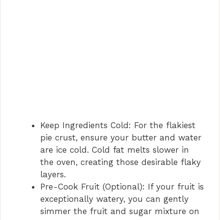
Keep Ingredients Cold: For the flakiest
pie crust, ensure your butter and water
are ice cold. Cold fat melts slower in
the oven, creating those desirable flaky
layers.
Pre-Cook Fruit (Optional): If your fruit is
exceptionally watery, you can gently
simmer the fruit and sugar mixture on