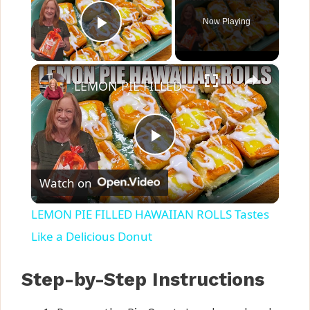
Now Playing
Play Video
×
LEMON PIE FILLED HAWAIIAN ROLLS Tastes Like a Delicious Donut
P
Watch on
l
LEMON PIE FILLED HAWAIIAN ROLLS Tastes
a
Like a Delicious Donut
y
Step-by-Step Instructions