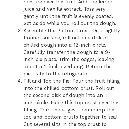
mixture over the fruit. Add the lemon
juice and vanilla extract. Toss very
gently until the fruit is evenly coated.
Set aside while you roll out the dough.
Assemble the Bottom Crust: On a lightly
floured surface, roll out one disk of
chilled dough into a 12-inch circle.
Carefully transfer the dough to a 9-
inch pie plate. Trim the edges, leaving
about a 1-inch overhang. Return the
pie plate to the refrigerator.
Fill and Top the Pie: Pour the fruit filling
into the chilled bottom crust. Roll out
the second disk of dough into an 11-
inch circle. Place this top crust over the
filling. Trim the edges, then crimp the
top and bottom crusts together to seal.
Cut several slits in the top crust to