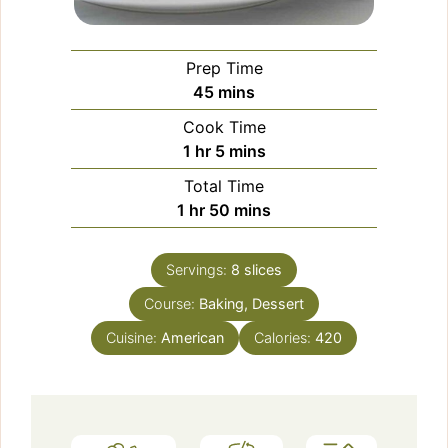
Prep Time
minutes
45
mins
Cook Time
hour
minutes
1
hr
5
mins
Total Time
hour
minutes
1
hr
50
mins
Servings:
8
slices
Course:
Baking, Dessert
Cuisine:
American
Calories:
420