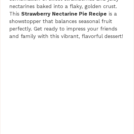
nectarines baked into a flaky, golden crust.
This
Strawberry Nectarine Pie Recipe
is a
showstopper that balances seasonal fruit
perfectly. Get ready to impress your friends
and family with this vibrant, flavorful dessert!