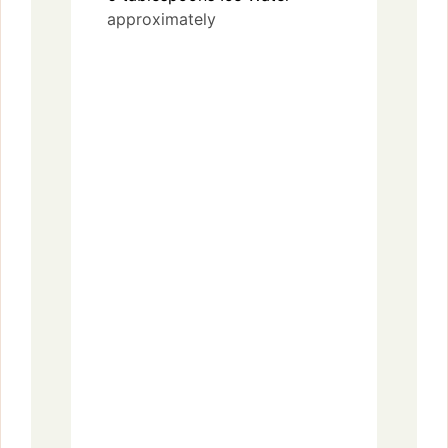
approximately