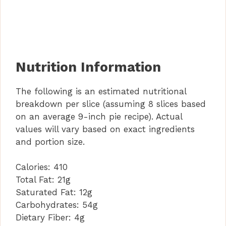
Nutrition Information
The following is an estimated nutritional
breakdown per slice (assuming 8 slices based
on an average 9-inch pie recipe). Actual
values will vary based on exact ingredients
and portion size.
Calories:
410
Total Fat:
21g
Saturated Fat:
12g
Carbohydrates:
54g
Dietary Fiber:
4g