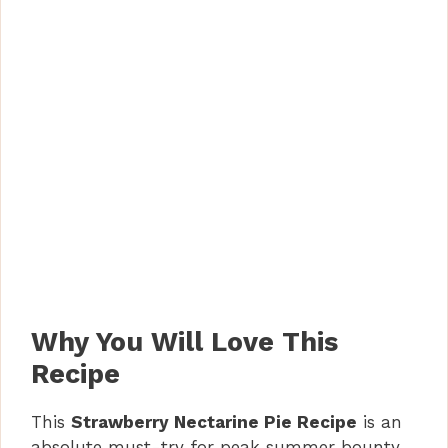
Why You Will Love This
Recipe
This
Strawberry Nectarine Pie Recipe
is an
absolute must-try for peak summer bounty.