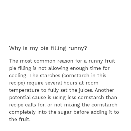
Why is my pie filling runny?
The most common reason for a runny fruit
pie filling is not allowing enough time for
cooling. The starches (cornstarch in this
recipe) require several hours at room
temperature to fully set the juices. Another
potential cause is using less cornstarch than
recipe calls for, or not mixing the cornstarch
completely into the sugar before adding it to
the fruit.