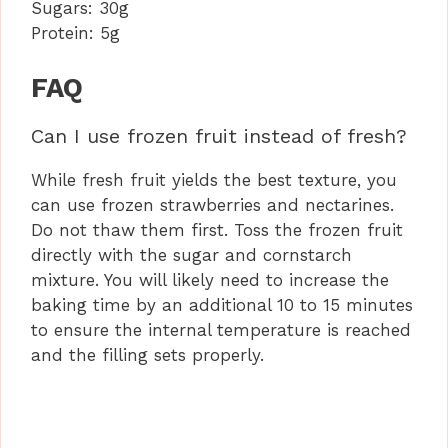
Sugars:
30g
Protein:
5g
FAQ
Can I use frozen fruit instead of fresh?
While fresh fruit yields the best texture, you
can use frozen strawberries and nectarines.
Do not thaw them first. Toss the frozen fruit
directly with the sugar and cornstarch
mixture. You will likely need to increase the
baking time by an additional 10 to 15 minutes
to ensure the internal temperature is reached
and the filling sets properly.