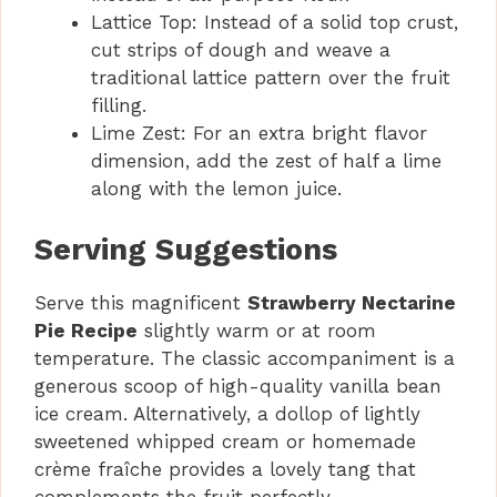
Lattice Top: Instead of a solid top crust,
cut strips of dough and weave a
traditional lattice pattern over the fruit
filling.
Lime Zest: For an extra bright flavor
dimension, add the zest of half a lime
along with the lemon juice.
Serving Suggestions
Serve this magnificent
Strawberry Nectarine
Pie Recipe
slightly warm or at room
temperature. The classic accompaniment is a
generous scoop of high-quality vanilla bean
ice cream. Alternatively, a dollop of lightly
sweetened whipped cream or homemade
crème fraîche provides a lovely tang that
complements the fruit perfectly.