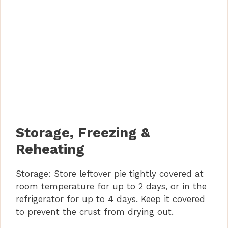
Storage, Freezing &
Reheating
Storage: Store leftover pie tightly covered at
room temperature for up to 2 days, or in the
refrigerator for up to 4 days. Keep it covered
to prevent the crust from drying out.