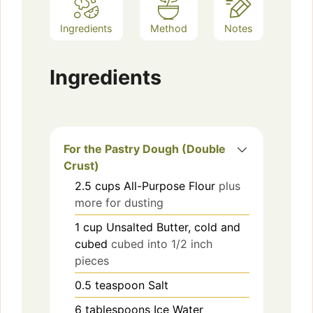
Ingredients
Method
Notes
Ingredients
For the Pastry Dough (Double
Crust)
2.5
cups
All-Purpose Flour
plus
more for dusting
1
cup
Unsalted Butter, cold and
cubed
cubed into 1/2 inch
pieces
0.5
teaspoon
Salt
6
tablespoons
Ice Water