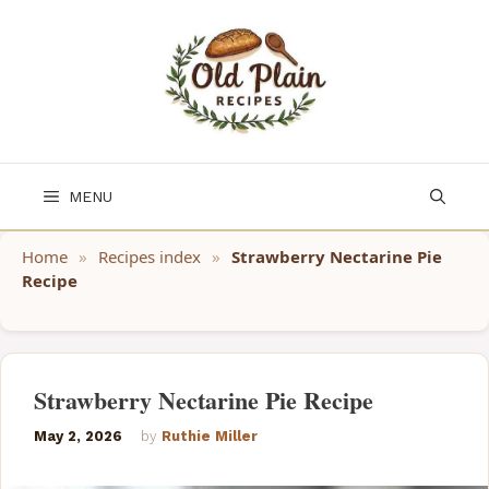
Skip
to
content
MENU
Home
»
Recipes index
»
Strawberry Nectarine Pie
Recipe
Strawberry Nectarine Pie Recipe
May 2, 2026
by
Ruthie Miller