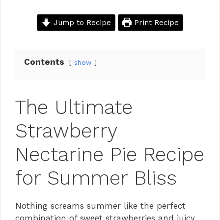
Jump to Recipe
Print Recipe
Contents
show
The Ultimate
Strawberry
Nectarine Pie Recipe
for Summer Bliss
Nothing screams summer like the perfect
combination of sweet strawberries and juicy