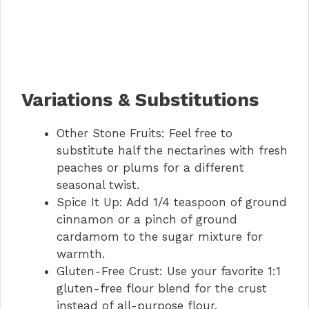
Variations & Substitutions
Other Stone Fruits: Feel free to
substitute half the nectarines with fresh
peaches or plums for a different
seasonal twist.
Spice It Up: Add 1/4 teaspoon of ground
cinnamon or a pinch of ground
cardamom to the sugar mixture for
warmth.
Gluten-Free Crust: Use your favorite 1:1
gluten-free flour blend for the crust
instead of all-purpose flour.