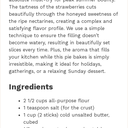
The tartness of the strawberries cuts
beautifully through the honeyed sweetness of
the ripe nectarines, creating a complex and
satisfying flavor profile. We use a simple
technique to ensure the filling doesn’t
become watery, resulting in beautifully set
slices every time. Plus, the aroma that fills
your kitchen while this pie bakes is simply
irresistible, making it ideal for holidays,
gatherings, or a relaxing Sunday dessert.
Ingredients
2 1/2 cups all-purpose flour
1 teaspoon salt (for the crust)
1 cup (2 sticks) cold unsalted butter,
cubed