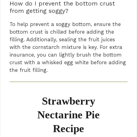
How do I prevent the bottom crust
from getting soggy?
To help prevent a soggy bottom, ensure the
bottom crust is chilled before adding the
filling. Additionally, sealing the fruit juices
with the cornstarch mixture is key. For extra
insurance, you can lightly brush the bottom
crust with a whisked egg white before adding
the fruit filling.
Strawberry
Nectarine Pie
Recipe