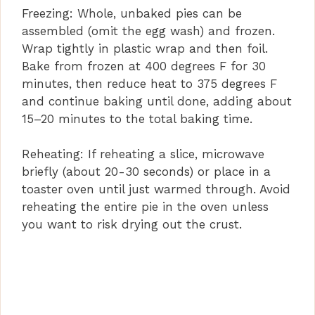
Freezing: Whole, unbaked pies can be
assembled (omit the egg wash) and frozen.
Wrap tightly in plastic wrap and then foil.
Bake from frozen at 400 degrees F for 30
minutes, then reduce heat to 375 degrees F
and continue baking until done, adding about
15–20 minutes to the total baking time.
Reheating: If reheating a slice, microwave
briefly (about 20-30 seconds) or place in a
toaster oven until just warmed through. Avoid
reheating the entire pie in the oven unless
you want to risk drying out the crust.