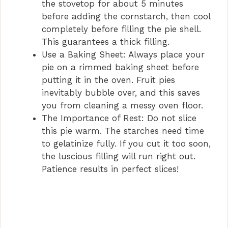
the stovetop for about 5 minutes
before adding the cornstarch, then cool
completely before filling the pie shell.
This guarantees a thick filling.
Use a Baking Sheet: Always place your
pie on a rimmed baking sheet before
putting it in the oven. Fruit pies
inevitably bubble over, and this saves
you from cleaning a messy oven floor.
The Importance of Rest: Do not slice
this pie warm. The starches need time
to gelatinize fully. If you cut it too soon,
the luscious filling will run right out.
Patience results in perfect slices!