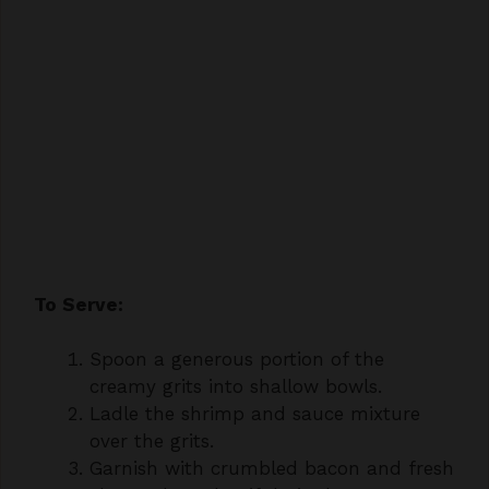
To Serve:
Spoon a generous portion of the
creamy grits into shallow bowls.
Ladle the shrimp and sauce mixture
over the grits.
Garnish with crumbled bacon and fresh
chopped parsley, if desired.