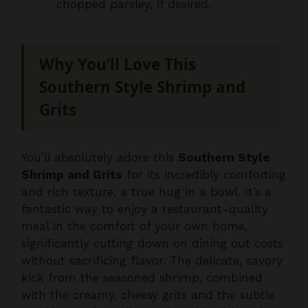
Why You’ll Love This
Southern Style Shrimp and
Grits
You’ll absolutely adore this
Southern Style
Shrimp and Grits
for its incredibly comforting
and rich texture, a true hug in a bowl. It’s a
fantastic way to enjoy a restaurant-quality
meal in the comfort of your own home,
significantly cutting down on dining out costs
without sacrificing flavor. The delicate, savory
kick from the seasoned shrimp, combined
with the creamy, cheesy grits and the subtle
smokiness of paprika, makes this dish truly
special, offering a delightful experience that