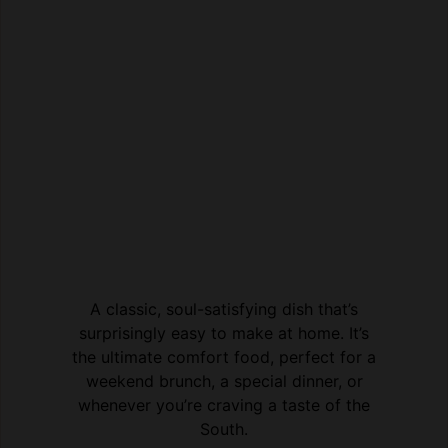
A classic, soul-satisfying dish that’s
surprisingly easy to make at home. It’s
the ultimate comfort food, perfect for a
weekend brunch, a special dinner, or
whenever you’re craving a taste of the
South.
Print Recipe
Pin Recipe