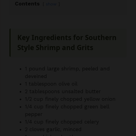
Contents
show
Key Ingredients for Southern
Style Shrimp and Grits
1 pound large shrimp, peeled and
deveined
1 tablespoon olive oil
2 tablespoons unsalted butter
1/2 cup finely chopped yellow onion
1/4 cup finely chopped green bell
pepper
1/4 cup finely chopped celery
2 cloves garlic, minced