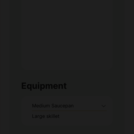
Equipment
Medium Saucepan
Large skillet
Method