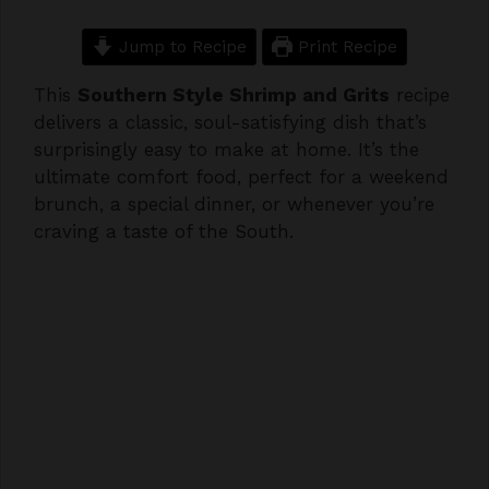
Jump to Recipe
Print Recipe
This
Southern Style Shrimp and Grits
recipe
delivers a classic, soul-satisfying dish that’s
surprisingly easy to make at home. It’s the
ultimate comfort food, perfect for a weekend
brunch, a special dinner, or whenever you’re
craving a taste of the South.