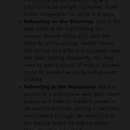
in the refrigerator for up to 3-4 days.
Reheating on the Stovetop:
This is the
best method for maintaining the
creamy texture of the grits and the
integrity of the shrimp. Gently reheat
the shrimp and grits in a saucepan over
low heat, stirring frequently. You may
need to add a splash of milk or chicken
broth to loosen the sauce and prevent
sticking.
Reheating in the Microwave:
Place a
portion in a microwave-safe dish. Cover
loosely and heat on medium power in
30-second intervals, stirring in between,
until heated through. Be mindful that
the texture might be slightly softer
than stovetop reheating.
Freezing:
While freezing is possible, the