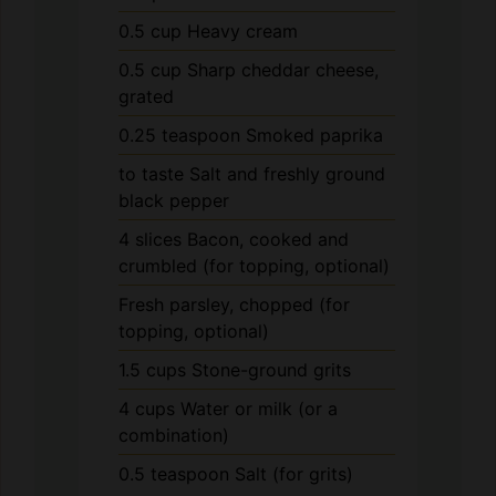
0.5
cup
Sharp cheddar cheese,
grated
0.25
teaspoon
Smoked paprika
to taste
Salt and freshly ground
black pepper
4
slices
Bacon, cooked and
crumbled (for topping, optional)
Fresh parsley, chopped (for
topping, optional)
1.5
cups
Stone-ground grits
4
cups
Water or milk (or a
combination)
0.5
teaspoon
Salt (for grits)