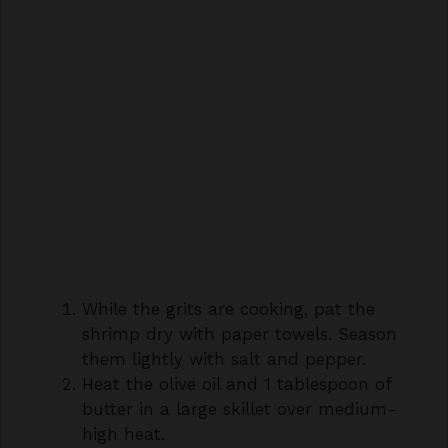
While the grits are cooking, pat the
shrimp dry with paper towels. Season
them lightly with salt and pepper.
Heat the olive oil and 1 tablespoon of
butter in a large skillet over medium-
high heat.
Add the prepared shrimp to the hot
skillet in a single layer. Cook for 1-2