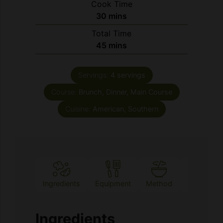
Total Time
minutes
45
mins
Servings:
4
servings
Course:
Brunch, Dinner, Main Course
Cuisine:
American, Southern
Ingredients
Equipment
Method
Notes
Ingredients