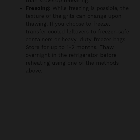
texture of the grits can change upon
thawing. If you choose to freeze,
transfer cooled leftovers to freezer-safe
containers or heavy-duty freezer bags.
Store for up to 1-2 months. Thaw
overnight in the refrigerator before
reheating using one of the methods
above.