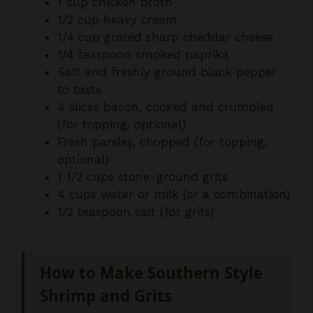
1 cup chicken broth
1/2 cup heavy cream
1/4 cup grated sharp cheddar cheese
1/4 teaspoon smoked paprika
Salt and freshly ground black pepper
to taste
4 slices bacon, cooked and crumbled
(for topping, optional)
Fresh parsley, chopped (for topping,
optional)
1 1/2 cups stone-ground grits
4 cups water or milk (or a combination)
1/2 teaspoon salt (for grits)
How to Make Southern Style
Shrimp and Grits