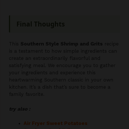
Final Thoughts
This
Southern Style Shrimp and Grits
recipe
is a testament to how simple ingredients can
create an extraordinarily flavorful and
satisfying meal. We encourage you to gather
your ingredients and experience this
heartwarming Southern classic in your own
kitchen. It’s a dish that’s sure to become a
family favorite.
try also :
Air Fryer Sweet Potatoes
Crockpot Beef Fajitas
Ground Turkey Sweet Potato Bake