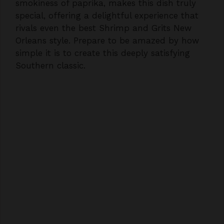
rivals even the best Shrimp and Grits New
Orleans style. Prepare to be amazed by how
simple it is to create this deeply satisfying
Southern classic.