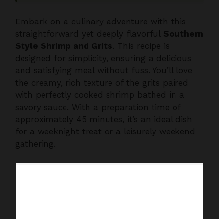
Embark on a culinary adventure with this
straightforward yet deeply flavorful
Southern
Style Shrimp and Grits
. This recipe is
designed for simplicity, ensuring a delicious
and satisfying meal without fuss. You’ll love
the creamy, rich texture of the grits paired
with perfectly cooked shrimp bathed in a
savory sauce. With a preparation time of
approximately 45 minutes, it’s an ideal dish
for a weeknight treat or a leisurely weekend
gathering.