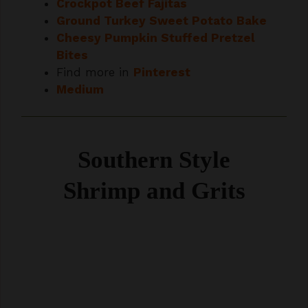
Cheesy Pumpkin Stuffed Pretzel
Bites
Find more in
Pinterest
Medium
Southern Style
Shrimp and Grits