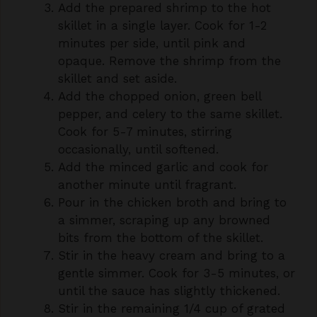
minutes per side, until pink and
opaque. Remove the shrimp from the
skillet and set aside.
Add the chopped onion, green bell
pepper, and celery to the same skillet.
Cook for 5-7 minutes, stirring
occasionally, until softened.
Add the minced garlic and cook for
another minute until fragrant.
Pour in the chicken broth and bring to
a simmer, scraping up any browned
bits from the bottom of the skillet.
Stir in the heavy cream and bring to a
gentle simmer. Cook for 3-5 minutes, or
until the sauce has slightly thickened.
Stir in the remaining 1/4 cup of grated
cheddar cheese and the smoked
paprika. Cook, stirring, until the cheese