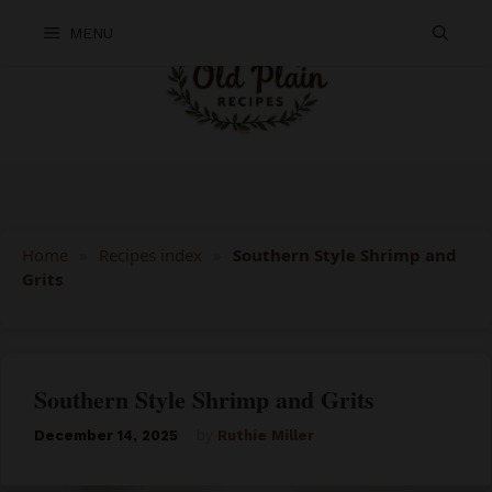
Skip
MENU
to
content
Home
»
Recipes index
»
Southern Style Shrimp and
Grits
Southern Style Shrimp and Grits
December 14, 2025
by
Ruthie Miller