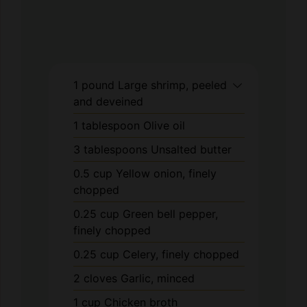
1
pound
Large shrimp, peeled
and deveined
1
tablespoon
Olive oil
3
tablespoons
Unsalted butter
0.5
cup
Yellow onion, finely
chopped
0.25
cup
Green bell pepper,
finely chopped
0.25
cup
Celery, finely chopped
2
cloves
Garlic, minced
1
cup
Chicken broth
0.5
cup
Heavy cream