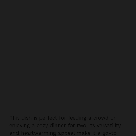
This dish is perfect for feeding a crowd or
enjoying a cozy dinner for two; its versatility
and heartwarming appeal make it a go-to
recipe for any occasion. Don’t wait to treat
yourself to the authentic taste of the South.