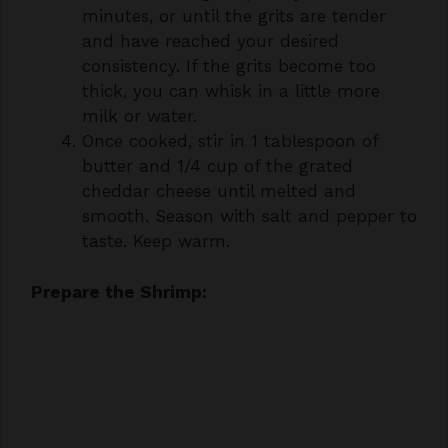
consistency. If the grits become too
thick, you can whisk in a little more
milk or water.
Once cooked, stir in 1 tablespoon of
butter and 1/4 cup of the grated
cheddar cheese until melted and
smooth. Season with salt and pepper to
taste. Keep warm.
Prepare the Shrimp: