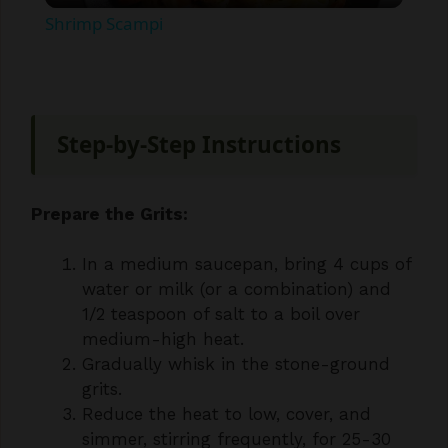
a
y
Step-by-Step Instructions
V
Prepare the Grits:
i
In a medium saucepan, bring 4 cups of
water or milk (or a combination) and
d
1/2 teaspoon of salt to a boil over
medium-high heat.
e
Gradually whisk in the stone-ground
grits.
o
Reduce the heat to low, cover, and
simmer, stirring frequently, for 25-30
minutes, or until the grits are tender
and have reached your desired