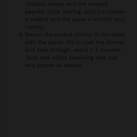
is melted and the sauce is smooth and
creamy.
Return the cooked shrimp to the skillet
with the sauce. Stir to coat the shrimp
and heat through, about 1-2 minutes.
Taste and adjust seasoning with salt
and pepper as needed.