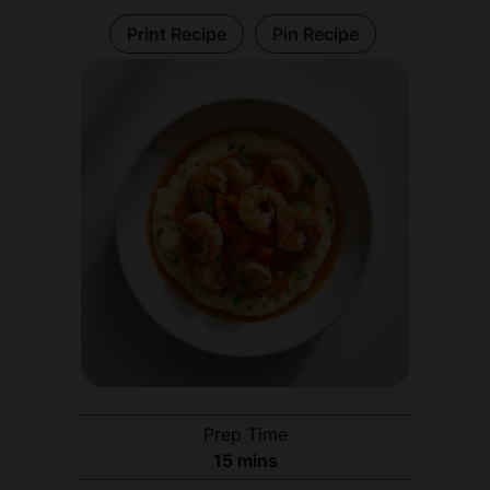
Prep Time
minutes
15
mins
Cook Time
minutes
30
mins