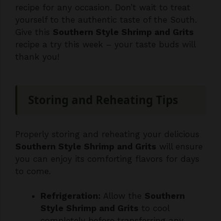
Give this
Southern Style Shrimp and Grits
recipe a try this week – your taste buds will
thank you!
Storing and Reheating Tips
Properly storing and reheating your delicious
Southern Style Shrimp and Grits
will ensure
you can enjoy its comforting flavors for days
to come.
Refrigeration:
Allow the
Southern
Style Shrimp and Grits
to cool
completely before transferring any
leftovers to an airtight container. Store