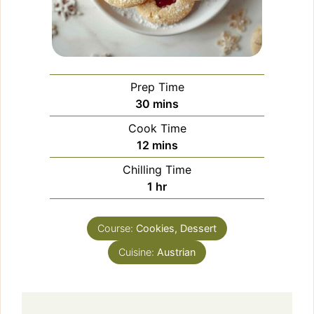
Prep Time
minutes
30
mins
Cook Time
minutes
12
mins
Chilling Time
hour
1
hr
Course:
Cookies, Dessert
Cuisine:
Austrian