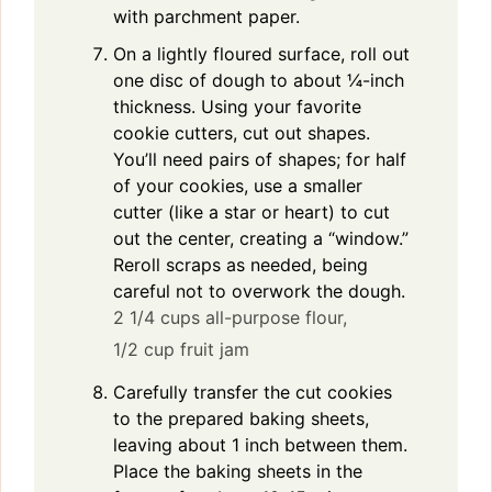
with parchment paper.
On a lightly floured surface, roll out
one disc of dough to about ¼-inch
thickness. Using your favorite
cookie cutters, cut out shapes.
You’ll need pairs of shapes; for half
of your cookies, use a smaller
cutter (like a star or heart) to cut
out the center, creating a “window.”
Reroll scraps as needed, being
careful not to overwork the dough.
2 1/4 cups all-purpose flour,
1/2 cup fruit jam
Carefully transfer the cut cookies
to the prepared baking sheets,
leaving about 1 inch between them.
Place the baking sheets in the