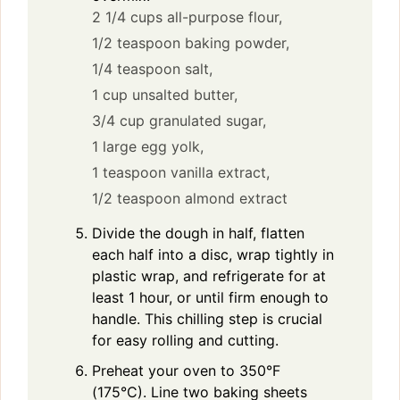
2 1/4 cups all-purpose flour,
1/2 teaspoon baking powder,
1/4 teaspoon salt,
1 cup unsalted butter,
3/4 cup granulated sugar,
1 large egg yolk,
1 teaspoon vanilla extract,
1/2 teaspoon almond extract
Divide the dough in half, flatten
each half into a disc, wrap tightly in
plastic wrap, and refrigerate for at
least 1 hour, or until firm enough to
handle. This chilling step is crucial
for easy rolling and cutting.
Preheat your oven to 350°F
(175°C). Line two baking sheets