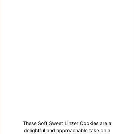
These Soft Sweet Linzer Cookies are a
delightful and approachable take on a