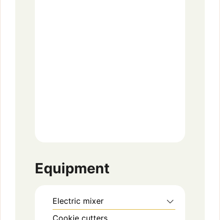
Equipment
Electric mixer
Cookie cutters