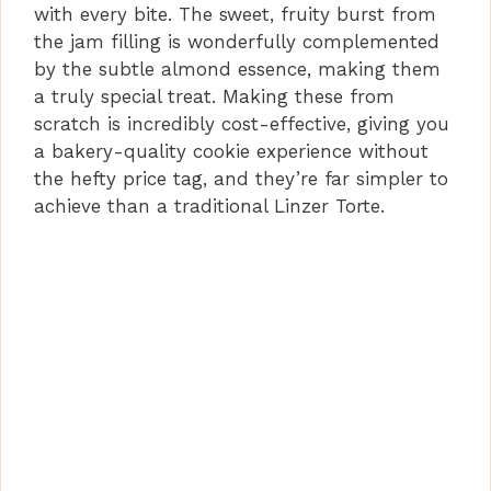
with every bite. The sweet, fruity burst from
the jam filling is wonderfully complemented
by the subtle almond essence, making them
a truly special treat. Making these from
scratch is incredibly cost-effective, giving you
a bakery-quality cookie experience without
the hefty price tag, and they’re far simpler to
achieve than a traditional Linzer Torte.