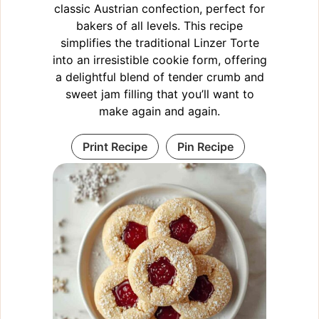
classic Austrian confection, perfect for
bakers of all levels. This recipe
simplifies the traditional Linzer Torte
into an irresistible cookie form, offering
a delightful blend of tender crumb and
sweet jam filling that you’ll want to
make again and again.
Print Recipe
Pin Recipe