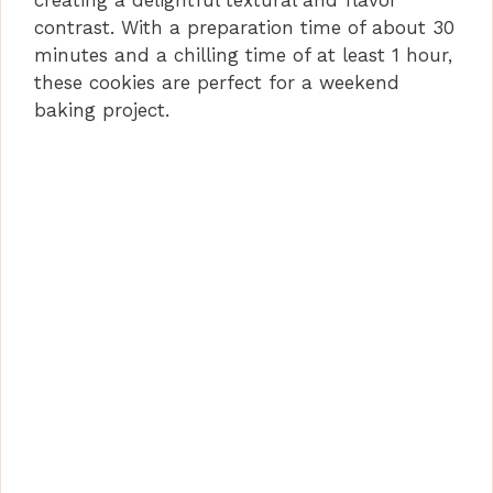
creating a delightful textural and flavor
contrast. With a preparation time of about 30
minutes and a chilling time of at least 1 hour,
these cookies are perfect for a weekend
baking project.