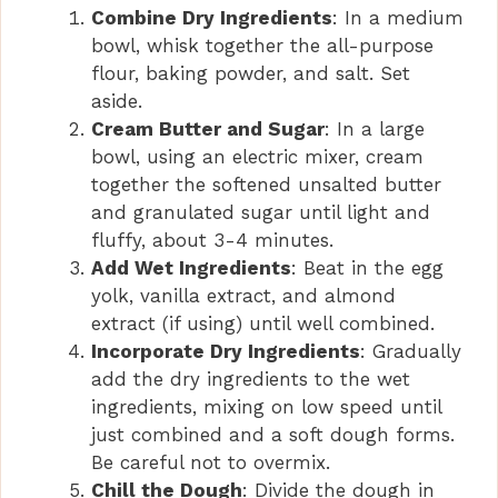
Combine Dry Ingredients
: In a medium
bowl, whisk together the all-purpose
flour, baking powder, and salt. Set
aside.
Cream Butter and Sugar
: In a large
bowl, using an electric mixer, cream
together the softened unsalted butter
and granulated sugar until light and
fluffy, about 3-4 minutes.
Add Wet Ingredients
: Beat in the egg
yolk, vanilla extract, and almond
extract (if using) until well combined.
Incorporate Dry Ingredients
: Gradually
add the dry ingredients to the wet
ingredients, mixing on low speed until
just combined and a soft dough forms.
Be careful not to overmix.
Chill the Dough
: Divide the dough in