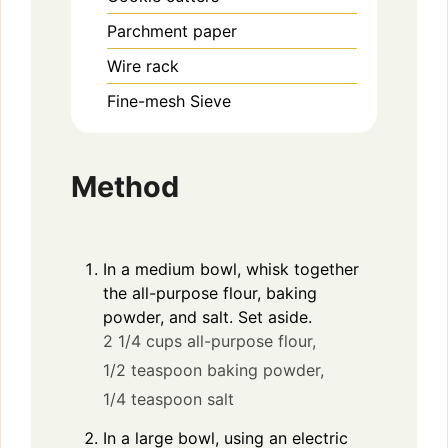
Parchment paper
Wire rack
Fine-mesh Sieve
Method
In a medium bowl, whisk together
the all-purpose flour, baking
powder, and salt. Set aside.
2 1/4 cups all-purpose flour,
1/2 teaspoon baking powder,
1/4 teaspoon salt
In a large bowl, using an electric