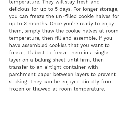
temperature. They will stay fresh and
delicious for up to 5 days. For longer storage,
you can freeze the un-filled cookie halves for
up to 3 months. Once you’re ready to enjoy
them, simply thaw the cookie halves at room
temperature, then fill and assemble. If you
have assembled cookies that you want to
freeze, it’s best to freeze them in a single
layer on a baking sheet until firm, then
transfer to an airtight container with
parchment paper between layers to prevent
sticking. They can be enjoyed directly from
frozen or thawed at room temperature.