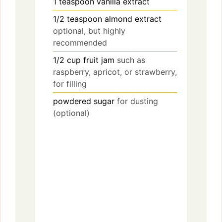
1
teaspoon
vanilla extract
1/2
teaspoon
almond extract
optional, but highly
recommended
1/2
cup
fruit jam
such as
raspberry, apricot, or strawberry,
for filling
powdered sugar
for dusting
(optional)