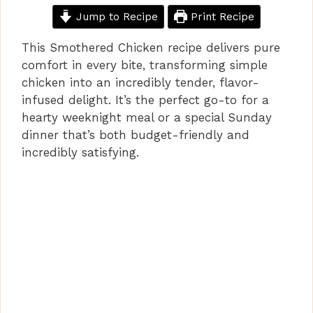
Jump to Recipe
Print Recipe
This Smothered Chicken recipe delivers pure
comfort in every bite, transforming simple
chicken into an incredibly tender, flavor-
infused delight. It’s the perfect go-to for a
hearty weeknight meal or a special Sunday
dinner that’s both budget-friendly and
incredibly satisfying.