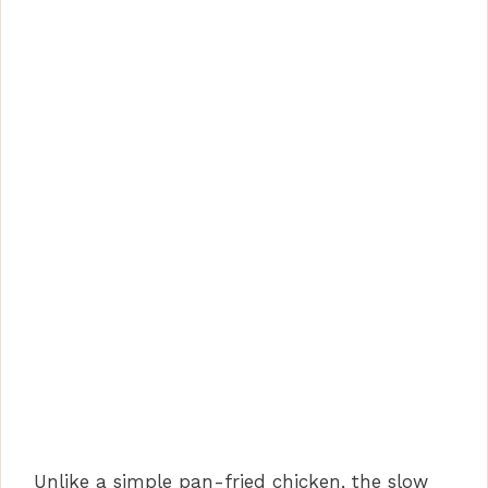
Unlike a simple pan-fried chicken, the slow