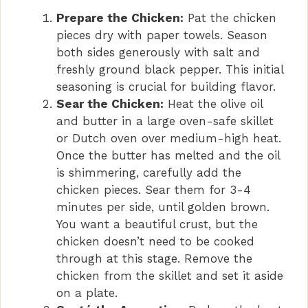
Prepare the Chicken:
Pat the chicken
pieces dry with paper towels. Season
both sides generously with salt and
freshly ground black pepper. This initial
seasoning is crucial for building flavor.
Sear the Chicken:
Heat the olive oil
and butter in a large oven-safe skillet
or Dutch oven over medium-high heat.
Once the butter has melted and the oil
is shimmering, carefully add the
chicken pieces. Sear them for 3-4
minutes per side, until golden brown.
You want a beautiful crust, but the
chicken doesn’t need to be cooked
through at this stage. Remove the
chicken from the skillet and set it aside
on a plate.