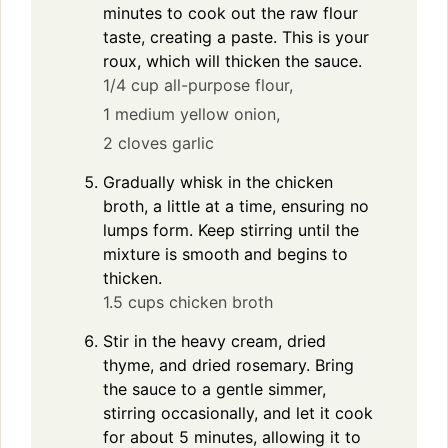
minutes to cook out the raw flour
taste, creating a paste. This is your
roux, which will thicken the sauce.
1/4 cup all-purpose flour,
1 medium yellow onion,
2 cloves garlic
Gradually whisk in the chicken
broth, a little at a time, ensuring no
lumps form. Keep stirring until the
mixture is smooth and begins to
thicken.
1.5 cups chicken broth
Stir in the heavy cream, dried
thyme, and dried rosemary. Bring
the sauce to a gentle simmer,
stirring occasionally, and let it cook
for about 5 minutes, allowing it to