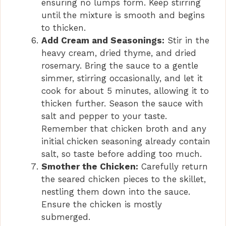
ensuring no lumps form. Keep stirring
until the mixture is smooth and begins
to thicken.
Add Cream and Seasonings:
Stir in the
heavy cream, dried thyme, and dried
rosemary. Bring the sauce to a gentle
simmer, stirring occasionally, and let it
cook for about 5 minutes, allowing it to
thicken further. Season the sauce with
salt and pepper to your taste.
Remember that chicken broth and any
initial chicken seasoning already contain
salt, so taste before adding too much.
Smother the Chicken:
Carefully return
the seared chicken pieces to the skillet,
nestling them down into the sauce.
Ensure the chicken is mostly
submerged.