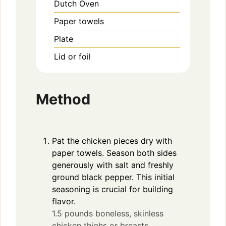
Dutch Oven
Paper towels
Plate
Lid or foil
Method
Pat the chicken pieces dry with
paper towels. Season both sides
generously with salt and freshly
ground black pepper. This initial
seasoning is crucial for building
flavor.
1.5 pounds boneless, skinless
chicken thighs or breasts,