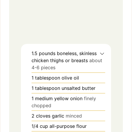
1.5
pounds
boneless, skinless
chicken thighs or breasts
about
4-6 pieces
1
tablespoon
olive oil
1
tablespoon
unsalted butter
1
medium
yellow onion
finely
chopped
2
cloves
garlic
minced
1/4
cup
all-purpose flour