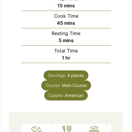
minutes
15
mins
Cook Time
minutes
45
mins
Resting Time
minutes
5
mins
Total Time
hour
1
hr
Servings:
4
pieces
Course:
Main Course
Cuisine:
American