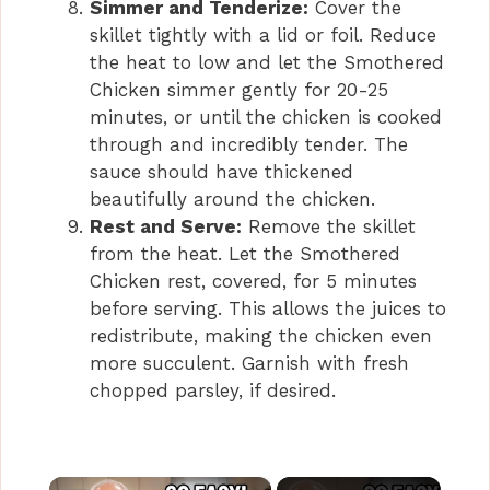
Simmer and Tenderize:
Cover the
skillet tightly with a lid or foil. Reduce
the heat to low and let the Smothered
Chicken simmer gently for 20-25
minutes, or until the chicken is cooked
through and incredibly tender. The
sauce should have thickened
beautifully around the chicken.
Rest and Serve:
Remove the skillet
from the heat. Let the Smothered
Chicken rest, covered, for 5 minutes
before serving. This allows the juices to
redistribute, making the chicken even
more succulent. Garnish with fresh
chopped parsley, if desired.
×