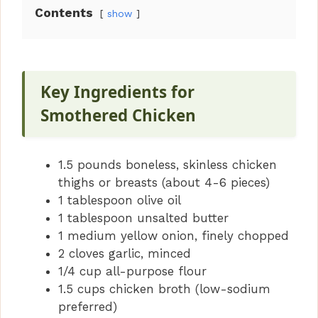
Contents
show
Key Ingredients for
Smothered Chicken
1.5 pounds boneless, skinless chicken
thighs or breasts (about 4-6 pieces)
1 tablespoon olive oil
1 tablespoon unsalted butter
1 medium yellow onion, finely chopped
2 cloves garlic, minced
1/4 cup all-purpose flour
1.5 cups chicken broth (low-sodium
preferred)