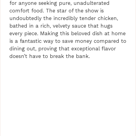
for anyone seeking pure, unadulterated
V
comfort food. The star of the show is
undoubtedly the incredibly tender chicken,
i
bathed in a rich, velvety sauce that hugs
every piece. Making this beloved dish at home
is a fantastic way to save money compared to
d
dining out, proving that exceptional flavor
doesn’t have to break the bank.
e
o