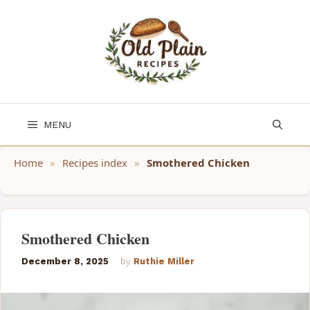
Skip
to
content
MENU
Home
»
Recipes index
»
Smothered Chicken
Smothered Chicken
December 8, 2025
by
Ruthie Miller