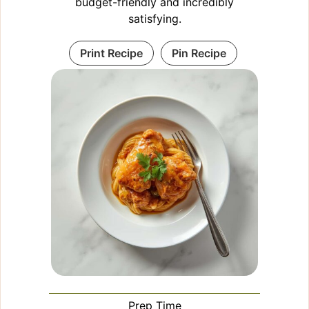
budget-friendly and incredibly
satisfying.
Print Recipe
Pin Recipe
Prep Time