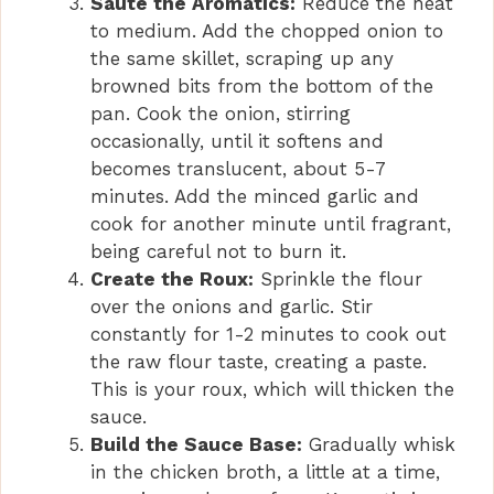
Sauté the Aromatics:
Reduce the heat
to medium. Add the chopped onion to
the same skillet, scraping up any
browned bits from the bottom of the
pan. Cook the onion, stirring
occasionally, until it softens and
becomes translucent, about 5-7
minutes. Add the minced garlic and
cook for another minute until fragrant,
being careful not to burn it.
Create the Roux:
Sprinkle the flour
over the onions and garlic. Stir
constantly for 1-2 minutes to cook out
the raw flour taste, creating a paste.
This is your roux, which will thicken the
sauce.
Build the Sauce Base:
Gradually whisk
in the chicken broth, a little at a time,