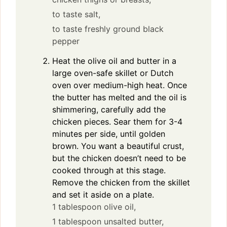
to taste salt,
to taste freshly ground black
pepper
Heat the olive oil and butter in a
large oven-safe skillet or Dutch
oven over medium-high heat. Once
the butter has melted and the oil is
shimmering, carefully add the
chicken pieces. Sear them for 3-4
minutes per side, until golden
brown. You want a beautiful crust,
but the chicken doesn’t need to be
cooked through at this stage.
Remove the chicken from the skillet
and set it aside on a plate.
1 tablespoon olive oil,
1 tablespoon unsalted butter,