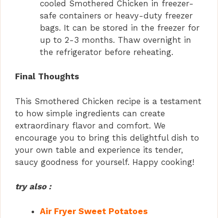
cooled Smothered Chicken in freezer-
safe containers or heavy-duty freezer
bags. It can be stored in the freezer for
up to 2-3 months. Thaw overnight in
the refrigerator before reheating.
Final Thoughts
This Smothered Chicken recipe is a testament
to how simple ingredients can create
extraordinary flavor and comfort. We
encourage you to bring this delightful dish to
your own table and experience its tender,
saucy goodness for yourself. Happy cooking!
try also :
Air Fryer Sweet Potatoes