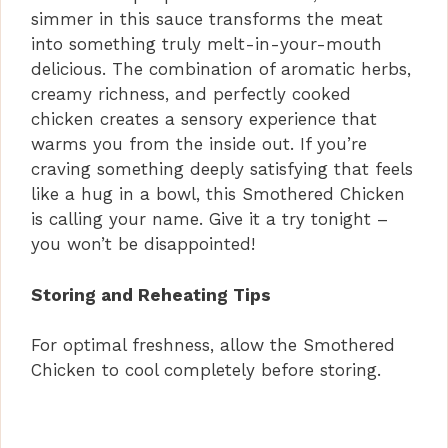
simmer in this sauce transforms the meat
into something truly melt-in-your-mouth
delicious. The combination of aromatic herbs,
creamy richness, and perfectly cooked
chicken creates a sensory experience that
warms you from the inside out. If you’re
craving something deeply satisfying that feels
like a hug in a bowl, this Smothered Chicken
is calling your name. Give it a try tonight –
you won’t be disappointed!
Storing and Reheating Tips
For optimal freshness, allow the Smothered
Chicken to cool completely before storing.