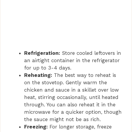
Refrigeration:
Store cooled leftovers in
an airtight container in the refrigerator
for up to 3-4 days.
Reheating:
The best way to reheat is
on the stovetop. Gently warm the
chicken and sauce in a skillet over low
heat, stirring occasionally, until heated
through. You can also reheat it in the
microwave for a quicker option, though
the sauce might not be as rich.
Freezing:
For longer storage, freeze