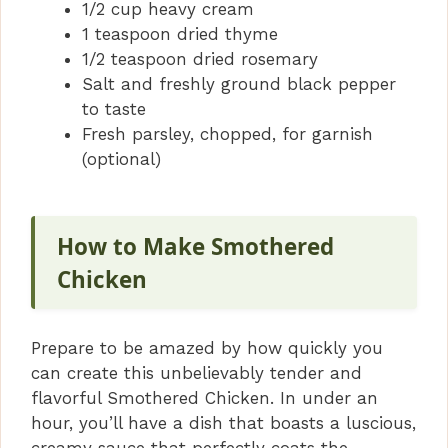
1/2 cup heavy cream
1 teaspoon dried thyme
1/2 teaspoon dried rosemary
Salt and freshly ground black pepper
to taste
Fresh parsley, chopped, for garnish
(optional)
How to Make Smothered
Chicken
Prepare to be amazed by how quickly you
can create this unbelievably tender and
flavorful Smothered Chicken. In under an
hour, you’ll have a dish that boasts a luscious,