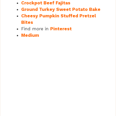
Crockpot Beef Fajitas
Ground Turkey Sweet Potato Bake
Cheesy Pumpkin Stuffed Pretzel
Bites
Find more in
Pinterest
Medium