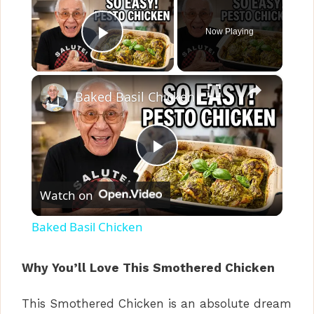
Now Playing
Play Video
×
Baked Basil Chicken
P
Watch on
l
Baked Basil Chicken
a
Why You’ll Love This Smothered Chicken
y
This Smothered Chicken is an absolute dream