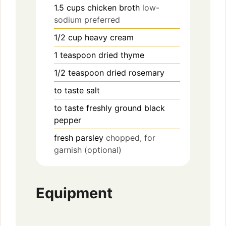
1.5
cups
chicken broth
low-
sodium preferred
1/2
cup
heavy cream
1
teaspoon
dried thyme
1/2
teaspoon
dried rosemary
to taste
salt
to taste
freshly ground black
pepper
fresh parsley
chopped, for
garnish (optional)
Equipment