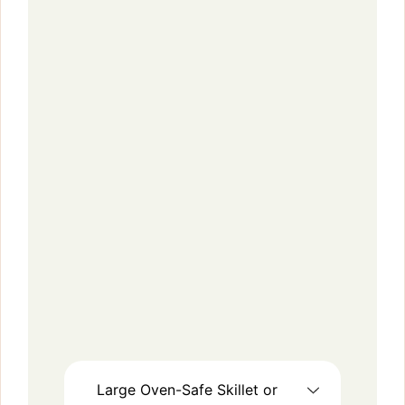
Large Oven-Safe Skillet or