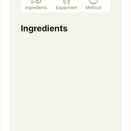
Ingredients
Equipment
Method
Notes
Ingredients