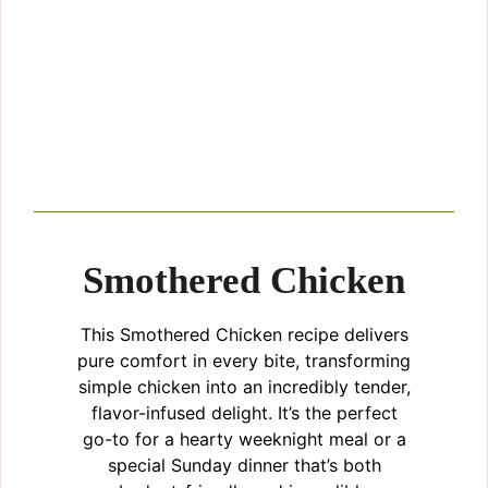
Smothered Chicken
This Smothered Chicken recipe delivers
pure comfort in every bite, transforming
simple chicken into an incredibly tender,
flavor-infused delight. It’s the perfect
go-to for a hearty weeknight meal or a
special Sunday dinner that’s both