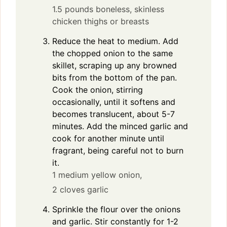
1.5 pounds boneless, skinless
chicken thighs or breasts
Reduce the heat to medium. Add
the chopped onion to the same
skillet, scraping up any browned
bits from the bottom of the pan.
Cook the onion, stirring
occasionally, until it softens and
becomes translucent, about 5-7
minutes. Add the minced garlic and
cook for another minute until
fragrant, being careful not to burn
it.
1 medium yellow onion,
2 cloves garlic
Sprinkle the flour over the onions
and garlic. Stir constantly for 1-2