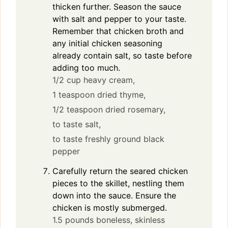
thicken further. Season the sauce
with salt and pepper to your taste.
Remember that chicken broth and
any initial chicken seasoning
already contain salt, so taste before
adding too much.
1/2 cup heavy cream,
1 teaspoon dried thyme,
1/2 teaspoon dried rosemary,
to taste salt,
to taste freshly ground black
pepper
Carefully return the seared chicken
pieces to the skillet, nestling them
down into the sauce. Ensure the
chicken is mostly submerged.
1.5 pounds boneless, skinless