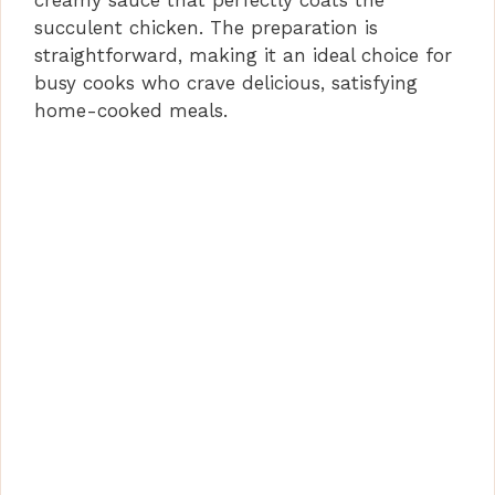
creamy sauce that perfectly coats the
succulent chicken. The preparation is
straightforward, making it an ideal choice for
busy cooks who crave delicious, satisfying
home-cooked meals.