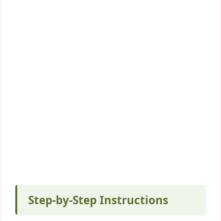
Step-by-Step Instructions