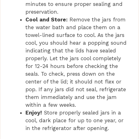
minutes to ensure proper sealing and
preservation.
Cool and Store:
Remove the jars from
the water bath and place them on a
towel-lined surface to cool. As the jars
cool, you should hear a popping sound
indicating that the lids have sealed
properly. Let the jars cool completely
for 12-24 hours before checking the
seals. To check, press down on the
center of the lid; it should not flex or
pop. If any jars did not seal, refrigerate
them immediately and use the jam
within a few weeks.
Enjoy!
Store properly sealed jars in a
cool, dark place for up to one year, or
in the refrigerator after opening.