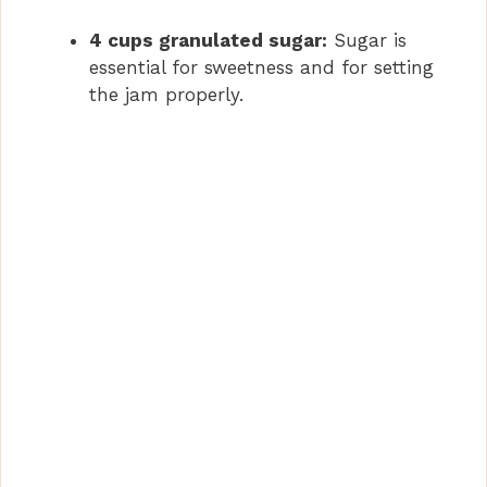
4 cups granulated sugar:
Sugar is
essential for sweetness and for setting
the jam properly.