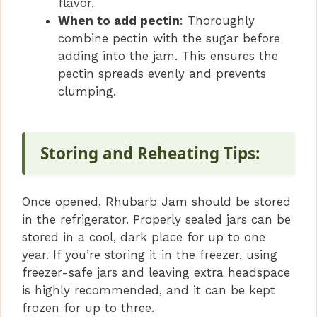
flavor.
When to add pectin
: Thoroughly
combine pectin with the sugar before
adding into the jam. This ensures the
pectin spreads evenly and prevents
clumping.
Storing and Reheating Tips:
Once opened, Rhubarb Jam should be stored
in the refrigerator. Properly sealed jars can be
stored in a cool, dark place for up to one
year. If you’re storing it in the freezer, using
freezer-safe jars and leaving extra headspace
is highly recommended, and it can be kept
frozen for up to three.