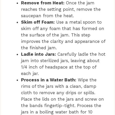
Remove from Heat:
Once the jam
reaches the setting point, remove the
saucepan from the heat.
Skim off Foam:
Use a metal spoon to
skim off any foam that has formed on
the surface of the jam. This step
improves the clarity and appearance of
the finished jam.
Ladle into Jars:
Carefully ladle the hot
jam into sterilized jars, leaving about
1/4 inch of headspace at the top of
each jar.
Process in a Water Bath:
Wipe the
rims of the jars with a clean, damp
cloth to remove any drips or spills.
Place the lids on the jars and screw on
the bands fingertip-tight. Process the
jars in a boiling water bath for 10