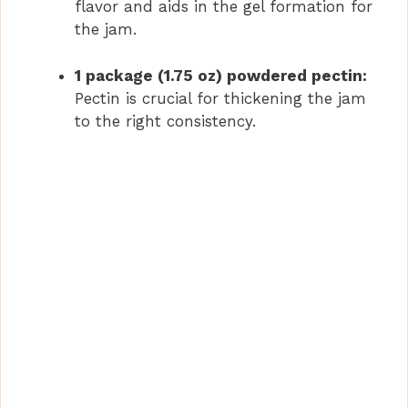
flavor and aids in the gel formation for
the jam.
1 package (1.75 oz) powdered pectin:
Pectin is crucial for thickening the jam
to the right consistency.