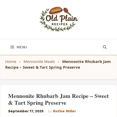
Skip
to
content
MENU
Home
»
Mennonite Meals
»
Mennonite Rhubarb Jam
Recipe – Sweet & Tart Spring Preserve
Mennonite Rhubarb Jam Recipe – Sweet
& Tart Spring Preserve
September 17, 2025
by
Ruthie Miller