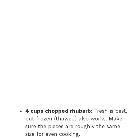
4 cups chopped rhubarb:
Fresh is best,
but frozen (thawed) also works. Make
sure the pieces are roughly the same
size for even cooking.