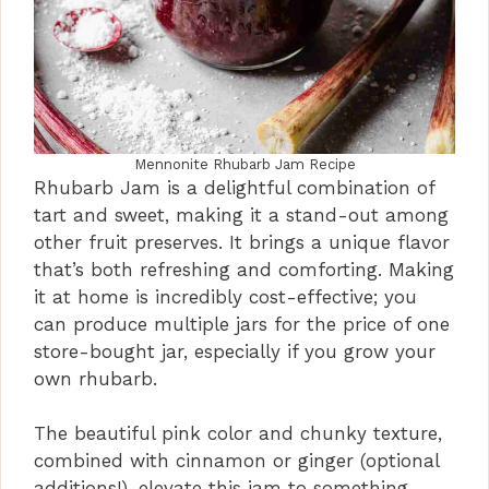
Mennonite Rhubarb Jam Recipe
Rhubarb Jam is a delightful combination of
tart and sweet, making it a stand-out among
other fruit preserves. It brings a unique flavor
that’s both refreshing and comforting. Making
it at home is incredibly cost-effective; you
can produce multiple jars for the price of one
store-bought jar, especially if you grow your
own rhubarb.
The beautiful pink color and chunky texture,
combined with cinnamon or ginger (optional
additions!), elevate this jam to something