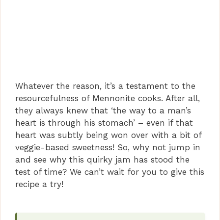
Whatever the reason, it’s a testament to the
resourcefulness of Mennonite cooks. After all,
they always knew that ‘the way to a man’s
heart is through his stomach’ – even if that
heart was subtly being won over with a bit of
veggie-based sweetness! So, why not jump in
and see why this quirky jam has stood the
test of time? We can’t wait for you to give this
recipe a try!