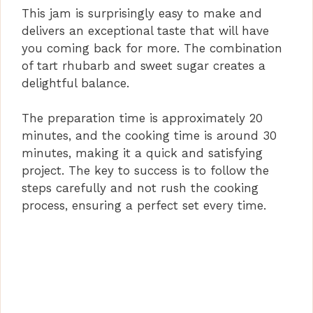
This jam is surprisingly easy to make and
delivers an exceptional taste that will have
you coming back for more. The combination
of tart rhubarb and sweet sugar creates a
delightful balance.
The preparation time is approximately 20
minutes, and the cooking time is around 30
minutes, making it a quick and satisfying
project. The key to success is to follow the
steps carefully and not rush the cooking
process, ensuring a perfect set every time.