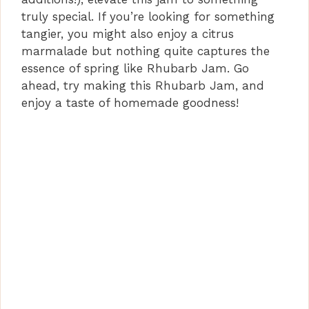
truly special. If you’re looking for something
tangier, you might also enjoy a citrus
marmalade but nothing quite captures the
essence of spring like Rhubarb Jam. Go
ahead, try making this Rhubarb Jam, and
enjoy a taste of homemade goodness!