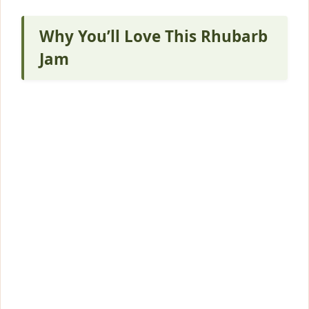
Why You’ll Love This Rhubarb
Jam