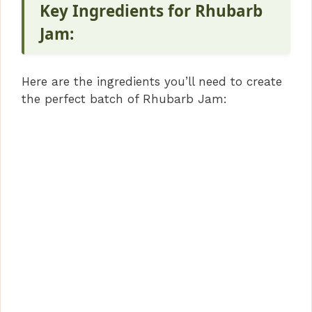
Key Ingredients for Rhubarb
Jam:
Here are the ingredients you’ll need to create
the perfect batch of Rhubarb Jam: