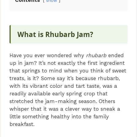
Contents
show
What is Rhubarb Jam?
Have you ever wondered why
rhubarb
ended
up in jam? It’s not exactly the first ingredient
that springs to mind when you think of sweet
treats, is it? Some say it’s because rhubarb,
with its vibrant color and tart taste, was a
readily available early spring crop that
stretched the jam-making season. Others
whisper that it was a clever way to sneak a
little something healthy into the family
breakfast.