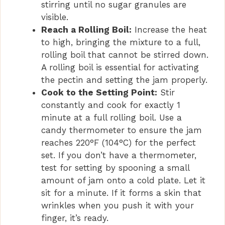
stirring until no sugar granules are
visible.
Reach a Rolling Boil:
Increase the heat
to high, bringing the mixture to a full,
rolling boil that cannot be stirred down.
A rolling boil is essential for activating
the pectin and setting the jam properly.
Cook to the Setting Point:
Stir
constantly and cook for exactly 1
minute at a full rolling boil. Use a
candy thermometer to ensure the jam
reaches 220°F (104°C) for the perfect
set. If you don’t have a thermometer,
test for setting by spooning a small
amount of jam onto a cold plate. Let it
sit for a minute. If it forms a skin that
wrinkles when you push it with your
finger, it’s ready.