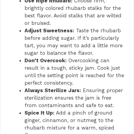
Use Ripe Rhubarb:
Choose firm,
brightly colored rhubarb stalks for the
best flavor. Avoid stalks that are wilted
or bruised.
Adjust Sweetness:
Taste the rhubarb
before adding sugar. If it’s particularly
tart, you may want to add a little more
sugar to balance the flavor.
Don’t Overcook:
Overcooking can
result in a tough, sticky jam. Cook just
until the setting point is reached for the
perfect consistency.
Always Sterilize Jars:
Ensuring proper
sterilization ensures the jam is free
from contaminants and safe to eat.
Spice It Up:
Add a pinch of ground
ginger, cinnamon, or nutmeg to the
rhubarb mixture for a warm, spiced