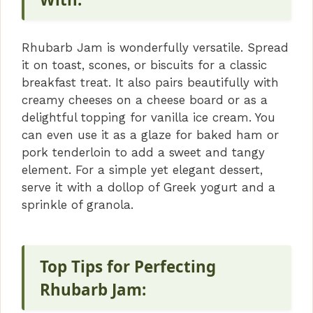
Rhubarb Jam is wonderfully versatile. Spread
it on toast, scones, or biscuits for a classic
breakfast treat. It also pairs beautifully with
creamy cheeses on a cheese board or as a
delightful topping for vanilla ice cream. You
can even use it as a glaze for baked ham or
pork tenderloin to add a sweet and tangy
element. For a simple yet elegant dessert,
serve it with a dollop of Greek yogurt and a
sprinkle of granola.
Top Tips for Perfecting
Rhubarb Jam: