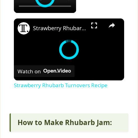
×
Strawberry Rhubarb Turnovers Recipe
Watch on
Strawberry Rhubarb Turnovers Recipe
How to Make Rhubarb Jam: