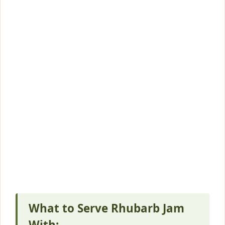
What to Serve Rhubarb Jam
With: