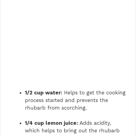
1/2 cup water:
Helps to get the cooking
process started and prevents the
rhubarb from scorching.
1/4 cup lemon juice:
Adds acidity,
which helps to bring out the rhubarb