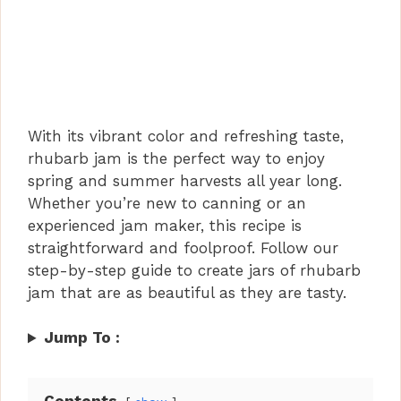
With its vibrant color and refreshing taste,
rhubarb jam is the perfect way to enjoy
spring and summer harvests all year long.
Whether you’re new to canning or an
experienced jam maker, this recipe is
straightforward and foolproof. Follow our
step-by-step guide to create jars of rhubarb
jam that are as beautiful as they are tasty.
Jump To :