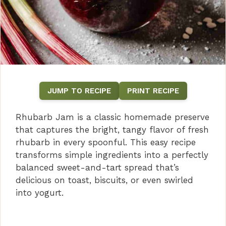
JUMP TO RECIPE
PRINT RECIPE
Rhubarb Jam is a classic homemade preserve
that captures the bright, tangy flavor of fresh
rhubarb in every spoonful. This easy recipe
transforms simple ingredients into a perfectly
balanced sweet-and-tart spread that’s
delicious on toast, biscuits, or even swirled
into yogurt.