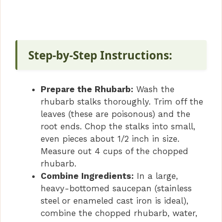
Step-by-Step Instructions:
Prepare the Rhubarb:
Wash the
rhubarb stalks thoroughly. Trim off the
leaves (these are poisonous) and the
root ends. Chop the stalks into small,
even pieces about 1/2 inch in size.
Measure out 4 cups of the chopped
rhubarb.
Combine Ingredients:
In a large,
heavy-bottomed saucepan (stainless
steel or enameled cast iron is ideal),
combine the chopped rhubarb, water,