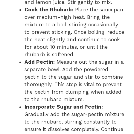
and lemon juice. Stir gently to mix.
Cook the Rhubarb:
Place the saucepan
over medium-high heat. Bring the
mixture to a boil, stirring occasionally
to prevent sticking. Once boiling, reduce
the heat slightly and continue to cook
for about 10 minutes, or until the
rhubarb is softened.
Add Pectin:
Measure out the sugar in a
separate bowl. Add the powdered
pectin to the sugar and stir to combine
thoroughly. This step is vital to prevent
the pectin from clumping when added
to the rhubarb mixture.
Incorporate Sugar and Pectin:
Gradually add the sugar-pectin mixture
to the rhubarb, stirring constantly to
ensure it dissolves completely. Continue