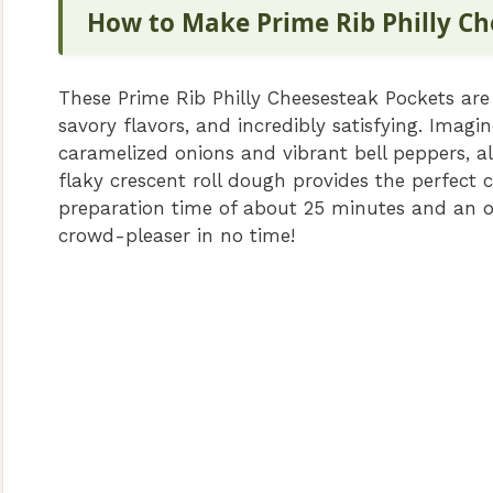
How to Make Prime Rib Philly Ch
These Prime Rib Philly Cheesesteak Pockets are
savory flavors, and incredibly satisfying. Imagi
caramelized onions and vibrant bell peppers, al
flaky crescent roll dough provides the perfect c
preparation time of about 25 minutes and an o
crowd-pleaser in no time!