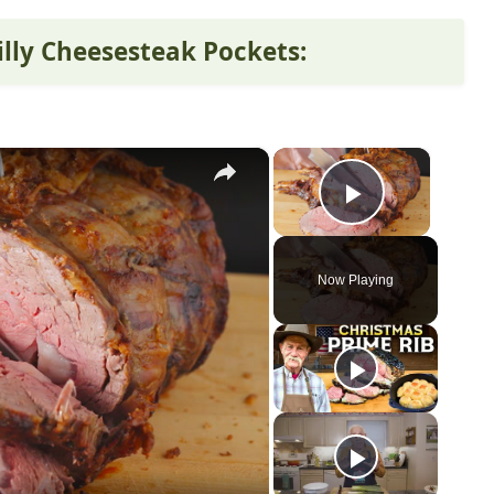
illy Cheesesteak Pockets:
×
×
Play Vid
Now Playing