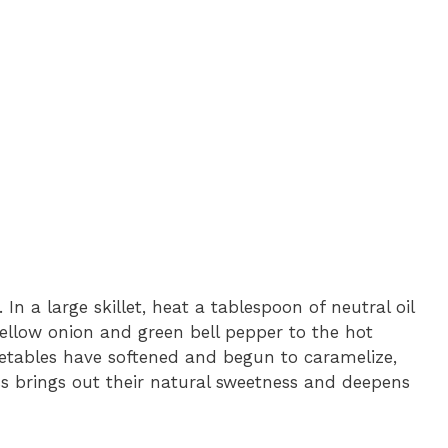
In a large skillet, heat a tablespoon of neutral oil
ellow onion and green bell pepper to the hot
 vegetables have softened and begun to caramelize,
s brings out their natural sweetness and deepens