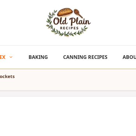
EX
BAKING
CANNING RECIPES
ABO
Pockets