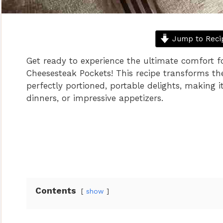
Jump to Reci
Get ready to experience the ultimate comfort f
Cheesesteak Pockets! This recipe transforms the 
perfectly portioned, portable delights, making it
dinners, or impressive appetizers.
Contents
show