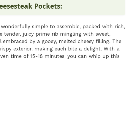
eesesteak Pockets:
 wonderfully simple to assemble, packed with rich,
ne tender, juicy prime rib mingling with sweet,
l embraced by a gooey, melted cheesy filling. The
rispy exterior, making each bite a delight. With a
ven time of 15-18 minutes, you can whip up this