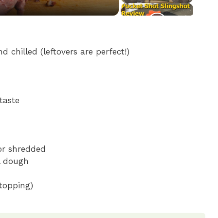
d chilled (leftovers are perfect!)
taste
 or shredded
ll dough
 topping)