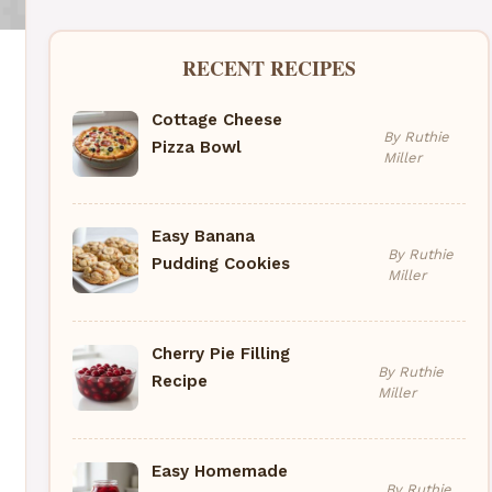
RECENT RECIPES
Cottage Cheese
By Ruthie
Pizza Bowl
Miller
Easy Banana
By Ruthie
Pudding Cookies
Miller
Cherry Pie Filling
By Ruthie
Recipe
Miller
Easy Homemade
By Ruthie