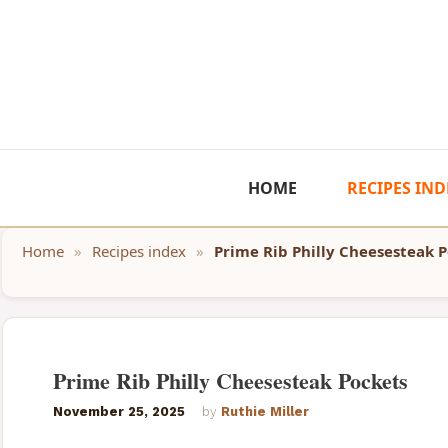
Skip
to
content
HOME
RECIPES IND
Home
»
Recipes index
»
Prime Rib Philly Cheesesteak 
Prime Rib Philly Cheesesteak Pockets
November 25, 2025
by
Ruthie Miller