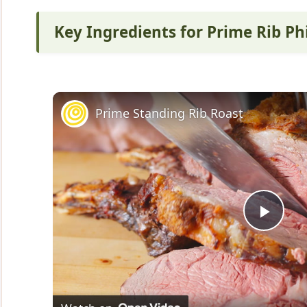
Key Ingredients for Prime Rib Ph
Prime Standing Rib Roast
P
l