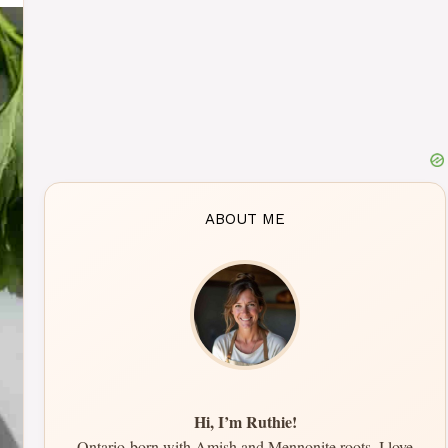
ABOUT ME
Hi, I’m Ruthie!
Ontario-born with Amish and Mennonite roots, I love