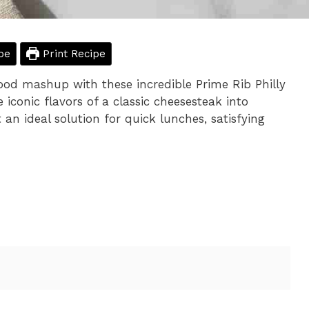
pe
Print Recipe
ood mashup with these incredible Prime Rib Philly
iconic flavors of a classic cheesesteak into
 an ideal solution for quick lunches, satisfying