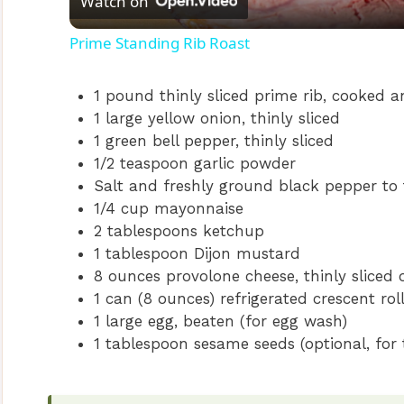
Watch on
a
Prime Standing Rib Roast
y
1 pound thinly sliced prime rib, cooked an
V
1 large yellow onion, thinly sliced
1 green bell pepper, thinly sliced
1/2 teaspoon garlic powder
i
Salt and freshly ground black pepper to 
1/4 cup mayonnaise
d
2 tablespoons ketchup
1 tablespoon Dijon mustard
e
8 ounces provolone cheese, thinly sliced
1 can (8 ounces) refrigerated crescent ro
1 large egg, beaten (for egg wash)
o
1 tablespoon sesame seeds (optional, for