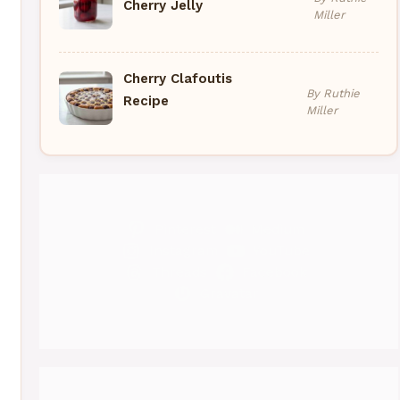
Cherry Jelly
Miller
Cherry Clafoutis
By Ruthie
Recipe
Miller
eo
Pinterest
Medium
Instagram
YouTube
Threads
Facebook
Gravatar