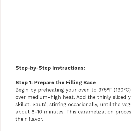
Step-by-Step Instructions:
Step 1: Prepare the Filling Base
Begin by preheating your oven to 375°F (190°C). 
over medium-high heat. Add the thinly sliced y
skillet. Sauté, stirring occasionally, until the
about 8-10 minutes. This caramelization proces
their flavor.