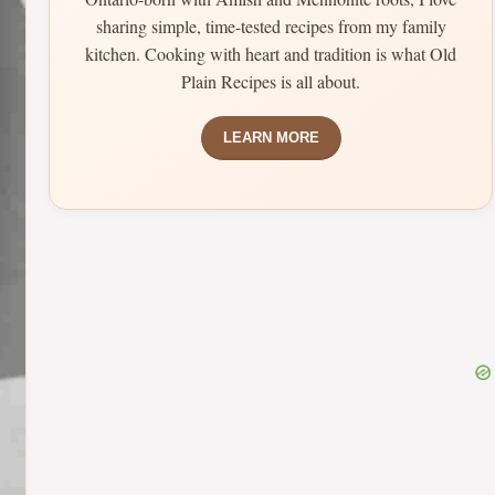
sharing simple, time-tested recipes from my family
kitchen. Cooking with heart and tradition is what Old
Plain Recipes is all about.
LEARN MORE