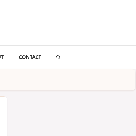
UT
CONTACT