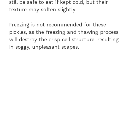
still be safe to eat if kept cold, but their
texture may soften slightly.
Freezing is not recommended for these
pickles, as the freezing and thawing process
will destroy the crisp cell structure, resulting
in soggy, unpleasant scapes.