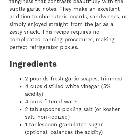
tanginess that contrasts beautifully with the
e
subtle garlic notes. They make an excellent
addition to charcuterie boards, sandwiches, or
o
simply enjoyed straight from the jar as a
zesty snack. This recipe requires no
complicated canning procedures, making
perfect refrigerator pickles.
Ingredients
2 pounds fresh garlic scapes, trimmed
4 cups distilled white vinegar (5%
acidity)
4 cups filtered water
2 tablespoons pickling salt (or kosher
salt, non-iodized)
1 tablespoon granulated sugar
(optional, balances the acidity)