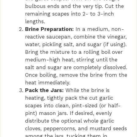
bulbous ends and the very tip. Cut the
remaining scapes into 2- to 3-inch
lengths.
Brine Preparation:
In a medium, non-
reactive saucepan, combine the vinegar,
water, pickling salt, and sugar (if using).
Bring the mixture to a rolling boil over
medium-high heat, stirring until the
salt and sugar are completely dissolved.
Once boiling, remove the brine from the
heat immediately.
Pack the Jars:
While the brine is
heating, tightly pack the cut garlic
scapes into clean, pint-sized (or half-
pint) mason jars. If desired, evenly
distribute the optional whole garlic
cloves, peppercorns, and mustard seeds
among the jars, tucking them in