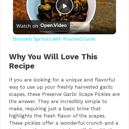
P
Watch on
l
Brussels Sprouts with Roasted Garlic
a
Why You Will Love This
y
Recipe
If you are looking for a unique and flavorful
V
way to use up your freshly harvested garlic
scapes, these Preserve Garlic Scape Pickles are
i
the answer. They are incredibly simple to
make, requiring just a basic brine that
d
highlights the fresh flavor of the scapes.
These pickles offer a wonderful crunch and a