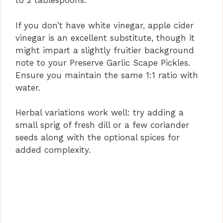
to 2 tablespoons.
If you don’t have white vinegar, apple cider
vinegar is an excellent substitute, though it
might impart a slightly fruitier background
note to your Preserve Garlic Scape Pickles.
Ensure you maintain the same 1:1 ratio with
water.
Herbal variations work well: try adding a
small sprig of fresh dill or a few coriander
seeds along with the optional spices for
added complexity.