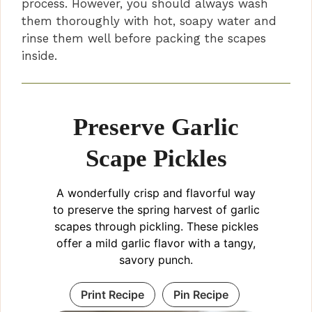
process. However, you should always wash
them thoroughly with hot, soapy water and
rinse them well before packing the scapes
inside.
Preserve Garlic
Scape Pickles
A wonderfully crisp and flavorful way
to preserve the spring harvest of garlic
scapes through pickling. These pickles
offer a mild garlic flavor with a tangy,
savory punch.
Print Recipe
Pin Recipe