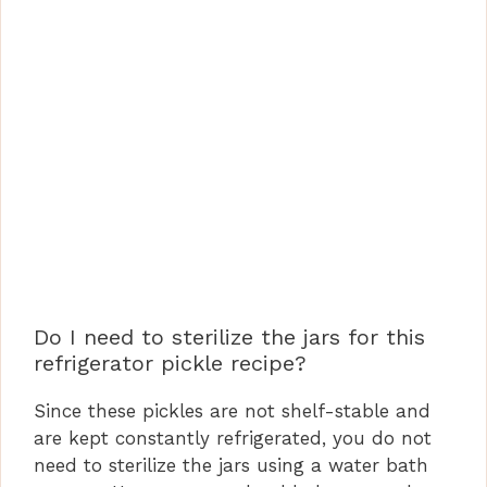
Do I need to sterilize the jars for this
refrigerator pickle recipe?
Since these pickles are not shelf-stable and
are kept constantly refrigerated, you do not
need to sterilize the jars using a water bath