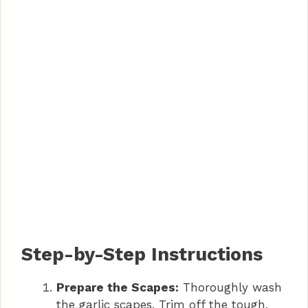
Step-by-Step Instructions
Prepare the Scapes:
Thoroughly wash
the garlic scapes. Trim off the tough,