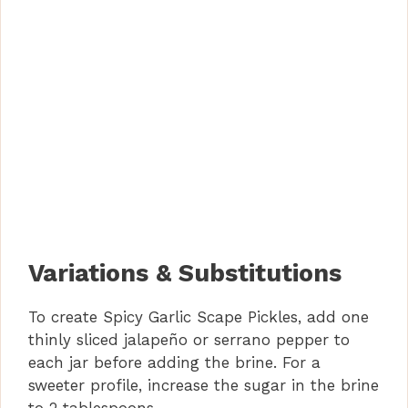
Variations & Substitutions
To create Spicy Garlic Scape Pickles, add one
thinly sliced jalapeño or serrano pepper to
each jar before adding the brine. For a
sweeter profile, increase the sugar in the brine