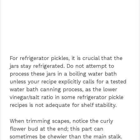
For refrigerator pickles, it is crucial that the
jars stay refrigerated. Do not attempt to
process these jars in a boiling water bath
unless your recipe explicitly calls for a tested
water bath canning process, as the lower
vinegar/salt ratio in some refrigerator pickle
recipes is not adequate for shelf stability.
When trimming scapes, notice the curly
flower bud at the end; this part can
sometimes be chewier than the main stalk.