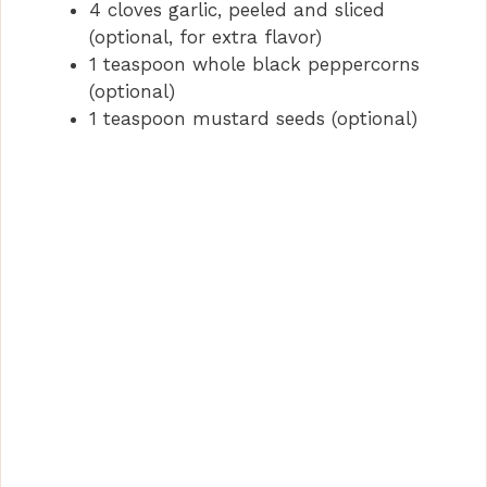
4 cloves garlic, peeled and sliced
(optional, for extra flavor)
1 teaspoon whole black peppercorns
(optional)
1 teaspoon mustard seeds (optional)