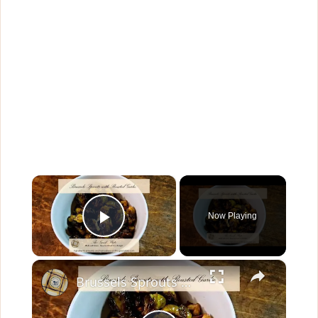
×
Now Playing
Play Video
×
Brussels Sprouts with Roasted Garlic