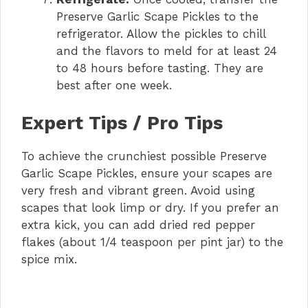
Preserve Garlic Scape Pickles to the
refrigerator. Allow the pickles to chill
and the flavors to meld for at least 24
to 48 hours before tasting. They are
best after one week.
Expert Tips / Pro Tips
To achieve the crunchiest possible Preserve
Garlic Scape Pickles, ensure your scapes are
very fresh and vibrant green. Avoid using
scapes that look limp or dry. If you prefer an
extra kick, you can add dried red pepper
flakes (about 1/4 teaspoon per pint jar) to the
spice mix.