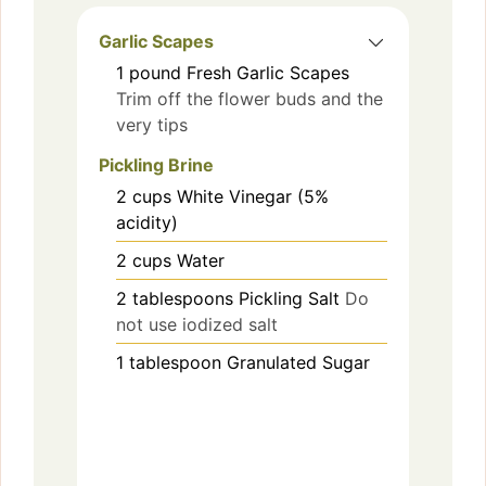
Garlic Scapes
1
pound
Fresh Garlic Scapes
Trim off the flower buds and the
very tips
Pickling Brine
2
cups
White Vinegar (5%
acidity)
2
cups
Water
2
tablespoons
Pickling Salt
Do
not use iodized salt
1
tablespoon
Granulated Sugar