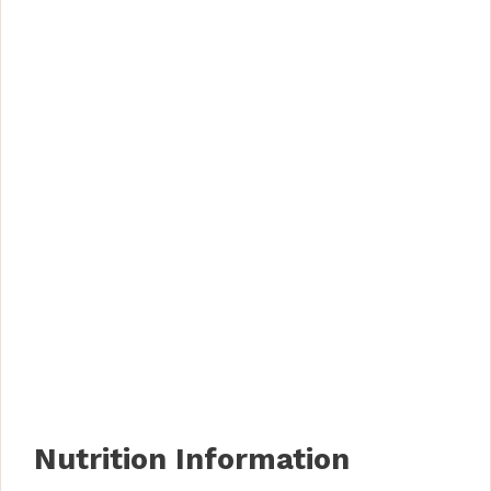
Nutrition Information