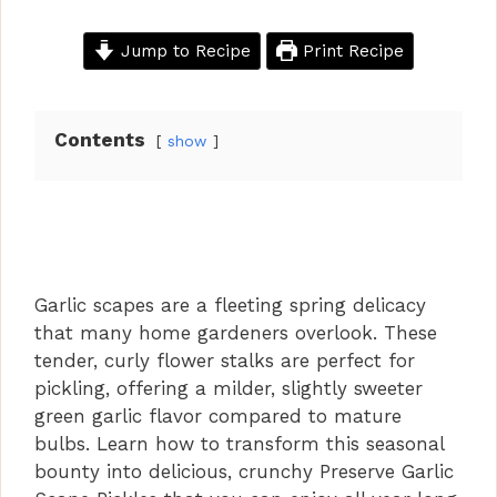
Jump to Recipe
Print Recipe
Contents
show
Garlic scapes are a fleeting spring delicacy
that many home gardeners overlook. These
tender, curly flower stalks are perfect for
pickling, offering a milder, slightly sweeter
green garlic flavor compared to mature
bulbs. Learn how to transform this seasonal
bounty into delicious, crunchy Preserve Garlic