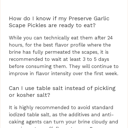
How do I know if my Preserve Garlic
Scape Pickles are ready to eat?
While you can technically eat them after 24
hours, for the best flavor profile where the
brine has fully permeated the scapes, it is
recommended to wait at least 3 to 5 days
before consuming them. They will continue to
improve in flavor intensity over the first week.
Can I use table salt instead of pickling
or kosher salt?
It is highly recommended to avoid standard
iodized table salt, as the additives and anti-
caking agents can turn your brine cloudy and