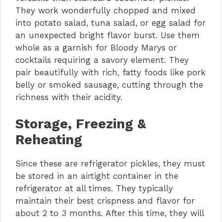
They work wonderfully chopped and mixed
into potato salad, tuna salad, or egg salad for
an unexpected bright flavor burst. Use them
whole as a garnish for Bloody Marys or
cocktails requiring a savory element. They
pair beautifully with rich, fatty foods like pork
belly or smoked sausage, cutting through the
richness with their acidity.
Storage, Freezing &
Reheating
Since these are refrigerator pickles, they must
be stored in an airtight container in the
refrigerator at all times. They typically
maintain their best crispness and flavor for
about 2 to 3 months. After this time, they will