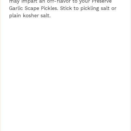
may impart an off-flavor to your Preserve
Garlic Scape Pickles. Stick to pickling salt or
plain kosher salt.