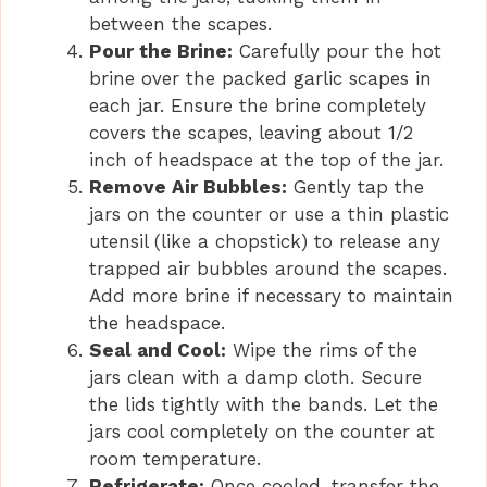
between the scapes.
Pour the Brine:
Carefully pour the hot
brine over the packed garlic scapes in
each jar. Ensure the brine completely
covers the scapes, leaving about 1/2
inch of headspace at the top of the jar.
Remove Air Bubbles:
Gently tap the
jars on the counter or use a thin plastic
utensil (like a chopstick) to release any
trapped air bubbles around the scapes.
Add more brine if necessary to maintain
the headspace.
Seal and Cool:
Wipe the rims of the
jars clean with a damp cloth. Secure
the lids tightly with the bands. Let the
jars cool completely on the counter at
room temperature.
Refrigerate:
Once cooled, transfer the