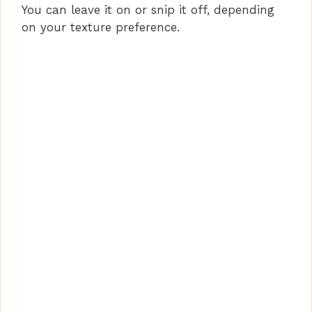
You can leave it on or snip it off, depending
on your texture preference.