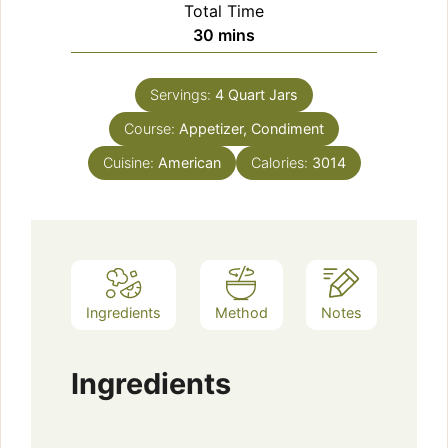
Total Time
minutes
30
mins
Servings:
4
Quart Jars
Course:
Appetizer, Condiment
Cuisine:
American
Calories:
3014
Ingredients
Method
Notes
Ingredients