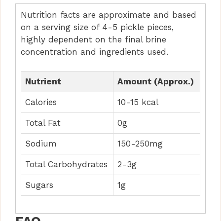
Nutrition facts are approximate and based
on a serving size of 4-5 pickle pieces,
highly dependent on the final brine
concentration and ingredients used.
Nutrient
Amount (Approx.)
Calories
10-15 kcal
Total Fat
0g
Sodium
150-250mg
Total Carbohydrates
2-3g
Sugars
1g