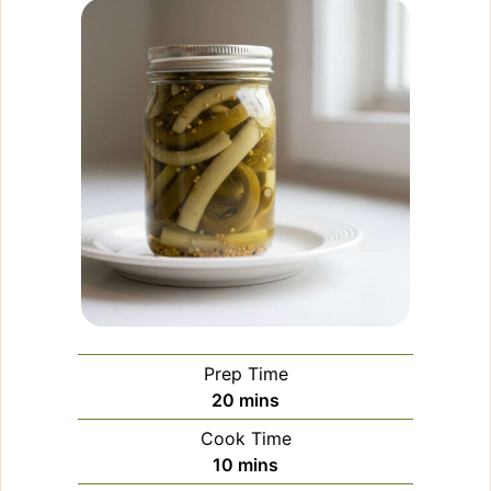
Prep Time
minutes
20
mins
Cook Time
minutes
10
mins