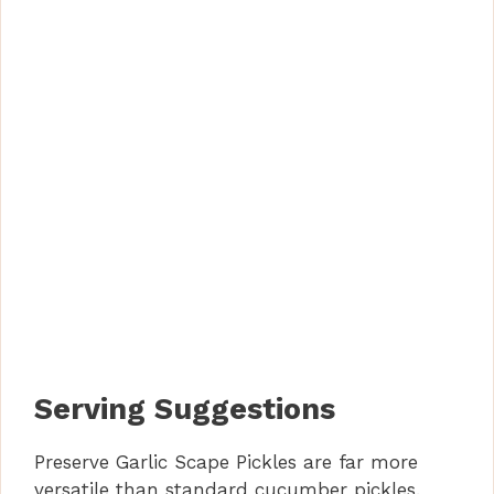
Serving Suggestions
Preserve Garlic Scape Pickles are far more
versatile than standard cucumber pickles.