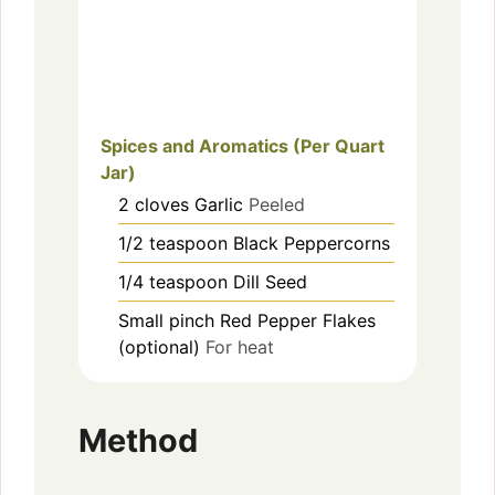
Spices and Aromatics (Per Quart
Jar)
2
cloves
Garlic
Peeled
1/2
teaspoon
Black Peppercorns
1/4
teaspoon
Dill Seed
Small pinch
Red Pepper Flakes
(optional)
For heat
Method