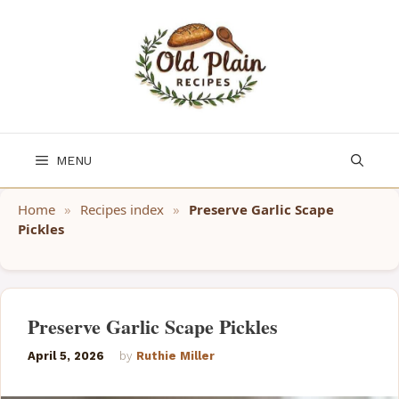
Skip
to
content
MENU
Home
»
Recipes index
»
Preserve Garlic Scape
Pickles
Preserve Garlic Scape Pickles
April 5, 2026
by
Ruthie Miller