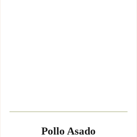
Pollo Asado