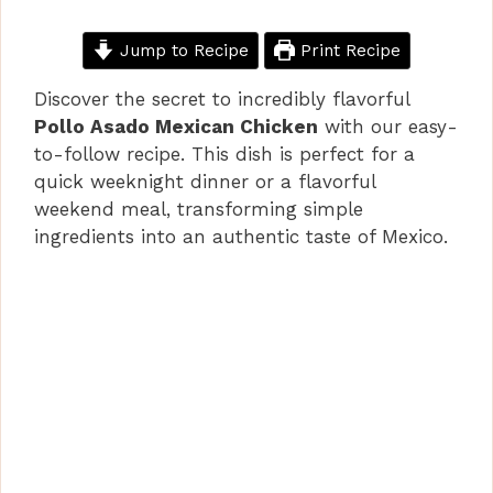
Jump to Recipe
Print Recipe
Discover the secret to incredibly flavorful
Pollo Asado Mexican Chicken
with our easy-
to-follow recipe. This dish is perfect for a
quick weeknight dinner or a flavorful
weekend meal, transforming simple
ingredients into an authentic taste of Mexico.