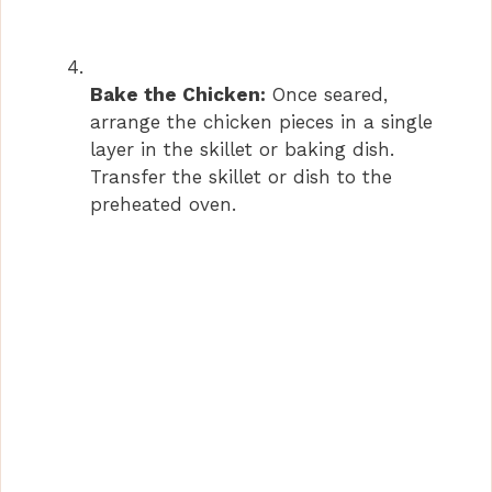
Bake the Chicken:
Once seared,
arrange the chicken pieces in a single
layer in the skillet or baking dish.
Transfer the skillet or dish to the
preheated oven.