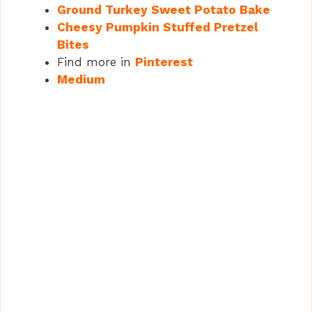
Ground Turkey Sweet Potato Bake
Cheesy Pumpkin Stuffed Pretzel
Bites
Find more in
Pinterest
Medium