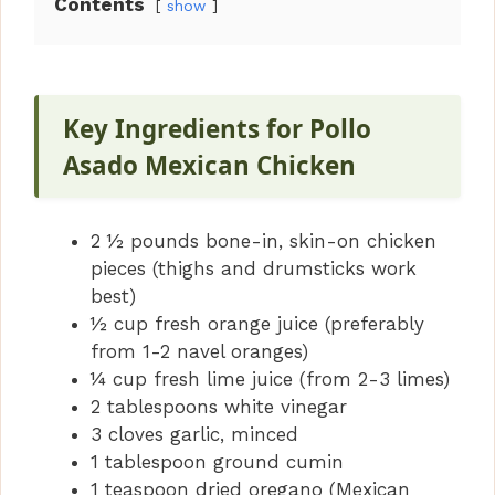
Contents
show
V
i
Key Ingredients for Pollo
Asado Mexican Chicken
d
2 ½ pounds bone-in, skin-on chicken
e
pieces (thighs and drumsticks work
best)
o
½ cup fresh orange juice (preferably
from 1-2 navel oranges)
¼ cup fresh lime juice (from 2-3 limes)
2 tablespoons white vinegar
3 cloves garlic, minced
1 tablespoon ground cumin
1 teaspoon dried oregano (Mexican