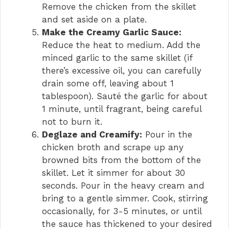
Remove the chicken from the skillet
and set aside on a plate.
Make the Creamy Garlic Sauce:
Reduce the heat to medium. Add the
minced garlic to the same skillet (if
there’s excessive oil, you can carefully
drain some off, leaving about 1
tablespoon). Sauté the garlic for about
1 minute, until fragrant, being careful
not to burn it.
Deglaze and Creamify:
Pour in the
chicken broth and scrape up any
browned bits from the bottom of the
skillet. Let it simmer for about 30
seconds. Pour in the heavy cream and
bring to a gentle simmer. Cook, stirring
occasionally, for 3-5 minutes, or until
the sauce has thickened to your desired