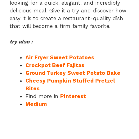
looking for a quick, elegant, and incredibly
delicious meal. Give it a try and discover how
easy it is to create a restaurant-quality dish
that will become a firm family favorite.
try also :
Air Fryer Sweet Potatoes
Crockpot Beef Fajitas
Ground Turkey Sweet Potato Bake
Cheesy Pumpkin Stuffed Pretzel
Bites
Find more in
Pinterest
Medium