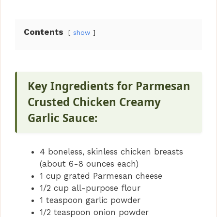
Contents
show
Key Ingredients for Parmesan
Crusted Chicken Creamy
Garlic Sauce:
4 boneless, skinless chicken breasts
(about 6-8 ounces each)
1 cup grated Parmesan cheese
1/2 cup all-purpose flour
1 teaspoon garlic powder
1/2 teaspoon onion powder