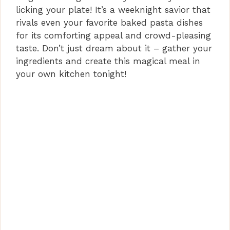
licking your plate! It’s a weeknight savior that
rivals even your favorite baked pasta dishes
for its comforting appeal and crowd-pleasing
taste. Don’t just dream about it – gather your
ingredients and create this magical meal in
your own kitchen tonight!