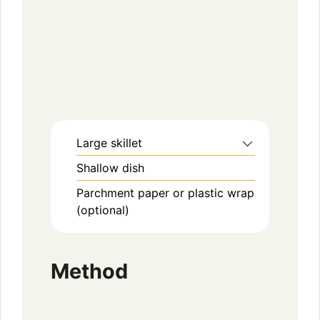
Large skillet
Shallow dish
Parchment paper or plastic wrap
(optional)
Method