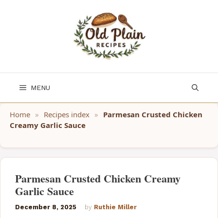
Skip
to
content
MENU
Home
»
Recipes index
»
Parmesan Crusted Chicken
Creamy Garlic Sauce
Parmesan Crusted Chicken Creamy
Garlic Sauce
December 8, 2025
by
Ruthie Miller