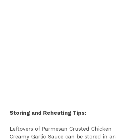
Storing and Reheating Tips:
Leftovers of Parmesan Crusted Chicken
Creamy Garlic Sauce can be stored in an