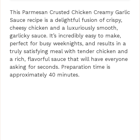
This Parmesan Crusted Chicken Creamy Garlic
Sauce recipe is a delightful fusion of crispy,
cheesy chicken and a luxuriously smooth,
garlicky sauce. It’s incredibly easy to make,
perfect for busy weeknights, and results in a
truly satisfying meal with tender chicken and
a rich, flavorful sauce that will have everyone
asking for seconds. Preparation time is
approximately 40 minutes.