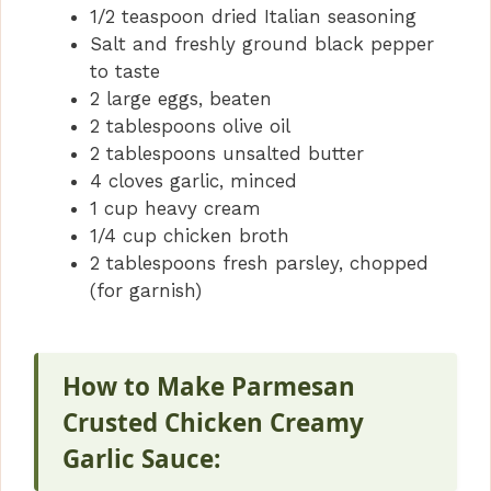
1/2 teaspoon dried Italian seasoning
Salt and freshly ground black pepper
to taste
2 large eggs, beaten
2 tablespoons olive oil
2 tablespoons unsalted butter
4 cloves garlic, minced
1 cup heavy cream
1/4 cup chicken broth
2 tablespoons fresh parsley, chopped
(for garnish)
How to Make Parmesan
Crusted Chicken Creamy
Garlic Sauce: