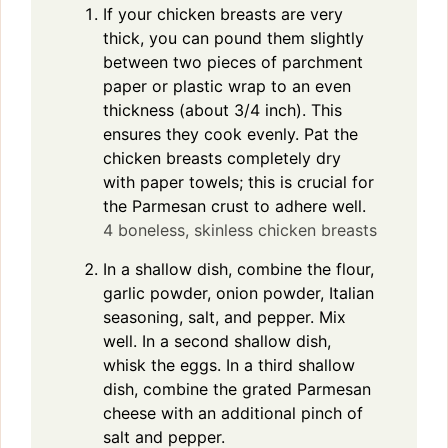
If your chicken breasts are very
thick, you can pound them slightly
between two pieces of parchment
paper or plastic wrap to an even
thickness (about 3/4 inch). This
ensures they cook evenly. Pat the
chicken breasts completely dry
with paper towels; this is crucial for
the Parmesan crust to adhere well.
4 boneless, skinless chicken breasts
In a shallow dish, combine the flour,
garlic powder, onion powder, Italian
seasoning, salt, and pepper. Mix
well. In a second shallow dish,
whisk the eggs. In a third shallow
dish, combine the grated Parmesan
cheese with an additional pinch of
salt and pepper.