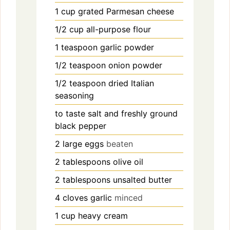
1
cup
grated Parmesan cheese
1/2
cup
all-purpose flour
1
teaspoon
garlic powder
1/2
teaspoon
onion powder
1/2
teaspoon
dried Italian
seasoning
to taste
salt and freshly ground
black pepper
2
large eggs
beaten
2
tablespoons
olive oil
2
tablespoons
unsalted butter
4
cloves
garlic
minced
1
cup
heavy cream