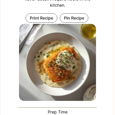
kitchen.
Print Recipe
Pin Recipe
Prep Time