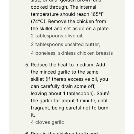
cooked through. The internal
temperature should reach 165°F
(74°C). Remove the chicken from
the skillet and set aside on a plate.
2 tablespoons olive oil,
2 tablespoons unsalted butter,
4 boneless, skinless chicken breasts
Reduce the heat to medium. Add
the minced garlic to the same
skillet (if there’s excessive oil, you
can carefully drain some off,
leaving about 1 tablespoon). Sauté
the garlic for about 1 minute, until
fragrant, being careful not to burn
it.
4 cloves garlic
Pour in the chicken broth and