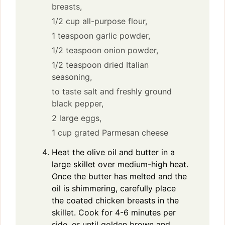
breasts,
1/2 cup all-purpose flour,
1 teaspoon garlic powder,
1/2 teaspoon onion powder,
1/2 teaspoon dried Italian
seasoning,
to taste salt and freshly ground
black pepper,
2 large eggs,
1 cup grated Parmesan cheese
Heat the olive oil and butter in a
large skillet over medium-high heat.
Once the butter has melted and the
oil is shimmering, carefully place
the coated chicken breasts in the
skillet. Cook for 4-6 minutes per
side, or until golden brown and