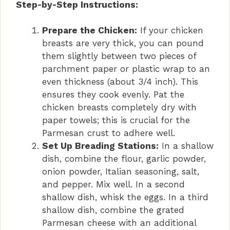
Step-by-Step Instructions:
Prepare the Chicken:
If your chicken
breasts are very thick, you can pound
them slightly between two pieces of
parchment paper or plastic wrap to an
even thickness (about 3/4 inch). This
ensures they cook evenly. Pat the
chicken breasts completely dry with
paper towels; this is crucial for the
Parmesan crust to adhere well.
Set Up Breading Stations:
In a shallow
dish, combine the flour, garlic powder,
onion powder, Italian seasoning, salt,
and pepper. Mix well. In a second
shallow dish, whisk the eggs. In a third
shallow dish, combine the grated
Parmesan cheese with an additional