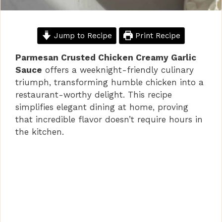
Jump to Recipe
Print Recipe
Parmesan Crusted Chicken Creamy Garlic
Sauce
offers a weeknight-friendly culinary
triumph, transforming humble chicken into a
restaurant-worthy delight. This recipe
simplifies elegant dining at home, proving
that incredible flavor doesn’t require hours in
the kitchen.