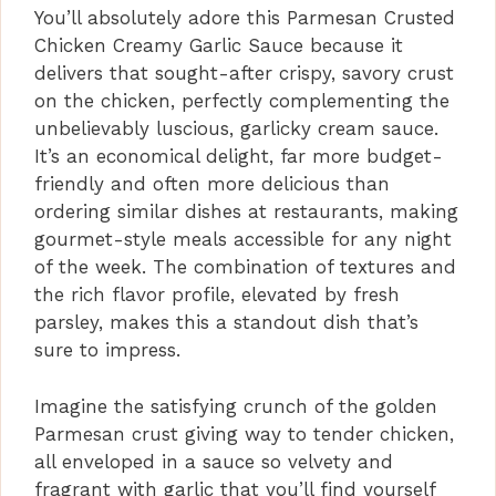
You’ll absolutely adore this Parmesan Crusted
Chicken Creamy Garlic Sauce because it
delivers that sought-after crispy, savory crust
on the chicken, perfectly complementing the
unbelievably luscious, garlicky cream sauce.
It’s an economical delight, far more budget-
friendly and often more delicious than
ordering similar dishes at restaurants, making
gourmet-style meals accessible for any night
of the week. The combination of textures and
the rich flavor profile, elevated by fresh
parsley, makes this a standout dish that’s
sure to impress.
Imagine the satisfying crunch of the golden
Parmesan crust giving way to tender chicken,
all enveloped in a sauce so velvety and
fragrant with garlic that you’ll find yourself