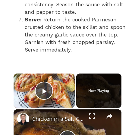
consistency. Season the sauce with salt
and pepper to taste.
Serve:
Return the cooked Parmesan
crusted chicken to the skillet and spoon
the creamy garlic sauce over the top.
Garnish with fresh chopped parsley.
Serve immediately.
×
Now Playing
Play Video
×
Chicken in a Salt Crust with Garlic Parsley Sauce