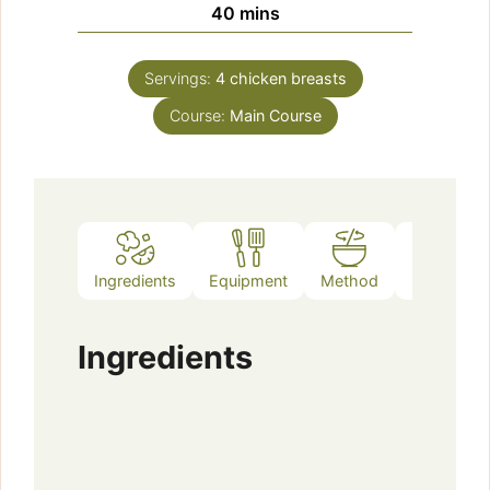
minutes
40
mins
Servings:
4
chicken breasts
Course:
Main Course
Ingredients
Equipment
Method
Notes
Ingredients