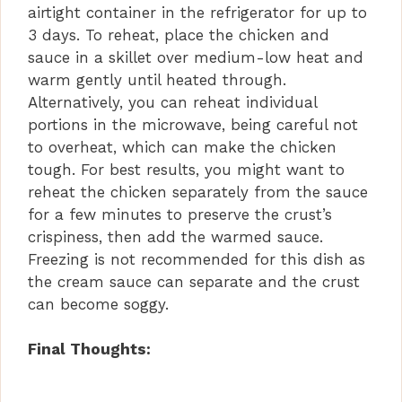
airtight container in the refrigerator for up to
3 days. To reheat, place the chicken and
sauce in a skillet over medium-low heat and
warm gently until heated through.
Alternatively, you can reheat individual
portions in the microwave, being careful not
to overheat, which can make the chicken
tough. For best results, you might want to
reheat the chicken separately from the sauce
for a few minutes to preserve the crust’s
crispiness, then add the warmed sauce.
Freezing is not recommended for this dish as
the cream sauce can separate and the crust
can become soggy.
Final Thoughts: