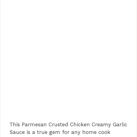
This Parmesan Crusted Chicken Creamy Garlic
Sauce is a true gem for any home cook