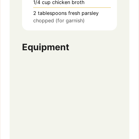
1/4
cup
chicken broth
2
tablespoons
fresh parsley
chopped (for garnish)
Equipment