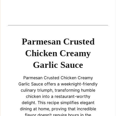
Parmesan Crusted
Chicken Creamy
Garlic Sauce
Parmesan Crusted Chicken Creamy
Garlic Sauce offers a weeknight-friendly
culinary triumph, transforming humble
chicken into a restaurant-worthy
delight. This recipe simplifies elegant
dining at home, proving that incredible
flavor doesn’t require hours in the