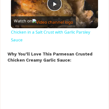
P
Watch on
l
Chicken in a Salt Crust with Garlic Parsley
a
Sauce
y
Why You’ll Love This Parmesan Crusted
Chicken Creamy Garlic Sauce:
V
i
d