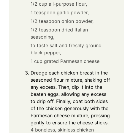
1/2 cup all-purpose flour,
1 teaspoon garlic powder,
1/2 teaspoon onion powder,
1/2 teaspoon dried Italian
seasoning,
to taste salt and freshly ground
black pepper,
1 cup grated Parmesan cheese
Dredge each chicken breast in the
seasoned flour mixture, shaking off
any excess. Then, dip it into the
beaten eggs, allowing any excess
to drip off. Finally, coat both sides
of the chicken generously with the
Parmesan cheese mixture, pressing
gently to ensure the cheese sticks.
4 boneless, skinless chicken