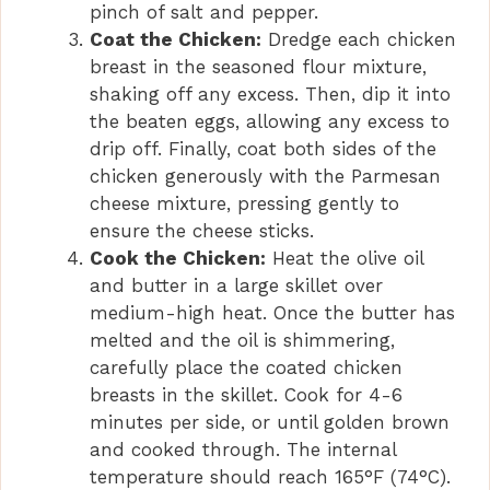
pinch of salt and pepper.
Coat the Chicken:
Dredge each chicken
breast in the seasoned flour mixture,
shaking off any excess. Then, dip it into
the beaten eggs, allowing any excess to
drip off. Finally, coat both sides of the
chicken generously with the Parmesan
cheese mixture, pressing gently to
ensure the cheese sticks.
Cook the Chicken:
Heat the olive oil
and butter in a large skillet over
medium-high heat. Once the butter has
melted and the oil is shimmering,
carefully place the coated chicken
breasts in the skillet. Cook for 4-6
minutes per side, or until golden brown
and cooked through. The internal
temperature should reach 165°F (74°C).