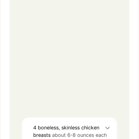
4
boneless, skinless
chicken
breasts
about 6-8 ounces each