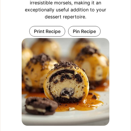
irresistible morsels, making it an
exceptionally useful addition to your
dessert repertoire.
Print Recipe
Pin Recipe