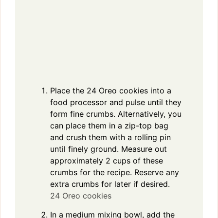
Place the 24 Oreo cookies into a
food processor and pulse until they
form fine crumbs. Alternatively, you
can place them in a zip-top bag
and crush them with a rolling pin
until finely ground. Measure out
approximately 2 cups of these
crumbs for the recipe. Reserve any
extra crumbs for later if desired.
24 Oreo cookies
In a medium mixing bowl, add the