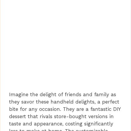
Imagine the delight of friends and family as
they savor these handheld delights, a perfect
bite for any occasion. They are a fantastic DIY
dessert that rivals store-bought versions in
taste and appearance, costing significantly
less to make at home. The customizable