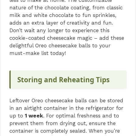
nature of the chocolate coating, from classic
milk and white chocolate to fun sprinkles,
adds an extra layer of creativity and fun.
Don’t wait any longer to experience this
cookie-coated cheesecake magic – add these
delightful Oreo cheesecake balls to your
must-make list today!
Storing and Reheating Tips
Leftover Oreo cheesecake balls can be stored
in an airtight container in the refrigerator for
up to
1 week
. For optimal freshness and to
prevent them from drying out, ensure the
container is completely sealed. When you’re