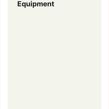
Equipment