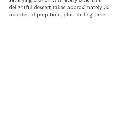
satisfying crunch with every bite. This
delightful dessert takes approximately 30
minutes of prep time, plus chilling time.