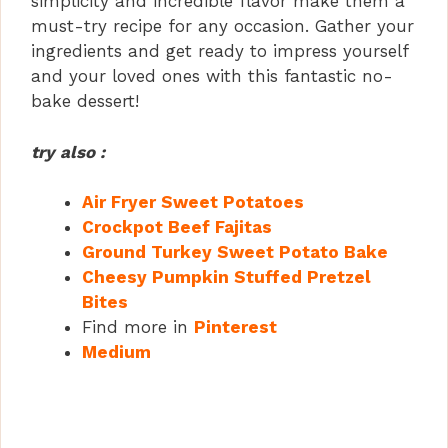
simplicity and incredible flavor make them a
must-try recipe for any occasion. Gather your
ingredients and get ready to impress yourself
and your loved ones with this fantastic no-
bake dessert!
try also :
Air Fryer Sweet Potatoes
Crockpot Beef Fajitas
Ground Turkey Sweet Potato Bake
Cheesy Pumpkin Stuffed Pretzel
Bites
Find more in
Pinterest
Medium