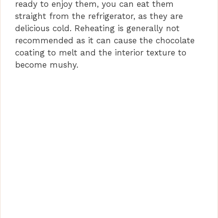
ready to enjoy them, you can eat them
straight from the refrigerator, as they are
delicious cold. Reheating is generally not
recommended as it can cause the chocolate
coating to melt and the interior texture to
become mushy.