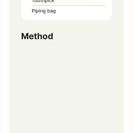
Toothpick
Piping bag
Method