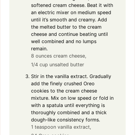
softened cream cheese. Beat it with
an electric mixer on medium speed
until it’s smooth and creamy. Add
the melted butter to the cream
cheese and continue beating until
well combined and no lumps
remain.
8 ounces cream cheese,
1/4 cup unsalted butter
Stir in the vanilla extract. Gradually
add the finely crushed Oreo
cookies to the cream cheese
mixture. Mix on low speed or fold in
with a spatula until everything is
thoroughly combined and a thick
dough-like consistency forms.
1 teaspoon vanilla extract,