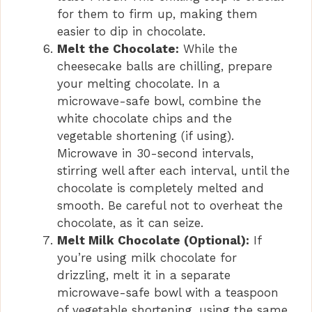
for them to firm up, making them
easier to dip in chocolate.
Melt the Chocolate:
While the
cheesecake balls are chilling, prepare
your melting chocolate. In a
microwave-safe bowl, combine the
white chocolate chips and the
vegetable shortening (if using).
Microwave in 30-second intervals,
stirring well after each interval, until the
chocolate is completely melted and
smooth. Be careful not to overheat the
chocolate, as it can seize.
Melt Milk Chocolate (Optional):
If
you’re using milk chocolate for
drizzling, melt it in a separate
microwave-safe bowl with a teaspoon
of vegetable shortening, using the same