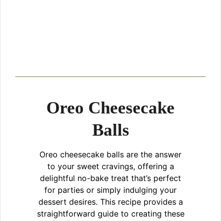
Oreo Cheesecake
Balls
Oreo cheesecake balls are the answer
to your sweet cravings, offering a
delightful no-bake treat that’s perfect
for parties or simply indulging your
dessert desires. This recipe provides a
straightforward guide to creating these