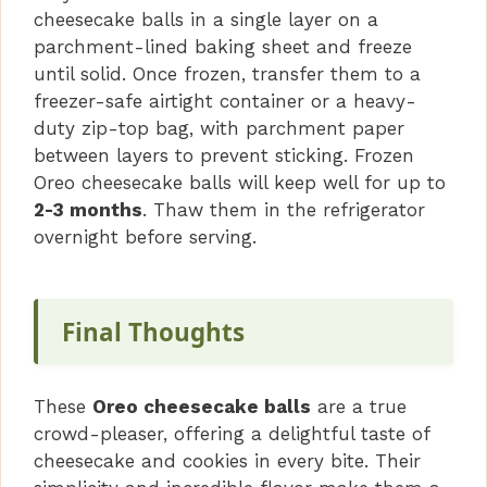
cheesecake balls in a single layer on a
parchment-lined baking sheet and freeze
until solid. Once frozen, transfer them to a
freezer-safe airtight container or a heavy-
duty zip-top bag, with parchment paper
between layers to prevent sticking. Frozen
Oreo cheesecake balls will keep well for up to
2-3 months
. Thaw them in the refrigerator
overnight before serving.
Final Thoughts
These
Oreo cheesecake balls
are a true
crowd-pleaser, offering a delightful taste of
cheesecake and cookies in every bite. Their