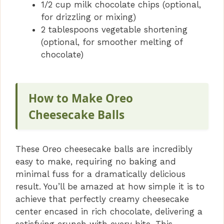
1/2 cup milk chocolate chips (optional,
for drizzling or mixing)
2 tablespoons vegetable shortening
(optional, for smoother melting of
chocolate)
How to Make Oreo
Cheesecake Balls
These Oreo cheesecake balls are incredibly
easy to make, requiring no baking and
minimal fuss for a dramatically delicious
result. You’ll be amazed at how simple it is to
achieve that perfectly creamy cheesecake
center encased in rich chocolate, delivering a