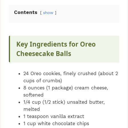
Contents
show
Key Ingredients for Oreo
Cheesecake Balls
24 Oreo cookies, finely crushed (about 2
cups of crumbs)
8 ounces (1 package) cream cheese,
softened
1/4 cup (1/2 stick) unsalted butter,
melted
1 teaspoon vanilla extract
1 cup white chocolate chips