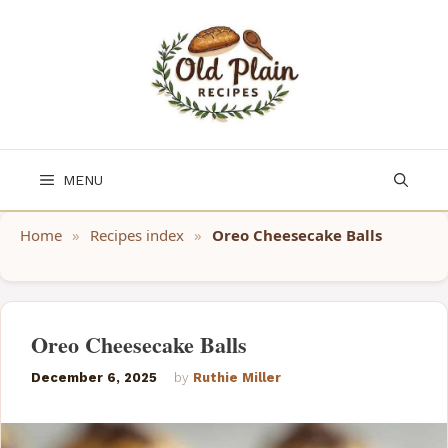
Skip
to
content
MENU
Home
»
Recipes index
»
Oreo Cheesecake Balls
Oreo Cheesecake Balls
December 6, 2025
by
Ruthie Miller