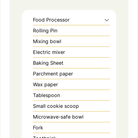
Food Processor
Rolling Pin
Mixing bowl
Electric mixer
Baking Sheet
Parchment paper
Wax paper
Tablespoon
Small cookie scoop
Microwave-safe bowl
Fork