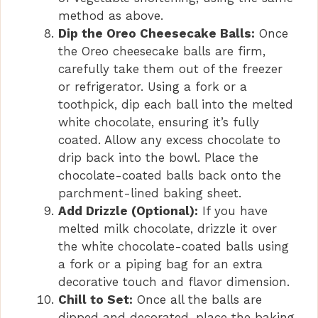
method as above.
Dip the Oreo Cheesecake Balls:
Once
the Oreo cheesecake balls are firm,
carefully take them out of the freezer
or refrigerator. Using a fork or a
toothpick, dip each ball into the melted
white chocolate, ensuring it’s fully
coated. Allow any excess chocolate to
drip back into the bowl. Place the
chocolate-coated balls back onto the
parchment-lined baking sheet.
Add Drizzle (Optional):
If you have
melted milk chocolate, drizzle it over
the white chocolate-coated balls using
a fork or a piping bag for an extra
decorative touch and flavor dimension.
Chill to Set:
Once all the balls are
dipped and decorated, place the baking