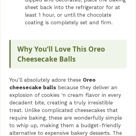
sheet back into the refrigerator for at
least 1 hour, or until the chocolate
coating is completely set and firm.
Why You’ll Love This Oreo
Cheesecake Balls
You’ll absolutely adore these
Oreo
cheesecake balls
because they deliver an
explosion of cookies ‘n cream flavor in every
decadent bite, creating a truly irresistible
treat. Unlike complicated cheesecakes that
require baking, these are wonderfully simple
to whip up, making them a budget-friendly
alternative to expensive bakery desserts. The