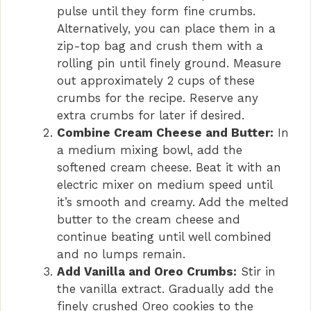
pulse until they form fine crumbs.
Alternatively, you can place them in a
d
zip-top bag and crush them with a
rolling pin until finely ground. Measure
e
out approximately 2 cups of these
crumbs for the recipe. Reserve any
o
extra crumbs for later if desired.
Combine Cream Cheese and Butter:
In
a medium mixing bowl, add the
softened cream cheese. Beat it with an
electric mixer on medium speed until
it’s smooth and creamy. Add the melted
butter to the cream cheese and
continue beating until well combined
and no lumps remain.
Add Vanilla and Oreo Crumbs:
Stir in
the vanilla extract. Gradually add the
finely crushed Oreo cookies to the