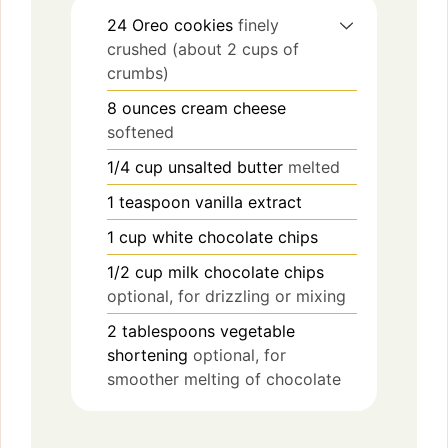
24
Oreo cookies
finely
crushed (about 2 cups of
crumbs)
8
ounces
cream cheese
softened
1/4
cup
unsalted butter
melted
1
teaspoon
vanilla extract
1
cup
white chocolate chips
1/2
cup
milk chocolate chips
optional, for drizzling or mixing
2
tablespoons
vegetable
shortening
optional, for
smoother melting of chocolate