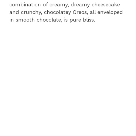
combination of creamy, dreamy cheesecake
and crunchy, chocolatey Oreos, all enveloped
in smooth chocolate, is pure bliss.