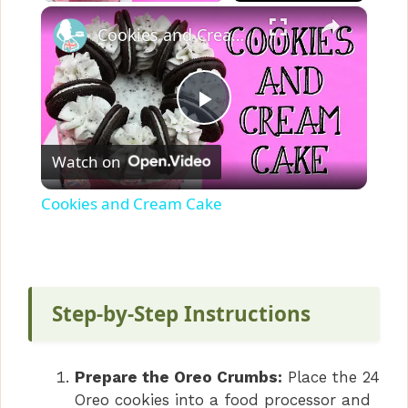
×
Cookies and Cream Cake
P
Watch on
l
Cookies and Cream Cake
a
y
Step-by-Step Instructions
V
Prepare the Oreo Crumbs:
Place the 24
i
Oreo cookies into a food processor and