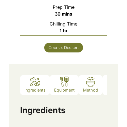
Prep Time
minutes
30
mins
Chilling Time
hour
1
hr
Course:
Dessert
Ingredients
Equipment
Method
Notes
Ingredients