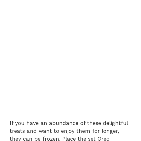
If you have an abundance of these delightful
treats and want to enjoy them for longer,
they can be frozen. Place the set Oreo