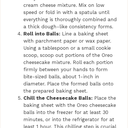
cream cheese mixture. Mix on low
speed or fold in with a spatula until
everything is thoroughly combined and
a thick dough-like consistency forms.
Roll into Balls:
Line a baking sheet
with parchment paper or wax paper.
Using a tablespoon or a small cookie
scoop, scoop out portions of the Oreo
cheesecake mixture. Roll each portion
firmly between your hands to form
bite-sized balls, about 1-inch in
diameter. Place the formed balls onto
the prepared baking sheet.
Chill the Cheesecake Balls:
Place the
baking sheet with the Oreo cheesecake
balls into the freezer for at least 30
minutes, or into the refrigerator for at
least 1 hour. This chilling step is crucial