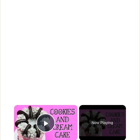
×
Now Playing
Play Video