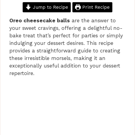
Jump to Recipe
Print Recipe
Oreo cheesecake balls
are the answer to
your sweet cravings, offering a delightful no-
bake treat that’s perfect for parties or simply
indulging your dessert desires. This recipe
provides a straightforward guide to creating
these irresistible morsels, making it an
exceptionally useful addition to your dessert
repertoire.