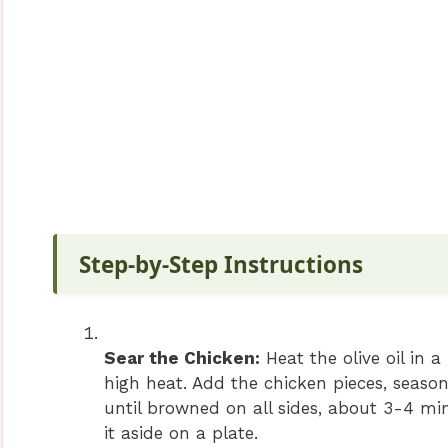
Step-by-Step Instructions
Sear the Chicken:
Heat the olive oil in 
high heat. Add the chicken pieces, seaso
until browned on all sides, about 3-4 mi
it aside on a plate.