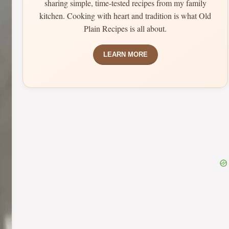
sharing simple, time-tested recipes from my family
kitchen. Cooking with heart and tradition is what Old
Plain Recipes is all about.
LEARN MORE