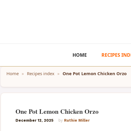
Skip
to
content
HOME
RECIPES IND
Home
»
Recipes index
»
One Pot Lemon Chicken Orzo
One Pot Lemon Chicken Orzo
December 12, 2025
by
Ruthie Miller