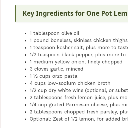
Key Ingredients for One Pot Le
1 tablespoon olive oil
1 pound boneless, skinless chicken thighs,
1 teaspoon kosher salt, plus more to tast
1/2 teaspoon black pepper, plus more to 
1 medium yellow onion, finely chopped
3 cloves garlic, minced
1 ½ cups orzo pasta
4 cups low-sodium chicken broth
1/2 cup dry white wine (optional, or subs
2 tablespoons fresh lemon juice, plus mo
1/4 cup grated Parmesan cheese, plus mo
2 tablespoons chopped fresh parsley, plu
Optional: Zest of 1/2 lemon, for added br