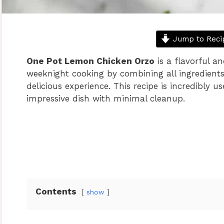
Jump to Reci
One Pot Lemon Chicken Orzo
is a flavorful a
weeknight cooking by combining all ingredients 
delicious experience. This recipe is incredibly u
impressive dish with minimal cleanup.
Contents
show