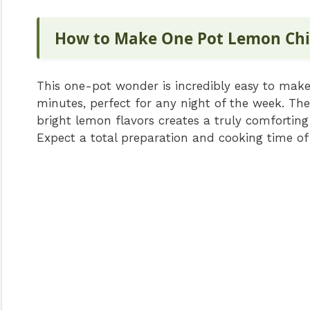
How to Make One Pot Lemon Chi
This one-pot wonder is incredibly easy to make,
minutes, perfect for any night of the week. Th
bright lemon flavors creates a truly comforting
Expect a total preparation and cooking time o