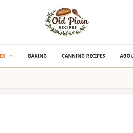
EX
BAKING
CANNING RECIPES
ABO