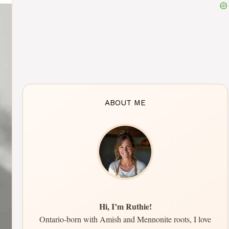
ABOUT ME
Hi, I’m Ruthie!
Ontario-born with Amish and Mennonite roots, I love