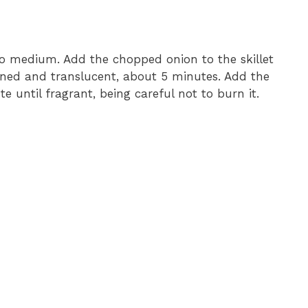
o medium. Add the chopped onion to the skillet
ftened and translucent, about 5 minutes. Add the
 until fragrant, being careful not to burn it.