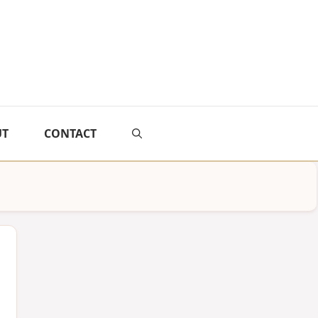
UT
CONTACT