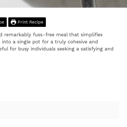
pe
Print Recipe
nd remarkably fuss-free meal that simplifies
into a single pot for a truly cohesive and
seful for busy individuals seeking a satisfying and