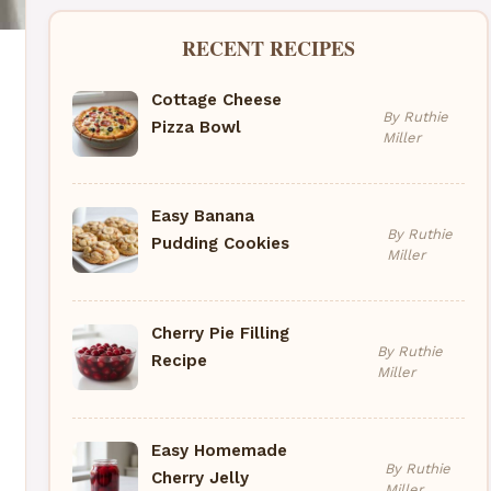
RECENT RECIPES
Cottage Cheese
By Ruthie
Pizza Bowl
Miller
Easy Banana
By Ruthie
Pudding Cookies
Miller
Cherry Pie Filling
By Ruthie
Recipe
Miller
Easy Homemade
By Ruthie
Cherry Jelly
Miller