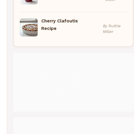
Cherry Clafoutis
By Ruthie
Recipe
Miller
Pinterest
Medium
Instagram
YouTube
Threads
Facebook
Gravatar