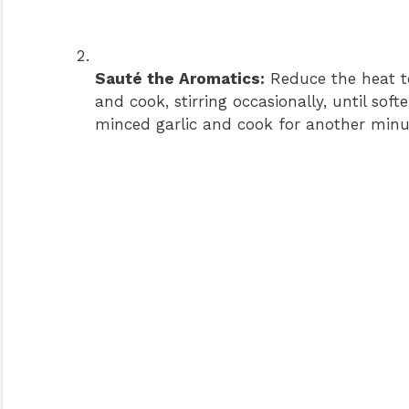
Sauté the Aromatics:
Reduce the heat t
and cook, stirring occasionally, until so
minced garlic and cook for another minute