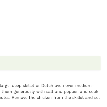
a large, deep skillet or Dutch oven over medium-
n them generously with salt and pepper, and cook
nutes. Remove the chicken from the skillet and set