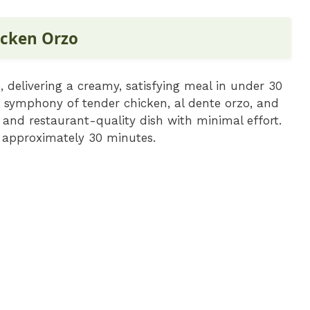
cken Orzo
 delivering a creamy, satisfying meal in under 30
e symphony of tender chicken, al dente orzo, and
 and restaurant-quality dish with minimal effort.
f approximately 30 minutes.