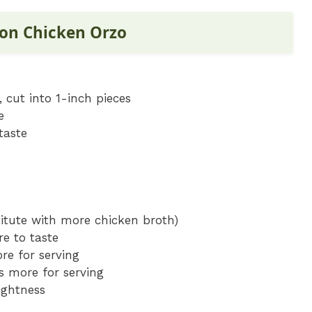
mon Chicken Orzo
 cut into 1-inch pieces
e
taste
titute with more chicken broth)
re to taste
re for serving
s more for serving
ightness