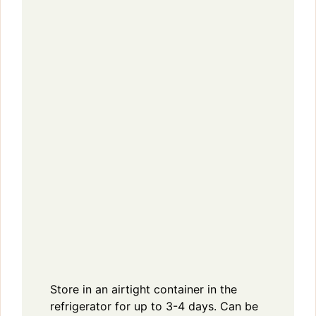
Store in an airtight container in the
refrigerator for up to 3-4 days. Can be