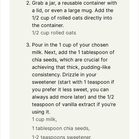
Grab a jar, a reusable container with
a lid, or even a large mug. Add the
1/2 cup of rolled oats directly into
the container.
1/2 cup rolled oats
Pour in the 1 cup of your chosen
milk. Next, add the 1 tablespoon of
chia seeds, which are crucial for
achieving that thick, pudding-like
consistency. Drizzle in your
sweetener (start with 1 teaspoon if
you prefer it less sweet, you can
always add more later) and the 1/2
teaspoon of vanilla extract if you’re
using it.
1 cup milk,
1 tablespoon chia seeds,
1-2 teaspoons sweetener,