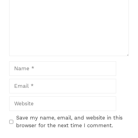
Name
Email
Website
Save my name, email, and website in this
browser for the next time I comment.