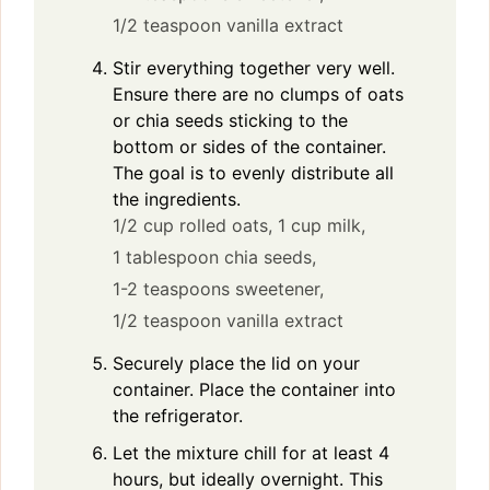
1/2 teaspoon vanilla extract
Stir everything together very well.
Ensure there are no clumps of oats
or chia seeds sticking to the
bottom or sides of the container.
The goal is to evenly distribute all
the ingredients.
1/2 cup rolled oats,
1 cup milk,
1 tablespoon chia seeds,
1-2 teaspoons sweetener,
1/2 teaspoon vanilla extract
Securely place the lid on your
container. Place the container into
the refrigerator.
Let the mixture chill for at least 4
hours, but ideally overnight. This