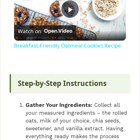
P
Watch on
l
Breakfast-Friendly Oatmeal Cookies Recipe
a
y
Step-by-Step Instructions
V
Gather Your Ingredients:
Collect all
i
your measured ingredients – the rolled
oats, milk of your choice, chia seeds,
sweetener, and vanilla extract. Having
d
everything ready makes the process