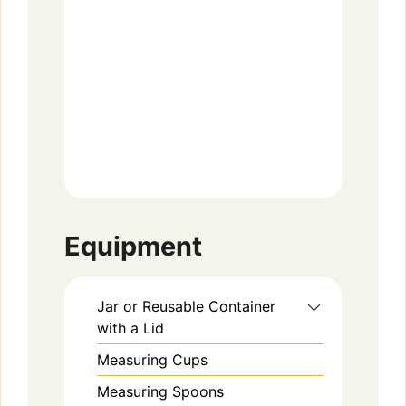
Equipment
Jar or Reusable Container
with a Lid
Measuring Cups
Measuring Spoons