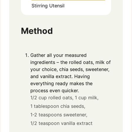
Stirring Utensil
Method
Gather all your measured
ingredients – the rolled oats, milk of
your choice, chia seeds, sweetener,
and vanilla extract. Having
everything ready makes the
process even quicker.
1/2 cup rolled oats,
1 cup milk,
1 tablespoon chia seeds,
1-2 teaspoons sweetener,
1/2 teaspoon vanilla extract