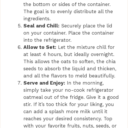
the bottom or sides of the container.
The goal is to evenly distribute all the
ingredients.
Seal and Chill:
Securely place the lid
on your container. Place the container
into the refrigerator.
Allow to Set:
Let the mixture chill for
at least 4 hours, but ideally overnight.
This allows the oats to soften, the chia
seeds to absorb the liquid and thicken,
and all the flavors to meld beautifully.
Serve and Enjoy:
In the morning,
simply take your no-cook refrigerator
oatmeal out of the fridge. Give it a good
stir. If it’s too thick for your liking, you
can add a splash more milk until it
reaches your desired consistency. Top
with your favorite fruits, nuts, seeds, or