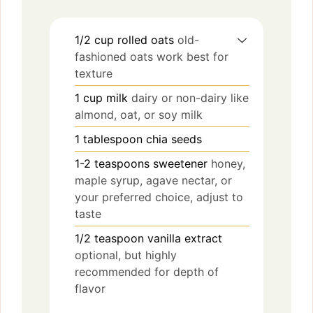
1/2
cup
rolled oats
old-
fashioned oats work best for
texture
1
cup
milk
dairy or non-dairy like
almond, oat, or soy milk
1
tablespoon
chia seeds
1-2
teaspoons
sweetener
honey,
maple syrup, agave nectar, or
your preferred choice, adjust to
taste
1/2
teaspoon
vanilla extract
optional, but highly
recommended for depth of
flavor