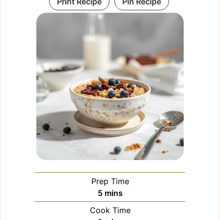
Print Recipe
Pin Recipe
Prep Time
minutes
5
mins
Cook Time