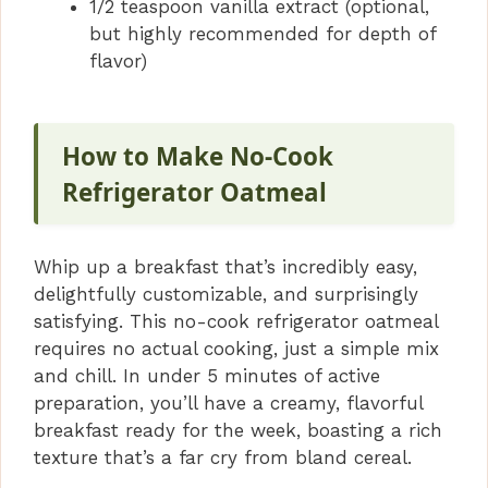
1/2 teaspoon vanilla extract (optional,
but highly recommended for depth of
flavor)
How to Make No-Cook
Refrigerator Oatmeal
Whip up a breakfast that’s incredibly easy,
delightfully customizable, and surprisingly
satisfying. This no-cook refrigerator oatmeal
requires no actual cooking, just a simple mix
and chill. In under 5 minutes of active
preparation, you’ll have a creamy, flavorful
breakfast ready for the week, boasting a rich
texture that’s a far cry from bland cereal.