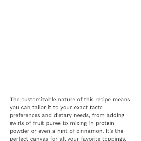
The customizable nature of this recipe means
you can tailor it to your exact taste
preferences and dietary needs, from adding
swirls of fruit puree to mixing in protein
powder or even a hint of cinnamon. It’s the
perfect canvas for all your favorite toppings,