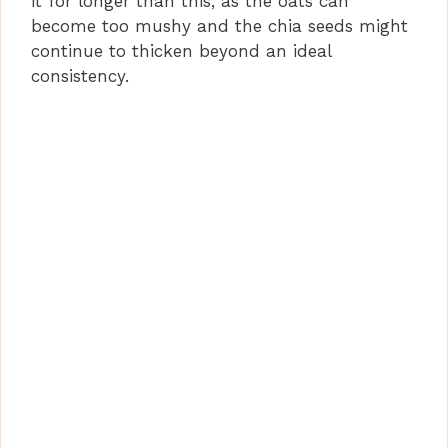
it for longer than this, as the oats can
become too mushy and the chia seeds might
continue to thicken beyond an ideal
consistency.