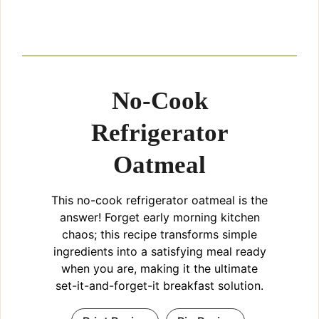
No-Cook
Refrigerator
Oatmeal
This no-cook refrigerator oatmeal is the
answer! Forget early morning kitchen
chaos; this recipe transforms simple
ingredients into a satisfying meal ready
when you are, making it the ultimate
set-it-and-forget-it breakfast solution.