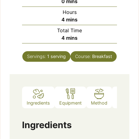
minutes
0
mins
Hours
minutes
4
mins
Total Time
minutes
4
mins
Servings:
1
serving
Course:
Breakfast
Ingredients
Equipment
Method
Notes
Ingredients