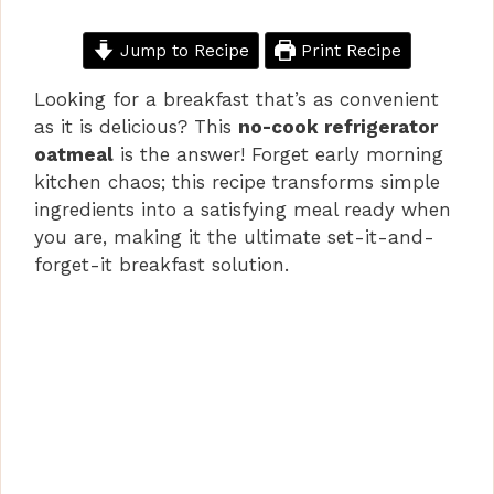
Jump to Recipe
Print Recipe
Looking for a breakfast that’s as convenient
as it is delicious? This
no-cook refrigerator
oatmeal
is the answer! Forget early morning
kitchen chaos; this recipe transforms simple
ingredients into a satisfying meal ready when
you are, making it the ultimate set-it-and-
forget-it breakfast solution.