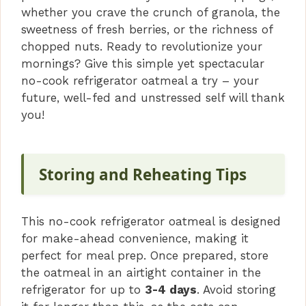
whether you crave the crunch of granola, the
sweetness of fresh berries, or the richness of
chopped nuts. Ready to revolutionize your
mornings? Give this simple yet spectacular
no-cook refrigerator oatmeal a try – your
future, well-fed and unstressed self will thank
you!
Storing and Reheating Tips
This no-cook refrigerator oatmeal is designed
for make-ahead convenience, making it
perfect for meal prep. Once prepared, store
the oatmeal in an airtight container in the
refrigerator for up to
3-4 days
. Avoid storing