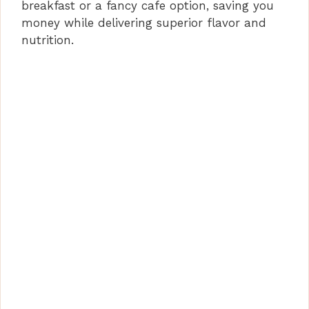
breakfast or a fancy cafe option, saving you
money while delivering superior flavor and
nutrition.