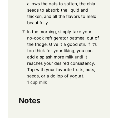
allows the oats to soften, the chia
seeds to absorb the liquid and
thicken, and all the flavors to meld
beautifully.
In the morning, simply take your
no-cook refrigerator oatmeal out of
the fridge. Give it a good stir. If it’s
too thick for your liking, you can
add a splash more milk until it
reaches your desired consistency.
Top with your favorite fruits, nuts,
seeds, or a dollop of yogurt.
1 cup milk
Notes