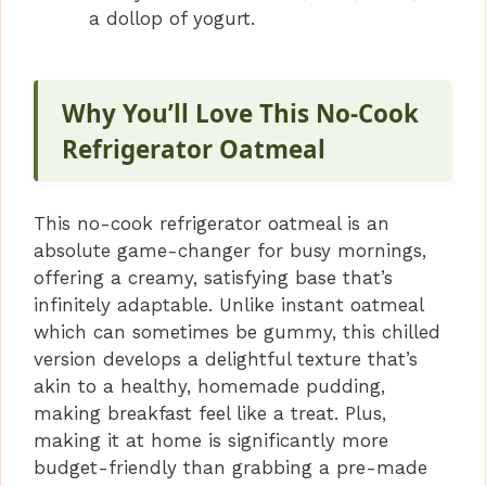
a dollop of yogurt.
Why You’ll Love This No-Cook
Refrigerator Oatmeal
This no-cook refrigerator oatmeal is an
absolute game-changer for busy mornings,
offering a creamy, satisfying base that’s
infinitely adaptable. Unlike instant oatmeal
which can sometimes be gummy, this chilled
version develops a delightful texture that’s
akin to a healthy, homemade pudding,
making breakfast feel like a treat. Plus,
making it at home is significantly more
budget-friendly than grabbing a pre-made