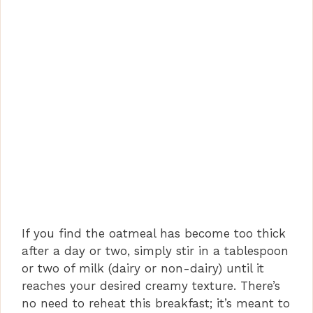
If you find the oatmeal has become too thick
after a day or two, simply stir in a tablespoon
or two of milk (dairy or non-dairy) until it
reaches your desired creamy texture. There’s
no need to reheat this breakfast; it’s meant to