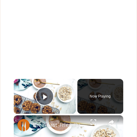
×
Now Playing
Play Video
×
Breakfast-Friendly Oatmeal Cookies Recipe