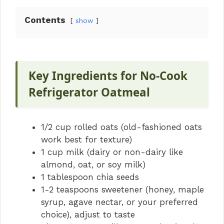
Contents
show
Key Ingredients for No-Cook
Refrigerator Oatmeal
1/2 cup rolled oats (old-fashioned oats
work best for texture)
1 cup milk (dairy or non-dairy like
almond, oat, or soy milk)
1 tablespoon chia seeds
1-2 teaspoons sweetener (honey, maple
syrup, agave nectar, or your preferred
choice), adjust to taste