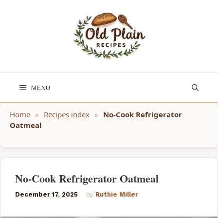
Skip
to
content
MENU
Home
»
Recipes index
»
No-Cook Refrigerator
Oatmeal
No-Cook Refrigerator Oatmeal
December 17, 2025
by
Ruthie Miller