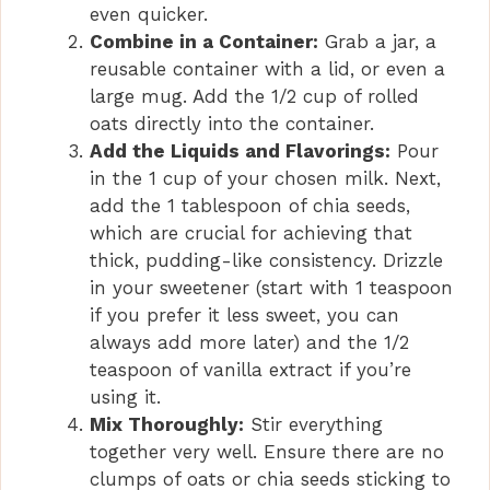
even quicker.
e
Combine in a Container:
Grab a jar, a
reusable container with a lid, or even a
o
large mug. Add the 1/2 cup of rolled
oats directly into the container.
Add the Liquids and Flavorings:
Pour
in the 1 cup of your chosen milk. Next,
add the 1 tablespoon of chia seeds,
which are crucial for achieving that
thick, pudding-like consistency. Drizzle
in your sweetener (start with 1 teaspoon
if you prefer it less sweet, you can
always add more later) and the 1/2
teaspoon of vanilla extract if you’re
using it.
Mix Thoroughly:
Stir everything
together very well. Ensure there are no
clumps of oats or chia seeds sticking to