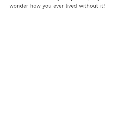
wonder how you ever lived without it!