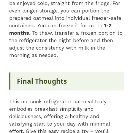
be enjoyed cold, straight from the fridge. For
even longer storage, you can portion the
prepared oatmeal into individual freezer-safe
containers. You can freeze it for up to
1-2
months
. To thaw, transfer a frozen portion to
the refrigerator the night before and then
adjust the consistency with milk in the
morning as needed.
Final Thoughts
This no-cook refrigerator oatmeal truly
embodies breakfast simplicity and
deliciousness, offering a healthy and
satisfying start to your day with minimal
effort. Give this easy recipe a try – you’ll