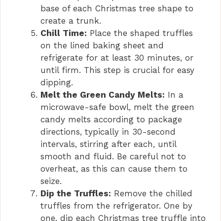
base of each Christmas tree shape to
create a trunk.
Chill Time:
Place the shaped truffles
on the lined baking sheet and
refrigerate for at least 30 minutes, or
until firm. This step is crucial for easy
dipping.
Melt the Green Candy Melts:
In a
microwave-safe bowl, melt the green
candy melts according to package
directions, typically in 30-second
intervals, stirring after each, until
smooth and fluid. Be careful not to
overheat, as this can cause them to
seize.
Dip the Truffles:
Remove the chilled
truffles from the refrigerator. One by
one, dip each Christmas tree truffle into