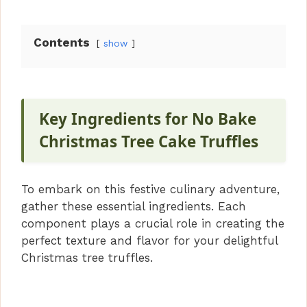
Contents
show
Key Ingredients for No Bake
Christmas Tree Cake Truffles
To embark on this festive culinary adventure,
gather these essential ingredients. Each
component plays a crucial role in creating the
perfect texture and flavor for your delightful
Christmas tree truffles.