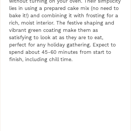
without turning on your oven. Their simplicity
lies in using a prepared cake mix (no need to
bake it!) and combining it with frosting for a
rich, moist interior. The festive shaping and
vibrant green coating make them as
satisfying to look at as they are to eat,
perfect for any holiday gathering. Expect to
spend about 45-60 minutes from start to
finish, including chill time.