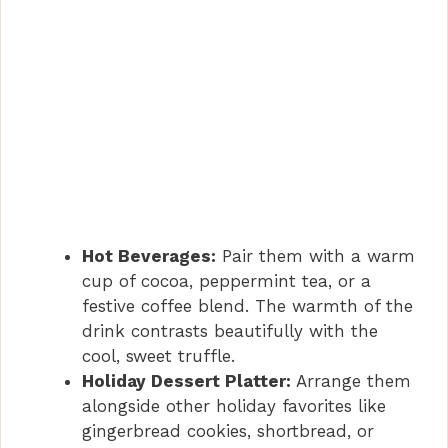
Hot Beverages:
Pair them with a warm
cup of cocoa, peppermint tea, or a
festive coffee blend. The warmth of the
drink contrasts beautifully with the
cool, sweet truffle.
Holiday Dessert Platter:
Arrange them
alongside other holiday favorites like
gingerbread cookies, shortbread, or