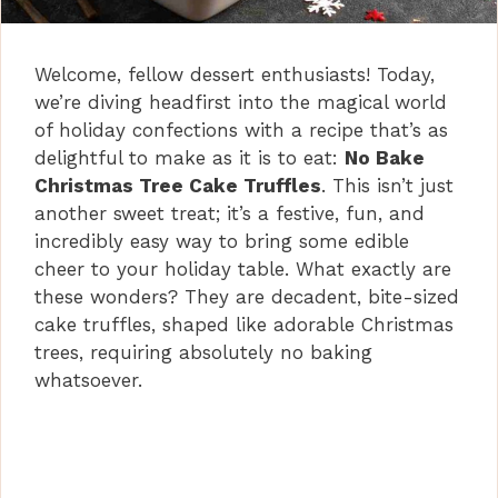
Welcome, fellow dessert enthusiasts! Today,
we’re diving headfirst into the magical world
of holiday confections with a recipe that’s as
delightful to make as it is to eat:
No Bake
Christmas Tree Cake Truffles
. This isn’t just
another sweet treat; it’s a festive, fun, and
incredibly easy way to bring some edible
cheer to your holiday table. What exactly are
these wonders? They are decadent, bite-sized
cake truffles, shaped like adorable Christmas
trees, requiring absolutely no baking
whatsoever.