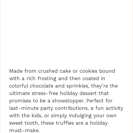
Made from crushed cake or cookies bound
with a rich frosting and then coated in
colorful chocolate and sprinkles, they’re the
ultimate stress-free holiday dessert that
promises to be a showstopper. Perfect for
last-minute party contributions, a fun activity
with the kids, or simply indulging your own
sweet tooth, these truffles are a holiday
must-make.