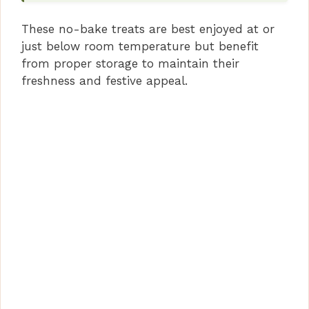
These no-bake treats are best enjoyed at or
just below room temperature but benefit
from proper storage to maintain their
freshness and festive appeal.