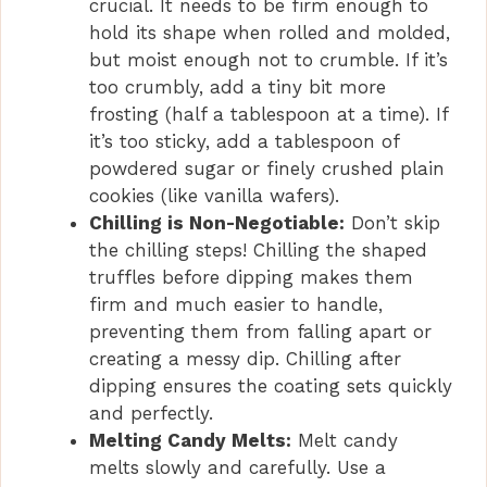
crucial. It needs to be firm enough to
hold its shape when rolled and molded,
but moist enough not to crumble. If it’s
too crumbly, add a tiny bit more
frosting (half a tablespoon at a time). If
it’s too sticky, add a tablespoon of
powdered sugar or finely crushed plain
cookies (like vanilla wafers).
Chilling is Non-Negotiable:
Don’t skip
the chilling steps! Chilling the shaped
truffles before dipping makes them
firm and much easier to handle,
preventing them from falling apart or
creating a messy dip. Chilling after
dipping ensures the coating sets quickly
and perfectly.
Melting Candy Melts:
Melt candy
melts slowly and carefully. Use a