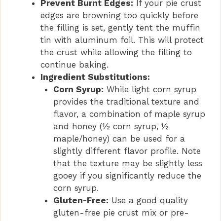
Prevent Burnt Edges:
If your pie crust
edges are browning too quickly before
the filling is set, gently tent the muffin
tin with aluminum foil. This will protect
the crust while allowing the filling to
continue baking.
Ingredient Substitutions:
Corn Syrup:
While light corn syrup
provides the traditional texture and
flavor, a combination of maple syrup
and honey (½ corn syrup, ½
maple/honey) can be used for a
slightly different flavor profile. Note
that the texture may be slightly less
gooey if you significantly reduce the
corn syrup.
Gluten-Free:
Use a good quality
gluten-free pie crust mix or pre-