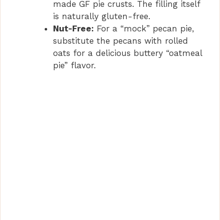
made GF pie crusts. The filling itself
is naturally gluten-free.
Nut-Free:
For a “mock” pecan pie,
substitute the pecans with rolled
oats for a delicious buttery “oatmeal
pie” flavor.