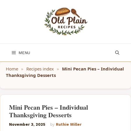
Skip
to
content
MENU
Home
»
Recipes index
»
Mini Pecan Pies – Individual
Thanksgiving Desserts
Mini Pecan Pies – Individual
Thanksgiving Desserts
November 3, 2025
by
Ruthie Miller