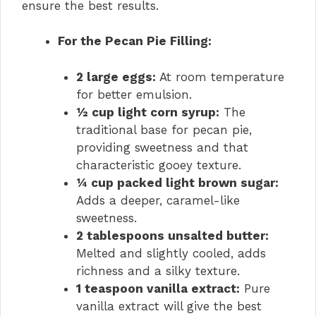
ensure the best results.
For the Pecan Pie Filling:
2 large eggs:
At room temperature
for better emulsion.
½ cup light corn syrup:
The
traditional base for pecan pie,
providing sweetness and that
characteristic gooey texture.
¼ cup packed light brown sugar:
Adds a deeper, caramel-like
sweetness.
2 tablespoons unsalted butter:
Melted and slightly cooled, adds
richness and a silky texture.
1 teaspoon vanilla extract:
Pure
vanilla extract will give the best