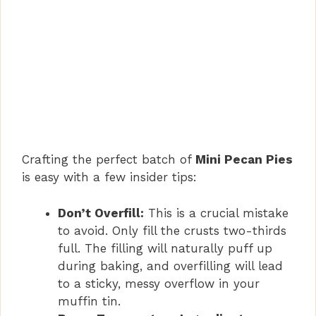
Crafting the perfect batch of
Mini Pecan Pies
is easy with a few insider tips:
Don’t Overfill:
This is a crucial mistake
to avoid. Only fill the crusts two-thirds
full. The filling will naturally puff up
during baking, and overfilling will lead
to a sticky, messy overflow in your
muffin tin.