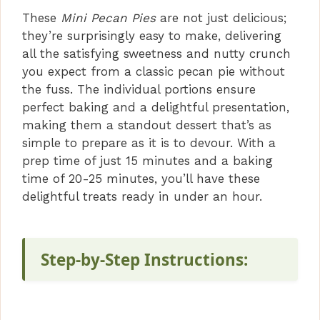
These
Mini Pecan Pies
are not just delicious;
i
they’re surprisingly easy to make, delivering
all the satisfying sweetness and nutty crunch
you expect from a classic pecan pie without
d
the fuss. The individual portions ensure
perfect baking and a delightful presentation,
e
making them a standout dessert that’s as
simple to prepare as it is to devour. With a
o
prep time of just 15 minutes and a baking
time of 20-25 minutes, you’ll have these
delightful treats ready in under an hour.
Step-by-Step Instructions: