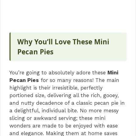
Why You’ll Love These Mini
Pecan Pies
You’re going to absolutely adore these
Mini
Pecan Pies
for so many reasons! The main
highlight is their irresistible, perfectly
portioned size, delivering all the rich, gooey,
and nutty decadence of a classic pecan pie in
a delightful, individual bite. No more messy
slicing or awkward serving; these mini
wonders are made to be enjoyed with ease
and elegance. Making them at home saves