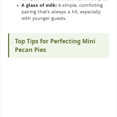
A glass of milk:
A simple, comforting
pairing that’s always a hit, especially
with younger guests.
Top Tips for Perfecting Mini
Pecan Pies