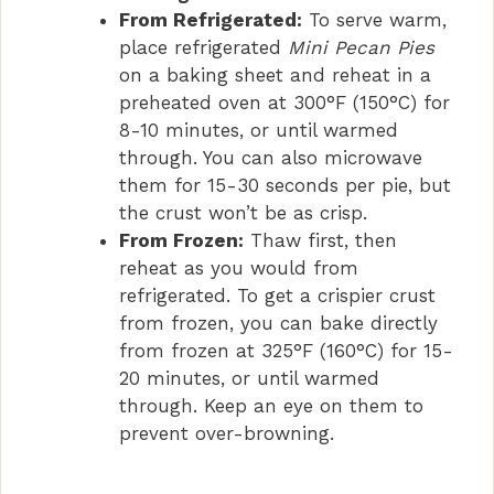
From Refrigerated:
To serve warm,
place refrigerated
Mini Pecan Pies
on a baking sheet and reheat in a
preheated oven at 300°F (150°C) for
8-10 minutes, or until warmed
through. You can also microwave
them for 15-30 seconds per pie, but
the crust won’t be as crisp.
From Frozen:
Thaw first, then
reheat as you would from
refrigerated. To get a crispier crust
from frozen, you can bake directly
from frozen at 325°F (160°C) for 15-
20 minutes, or until warmed
through. Keep an eye on them to
prevent over-browning.