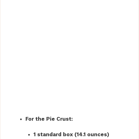
For the Pie Crust:
1 standard box (14.1 ounces)