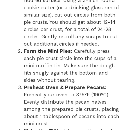
floured surface. Using a 3-inch round
cookie cutter (or a drinking glass rim of
similar size), cut out circles from both
pie crusts. You should get about 12-14
circles per crust, for a total of 24-28
circles. Gently re-roll any scraps to cut
out additional circles if needed.
Form the Mini Pies:
Carefully press
each pie crust circle into the cups of a
mini muffin tin. Make sure the dough
fits snugly against the bottom and
sides without tearing.
Preheat Oven & Prepare Pecans:
Preheat your oven to 375°F (190°C).
Evenly distribute the pecan halves
among the prepared pie crusts, placing
about 1 tablespoon of pecans into each
mini crust.