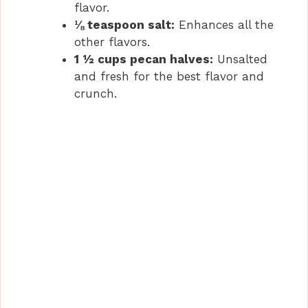
flavor.
⅛ teaspoon salt:
Enhances all the
other flavors.
1 ½ cups pecan halves:
Unsalted
and fresh for the best flavor and
crunch.