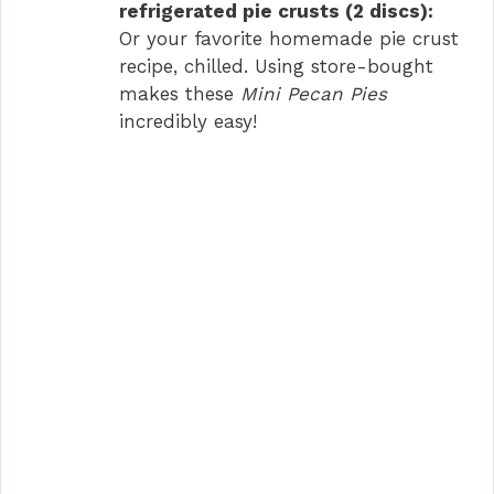
refrigerated pie crusts (2 discs):
Or your favorite homemade pie crust
recipe, chilled. Using store-bought
makes these
Mini Pecan Pies
incredibly easy!