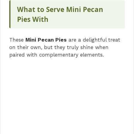
What to Serve Mini Pecan
Pies With
These
Mini Pecan Pies
are a delightful treat
on their own, but they truly shine when
paired with complementary elements.