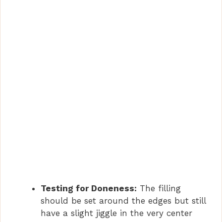
Testing for Doneness:
The filling
should be set around the edges but still
have a slight jiggle in the very center