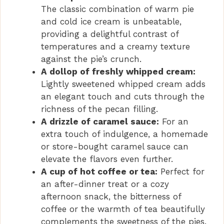
The classic combination of warm pie
and cold ice cream is unbeatable,
providing a delightful contrast of
temperatures and a creamy texture
against the pie’s crunch.
A dollop of freshly whipped cream:
Lightly sweetened whipped cream adds
an elegant touch and cuts through the
richness of the pecan filling.
A drizzle of caramel sauce:
For an
extra touch of indulgence, a homemade
or store-bought caramel sauce can
elevate the flavors even further.
A cup of hot coffee or tea:
Perfect for
an after-dinner treat or a cozy
afternoon snack, the bitterness of
coffee or the warmth of tea beautifully
complements the sweetness of the pies.