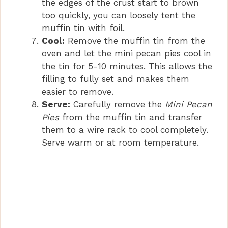
the edges of the crust start to brown
too quickly, you can loosely tent the
muffin tin with foil.
Cool:
Remove the muffin tin from the
oven and let the mini pecan pies cool in
the tin for 5-10 minutes. This allows the
filling to fully set and makes them
easier to remove.
Serve:
Carefully remove the
Mini Pecan
Pies
from the muffin tin and transfer
them to a wire rack to cool completely.
Serve warm or at room temperature.