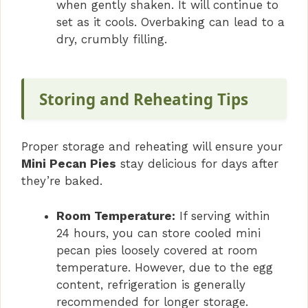
when gently shaken. It will continue to
set as it cools. Overbaking can lead to a
dry, crumbly filling.
Storing and Reheating Tips
Proper storage and reheating will ensure your
Mini Pecan Pies
stay delicious for days after
they’re baked.
Room Temperature:
If serving within
24 hours, you can store cooled mini
pecan pies loosely covered at room
temperature. However, due to the egg
content, refrigeration is generally
recommended for longer storage.