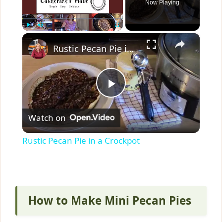
Now Playing
×
Play
Unmute
Fullscreen
Rustic Pecan Pie in a Crockpot
P
Watch on
l
Rustic Pecan Pie in a Crockpot
a
y
How to Make Mini Pecan Pies
V