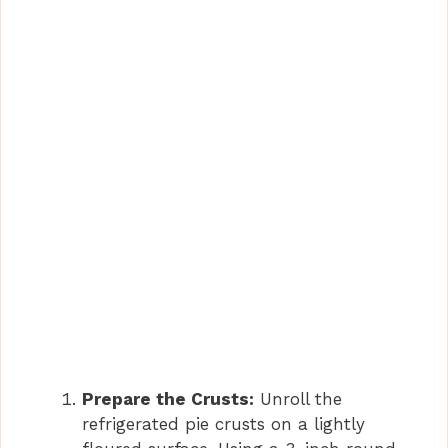
Prepare the Crusts:
Unroll the
refrigerated pie crusts on a lightly