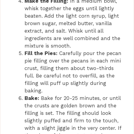
Make the Filling:
In a medium bowl,
whisk together the eggs until lightly
beaten. Add the light corn syrup, light
brown sugar, melted butter, vanilla
extract, and salt. Whisk until all
ingredients are well combined and the
mixture is smooth.
Fill the Pies:
Carefully pour the pecan
pie filling over the pecans in each mini
crust, filling them about two-thirds
full. Be careful not to overfill, as the
filling will puff up slightly during
baking.
Bake:
Bake for 20-25 minutes, or until
the crusts are golden brown and the
filling is set. The filling should look
slightly puffed and firm to the touch,
with a slight jiggle in the very center. If