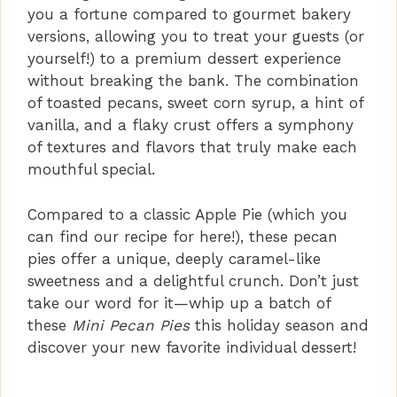
you a fortune compared to gourmet bakery
versions, allowing you to treat your guests (or
yourself!) to a premium dessert experience
without breaking the bank. The combination
of toasted pecans, sweet corn syrup, a hint of
vanilla, and a flaky crust offers a symphony
of textures and flavors that truly make each
mouthful special.
Compared to a classic Apple Pie (which you
can find our recipe for here!), these pecan
pies offer a unique, deeply caramel-like
sweetness and a delightful crunch. Don’t just
take our word for it—whip up a batch of
these
Mini Pecan Pies
this holiday season and
discover your new favorite individual dessert!