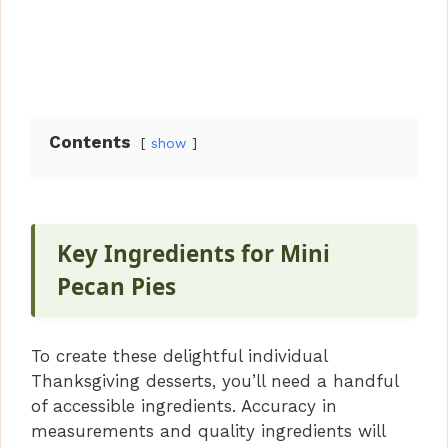
Contents
show
Key Ingredients for Mini
Pecan Pies
To create these delightful individual
Thanksgiving desserts, you’ll need a handful
of accessible ingredients. Accuracy in
measurements and quality ingredients will