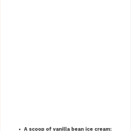
A scoop of vanilla bean ice cream: