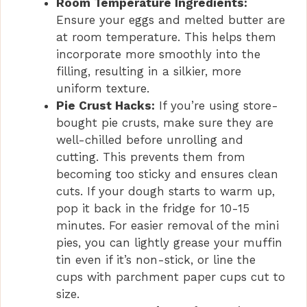
Room Temperature Ingredients:
Ensure your eggs and melted butter are
at room temperature. This helps them
incorporate more smoothly into the
filling, resulting in a silkier, more
uniform texture.
Pie Crust Hacks:
If you’re using store-
bought pie crusts, make sure they are
well-chilled before unrolling and
cutting. This prevents them from
becoming too sticky and ensures clean
cuts. If your dough starts to warm up,
pop it back in the fridge for 10-15
minutes. For easier removal of the mini
pies, you can lightly grease your muffin
tin even if it’s non-stick, or line the
cups with parchment paper cups cut to
size.