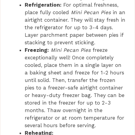
Refrigeration:
For optimal freshness,
place fully cooled
Mini Pecan Pies
in an
airtight container. They will stay fresh in
the refrigerator for up to 3-4 days.
Layer parchment paper between pies if
stacking to prevent sticking.
Freezing:
Mini Pecan Pies
freeze
exceptionally well! Once completely
cooled, place them in a single layer on
a baking sheet and freeze for 1-2 hours
until solid. Then, transfer the frozen
pies to a freezer-safe airtight container
or heavy-duty freezer bag. They can be
stored in the freezer for up to 2-3
months. Thaw overnight in the
refrigerator or at room temperature for
several hours before serving.
Reheating: