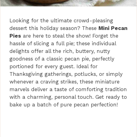
Looking for the ultimate crowd-pleasing
dessert this holiday season? These
Mini Pecan
Pies
are here to steal the show! Forget the
hassle of slicing a full pie; these individual
delights offer all the rich, buttery, nutty
goodness of a classic pecan pie, perfectly
portioned for every guest. Ideal for
Thanksgiving gatherings, potlucks, or simply
whenever a craving strikes, these miniature
marvels deliver a taste of comforting tradition
with a charming, personal touch. Get ready to
bake up a batch of pure pecan perfection!