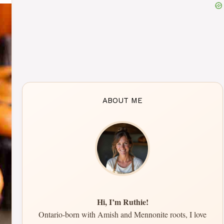
ABOUT ME
Hi, I’m Ruthie!
Ontario-born with Amish and Mennonite roots, I love