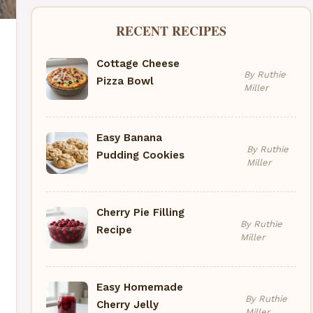
RECENT RECIPES
Cottage Cheese
By Ruthie
Pizza Bowl
Miller
Easy Banana
By Ruthie
Pudding Cookies
Miller
Cherry Pie Filling
By Ruthie
Recipe
Miller
Easy Homemade
By Ruthie
Cherry Jelly
Miller