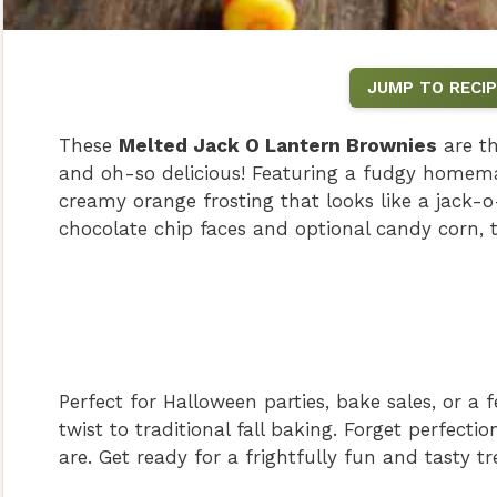
JUMP TO RECIP
These
Melted Jack O Lantern Brownies
are th
and oh-so delicious! Featuring a fudgy homema
creamy orange frosting that looks like a jack-o
chocolate chip faces and optional candy corn, t
Perfect for Halloween parties, bake sales, or a f
twist to traditional fall baking. Forget perfect
are. Get ready for a frightfully fun and tasty tr