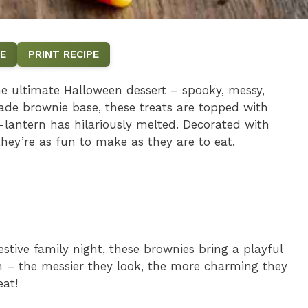
E
PRINT RECIPE
e ultimate Halloween dessert – spooky, messy,
de brownie base, these treats are topped with
-lantern has hilariously melted. Decorated with
hey’re as fun to make as they are to eat.
estive family night, these brownies bring a playful
ion – the messier they look, the more charming they
eat!