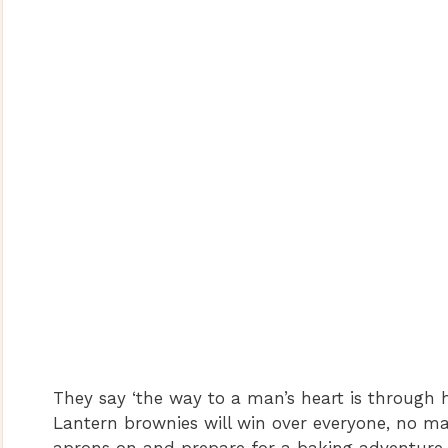
They say ‘the way to a man’s heart is through 
Lantern brownies will win over everyone, no mat