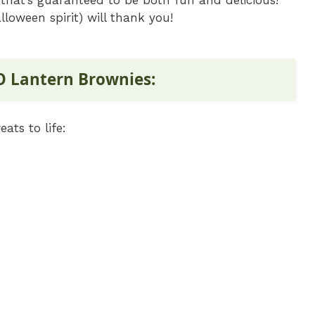
that’s guaranteed to be both fun and delicious!
loween spirit) will thank you!
 O Lantern Brownies:
ats to life: