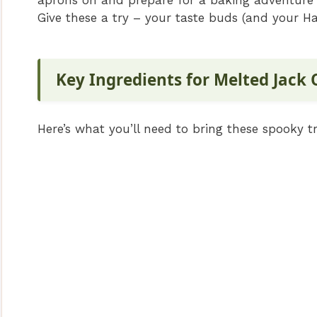
aprons on and prepare for a baking adventure 
Give these a try – your taste buds (and your Hal
Key Ingredients for Melted Jack
Here’s what you’ll need to bring these spooky tre