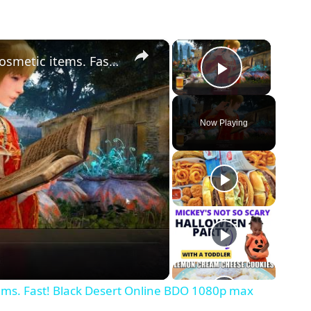
×
×
Halloween Quests Guide Daily and cosmetic items. Fast! Black Desert Online BDO 1080p max
Play Vid
Now Playing
ems. Fast! Black Desert Online BDO 1080p max