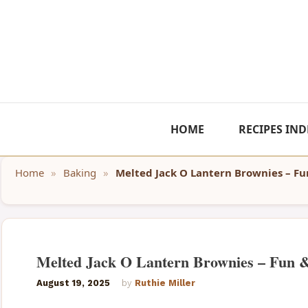
Skip
to
content
HOME
RECIPES IND
Home
»
Baking
»
Melted Jack O Lantern Brownies – Fu
Melted Jack O Lantern Brownies – Fun 
August 19, 2025
by
Ruthie Miller