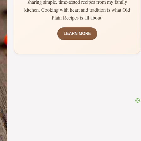
sharing simple, time-tested recipes from my family
kitchen. Cooking with heart and tradition is what Old
Plain Recipes is all about.
LEARN MORE