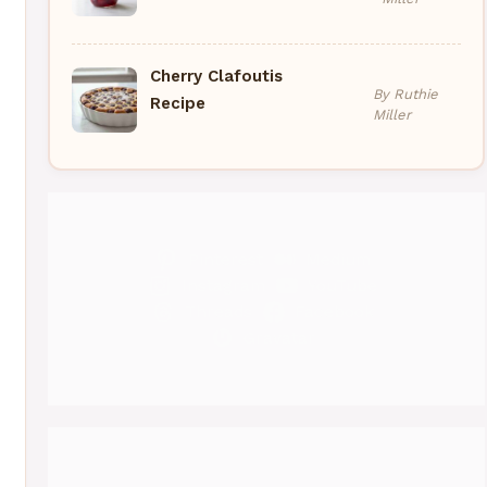
Cherry Clafoutis
By Ruthie
Recipe
Miller
eo
Pinterest
Medium
Instagram
YouTube
Threads
Facebook
Gravatar