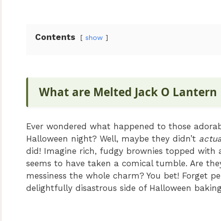
V
Contents
show
i
d
What are Melted Jack O Lantern
e
Ever wondered what happened to those adorable
Halloween night? Well, maybe they didn’t
actua
o
did! Imagine rich, fudgy brownies topped with a
seems to have taken a comical tumble. Are they
messiness the whole charm? You bet! Forget per
delightfully disastrous side of Halloween baking