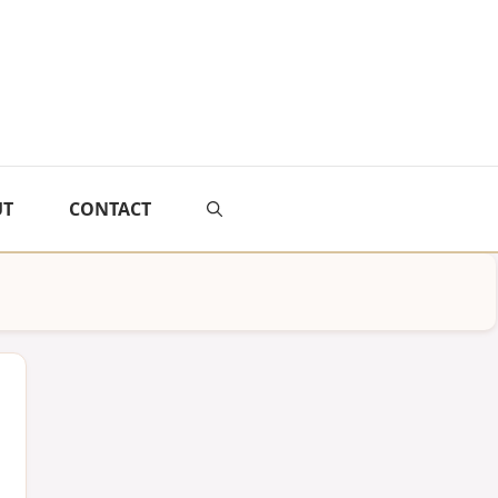
UT
CONTACT