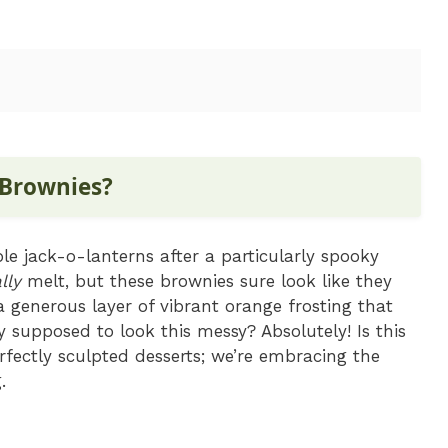
 Brownies?
 jack-o-lanterns after a particularly spooky
lly
melt, but these brownies sure look like they
 generous layer of vibrant orange frosting that
 supposed to look this messy? Absolutely! Is this
fectly sculpted desserts; we’re embracing the
.