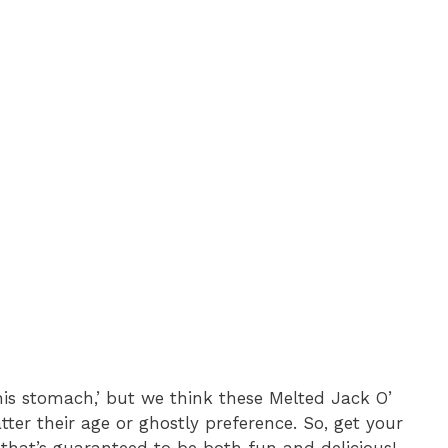
his stomach,’ but we think these Melted Jack O’
ter their age or ghostly preference. So, get your