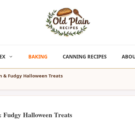
EX
BAKING
CANNING RECIPES
ABO
n & Fudgy Halloween Treats
& Fudgy Halloween Treats