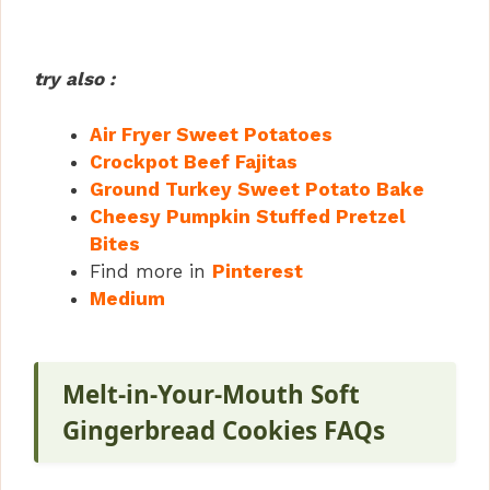
try also :
Air Fryer Sweet Potatoes
Crockpot Beef Fajitas
Ground Turkey Sweet Potato Bake
Cheesy Pumpkin Stuffed Pretzel
Bites
Find more in
Pinterest
Medium
Melt-in-Your-Mouth Soft
Gingerbread Cookies FAQs