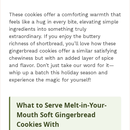
These cookies offer a comforting warmth that
feels like a hug in every bite, elevating simple
ingredients into something truly
extraordinary. If you enjoy the buttery
richness of shortbread, you’ll love how these
gingerbread cookies offer a similar satisfying
chewiness but with an added layer of spice
and flavor. Don’t just take our word for it—
whip up a batch this holiday season and
experience the magic for yourself!
What to Serve Melt-in-Your-
Mouth Soft Gingerbread
Cookies With