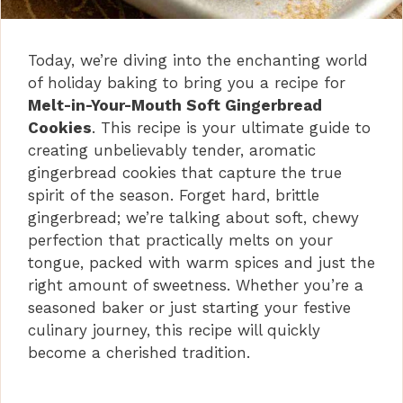
Today, we’re diving into the enchanting world
of holiday baking to bring you a recipe for
Melt-in-Your-Mouth Soft Gingerbread
Cookies
. This recipe is your ultimate guide to
creating unbelievably tender, aromatic
gingerbread cookies that capture the true
spirit of the season. Forget hard, brittle
gingerbread; we’re talking about soft, chewy
perfection that practically melts on your
tongue, packed with warm spices and just the
right amount of sweetness. Whether you’re a
seasoned baker or just starting your festive
culinary journey, this recipe will quickly
become a cherished tradition.