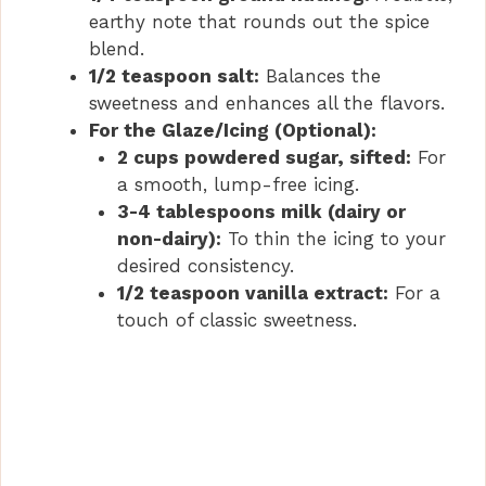
earthy note that rounds out the spice
blend.
1/2 teaspoon salt:
Balances the
sweetness and enhances all the flavors.
For the Glaze/Icing (Optional):
2 cups powdered sugar, sifted:
For
a smooth, lump-free icing.
3-4 tablespoons milk (dairy or
non-dairy):
To thin the icing to your
desired consistency.
1/2 teaspoon vanilla extract:
For a
touch of classic sweetness.