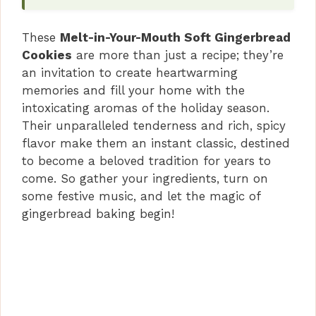
These
Melt-in-Your-Mouth Soft Gingerbread
Cookies
are more than just a recipe; they’re
an invitation to create heartwarming
memories and fill your home with the
intoxicating aromas of the holiday season.
Their unparalleled tenderness and rich, spicy
flavor make them an instant classic, destined
to become a beloved tradition for years to
come. So gather your ingredients, turn on
some festive music, and let the magic of
gingerbread baking begin!