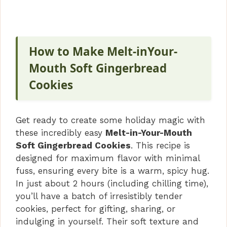
How to Make Melt-inYour-
Mouth Soft Gingerbread
Cookies
Get ready to create some holiday magic with
these incredibly easy
Melt-in-Your-Mouth
Soft Gingerbread Cookies
. This recipe is
designed for maximum flavor with minimal
fuss, ensuring every bite is a warm, spicy hug.
In just about 2 hours (including chilling time),
you’ll have a batch of irresistibly tender
cookies, perfect for gifting, sharing, or
indulging in yourself. Their soft texture and