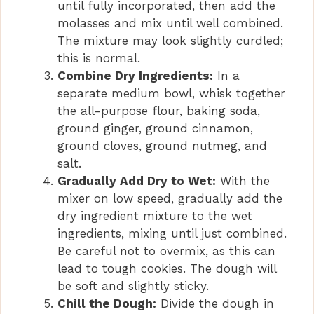
until fully incorporated, then add the
e
molasses and mix until well combined.
The mixture may look slightly curdled;
this is normal.
o
Combine Dry Ingredients:
In a
separate medium bowl, whisk together
the all-purpose flour, baking soda,
ground ginger, ground cinnamon,
ground cloves, ground nutmeg, and
salt.
Gradually Add Dry to Wet:
With the
mixer on low speed, gradually add the
dry ingredient mixture to the wet
ingredients, mixing until just combined.
Be careful not to overmix, as this can
lead to tough cookies. The dough will
be soft and slightly sticky.
Chill the Dough:
Divide the dough in