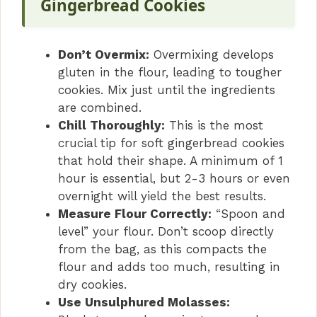
Gingerbread Cookies
Don’t Overmix:
Overmixing develops
gluten in the flour, leading to tougher
cookies. Mix just until the ingredients
are combined.
Chill Thoroughly:
This is the most
crucial tip for soft gingerbread cookies
that hold their shape. A minimum of 1
hour is essential, but 2-3 hours or even
overnight will yield the best results.
Measure Flour Correctly:
“Spoon and
level” your flour. Don’t scoop directly
from the bag, as this compacts the
flour and adds too much, resulting in
dry cookies.
Use Unsulphured Molasses: