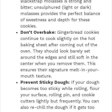
Blackstrap molasses is strong and
bitter; unsulphured (light or dark)
molasses provides the perfect balance
of sweetness and depth for these
cookies.
Don’t Overbake:
Gingerbread cookies
continue to cook slightly on the hot
baking sheet after coming out of the
oven. They should look barely set
around the edges and still soft in the
center when you remove them. This
ensures their signature melt-in-your-
mouth texture.
Prevent Sticky Dough:
If your dough
becomes too sticky while rolling, flour
your surface, rolling pin, and cookie
cutters lightly but frequently. You can
also re-chill the dough if it gets too