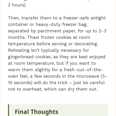
2 hours).
Then, transfer them to a freezer-safe airtight
container or heavy-duty freezer bag,
separated by parchment paper, for up to 2-3
months. Thaw frozen cookies at room
temperature before serving or decorating.
Reheating isn’t typically necessary for
gingerbread cookies, as they are best enjoyed
at room temperature, but if you want to
warm them slightly for a fresh-out-of-the-
oven feel, a few seconds in the microwave (5-
10 seconds) will do the trick – just be careful
not to overheat, which can dry them out.
Final Thoughts