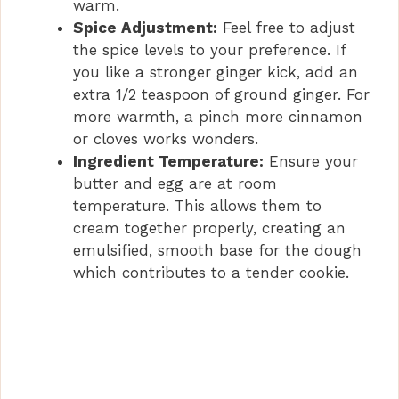
warm.
Spice Adjustment:
Feel free to adjust
the spice levels to your preference. If
you like a stronger ginger kick, add an
extra 1/2 teaspoon of ground ginger. For
more warmth, a pinch more cinnamon
or cloves works wonders.
Ingredient Temperature:
Ensure your
butter and egg are at room
temperature. This allows them to
cream together properly, creating an
emulsified, smooth base for the dough
which contributes to a tender cookie.