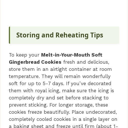
Storing and Reheating Tips
To keep your
Melt-in-Your-Mouth Soft
Gingerbread Cookies
fresh and delicious,
store them in an airtight container at room
temperature. They will remain wonderfully
soft for up to 5-7 days. If you’ve decorated
them with royal icing, make sure the icing is
completely dry and set before stacking to
prevent sticking. For longer storage, these
cookies freeze beautifully. Place undecorated,
completely cooled cookies in a single layer on
a baking sheet and freeze until firm (about 1-