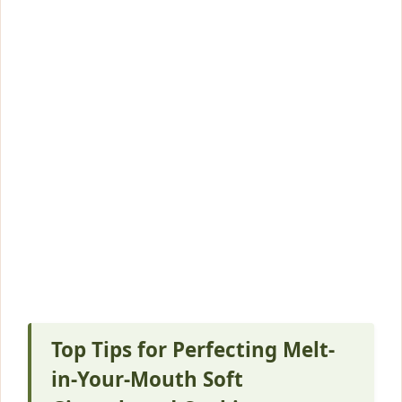
Top Tips for Perfecting Melt-
in-Your-Mouth Soft