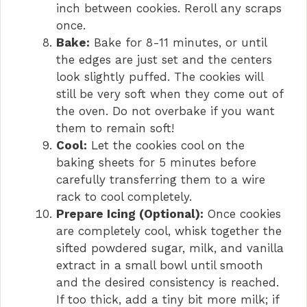
inch between cookies. Reroll any scraps
once.
Bake:
Bake for 8-11 minutes, or until
the edges are just set and the centers
look slightly puffed. The cookies will
still be very soft when they come out of
the oven. Do not overbake if you want
them to remain soft!
Cool:
Let the cookies cool on the
baking sheets for 5 minutes before
carefully transferring them to a wire
rack to cool completely.
Prepare Icing (Optional):
Once cookies
are completely cool, whisk together the
sifted powdered sugar, milk, and vanilla
extract in a small bowl until smooth
and the desired consistency is reached.
If too thick, add a tiny bit more milk; if