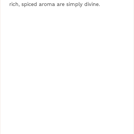
rich, spiced aroma are simply divine.