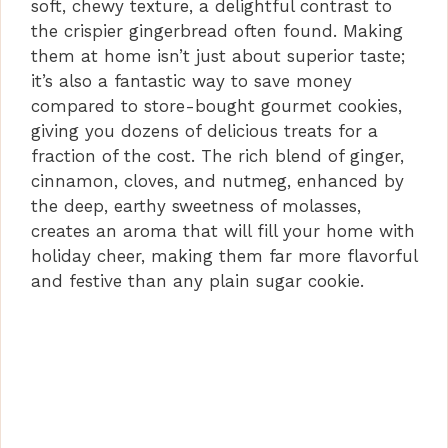
soft, chewy texture, a delightful contrast to
the crispier gingerbread often found. Making
them at home isn’t just about superior taste;
it’s also a fantastic way to save money
compared to store-bought gourmet cookies,
giving you dozens of delicious treats for a
fraction of the cost. The rich blend of ginger,
cinnamon, cloves, and nutmeg, enhanced by
the deep, earthy sweetness of molasses,
creates an aroma that will fill your home with
holiday cheer, making them far more flavorful
and festive than any plain sugar cookie.