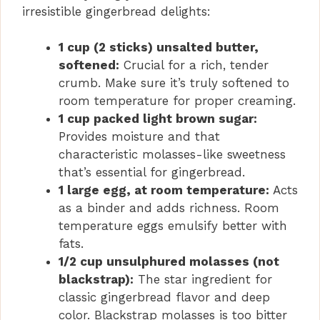
irresistible gingerbread delights:
1 cup (2 sticks) unsalted butter,
softened:
Crucial for a rich, tender
crumb. Make sure it’s truly softened to
room temperature for proper creaming.
1 cup packed light brown sugar:
Provides moisture and that
characteristic molasses-like sweetness
that’s essential for gingerbread.
1 large egg, at room temperature:
Acts
as a binder and adds richness. Room
temperature eggs emulsify better with
fats.
1/2 cup unsulphured molasses (not
blackstrap):
The star ingredient for
classic gingerbread flavor and deep
color. Blackstrap molasses is too bitter