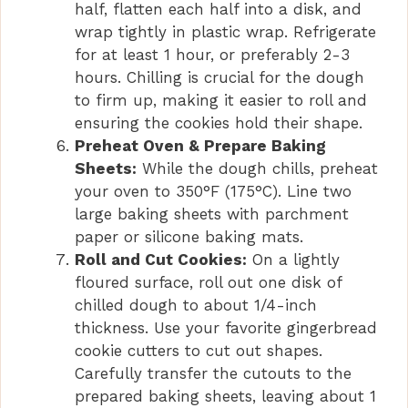
half, flatten each half into a disk, and
wrap tightly in plastic wrap. Refrigerate
for at least 1 hour, or preferably 2-3
hours. Chilling is crucial for the dough
to firm up, making it easier to roll and
ensuring the cookies hold their shape.
Preheat Oven & Prepare Baking
Sheets:
While the dough chills, preheat
your oven to 350°F (175°C). Line two
large baking sheets with parchment
paper or silicone baking mats.
Roll and Cut Cookies:
On a lightly
floured surface, roll out one disk of
chilled dough to about 1/4-inch
thickness. Use your favorite gingerbread
cookie cutters to cut out shapes.
Carefully transfer the cutouts to the
prepared baking sheets, leaving about 1