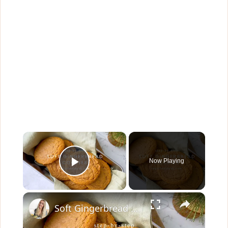
×
Now Playing
Play Video
×
Soft Gingerbread Cookies