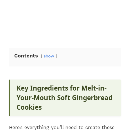
Contents
show
Key Ingredients for Melt-in-
Your-Mouth Soft Gingerbread
Cookies
Here’s everything you’ll need to create these