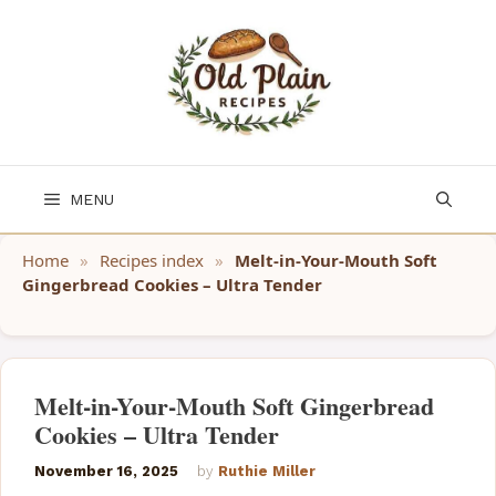
Skip
to
content
MENU
Home
»
Recipes index
»
Melt-in-Your-Mouth Soft
Gingerbread Cookies – Ultra Tender
Melt-in-Your-Mouth Soft Gingerbread
Cookies – Ultra Tender
November 16, 2025
by
Ruthie Miller