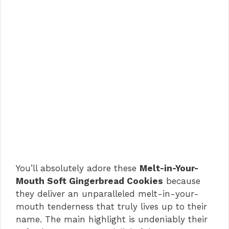
You’ll absolutely adore these
Melt-in-Your-
Mouth Soft Gingerbread Cookies
because
they deliver an unparalleled melt-in-your-
mouth tenderness that truly lives up to their
name. The main highlight is undeniably their