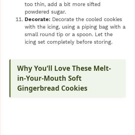
too thin, add a bit more sifted
powdered sugar.
Decorate:
Decorate the cooled cookies
with the icing, using a piping bag with a
small round tip or a spoon. Let the
icing set completely before storing.
Why You’ll Love These Melt-
in-Your-Mouth Soft
Gingerbread Cookies