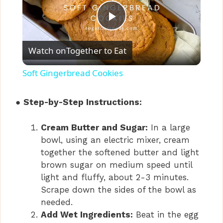
P
Watch on
Together to Eat
l
Soft Gingerbread Cookies
a
●
Step-by-Step Instructions:
y
Cream Butter and Sugar:
In a large
bowl, using an electric mixer, cream
V
together the softened butter and light
brown sugar on medium speed until
i
light and fluffy, about 2-3 minutes.
Scrape down the sides of the bowl as
needed.
d
Add Wet Ingredients:
Beat in the egg