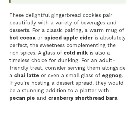
These delightful gingerbread cookies pair
beautifully with a variety of beverages and
desserts. For a classic pairing, a warm mug of
hot cocoa
or
spiced apple cider
is absolutely
perfect, the sweetness complementing the
rich spices. A glass of
cold milk
is also a
timeless choice for dunking. For an adult-
friendly treat, consider serving them alongside
a
chai latte
or even a small glass of
eggnog
.
If you’re hosting a dessert spread, they would
be a stunning addition to a platter with
pecan pie
and
cranberry shortbread bars
.