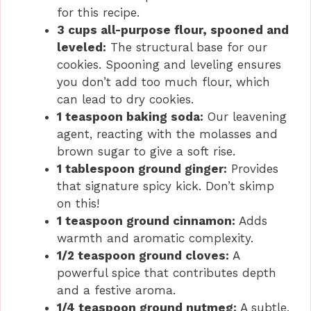
for this recipe.
3 cups all-purpose flour, spooned and
leveled:
The structural base for our
cookies. Spooning and leveling ensures
you don’t add too much flour, which
can lead to dry cookies.
1 teaspoon baking soda:
Our leavening
agent, reacting with the molasses and
brown sugar to give a soft rise.
1 tablespoon ground ginger:
Provides
that signature spicy kick. Don’t skimp
on this!
1 teaspoon ground cinnamon:
Adds
warmth and aromatic complexity.
1/2 teaspoon ground cloves:
A
powerful spice that contributes depth
and a festive aroma.
1/4 teaspoon ground nutmeg:
A subtle,