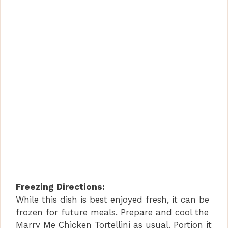
Freezing Directions:
While this dish is best enjoyed fresh, it can be
frozen for future meals. Prepare and cool the
Marry Me Chicken Tortellini as usual. Portion it