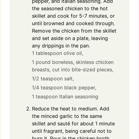
pepper, and Italian seasoning. Add
the seasoned chicken to the hot
skillet and cook for 5-7 minutes, or
until browned and cooked through.
Remove the chicken from the skillet
and set aside on a plate, leaving
any drippings in the pan.
1 tablespoon olive oil,
1 pound boneless, skinless chicken
breasts, cut into bite-sized pieces,
1/2 teaspoon salt,
1/4 teaspoon black pepper,
1 teaspoon Italian seasoning
Reduce the heat to medium. Add
the minced garlic to the same
skillet and sauté for about 1 minute
until fragrant, being careful not to
burn it. Pour in the chicken broth,