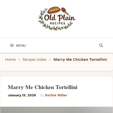
Skip
to
content
MENU
Home
»
Recipes index
»
Marry Me Chicken Tortellini
Marry Me Chicken Tortellini
January 13, 2026
by
Ruthie Miller