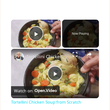
×
Now Playing
Play Video
×
Tortellini Chicken Soup from Scratch
P
Watch on
l
Tortellini Chicken Soup from Scratch