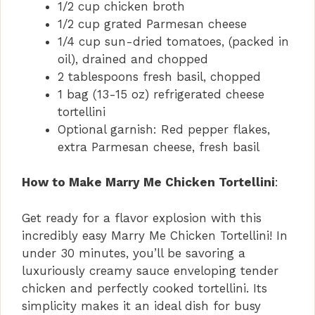
1/2 cup chicken broth
1/2 cup grated Parmesan cheese
1/4 cup sun-dried tomatoes, (packed in
oil), drained and chopped
2 tablespoons fresh basil, chopped
1 bag (13-15 oz) refrigerated cheese
tortellini
Optional garnish: Red pepper flakes,
extra Parmesan cheese, fresh basil
How to Make Marry Me Chicken Tortellini
:
Get ready for a flavor explosion with this
incredibly easy Marry Me Chicken Tortellini! In
under 30 minutes, you’ll be savoring a
luxuriously creamy sauce enveloping tender
chicken and perfectly cooked tortellini. Its
simplicity makes it an ideal dish for busy