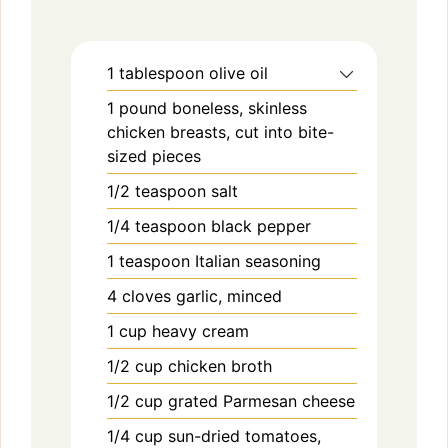
1
tablespoon
olive oil
1
pound
boneless, skinless
chicken breasts, cut into bite-
sized pieces
1/2
teaspoon
salt
1/4
teaspoon
black pepper
1
teaspoon
Italian seasoning
4
cloves
garlic, minced
1
cup
heavy cream
1/2
cup
chicken broth
1/2
cup
grated Parmesan cheese
1/4
cup
sun-dried tomatoes,