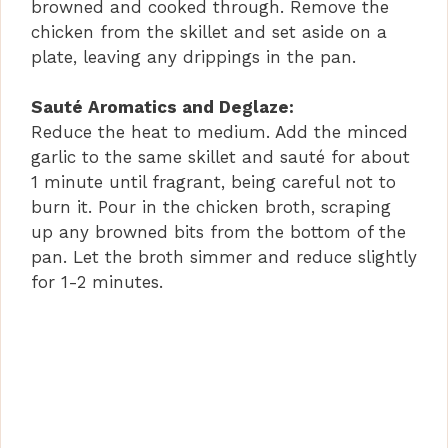
browned and cooked through. Remove the
chicken from the skillet and set aside on a
plate, leaving any drippings in the pan.
Sauté Aromatics and Deglaze:
Reduce the heat to medium. Add the minced
garlic to the same skillet and sauté for about
1 minute until fragrant, being careful not to
burn it. Pour in the chicken broth, scraping
up any browned bits from the bottom of the
pan. Let the broth simmer and reduce slightly
for 1-2 minutes.