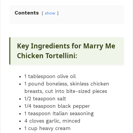
Contents
show
Key Ingredients for Marry Me
Chicken Tortellini
:
1 tablespoon olive oil
1 pound boneless, skinless chicken
breasts, cut into bite-sized pieces
1/2 teaspoon salt
1/4 teaspoon black pepper
1 teaspoon Italian seasoning
4 cloves garlic, minced
1 cup heavy cream