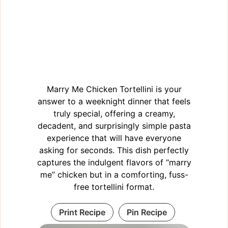
Marry Me Chicken Tortellini is your
answer to a weeknight dinner that feels
truly special, offering a creamy,
decadent, and surprisingly simple pasta
experience that will have everyone
asking for seconds. This dish perfectly
captures the indulgent flavors of “marry
me” chicken but in a comforting, fuss-
free tortellini format.
Print Recipe
Pin Recipe