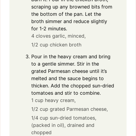
scraping up any browned bits from
the bottom of the pan. Let the
broth simmer and reduce slightly
for 1-2 minutes.
4 cloves garlic, minced,
1/2 cup chicken broth
Pour in the heavy cream and bring
to a gentle simmer. Stir in the
grated Parmesan cheese until it’s
melted and the sauce begins to
thicken. Add the chopped sun-dried
tomatoes and stir to combine.
1 cup heavy cream,
1/2 cup grated Parmesan cheese,
1/4 cup sun-dried tomatoes,
(packed in oil), drained and
chopped