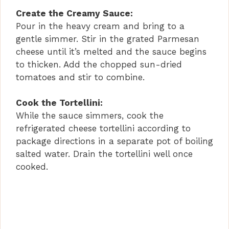
a
Create the Creamy Sauce:
Pour in the heavy cream and bring to a
y
gentle simmer. Stir in the grated Parmesan
cheese until it’s melted and the sauce begins
V
to thicken. Add the chopped sun-dried
tomatoes and stir to combine.
i
Cook the Tortellini:
While the sauce simmers, cook the
d
refrigerated cheese tortellini according to
package directions in a separate pot of boiling
e
salted water. Drain the tortellini well once
cooked.
o