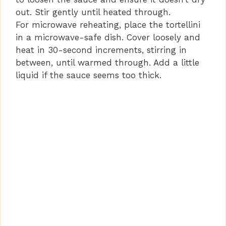
out. Stir gently until heated through.
For microwave reheating, place the tortellini
in a microwave-safe dish. Cover loosely and
heat in 30-second increments, stirring in
between, until warmed through. Add a little
liquid if the sauce seems too thick.