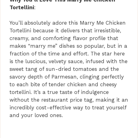
Tortellini
:
You’ll absolutely adore this Marry Me Chicken
Tortellini because it delivers that irresistible,
creamy, and comforting flavor profile that
makes “marry me” dishes so popular, but in a
fraction of the time and effort. The star here
is the luscious, velvety sauce, infused with the
sweet tang of sun-dried tomatoes and the
savory depth of Parmesan, clinging perfectly
to each bite of tender chicken and cheesy
tortellini. It’s a true taste of indulgence
without the restaurant price tag, making it an
incredibly cost-effective way to treat yourself
and your loved ones.