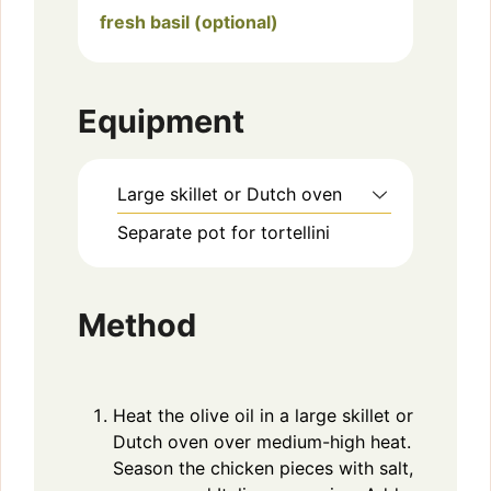
fresh basil (optional)
Equipment
Large skillet or Dutch oven
Separate pot for tortellini
Method
Heat the olive oil in a large skillet or
Dutch oven over medium-high heat.
Season the chicken pieces with salt,