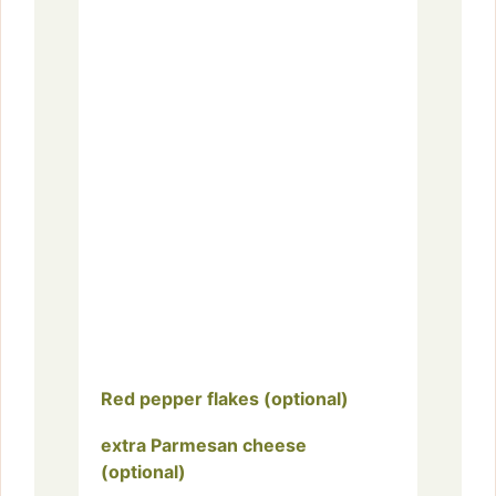
Red pepper flakes (optional)
extra Parmesan cheese
(optional)