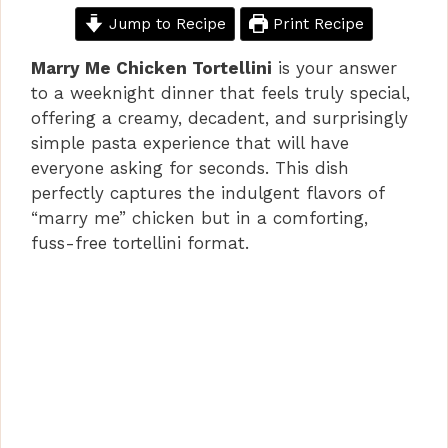
Jump to Recipe
Print Recipe
Marry Me Chicken Tortellini
is your answer
to a weeknight dinner that feels truly special,
offering a creamy, decadent, and surprisingly
simple pasta experience that will have
everyone asking for seconds. This dish
perfectly captures the indulgent flavors of
“marry me” chicken but in a comforting,
fuss-free tortellini format.