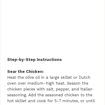
Step-by-Step Instructions
Sear the Chicken:
Heat the olive oil in a large skillet or Dutch
oven over medium-high heat. Season the
chicken pieces with salt, pepper, and Italian
seasoning. Add the seasoned chicken to the
hot skillet and cook for 5-7 minutes, or until