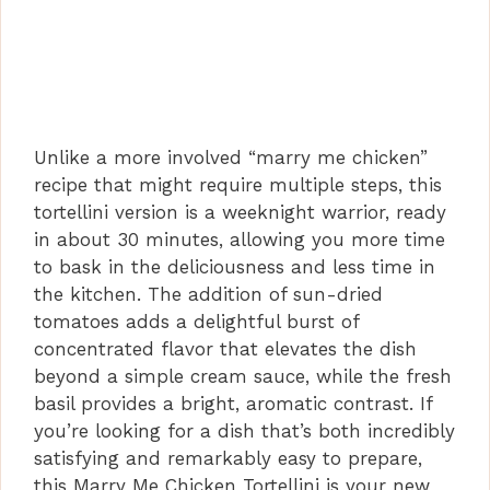
Unlike a more involved “marry me chicken”
recipe that might require multiple steps, this
tortellini version is a weeknight warrior, ready
in about 30 minutes, allowing you more time
to bask in the deliciousness and less time in
the kitchen. The addition of sun-dried
tomatoes adds a delightful burst of
concentrated flavor that elevates the dish
beyond a simple cream sauce, while the fresh
basil provides a bright, aromatic contrast. If
you’re looking for a dish that’s both incredibly
satisfying and remarkably easy to prepare,
this Marry Me Chicken Tortellini is your new