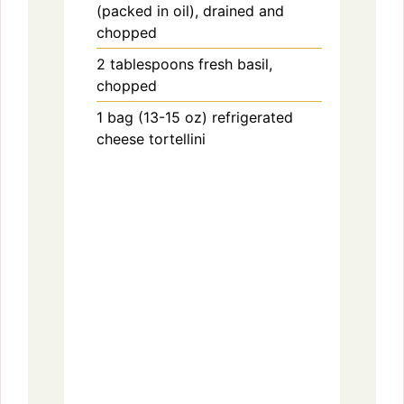
(packed in oil), drained and
chopped
2
tablespoons
fresh basil,
chopped
1
bag (13-15 oz)
refrigerated
cheese tortellini