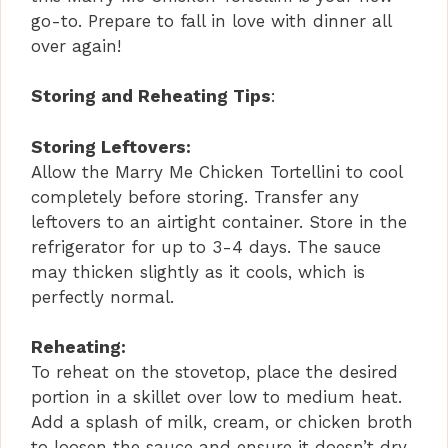
go-to. Prepare to fall in love with dinner all
over again!
Storing and Reheating Tips
:
Storing Leftovers:
Allow the Marry Me Chicken Tortellini to cool
completely before storing. Transfer any
leftovers to an airtight container. Store in the
refrigerator for up to 3-4 days. The sauce
may thicken slightly as it cools, which is
perfectly normal.
Reheating:
To reheat on the stovetop, place the desired
portion in a skillet over low to medium heat.
Add a splash of milk, cream, or chicken broth
to loosen the sauce and ensure it doesn’t dry