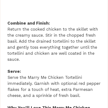
Combine and Finish:
Return the cooked chicken to the skillet with
the creamy sauce. Stir in the chopped fresh
basil. Add the drained tortellini to the skillet
and gently toss everything together until the
tortellini and chicken are well coated in the
sauce.
Serve:
Serve the Marry Me Chicken Tortellini
immediately. Garnish with optional red pepper
flakes for a touch of heat, extra Parmesan
cheese, and a sprinkle of fresh basil.
Why You’ll Love This Marry Me Chicken