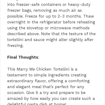
into freezer-safe containers or heavy-duty
freezer bags, removing as much air as
possible. Freeze for up to 2-3 months. Thaw
overnight in the refrigerator before reheating
using the stovetop or microwave methods
described above. Note that the texture of the
tortellini and sauce might alter slightly after
freezing.
Final Thoughts
:
This Marry Me Chicken Tortellini is a
testament to simple ingredients creating
extraordinary flavor, offering a comforting
and elegant meal that’s perfect for any
occasion. Give it a try and prepare to be
amazed by how easily you can create such a
delightful pasta dish at home!