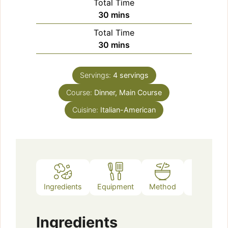
Total Time
minutes
30
mins
Total Time
minutes
30
mins
Servings:
4
servings
Course:
Dinner, Main Course
Cuisine:
Italian-American
Ingredients
Equipment
Method
Notes
Ingredients