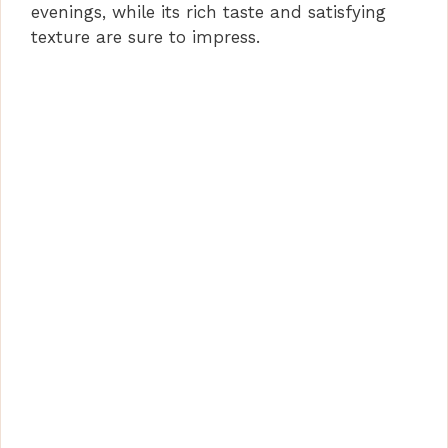
evenings, while its rich taste and satisfying
texture are sure to impress.