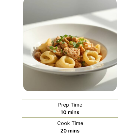
Prep Time
minutes
10
mins
Cook Time
minutes
20
mins