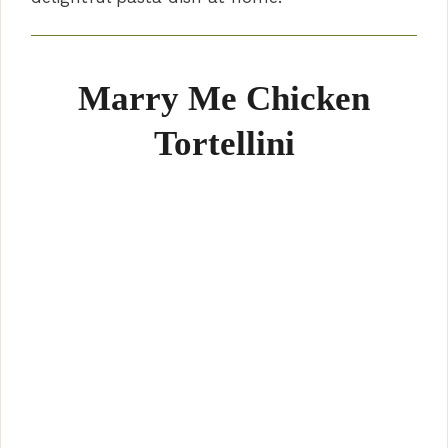
Marry Me Chicken
Tortellini