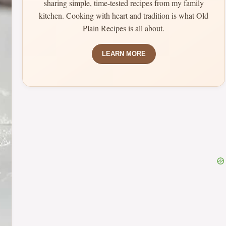
sharing simple, time-tested recipes from my family
kitchen. Cooking with heart and tradition is what Old
Plain Recipes is all about.
LEARN MORE