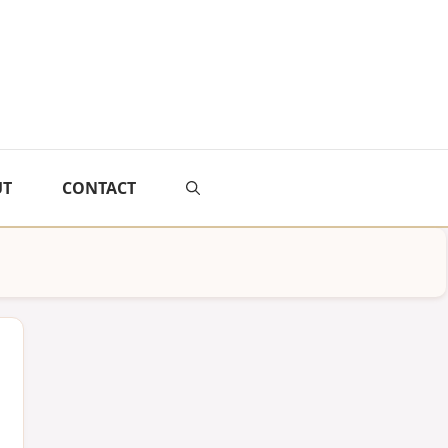
UT
CONTACT