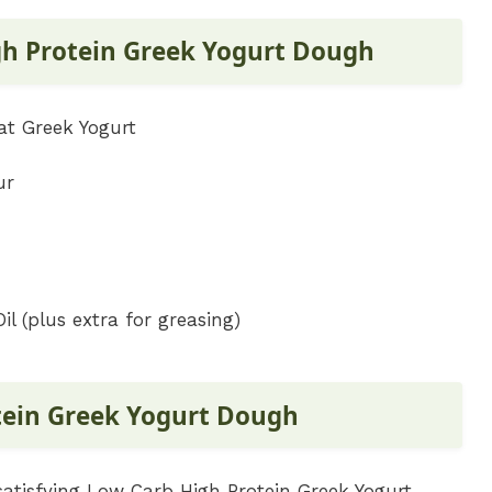
gh Protein Greek Yogurt Dough
at Greek Yogurt
ur
l (plus extra for greasing)
tein Greek Yogurt Dough
satisfying Low Carb High Protein Greek Yogurt