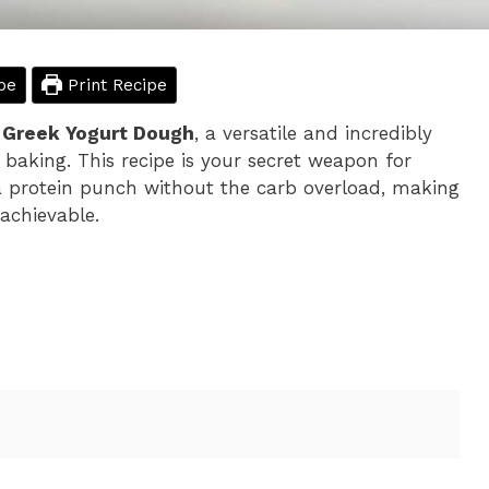
pe
Print Recipe
n Greek Yogurt Dough
, a versatile and incredibly
baking. This recipe is your secret weapon for
k a protein punch without the carb overload, making
achievable.