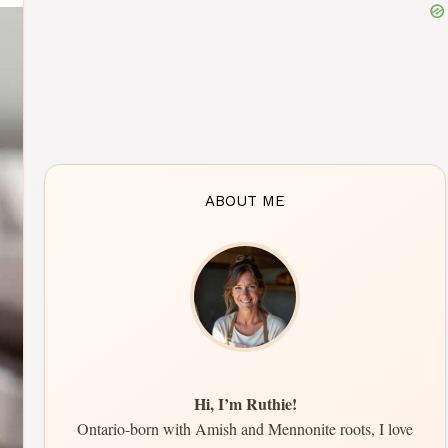
ABOUT ME
Hi, I’m Ruthie!
Ontario-born with Amish and Mennonite roots, I love