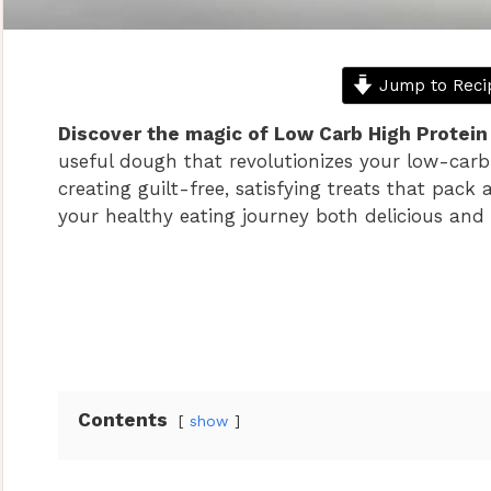
Jump to Reci
Discover the magic of Low Carb High Protei
useful dough that revolutionizes your low-carb 
creating guilt-free, satisfying treats that pac
your healthy eating journey both delicious and 
Contents
show