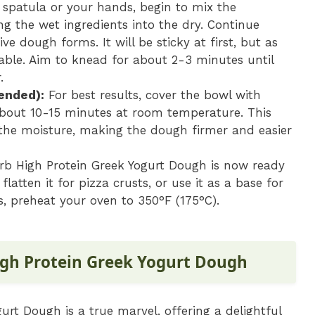
 spatula or your hands, begin to mix the
ing the wet ingredients into the dry. Continue
e dough forms. It will be sticky at first, but as
able. Aim to knead for about 2-3 minutes until
.
ended):
For best results, cover the bowl with
about 10-15 minutes at room temperature. This
 the moisture, making the dough firmer and easier
b High Protein Greek Yogurt Dough is now ready
flatten it for pizza crusts, or use it as a base for
es, preheat your oven to 350°F (175°C).
igh Protein Greek Yogurt Dough
urt Dough is a true marvel, offering a delightful