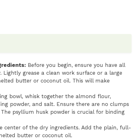
redients:
Before you begin, ensure you have all
 Lightly grease a clean work surface or a large
lted butter or coconut oil. This will make
ing bowl, whisk together the almond flour,
king powder, and salt. Ensure there are no clumps
. The psyllium husk powder is crucial for binding
e center of the dry ingredients. Add the plain, full-
melted butter or coconut oil.