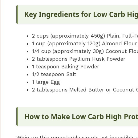
Key Ingredients for Low Carb Hi
2 cups (approximately 450g) Plain, Full-F
1 cup (approximately 120g) Almond Flour
1/4 cup (approximately 30g) Coconut Flo
2 tablespoons Psyllium Husk Powder
1 teaspoon Baking Powder
1/2 teaspoon Salt
1 large Egg
2 tablespoons Melted Butter or Coconut Oi
How to Make Low Carb High Pro
Whip up this remarkably simple yet incredibly 