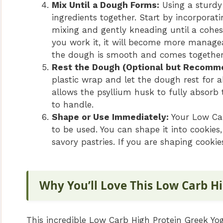
Mix Until a Dough Forms:
Using a sturdy
ingredients together. Start by incorporat
mixing and gently kneading until a cohesiv
you work it, it will become more manage
the dough is smooth and comes together
Rest the Dough (Optional but Recomm
plastic wrap and let the dough rest for 
allows the psyllium husk to fully absorb
to handle.
Shape or Use Immediately:
Your Low Car
to be used. You can shape it into cookies, 
savory pastries. If you are shaping cooki
Why You’ll Love This Low Carb H
This incredible Low Carb High Protein Greek Yog