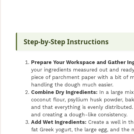
Step-by-Step Instructions
Prepare Your Workspace and Gather Ing
your ingredients measured out and ready.
piece of parchment paper with a bit of me
handling the dough much easier.
Combine Dry Ingredients:
In a large mix
coconut flour, psyllium husk powder, ba
and that everything is evenly distributed
and creating a dough-like consistency.
Add Wet Ingredients:
Create a well in th
fat Greek yogurt, the large egg, and the 