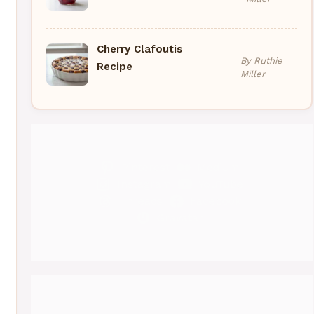
Cherry Clafoutis
By Ruthie
Recipe
Miller
Pinterest
Medium
Instagram
YouTube
Threads
Facebook
Gravatar