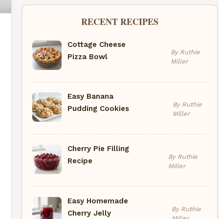
RECENT RECIPES
Cottage Cheese
By Ruthie
Pizza Bowl
Miller
Easy Banana
By Ruthie
Pudding Cookies
Miller
Cherry Pie Filling
By Ruthie
Recipe
Miller
Easy Homemade
By Ruthie
Cherry Jelly
Miller