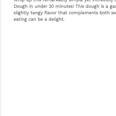
Dough in under 20 minutes! This dough is a g
slightly tangy flavor that complements both sw
eating can be a delight.