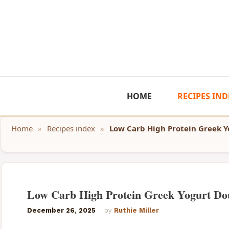
Skip
to
content
HOME
RECIPES IND
Home
»
Recipes index
»
Low Carb High Protein Greek 
Low Carb High Protein Greek Yogurt Do
December 26, 2025
by
Ruthie Miller