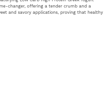
ame-changer, offering a tender crumb and a
eet and savory applications, proving that healthy