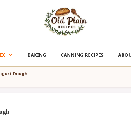
EX
BAKING
CANNING RECIPES
ABO
Yogurt Dough
ugh