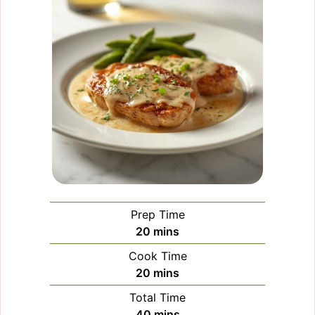
Prep Time
minutes
20
mins
Cook Time
minutes
20
mins
Total Time
minutes
40
mins