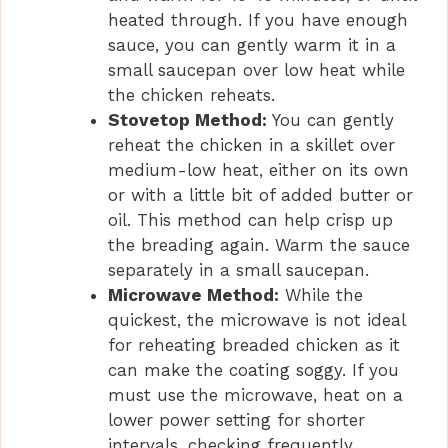
heated through. If you have enough
sauce, you can gently warm it in a
small saucepan over low heat while
the chicken reheats.
Stovetop Method:
You can gently
reheat the chicken in a skillet over
medium-low heat, either on its own
or with a little bit of added butter or
oil. This method can help crisp up
the breading again. Warm the sauce
separately in a small saucepan.
Microwave Method:
While the
quickest, the microwave is not ideal
for reheating breaded chicken as it
can make the coating soggy. If you
must use the microwave, heat on a
lower power setting for shorter
intervals, checking frequently.