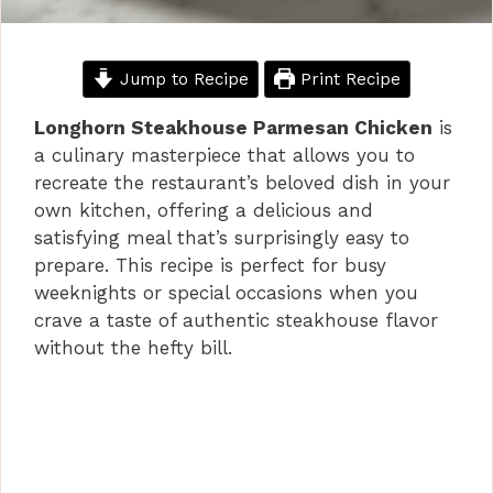
Jump to Recipe
Print Recipe
Longhorn Steakhouse Parmesan Chicken
is
a culinary masterpiece that allows you to
recreate the restaurant’s beloved dish in your
own kitchen, offering a delicious and
satisfying meal that’s surprisingly easy to
prepare. This recipe is perfect for busy
weeknights or special occasions when you
crave a taste of authentic steakhouse flavor
without the hefty bill.