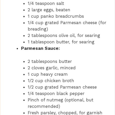
1/4 teaspoon salt
2 large eggs, beaten
1 cup panko breadcrumbs
1/4 cup grated Parmesan cheese (for
breading)
2 tablespoons olive oil, for searing
1 tablespoon butter, for searing
Parmesan Sauce:
2 tablespoons butter
2 cloves garlic, minced
1 cup heavy cream
1/2 cup chicken broth
1/2 cup grated Parmesan cheese
1/4 teaspoon black pepper
Pinch of nutmeg (optional, but
recommended)
Fresh parsley, chopped, for garnish