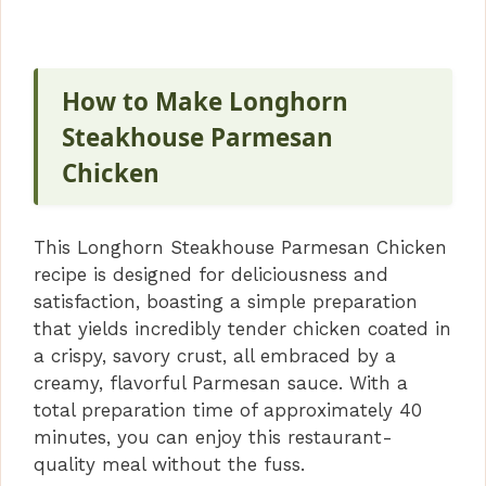
How to Make Longhorn
Steakhouse Parmesan
Chicken
This Longhorn Steakhouse Parmesan Chicken
recipe is designed for deliciousness and
satisfaction, boasting a simple preparation
that yields incredibly tender chicken coated in
a crispy, savory crust, all embraced by a
creamy, flavorful Parmesan sauce. With a
total preparation time of approximately 40
minutes, you can enjoy this restaurant-
quality meal without the fuss.