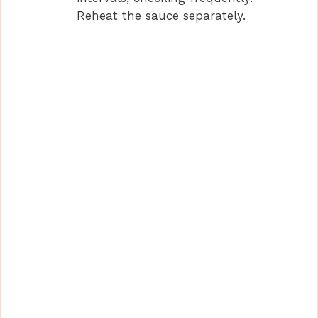
Reheat the sauce separately.