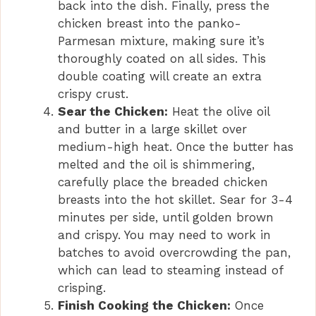
back into the dish. Finally, press the
chicken breast into the panko-
Parmesan mixture, making sure it’s
thoroughly coated on all sides. This
double coating will create an extra
crispy crust.
Sear the Chicken:
Heat the olive oil
and butter in a large skillet over
medium-high heat. Once the butter has
melted and the oil is shimmering,
carefully place the breaded chicken
breasts into the hot skillet. Sear for 3-4
minutes per side, until golden brown
and crispy. You may need to work in
batches to avoid overcrowding the pan,
which can lead to steaming instead of
crisping.
Finish Cooking the Chicken:
Once