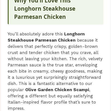
Why You’ll Love This
Longhorn Steakhouse
Parmesan Chicken
You’ll absolutely adore this
Longhorn
Steakhouse Parmesan Chicken
because it
delivers that perfectly crispy, golden-brown
crust and tender chicken that you crave, all
without leaving your kitchen. The rich, velvety
Parmesan sauce is the true star, enveloping
each bite in creamy, cheesy goodness, making
it a luxurious yet surprisingly straightforward
dish. This is a fantastic alternative to our
popular
Olive Garden Chicken Scampi
,
offering a different but equally satisfying
Italian-inspired flavor profile that’s sure to
impress.