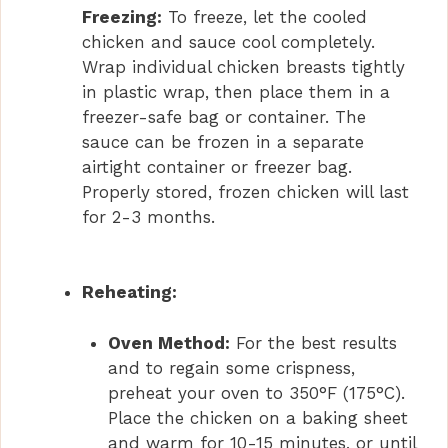
Freezing:
To freeze, let the cooled
chicken and sauce cool completely.
Wrap individual chicken breasts tightly
in plastic wrap, then place them in a
freezer-safe bag or container. The
sauce can be frozen in a separate
airtight container or freezer bag.
Properly stored, frozen chicken will last
for 2-3 months.
Reheating:
Oven Method:
For the best results
and to regain some crispness,
preheat your oven to 350°F (175°C).
Place the chicken on a baking sheet
and warm for 10-15 minutes, or until