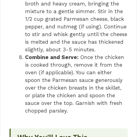
broth and heavy cream, bringing the
mixture to a gentle simmer. Stir in the
1/2 cup grated Parmesan cheese, black
pepper, and nutmeg (if using). Continue
to stir and whisk gently until the cheese
is melted and the sauce has thickened
slightly, about 3-5 minutes.
Combine and Serve:
Once the chicken
is cooked through, remove it from the
oven (if applicable). You can either
spoon the Parmesan sauce generously
over the chicken breasts in the skillet,
or plate the chicken and spoon the
sauce over the top. Garnish with fresh
chopped parsley.