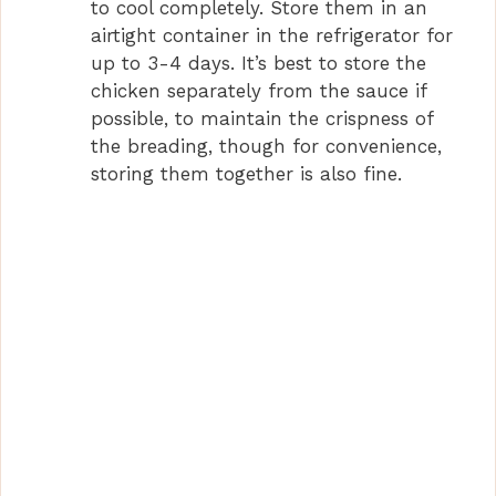
to cool completely. Store them in an
airtight container in the refrigerator for
up to 3-4 days. It’s best to store the
chicken separately from the sauce if
possible, to maintain the crispness of
the breading, though for convenience,
storing them together is also fine.