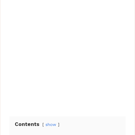
Contents
show