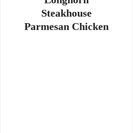
Steakhouse
Parmesan Chicken