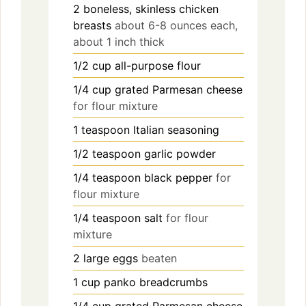
2
boneless, skinless chicken
breasts
about 6-8 ounces each,
about 1 inch thick
1/2
cup
all-purpose flour
1/4
cup
grated Parmesan cheese
for flour mixture
1
teaspoon
Italian seasoning
1/2
teaspoon
garlic powder
1/4
teaspoon
black pepper
for
flour mixture
1/4
teaspoon
salt
for flour
mixture
2
large
eggs
beaten
1
cup
panko breadcrumbs
1/4
cup
grated Parmesan cheese