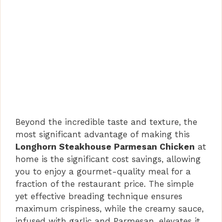
Beyond the incredible taste and texture, the
most significant advantage of making this
Longhorn Steakhouse Parmesan Chicken
at
home is the significant cost savings, allowing
you to enjoy a gourmet-quality meal for a
fraction of the restaurant price. The simple
yet effective breading technique ensures
maximum crispiness, while the creamy sauce,
infused with garlic and Parmesan, elevates it