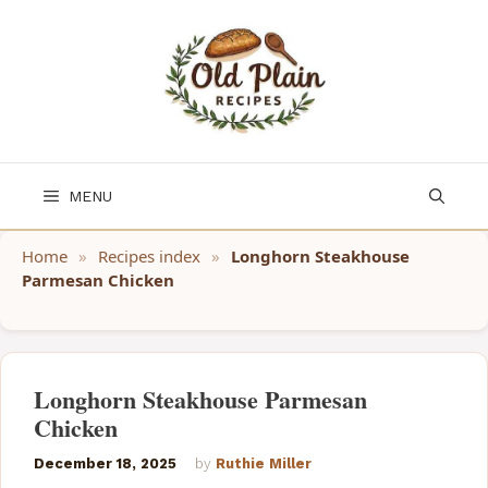
Skip
to
content
MENU
Home
»
Recipes index
»
Longhorn Steakhouse
Parmesan Chicken
Longhorn Steakhouse Parmesan
Chicken
December 18, 2025
by
Ruthie Miller