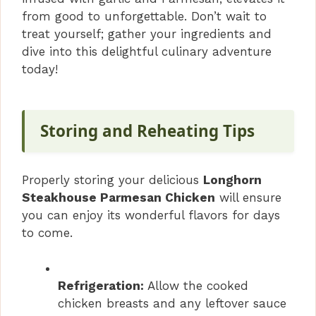
from good to unforgettable. Don’t wait to
treat yourself; gather your ingredients and
dive into this delightful culinary adventure
today!
Storing and Reheating Tips
Properly storing your delicious
Longhorn
Steakhouse Parmesan Chicken
will ensure
you can enjoy its wonderful flavors for days
to come.
Refrigeration:
Allow the cooked
chicken breasts and any leftover sauce