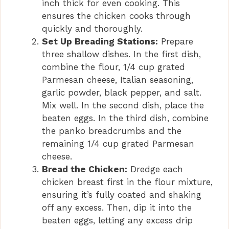
inch thick for even cooking. This
ensures the chicken cooks through
quickly and thoroughly.
Set Up Breading Stations:
Prepare
three shallow dishes. In the first dish,
combine the flour, 1/4 cup grated
Parmesan cheese, Italian seasoning,
garlic powder, black pepper, and salt.
Mix well. In the second dish, place the
beaten eggs. In the third dish, combine
the panko breadcrumbs and the
remaining 1/4 cup grated Parmesan
cheese.
Bread the Chicken:
Dredge each
chicken breast first in the flour mixture,
ensuring it’s fully coated and shaking
off any excess. Then, dip it into the
beaten eggs, letting any excess drip