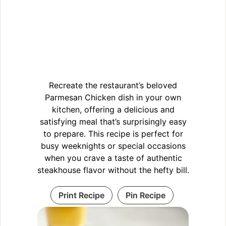
Recreate the restaurant’s beloved
Parmesan Chicken dish in your own
kitchen, offering a delicious and
satisfying meal that’s surprisingly easy
to prepare. This recipe is perfect for
busy weeknights or special occasions
when you crave a taste of authentic
steakhouse flavor without the hefty bill.
Print Recipe
Pin Recipe