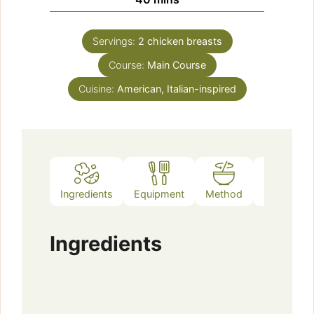
Servings:
2
chicken breasts
Course:
Main Course
Cuisine:
American, Italian-inspired
Ingredients
Equipment
Method
Notes
Ingredients