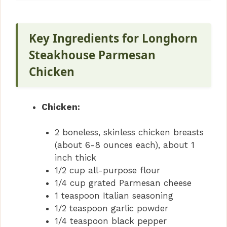
Key Ingredients for Longhorn
Steakhouse Parmesan
Chicken
Chicken:
2 boneless, skinless chicken breasts
(about 6-8 ounces each), about 1
inch thick
1/2 cup all-purpose flour
1/4 cup grated Parmesan cheese
1 teaspoon Italian seasoning
1/2 teaspoon garlic powder
1/4 teaspoon black pepper