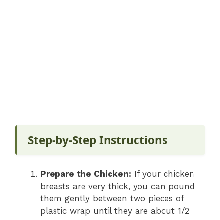
Step-by-Step Instructions
Prepare the Chicken:
If your chicken
breasts are very thick, you can pound
them gently between two pieces of
plastic wrap until they are about 1/2