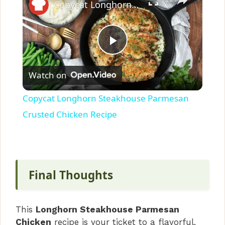
Copycat Longhorn Steakhouse Parmesan Crusted Chicken Recipe
P
Watch on
l
Copycat Longhorn Steakhouse Parmesan
a
Crusted Chicken Recipe
y
V
Final Thoughts
i
This
Longhorn Steakhouse Parmesan
Chicken
recipe is your ticket to a flavorful,