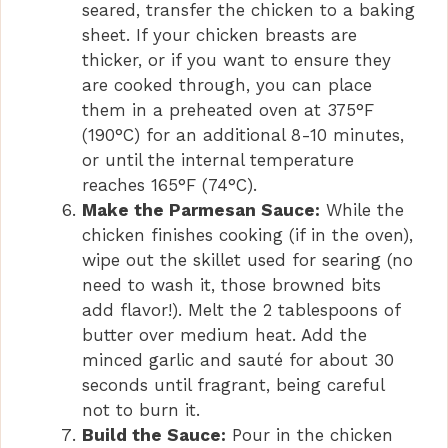
seared, transfer the chicken to a baking
sheet. If your chicken breasts are
thicker, or if you want to ensure they
are cooked through, you can place
them in a preheated oven at 375°F
(190°C) for an additional 8-10 minutes,
or until the internal temperature
reaches 165°F (74°C).
Make the Parmesan Sauce:
While the
chicken finishes cooking (if in the oven),
wipe out the skillet used for searing (no
need to wash it, those browned bits
add flavor!). Melt the 2 tablespoons of
butter over medium heat. Add the
minced garlic and sauté for about 30
seconds until fragrant, being careful
not to burn it.
Build the Sauce:
Pour in the chicken