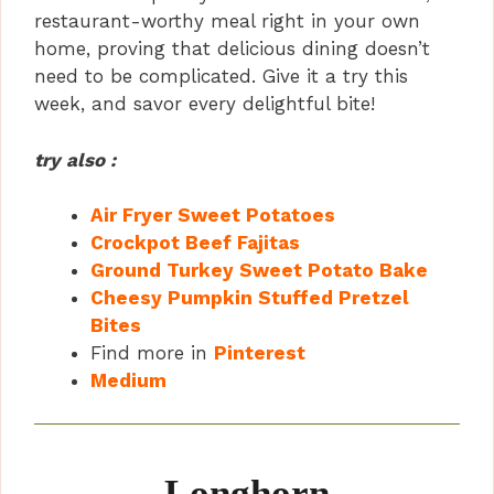
d
restaurant-worthy meal right in your own
home, proving that delicious dining doesn’t
need to be complicated. Give it a try this
e
week, and savor every delightful bite!
o
try also :
Air Fryer Sweet Potatoes
Crockpot Beef Fajitas
Ground Turkey Sweet Potato Bake
Cheesy Pumpkin Stuffed Pretzel
Bites
Find more in
Pinterest
Medium
Longhorn