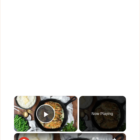
×
Now Playing
Play Video
×