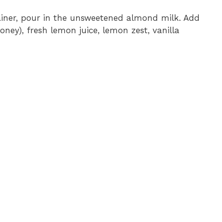
iner, pour in the unsweetened almond milk. Add
oney), fresh lemon juice, lemon zest, vanilla