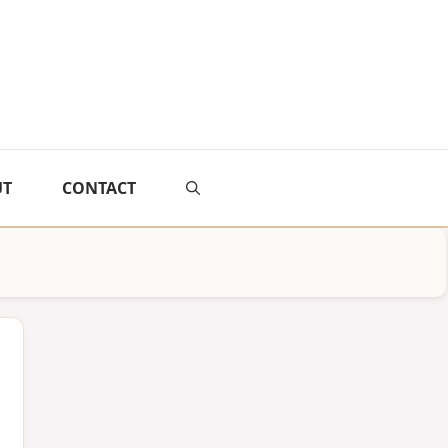
UT
CONTACT