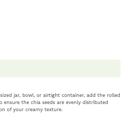
zed jar, bowl, or airtight container, add the rolled
o ensure the chia seeds are evenly distributed
ion of your creamy texture.