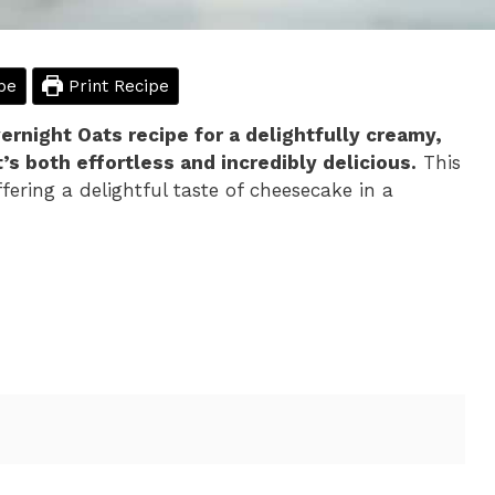
pe
Print Recipe
night Oats recipe for a delightfully creamy,
’s both effortless and incredibly delicious.
This
ering a delightful taste of cheesecake in a