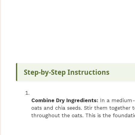
Step-by-Step Instructions
Combine Dry Ingredients:
In a medium-si
oats and chia seeds. Stir them together t
throughout the oats. This is the foundat