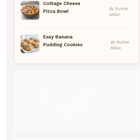
Cottage Cheese
By Ruthie
Pizza Bowl
Miller
Easy Banana
By Ruthie
Pudding Cookies
Miller
Pinterest
Medium
Instagram
YouTube
Threads
Facebook
Gravatar