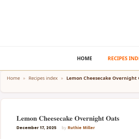
Skip
to
content
HOME
RECIPES IND
Home
»
Recipes index
»
Lemon Cheesecake Overnight 
Lemon Cheesecake Overnight Oats
December 17, 2025
by
Ruthie Miller