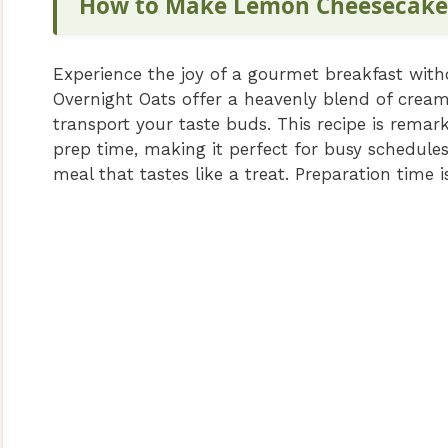
How to Make Lemon Cheesecake
Experience the joy of a gourmet breakfast wi
Overnight Oats offer a heavenly blend of creamy
transport your taste buds. This recipe is rema
prep time, making it perfect for busy schedules.
meal that tastes like a treat. Preparation time 