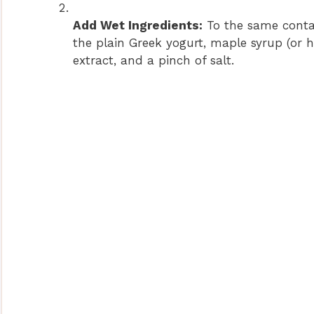
Add Wet Ingredients:
To the same conta
the plain Greek yogurt, maple syrup (or h
extract, and a pinch of salt.