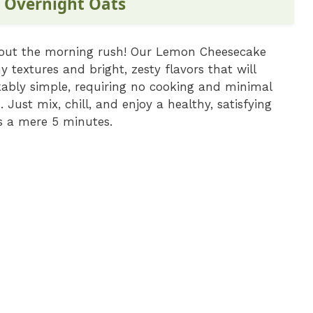
 Overnight Oats
thout the morning rush! Our Lemon Cheesecake
 textures and bright, zesty flavors that will
rkably simple, requiring no cooking and minimal
 Just mix, chill, and enjoy a healthy, satisfying
is a mere 5 minutes.