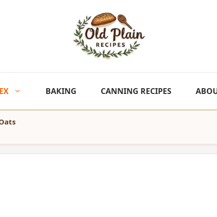
EX
BAKING
CANNING RECIPES
ABO
Oats