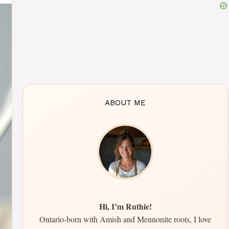
ABOUT ME
Hi, I’m Ruthie!
Ontario-born with Amish and Mennonite roots, I love