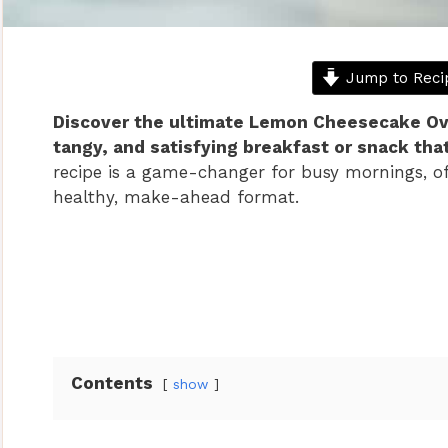
Jump to Reci
Discover the ultimate Lemon Cheesecake Over
tangy, and satisfying breakfast or snack that
recipe is a game-changer for busy mornings, off
healthy, make-ahead format.
Contents
show