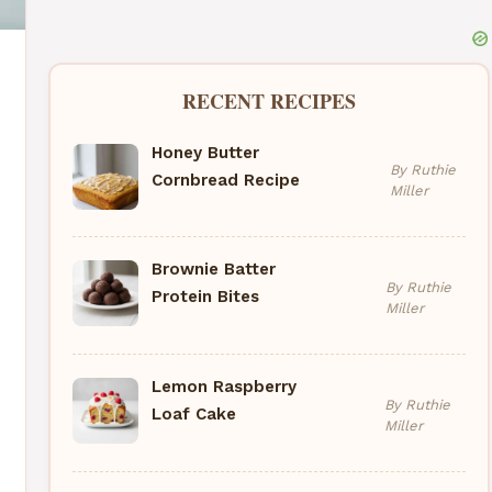
RECENT RECIPES
Honey Butter
By Ruthie
Cornbread Recipe
Miller
Brownie Batter
By Ruthie
Protein Bites
Miller
Lemon Raspberry
By Ruthie
Loaf Cake
Miller