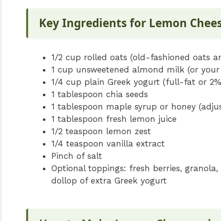
Key Ingredients for Lemon Chee
1/2 cup rolled oats (old-fashioned oats ar
1 cup unsweetened almond milk (or your 
1/4 cup plain Greek yogurt (full-fat or 2
1 tablespoon chia seeds
1 tablespoon maple syrup or honey (adjus
1 tablespoon fresh lemon juice
1/2 teaspoon lemon zest
1/4 teaspoon vanilla extract
Pinch of salt
Optional toppings: fresh berries, granol
dollop of extra Greek yogurt