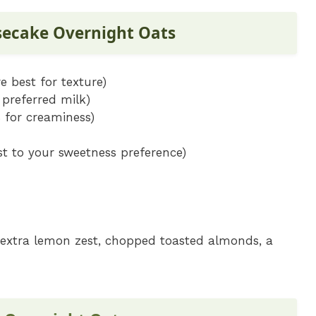
secake Overnight Oats
e best for texture)
preferred milk)
% for creaminess)
t to your sweetness preference)
a, extra lemon zest, chopped toasted almonds, a