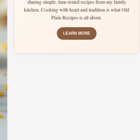
sharing simple, time-tested recipes from my family
kitchen. Cooking with heart and tradition is what Old
Plain Recipes is all about.
LEARN MORE