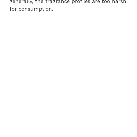
generally, the fragrance profiles are too harsh
for consumption.