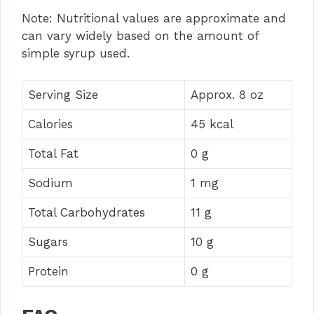
Note: Nutritional values are approximate and
can vary widely based on the amount of
simple syrup used.
Serving Size
Approx. 8 oz
Calories
45 kcal
Total Fat
0 g
Sodium
1 mg
Total Carbohydrates
11 g
Sugars
10 g
Protein
0 g