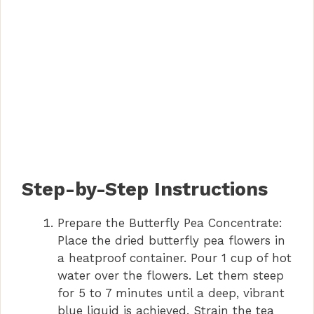
Step-by-Step Instructions
Prepare the Butterfly Pea Concentrate:
Place the dried butterfly pea flowers in
a heatproof container. Pour 1 cup of hot
water over the flowers. Let them steep
for 5 to 7 minutes until a deep, vibrant
blue liquid is achieved. Strain the tea