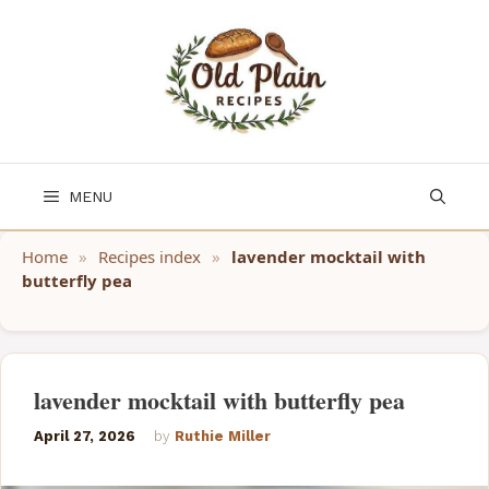
Skip
to
content
MENU
Home
»
Recipes index
»
lavender mocktail with
butterfly pea
lavender mocktail with butterfly pea
April 27, 2026
by
Ruthie Miller