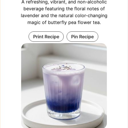
A refreshing, vibrant, and non-alcoholic
beverage featuring the floral notes of
lavender and the natural color-changing
magic of butterfly pea flower tea.
Print Recipe
Pin Recipe