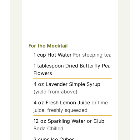
For the Mocktail
1
cup
Hot Water
For steeping tea
1
tablespoon
Dried Butterfly Pea
Flowers
4
oz
Lavender Simple Syrup
(yield from above)
4
oz
Fresh Lemon Juice
or lime
juice, freshly squeezed
12
oz
Sparkling Water or Club
Soda
Chilled
2
cups
Ice Cubes