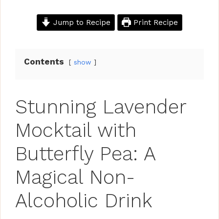
Jump to Recipe
Print Recipe
Contents
show
Stunning Lavender
Mocktail with
Butterfly Pea: A
Magical Non-
Alcoholic Drink