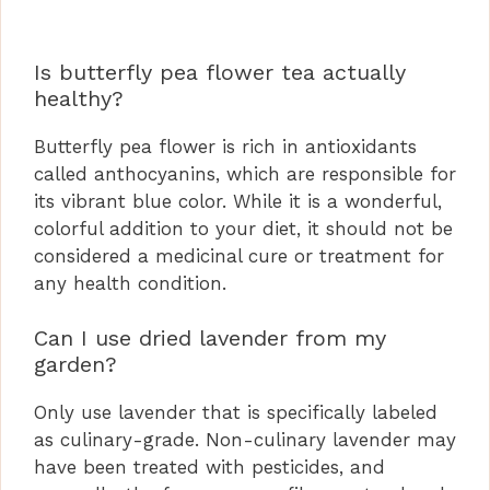
Is butterfly pea flower tea actually
healthy?
Butterfly pea flower is rich in antioxidants
called anthocyanins, which are responsible for
its vibrant blue color. While it is a wonderful,
colorful addition to your diet, it should not be
considered a medicinal cure or treatment for
any health condition.
Can I use dried lavender from my
garden?
Only use lavender that is specifically labeled
as culinary-grade. Non-culinary lavender may
have been treated with pesticides, and