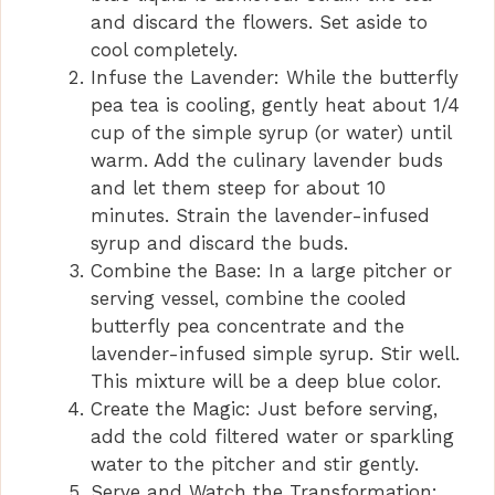
and discard the flowers. Set aside to
cool completely.
Infuse the Lavender: While the butterfly
pea tea is cooling, gently heat about 1/4
cup of the simple syrup (or water) until
warm. Add the culinary lavender buds
and let them steep for about 10
minutes. Strain the lavender-infused
syrup and discard the buds.
Combine the Base: In a large pitcher or
serving vessel, combine the cooled
butterfly pea concentrate and the
lavender-infused simple syrup. Stir well.
This mixture will be a deep blue color.
Create the Magic: Just before serving,
add the cold filtered water or sparkling
water to the pitcher and stir gently.
Serve and Watch the Transformation: