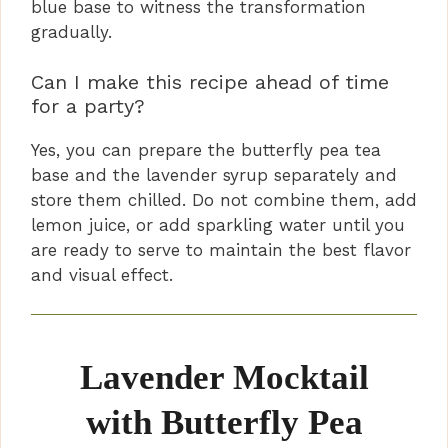
blue base to witness the transformation
gradually.
Can I make this recipe ahead of time
for a party?
Yes, you can prepare the butterfly pea tea
base and the lavender syrup separately and
store them chilled. Do not combine them, add
lemon juice, or add sparkling water until you
are ready to serve to maintain the best flavor
and visual effect.
Lavender Mocktail
with Butterfly Pea