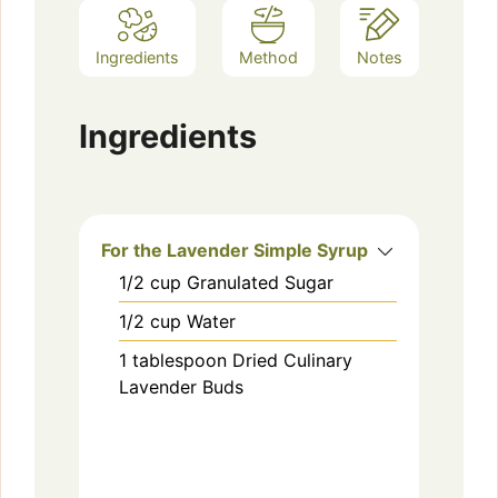
Ingredients
Method
Notes
Ingredients
For the Lavender Simple Syrup
1/2
cup
Granulated Sugar
1/2
cup
Water
1
tablespoon
Dried Culinary
Lavender Buds