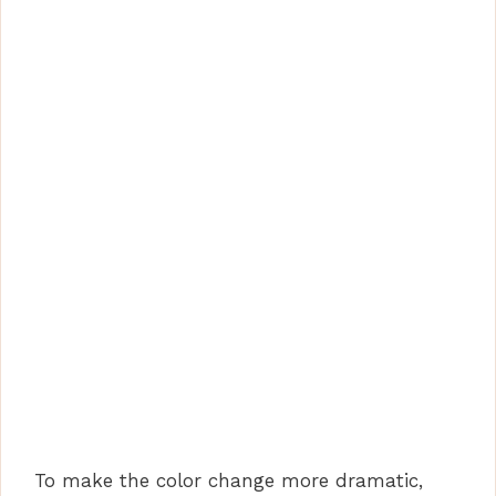
To make the color change more dramatic,