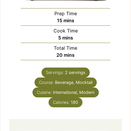
Prep Time
minutes
15
mins
Cook Time
minutes
5
mins
Total Time
minutes
20
mins
Servings:
2
servings
Course:
Beverage, Mocktail
Cuisine:
International, Modern
Calories:
180