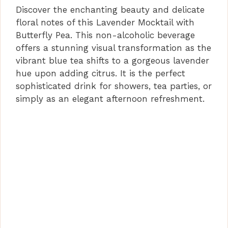
Discover the enchanting beauty and delicate
floral notes of this Lavender Mocktail with
Butterfly Pea. This non-alcoholic beverage
offers a stunning visual transformation as the
vibrant blue tea shifts to a gorgeous lavender
hue upon adding citrus. It is the perfect
sophisticated drink for showers, tea parties, or
simply as an elegant afternoon refreshment.