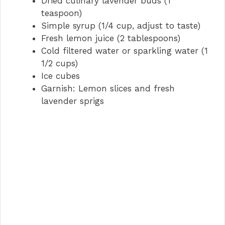
Dried culinary lavender buds (1
i
teaspoon)
Simple syrup (1/4 cup, adjust to taste)
Fresh lemon juice (2 tablespoons)
d
Cold filtered water or sparkling water (1
1/2 cups)
e
Ice cubes
Garnish: Lemon slices and fresh
lavender sprigs
o