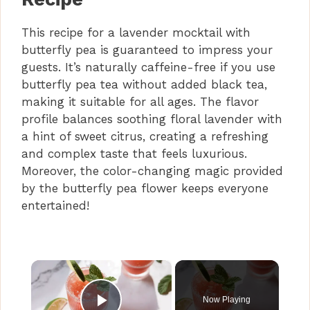
This recipe for a lavender mocktail with
butterfly pea is guaranteed to impress your
guests. It’s naturally caffeine-free if you use
butterfly pea tea without added black tea,
making it suitable for all ages. The flavor
profile balances soothing floral lavender with
a hint of sweet citrus, creating a refreshing
and complex taste that feels luxurious.
Moreover, the color-changing magic provided
by the butterfly pea flower keeps everyone
entertained!
×
Now Playing