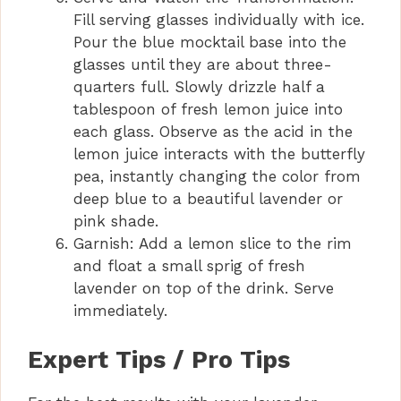
Fill serving glasses individually with ice.
Pour the blue mocktail base into the
glasses until they are about three-
quarters full. Slowly drizzle half a
tablespoon of fresh lemon juice into
each glass. Observe as the acid in the
lemon juice interacts with the butterfly
pea, instantly changing the color from
deep blue to a beautiful lavender or
pink shade.
Garnish: Add a lemon slice to the rim
and float a small sprig of fresh
lavender on top of the drink. Serve
immediately.
Expert Tips / Pro Tips