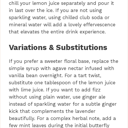
chill your lemon juice separately and pour it
in last over the ice. If you are not using
sparkling water, using chilled club soda or
mineral water will add a lovely effervescence
that elevates the entire drink experience.
Variations & Substitutions
If you prefer a sweeter floral base, replace the
simple syrup with agave nectar infused with
vanilla bean overnight. For a tart twist,
substitute one tablespoon of the lemon juice
with lime juice. If you want to add fizz
without using plain water, use ginger ale
instead of sparkling water for a subtle ginger
kick that complements the lavender
beautifully. For a complex herbal note, add a
few mint leaves during the initial butterfly