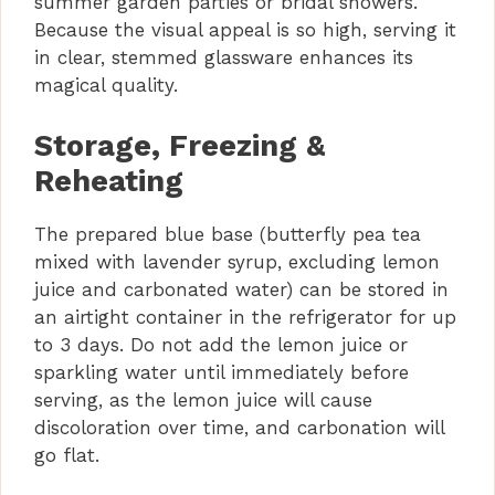
summer garden parties or bridal showers.
Because the visual appeal is so high, serving it
in clear, stemmed glassware enhances its
magical quality.
Storage, Freezing &
Reheating
The prepared blue base (butterfly pea tea
mixed with lavender syrup, excluding lemon
juice and carbonated water) can be stored in
an airtight container in the refrigerator for up
to 3 days. Do not add the lemon juice or
sparkling water until immediately before
serving, as the lemon juice will cause
discoloration over time, and carbonation will
go flat.