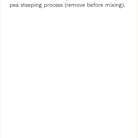
pea steeping process (remove before mixing).