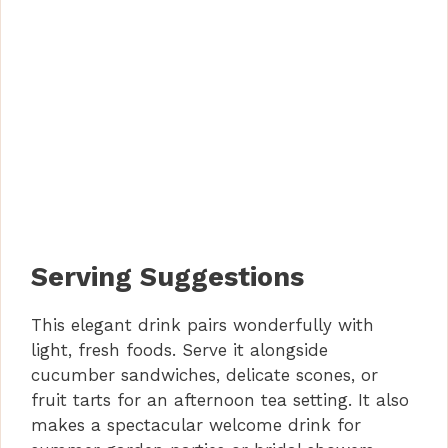
Serving Suggestions
This elegant drink pairs wonderfully with
light, fresh foods. Serve it alongside
cucumber sandwiches, delicate scones, or
fruit tarts for an afternoon tea setting. It also
makes a spectacular welcome drink for