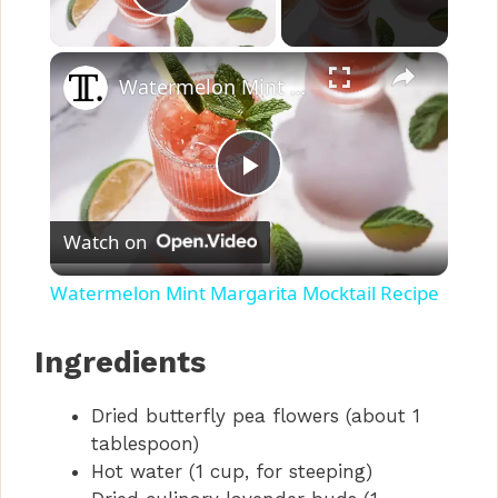
Play Video
×
Watermelon Mint Margarita Mocktail Recipe
P
Watch on
l
Watermelon Mint Margarita Mocktail Recipe
a
Ingredients
y
Dried butterfly pea flowers (about 1
tablespoon)
V
Hot water (1 cup, for steeping)