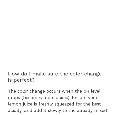
How do I make sure the color change
is perfect?
The color change occurs when the pH level
drops (becomes more acidic). Ensure your
lemon juice is freshly squeezed for the best
acidity, and add it slowly to the already mixed