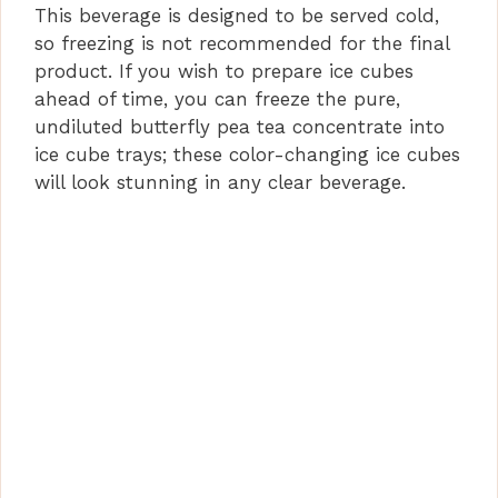
This beverage is designed to be served cold,
so freezing is not recommended for the final
product. If you wish to prepare ice cubes
ahead of time, you can freeze the pure,
undiluted butterfly pea tea concentrate into
ice cube trays; these color-changing ice cubes
will look stunning in any clear beverage.