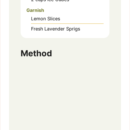
Garnish
Lemon Slices
Fresh Lavender Sprigs
Method