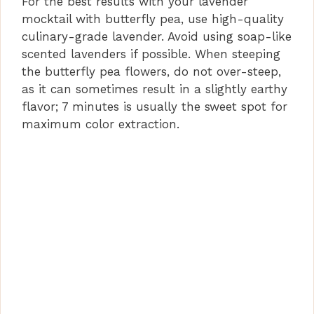
For the best results with your lavender
mocktail with butterfly pea, use high-quality
culinary-grade lavender. Avoid using soap-like
scented lavenders if possible. When steeping
the butterfly pea flowers, do not over-steep,
as it can sometimes result in a slightly earthy
flavor; 7 minutes is usually the sweet spot for
maximum color extraction.