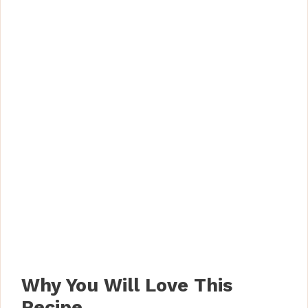
Why You Will Love This
Recipe