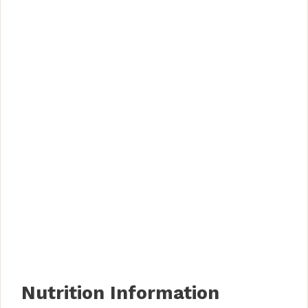
Nutrition Information