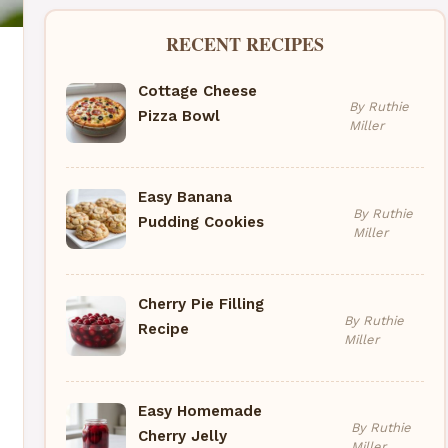
RECENT RECIPES
Cottage Cheese
By Ruthie
Pizza Bowl
Miller
Easy Banana
By Ruthie
Pudding Cookies
Miller
Cherry Pie Filling
By Ruthie
Recipe
Miller
Easy Homemade
By Ruthie
Cherry Jelly
Miller