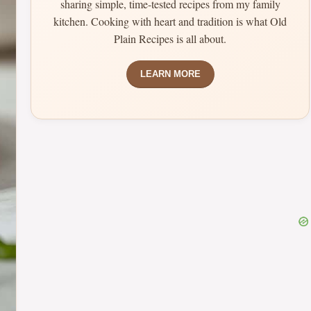
sharing simple, time-tested recipes from my family
kitchen. Cooking with heart and tradition is what Old
Plain Recipes is all about.
LEARN MORE