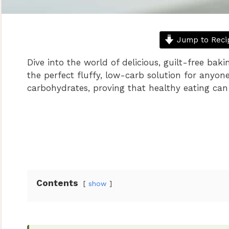
Jump to Reci
Dive into the world of delicious, guilt-free baki
the perfect fluffy, low-carb solution for anyon
carbohydrates, proving that healthy eating can 
Contents
show