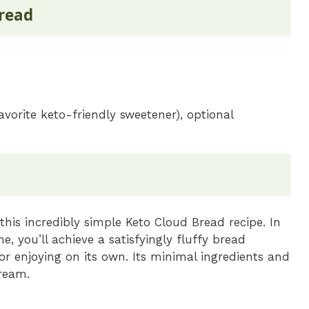
Bread
avorite keto-friendly sweetener), optional
 this incredibly simple Keto Cloud Bread recipe. In
, you’ll achieve a satisfyingly fluffy bread
 or enjoying on its own. Its minimal ingredients and
ream.