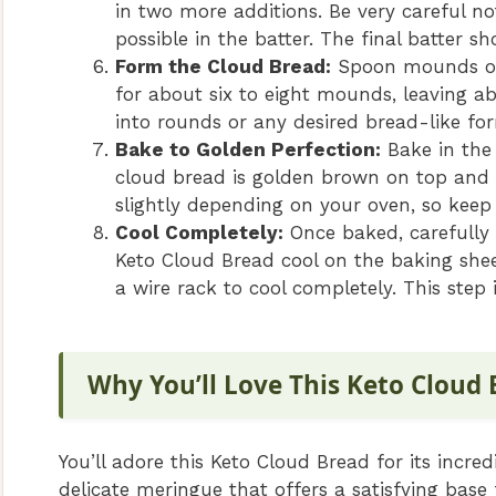
in two more additions. Be very careful n
possible in the batter. The final batter sh
Form the Cloud Bread:
Spoon mounds of 
for about six to eight mounds, leaving 
into rounds or any desired bread-like for
Bake to Golden Perfection:
Bake in the 
cloud bread is golden brown on top and 
slightly depending on your oven, so keep
Cool Completely:
Once baked, carefully 
Keto Cloud Bread cool on the baking shee
a wire rack to cool completely. This step i
Why You’ll Love This Keto Cloud
You’ll adore this Keto Cloud Bread for its incred
delicate meringue that offers a satisfying base 