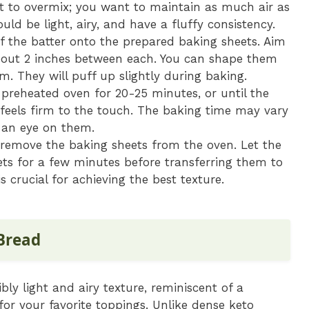
ot to overmix; you want to maintain as much air as
ould be light, airy, and have a fluffy consistency.
the batter onto the prepared baking sheets. Aim
about 2 inches between each. You can shape them
m. They will puff up slightly during baking.
preheated oven for 20-25 minutes, or until the
feels firm to the touch. The baking time may vary
 an eye on them.
remove the baking sheets from the oven. Let the
ts for a few minutes before transferring them to
s crucial for achieving the best texture.
 Bread
ibly light and airy texture, reminiscent of a
for your favorite toppings. Unlike dense keto