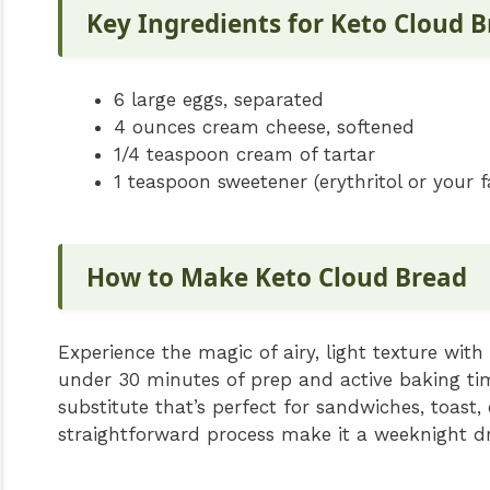
Key Ingredients for Keto Cloud 
6 large eggs, separated
4 ounces cream cheese, softened
1/4 teaspoon cream of tartar
1 teaspoon sweetener (erythritol or your f
How to Make Keto Cloud Bread
Experience the magic of airy, light texture with
under 30 minutes of prep and active baking time
substitute that’s perfect for sandwiches, toast,
straightforward process make it a weeknight d