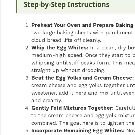
Step-by-Step Instructions
Preheat Your Oven and Prepare Baking
two large baking sheets with parchment p
cloud bread lifts off cleanly.
Whip the Egg Whites:
In a clean, dry bo
medium-high speed. Once they start to b
whipping until stiff peaks form. This mea
straight up without drooping.
Beat the Egg Yolks and Cream Cheese:
cream cheese and egg yolks together unti
sweetener, add it here and mix until even
and creamy.
Gently Fold Mixtures Together:
Carefull
to the cream cheese and egg yolk mixture
combined. The goal here is to lighten the
Incorporate Remaining Egg Whites:
Now