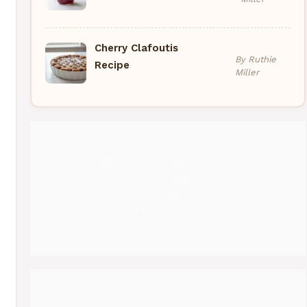
Cherry Clafoutis
By Ruthie
Recipe
Miller
Pinterest
Medium
Instagram
YouTube
Threads
Facebook
Gravatar