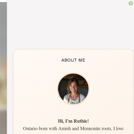
ABOUT ME
Hi, I’m Ruthie!
Ontario-born with Amish and Mennonite roots, I love