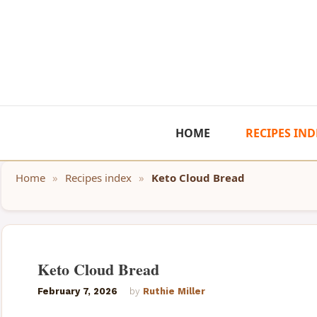
Skip
to
content
HOME
RECIPES IND
Home
»
Recipes index
»
Keto Cloud Bread
Keto Cloud Bread
February 7, 2026
by
Ruthie Miller