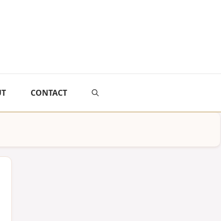
UT
CONTACT