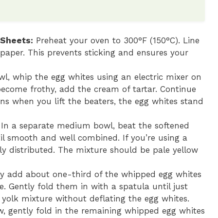
 Sheets:
Preheat your oven to 300°F (150°C). Line
aper. This prevents sticking and ensures your
wl, whip the egg whites using an electric mixer on
ecome frothy, add the cream of tartar. Continue
ns when you lift the beaters, the egg whites stand
In a separate medium bowl, beat the softened
l smooth and well combined. If you’re using a
ly distributed. The mixture should be pale yellow
y add about one-third of the whipped egg whites
. Gently fold them in with a spatula until just
 yolk mixture without deflating the egg whites.
, gently fold in the remaining whipped egg whites