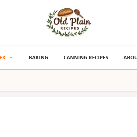
EX
BAKING
CANNING RECIPES
ABO