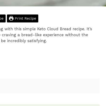
pe
Print Recipe
ng with this simple Keto Cloud Bread recipe. It’s
e craving a bread-like experience without the
be incredibly satisfying.