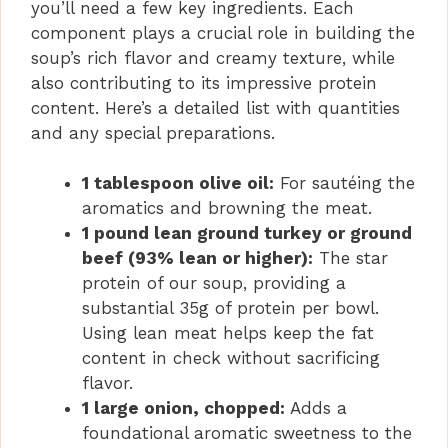
you’ll need a few key ingredients. Each
component plays a crucial role in building the
soup’s rich flavor and creamy texture, while
also contributing to its impressive protein
content. Here’s a detailed list with quantities
and any special preparations.
1 tablespoon olive oil:
For sautéing the
aromatics and browning the meat.
1 pound lean ground turkey or ground
beef (93% lean or higher):
The star
protein of our soup, providing a
substantial 35g of protein per bowl.
Using lean meat helps keep the fat
content in check without sacrificing
flavor.
1 large onion, chopped:
Adds a
foundational aromatic sweetness to the