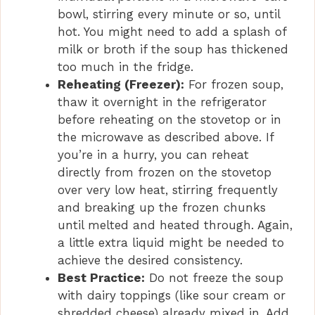
bowl, stirring every minute or so, until
hot. You might need to add a splash of
milk or broth if the soup has thickened
too much in the fridge.
Reheating (Freezer):
For frozen soup,
thaw it overnight in the refrigerator
before reheating on the stovetop or in
the microwave as described above. If
you’re in a hurry, you can reheat
directly from frozen on the stovetop
over very low heat, stirring frequently
and breaking up the frozen chunks
until melted and heated through. Again,
a little extra liquid might be needed to
achieve the desired consistency.
Best Practice:
Do not freeze the soup
with dairy toppings (like sour cream or
shredded cheese) already mixed in. Add