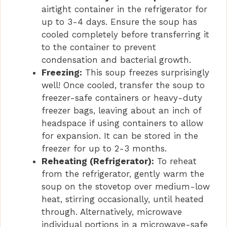
airtight container in the refrigerator for
up to 3-4 days. Ensure the soup has
cooled completely before transferring it
to the container to prevent
condensation and bacterial growth.
Freezing:
This soup freezes surprisingly
well! Once cooled, transfer the soup to
freezer-safe containers or heavy-duty
freezer bags, leaving about an inch of
headspace if using containers to allow
for expansion. It can be stored in the
freezer for up to 2-3 months.
Reheating (Refrigerator):
To reheat
from the refrigerator, gently warm the
soup on the stovetop over medium-low
heat, stirring occasionally, until heated
through. Alternatively, microwave
individual portions in a microwave-safe