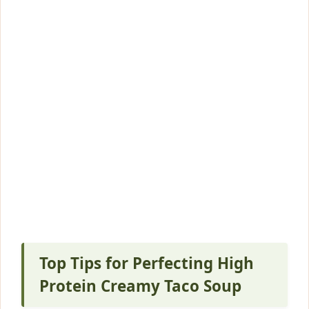
Top Tips for Perfecting High
Protein Creamy Taco Soup