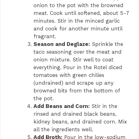
onion to the pot with the browned
meat. Cook until softened, about 5-7
minutes. Stir in the minced garlic
and cook for another minute until
fragrant.
Season and Deglaze:
Sprinkle the
taco seasoning over the meat and
onion mixture. Stir well to coat
everything. Pour in the Rotel diced
tomatoes with green chilies
(undrained) and scrape up any
browned bits from the bottom of
the pot.
Add Beans and Corn:
Stir in the
rinsed and drained black beans,
kidney beans, and drained corn. Mix
all the ingredients well.
Add Broth:
Pour in the low-sodium