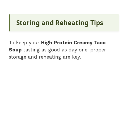
Storing and Reheating Tips
To keep your
High Protein Creamy Taco
Soup
tasting as good as day one, proper
storage and reheating are key.