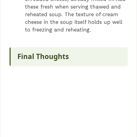
these fresh when serving thawed and
reheated soup. The texture of cream
cheese in the soup itself holds up well
to freezing and reheating.
Final Thoughts