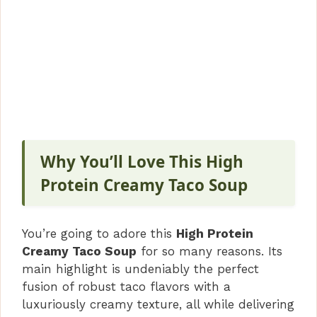
Why You’ll Love This High
Protein Creamy Taco Soup
You’re going to adore this
High Protein
Creamy Taco Soup
for so many reasons. Its
main highlight is undeniably the perfect
fusion of robust taco flavors with a
luxuriously creamy texture, all while delivering