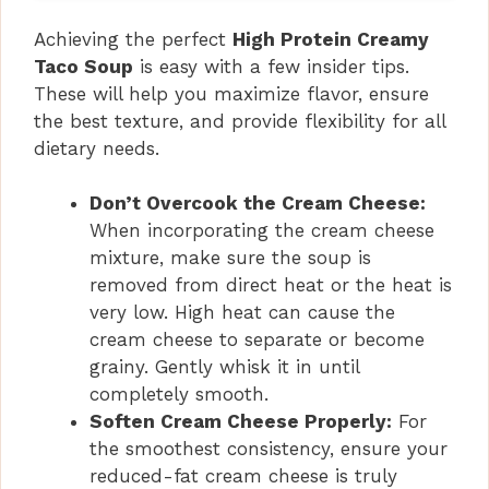
Achieving the perfect
High Protein Creamy
Taco Soup
is easy with a few insider tips.
These will help you maximize flavor, ensure
the best texture, and provide flexibility for all
dietary needs.
Don’t Overcook the Cream Cheese:
When incorporating the cream cheese
mixture, make sure the soup is
removed from direct heat or the heat is
very low. High heat can cause the
cream cheese to separate or become
grainy. Gently whisk it in until
completely smooth.
Soften Cream Cheese Properly:
For
the smoothest consistency, ensure your
reduced-fat cream cheese is truly