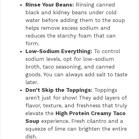
Rinse Your Beans:
Rinsing canned
black and kidney beans under cold
water before adding them to the soup
helps remove excess sodium and
reduces the starchy foam that can
form.
Low-Sodium Everything:
To control
sodium levels, opt for low-sodium
broth, taco seasoning, and canned
goods. You can always add salt to taste
later.
Don’t Skip the Toppings:
Toppings
aren’t just for show! They add layers of
flavor, texture, and freshness that truly
elevate the
High Protein Creamy Taco
Soup
experience. Fresh cilantro and a
squeeze of lime can brighten the entire
dish.