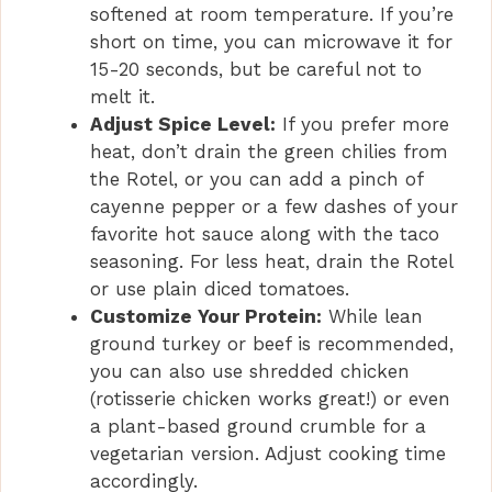
softened at room temperature. If you’re
short on time, you can microwave it for
15-20 seconds, but be careful not to
melt it.
Adjust Spice Level:
If you prefer more
heat, don’t drain the green chilies from
the Rotel, or you can add a pinch of
cayenne pepper or a few dashes of your
favorite hot sauce along with the taco
seasoning. For less heat, drain the Rotel
or use plain diced tomatoes.
Customize Your Protein:
While lean
ground turkey or beef is recommended,
you can also use shredded chicken
(rotisserie chicken works great!) or even
a plant-based ground crumble for a
vegetarian version. Adjust cooking time
accordingly.