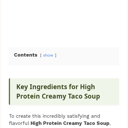
Contents
show
Key Ingredients for High
Protein Creamy Taco Soup
To create this incredibly satisfying and
flavorful
High Protein Creamy Taco Soup
,