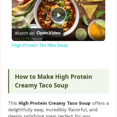
P
Watch on
l
High-Protein Tex Mex Soup
a
y
How to Make High Protein
V
Creamy Taco Soup
i
This
High Protein Creamy Taco Soup
offers a
delightfully easy, incredibly flavorful, and
d
deeply satisfying meal perfect for any