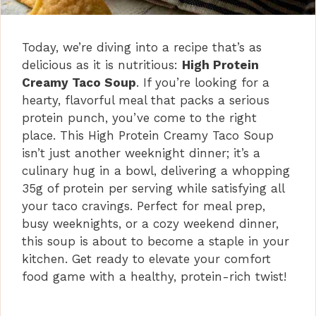
Today, we’re diving into a recipe that’s as
delicious as it is nutritious:
High Protein
Creamy Taco Soup
. If you’re looking for a
hearty, flavorful meal that packs a serious
protein punch, you’ve come to the right
place. This High Protein Creamy Taco Soup
isn’t just another weeknight dinner; it’s a
culinary hug in a bowl, delivering a whopping
35g of protein per serving while satisfying all
your taco cravings. Perfect for meal prep,
busy weeknights, or a cozy weekend dinner,
this soup is about to become a staple in your
kitchen. Get ready to elevate your comfort
food game with a healthy, protein-rich twist!