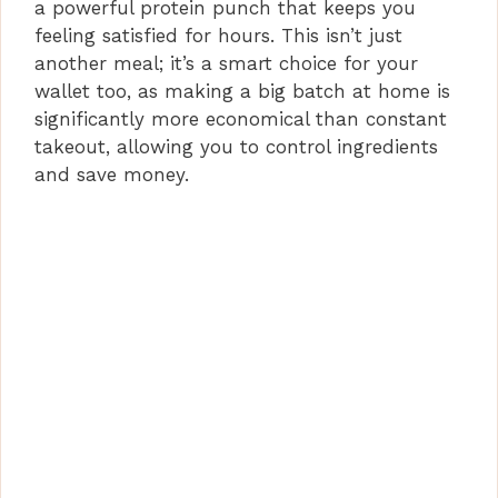
a powerful protein punch that keeps you
feeling satisfied for hours. This isn’t just
another meal; it’s a smart choice for your
wallet too, as making a big batch at home is
significantly more economical than constant
takeout, allowing you to control ingredients
and save money.