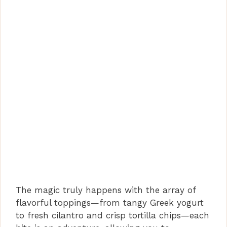
The magic truly happens with the array of
flavorful toppings—from tangy Greek yogurt
to fresh cilantro and crisp tortilla chips—each