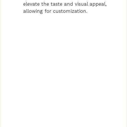
elevate the taste and visual appeal,
allowing for customization.