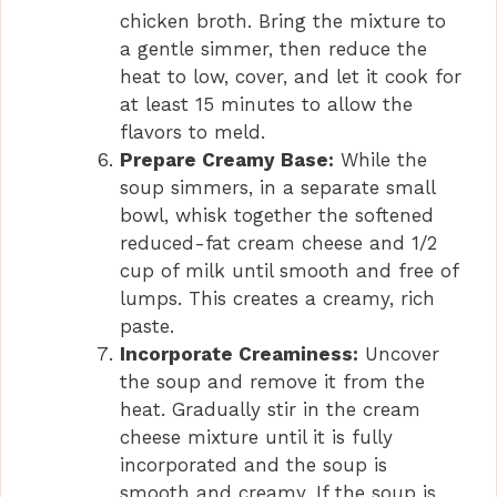
chicken broth. Bring the mixture to
a gentle simmer, then reduce the
heat to low, cover, and let it cook for
at least 15 minutes to allow the
flavors to meld.
Prepare Creamy Base:
While the
soup simmers, in a separate small
bowl, whisk together the softened
reduced-fat cream cheese and 1/2
cup of milk until smooth and free of
lumps. This creates a creamy, rich
paste.
Incorporate Creaminess:
Uncover
the soup and remove it from the
heat. Gradually stir in the cream
cheese mixture until it is fully
incorporated and the soup is
smooth and creamy. If the soup is