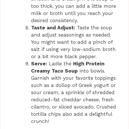
too thick, you can add a little more
milk or broth until you reach your
desired consistency.
Taste and Adjust:
Taste the soup
and adjust seasonings as needed.
You might want to add a pinch of
salt if using very low-sodium broth
or a bit more black pepper.
Serve:
Ladle the
High Protein
Creamy Taco Soup
into bowls.
Garnish with your favorite toppings
such as a dollop of Greek yogurt or
sour cream, a sprinkle of shredded
reduced-fat cheddar cheese, fresh
cilantro, or sliced avocado. Crushed
tortilla chips also add a delightful
crunch!