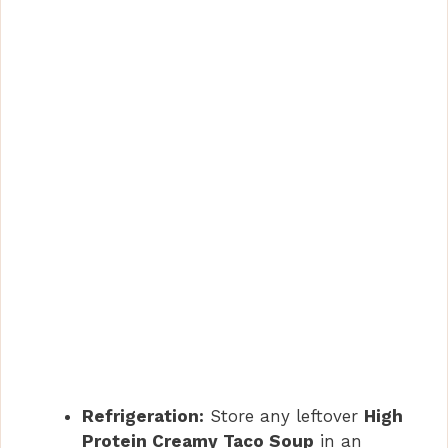
Refrigeration:
Store any leftover
High
Protein Creamy Taco Soup
in an