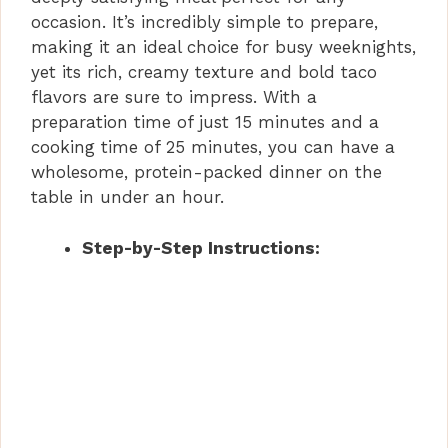
occasion. It’s incredibly simple to prepare,
making it an ideal choice for busy weeknights,
e
yet its rich, creamy texture and bold taco
flavors are sure to impress. With a
o
preparation time of just 15 minutes and a
cooking time of 25 minutes, you can have a
wholesome, protein-packed dinner on the
table in under an hour.
Step-by-Step Instructions: