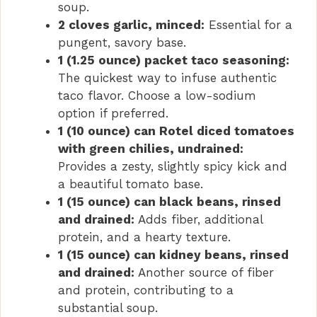
soup.
2 cloves garlic, minced:
Essential for a
pungent, savory base.
1 (1.25 ounce) packet taco seasoning:
The quickest way to infuse authentic
taco flavor. Choose a low-sodium
option if preferred.
1 (10 ounce) can Rotel diced tomatoes
with green chilies, undrained:
Provides a zesty, slightly spicy kick and
a beautiful tomato base.
1 (15 ounce) can black beans, rinsed
and drained:
Adds fiber, additional
protein, and a hearty texture.
1 (15 ounce) can kidney beans, rinsed
and drained:
Another source of fiber
and protein, contributing to a
substantial soup.