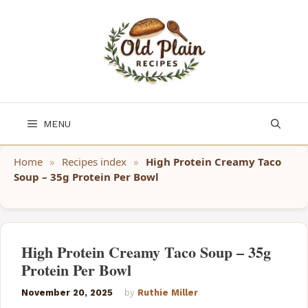
Skip
to
content
MENU
Home
»
Recipes index
»
High Protein Creamy Taco
Soup – 35g Protein Per Bowl
High Protein Creamy Taco Soup – 35g
Protein Per Bowl
November 20, 2025
by
Ruthie Miller