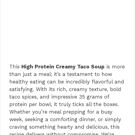
This
High Protein Creamy Taco Soup
is more
than just a meal; it’s a testament to how
healthy eating can be incredibly flavorful and
satisfying. With its rich, creamy texture, bold
taco spices, and impressive 35 grams of
protein per bowl, it truly ticks all the boxes.
Whether you’re meal prepping for a busy
week, seeking a comforting dinner, or simply
craving something hearty and delicious, this
recipe delivers without compromise. We’re