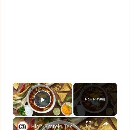
×
Now Playing
Play Video
×
High-Protein Tex Mex Soup