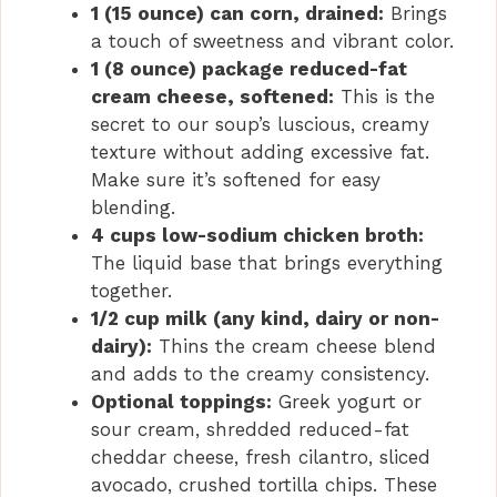
1 (15 ounce) can corn, drained:
Brings
a touch of sweetness and vibrant color.
1 (8 ounce) package reduced-fat
cream cheese, softened:
This is the
secret to our soup’s luscious, creamy
texture without adding excessive fat.
Make sure it’s softened for easy
blending.
4 cups low-sodium chicken broth:
The liquid base that brings everything
together.
1/2 cup milk (any kind, dairy or non-
dairy):
Thins the cream cheese blend
and adds to the creamy consistency.
Optional toppings:
Greek yogurt or
sour cream, shredded reduced-fat
cheddar cheese, fresh cilantro, sliced
avocado, crushed tortilla chips. These