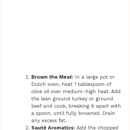
Brown the Meat:
In a large pot or
Dutch oven, heat 1 tablespoon of
olive oil over medium-high heat. Add
the lean ground turkey or ground
beef and cook, breaking it apart with
a spoon, until fully browned. Drain
any excess fat.
Sauté Aromatics:
Add the chopped