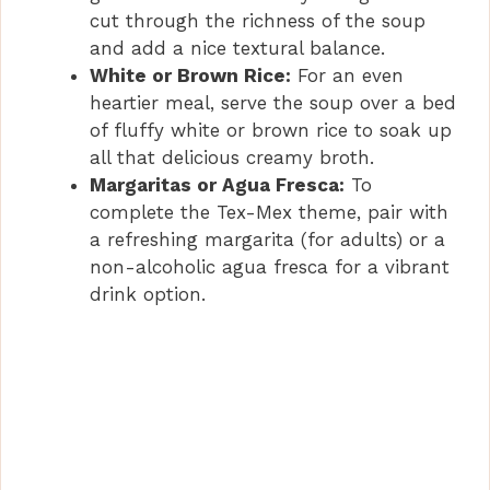
cut through the richness of the soup
and add a nice textural balance.
White or Brown Rice:
For an even
heartier meal, serve the soup over a bed
of fluffy white or brown rice to soak up
all that delicious creamy broth.
Margaritas or Agua Fresca:
To
complete the Tex-Mex theme, pair with
a refreshing margarita (for adults) or a
non-alcoholic agua fresca for a vibrant
drink option.