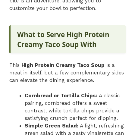
bite is an adventure, allowing you to
customize your bowl to perfection.
What to Serve High Protein
Creamy Taco Soup With
This
High Protein Creamy Taco Soup
is a
meal in itself, but a few complementary sides
can elevate the dining experience.
Cornbread or Tortilla Chips:
A classic
pairing, cornbread offers a sweet
contrast, while tortilla chips provide a
satisfying crunch perfect for dipping.
Simple Green Salad:
A light, refreshing
green salad with a zesty vinaigrette can