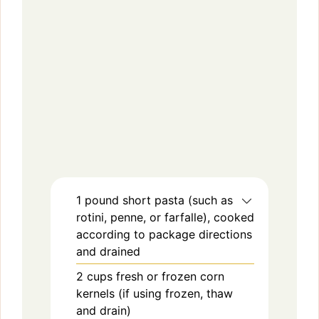
1
pound
short pasta (such as
rotini, penne, or farfalle), cooked
according to package directions
and drained
2
cups
fresh or frozen corn
kernels (if using frozen, thaw
and drain)