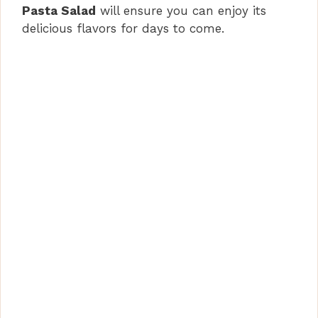
Pasta Salad
will ensure you can enjoy its
delicious flavors for days to come.