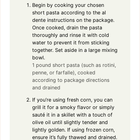
Begin by cooking your chosen
short pasta according to the al
dente instructions on the package.
Once cooked, drain the pasta
thoroughly and rinse it with cold
water to prevent it from sticking
together. Set aside in a large mixing
bowl.
1 pound short pasta (such as rotini,
penne, or farfalle), cooked
according to package directions
and drained
If you’re using fresh corn, you can
grill it for a smoky flavor or simply
sauté it in a skillet with a touch of
olive oil until slightly tender and
lightly golden. If using frozen corn,
ensure it’s fully thawed and drained.