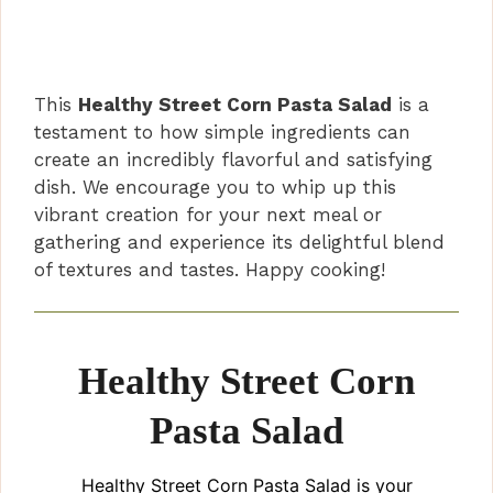
This
Healthy Street Corn Pasta Salad
is a
testament to how simple ingredients can
create an incredibly flavorful and satisfying
dish. We encourage you to whip up this
vibrant creation for your next meal or
gathering and experience its delightful blend
of textures and tastes. Happy cooking!
Healthy Street Corn
Pasta Salad
Healthy Street Corn Pasta Salad is your