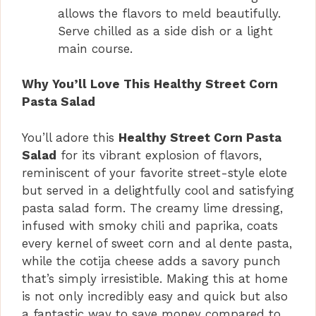
allows the flavors to meld beautifully.
Serve chilled as a side dish or a light
main course.
Why You’ll Love This Healthy Street Corn
Pasta Salad
You’ll adore this
Healthy Street Corn Pasta
Salad
for its vibrant explosion of flavors,
reminiscent of your favorite street-style elote
but served in a delightfully cool and satisfying
pasta salad form. The creamy lime dressing,
infused with smoky chili and paprika, coats
every kernel of sweet corn and al dente pasta,
while the cotija cheese adds a savory punch
that’s simply irresistible. Making this at home
is not only incredibly easy and quick but also
a fantastic way to save money compared to