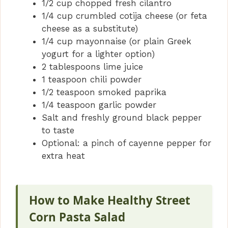
1/2 cup chopped fresh cilantro
1/4 cup crumbled cotija cheese (or feta
cheese as a substitute)
1/4 cup mayonnaise (or plain Greek
yogurt for a lighter option)
2 tablespoons lime juice
1 teaspoon chili powder
1/2 teaspoon smoked paprika
1/4 teaspoon garlic powder
Salt and freshly ground black pepper
to taste
Optional: a pinch of cayenne pepper for
extra heat
How to Make Healthy Street
Corn Pasta Salad