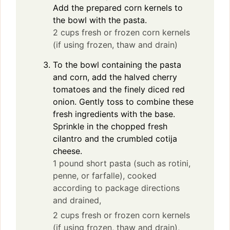
Add the prepared corn kernels to
the bowl with the pasta.
2 cups fresh or frozen corn kernels
(if using frozen, thaw and drain)
To the bowl containing the pasta
and corn, add the halved cherry
tomatoes and the finely diced red
onion. Gently toss to combine these
fresh ingredients with the base.
Sprinkle in the chopped fresh
cilantro and the crumbled cotija
cheese.
1 pound short pasta (such as rotini,
penne, or farfalle), cooked
according to package directions
and drained,
2 cups fresh or frozen corn kernels
(if using frozen, thaw and drain),