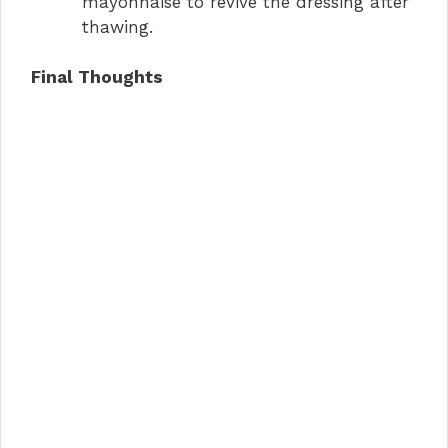
mayonnaise to revive the dressing after
thawing.
Final Thoughts