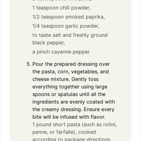
1 teaspoon chili powder,
1/2 teaspoon smoked paprika,
1/4 teaspoon garlic powder,
to taste salt and freshly ground
black pepper,
a pinch cayenne pepper
Pour the prepared dressing over
the pasta, corn, vegetables, and
cheese mixture. Gently toss
everything together using large
spoons or spatulas until all the
ingredients are evenly coated with
the creamy dressing. Ensure every
bite will be infused with flavor.
1 pound short pasta (such as rotini,
penne, or farfalle), cooked
according to package directions