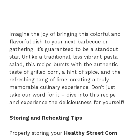
Imagine the joy of bringing this colorful and
flavorful dish to your next barbecue or
gathering; it’s guaranteed to be a standout
star. Unlike a traditional, less vibrant pasta
salad, this recipe bursts with the authentic
taste of grilled corn, a hint of spice, and the
refreshing tang of lime, creating a truly
memorable culinary experience. Don’t just
take our word for it – dive into this recipe
and experience the deliciousness for yourself!
Storing and Reheating Tips
Properly storing your
Healthy Street Corn