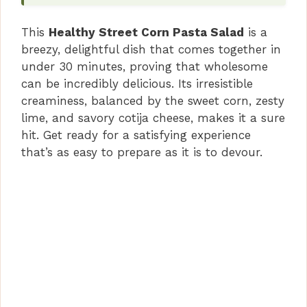
This
Healthy Street Corn Pasta Salad
is a
breezy, delightful dish that comes together in
under 30 minutes, proving that wholesome
can be incredibly delicious. Its irresistible
creaminess, balanced by the sweet corn, zesty
lime, and savory cotija cheese, makes it a sure
hit. Get ready for a satisfying experience
that’s as easy to prepare as it is to devour.