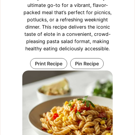
ultimate go-to for a vibrant, flavor-
packed meal that’s perfect for picnics,
potlucks, or a refreshing weeknight
dinner. This recipe delivers the iconic
taste of elote in a convenient, crowd-
pleasing pasta salad format, making
healthy eating deliciously accessible.
Print Recipe
Pin Recipe