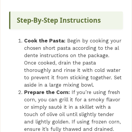
y
Step-By-Step Instructions
V
Cook the Pasta:
Begin by cooking your
i
chosen short pasta according to the al
dente instructions on the package.
Once cooked, drain the pasta
d
thoroughly and rinse it with cold water
to prevent it from sticking together. Set
e
aside in a large mixing bowl.
Prepare the Corn:
If you’re using fresh
o
corn, you can grill it for a smoky flavor
or simply sauté it in a skillet with a
touch of olive oil until slightly tender
and lightly golden. If using frozen corn,
ensure it’s fully thawed and drained.