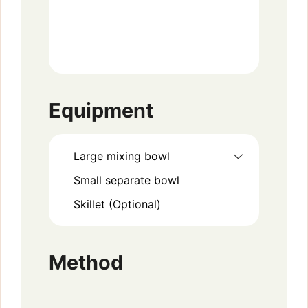
Equipment
Large mixing bowl
Small separate bowl
Skillet (Optional)
Method