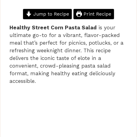
Jump to Recipe
Print Recipe
Healthy Street Corn Pasta Salad
is your
ultimate go-to for a vibrant, flavor-packed
meal that’s perfect for picnics, potlucks, or a
refreshing weeknight dinner. This recipe
delivers the iconic taste of elote in a
convenient, crowd-pleasing pasta salad
format, making healthy eating deliciously
accessible.