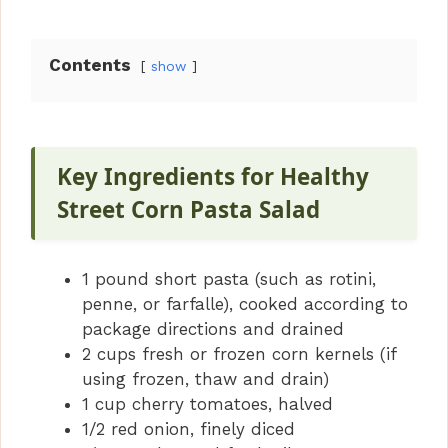
Contents
show
Key Ingredients for Healthy
Street Corn Pasta Salad
1 pound short pasta (such as rotini,
penne, or farfalle), cooked according to
package directions and drained
2 cups fresh or frozen corn kernels (if
using frozen, thaw and drain)
1 cup cherry tomatoes, halved
1/2 red onion, finely diced