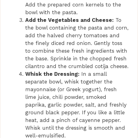
Add the prepared corn kernels to the
bowl with the pasta.
Add the Vegetables and Cheese:
To
the bowl containing the pasta and corn,
add the halved cherry tomatoes and
the finely diced red onion. Gently toss
to combine these fresh ingredients with
the base. Sprinkle in the chopped fresh
cilantro and the crumbled cotija cheese.
Whisk the Dressing:
In a small
separate bowl, whisk together the
mayonnaise (or Greek yogurt), fresh
lime juice, chili powder, smoked
paprika, garlic powder, salt, and freshly
ground black pepper. If you like a little
heat, add a pinch of cayenne pepper.
Whisk until the dressing is smooth and
well-emulsified.