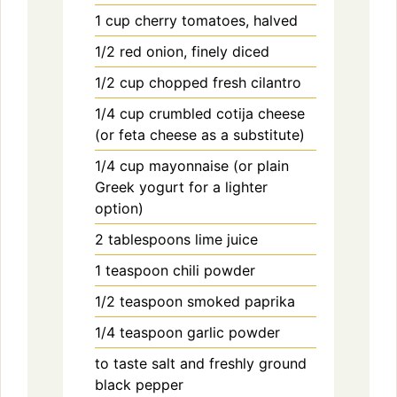
1
cup
cherry tomatoes, halved
1/2
red onion, finely diced
1/2
cup
chopped fresh cilantro
1/4
cup
crumbled cotija cheese
(or feta cheese as a substitute)
1/4
cup
mayonnaise (or plain
Greek yogurt for a lighter
option)
2
tablespoons
lime juice
1
teaspoon
chili powder
1/2
teaspoon
smoked paprika
1/4
teaspoon
garlic powder
to taste
salt and freshly ground
black pepper