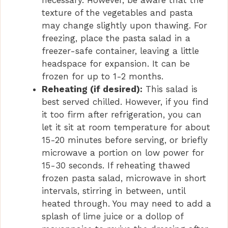
texture of the vegetables and pasta
may change slightly upon thawing. For
freezing, place the pasta salad in a
freezer-safe container, leaving a little
headspace for expansion. It can be
frozen for up to 1-2 months.
Reheating (if desired):
This salad is
best served chilled. However, if you find
it too firm after refrigeration, you can
let it sit at room temperature for about
15-20 minutes before serving, or briefly
microwave a portion on low power for
15-30 seconds. If reheating thawed
frozen pasta salad, microwave in short
intervals, stirring in between, until
heated through. You may need to add a
splash of lime juice or a dollop of