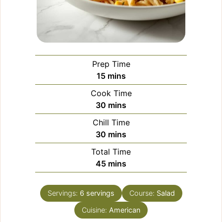
Prep Time
minutes
15
mins
Cook Time
minutes
30
mins
Chill Time
minutes
30
mins
Total Time
minutes
45
mins
Servings:
6
servings
Course:
Salad
Cuisine:
American