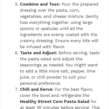
Combine and Toss:
Pour the prepared
dressing over the pasta, corn,
vegetables, and cheese mixture. Gently
toss everything together using large
spoons or spatulas until all the
ingredients are evenly coated with the
creamy dressing. Ensure every bite will
be infused with flavor.
Taste and Adjust:
Before serving, taste
the pasta salad and adjust the
seasonings as needed. You might want
to add a little more salt, pepper, lime
juice, or chili powder to suit your
personal preference.
Chill and Serve:
For the best flavor,
cover the bowl and refrigerate the
Healthy Street Corn Pasta Salad
for
at least 30 minutes before serving. This