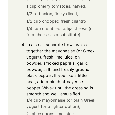
1 cup cherry tomatoes, halved,
1/2 red onion, finely diced,
1/2 cup chopped fresh cilantro,
1/4 cup crumbled cotija cheese (or
feta cheese as a substitute)
In a small separate bowl, whisk
together the mayonnaise (or Greek
yogurt), fresh lime juice, chili
powder, smoked paprika, garlic
powder, salt, and freshly ground
black pepper. If you like a little
heat, add a pinch of cayenne
pepper. Whisk until the dressing is
smooth and well-emulsified.
1/4 cup mayonnaise (or plain Greek
yogurt for a lighter option),
2 tablespoons lime juice,