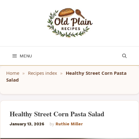
Skip
to
content
MENU
Home
»
Recipes index
»
Healthy Street Corn Pasta
Salad
Healthy Street Corn Pasta Salad
January 13, 2026
by
Ruthie Miller