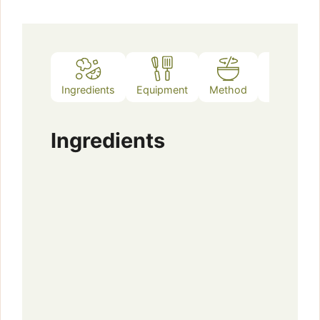
Ingredients
Equipment
Method
Notes
Ingredients