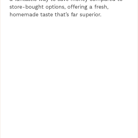
store-bought options, offering a fresh,
homemade taste that’s far superior.