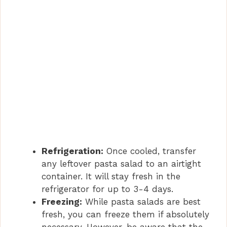
Refrigeration:
Once cooled, transfer
any leftover pasta salad to an airtight
container. It will stay fresh in the
refrigerator for up to 3-4 days.
Freezing:
While pasta salads are best
fresh, you can freeze them if absolutely
necessary. However, be aware that the