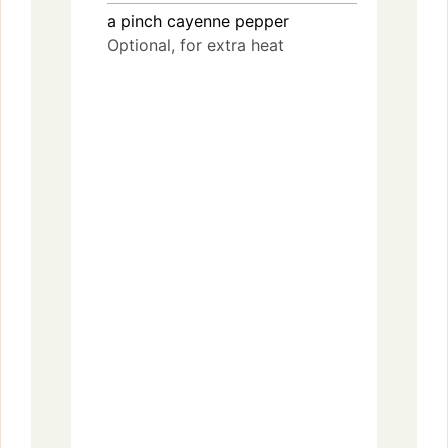
a pinch
cayenne pepper
Optional, for extra heat