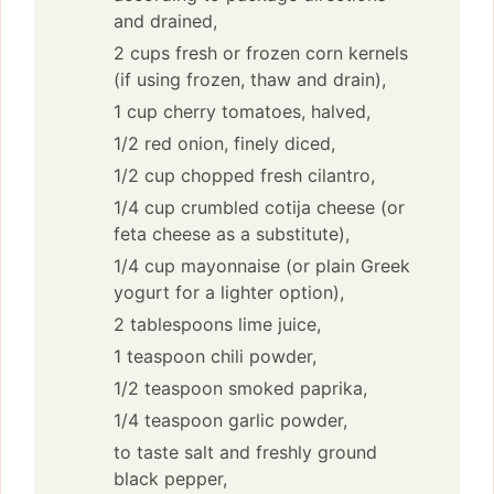
and drained,
2 cups fresh or frozen corn kernels
(if using frozen, thaw and drain),
1 cup cherry tomatoes, halved,
1/2 red onion, finely diced,
1/2 cup chopped fresh cilantro,
1/4 cup crumbled cotija cheese (or
feta cheese as a substitute),
1/4 cup mayonnaise (or plain Greek
yogurt for a lighter option),
2 tablespoons lime juice,
1 teaspoon chili powder,
1/2 teaspoon smoked paprika,
1/4 teaspoon garlic powder,
to taste salt and freshly ground
black pepper,